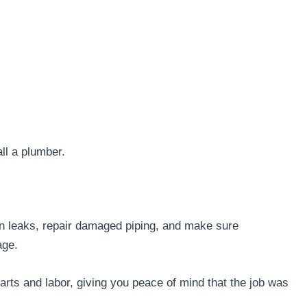
all a plumber.
en leaks, repair damaged piping, and make sure
mage.
arts and labor, giving you peace of mind that the job was