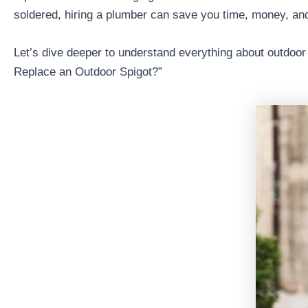
soldered, hiring a plumber can save you time, money, and
Let’s dive deeper to understand everything about outdoor 
Replace an Outdoor Spigot?”