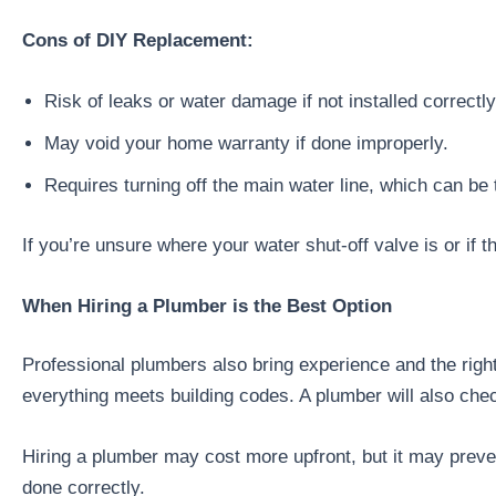
Cons of DIY Replacement:
Risk of leaks or water damage if not installed correctly
May void your home warranty if done improperly.
Requires turning off the main water line, which can be 
If you’re unsure where your water shut-off valve is or if t
When Hiring a Plumber is the Best Option
Professional plumbers also bring experience and the rig
everything meets building codes. A plumber will also che
Hiring a plumber may cost more upfront, but it may preven
done correctly.