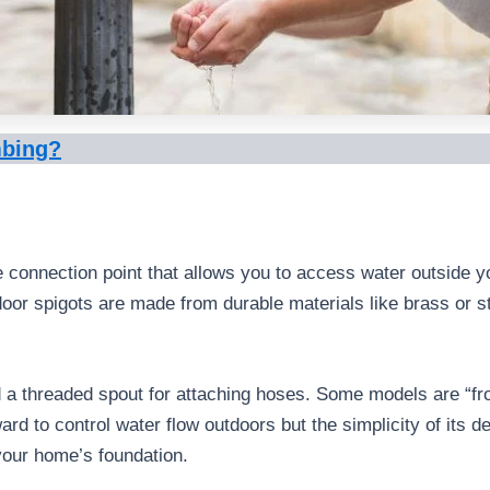
mbing?
he connection point that allows you to access water outside y
or spigots are made from durable materials like brass or st
 a threaded spout for attaching hoses. Some models are “fros
rd to control water flow outdoors but the simplicity of its des
your home’s foundation.