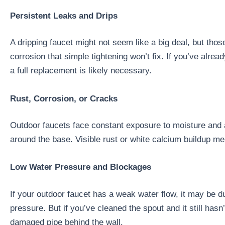
Persistent Leaks and Drips
A dripping faucet might not seem like a big deal, but thos
corrosion that simple tightening won’t fix. If you’ve alre
a full replacement is likely necessary.
Rust, Corrosion, or Cracks
Outdoor faucets face constant exposure to moisture and a
around the base. Visible rust or white calcium buildup me
Low Water Pressure and Blockages
If your outdoor faucet has a weak water flow, it may be d
pressure. But if you’ve cleaned the spout and it still has
damaged pipe behind the wall.