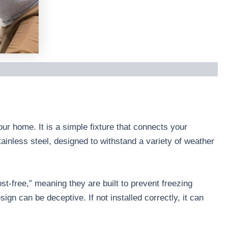
our home. It is a simple fixture that connects your
ainless steel, designed to withstand a variety of weather
t-free,” meaning they are built to prevent freezing
ign can be deceptive. If not installed correctly, it can