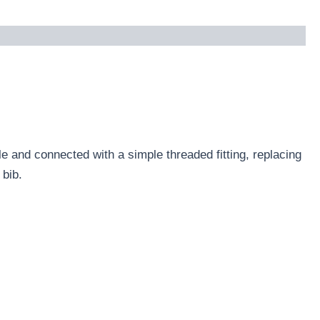
e and connected with a simple threaded fitting, replacing
 bib.