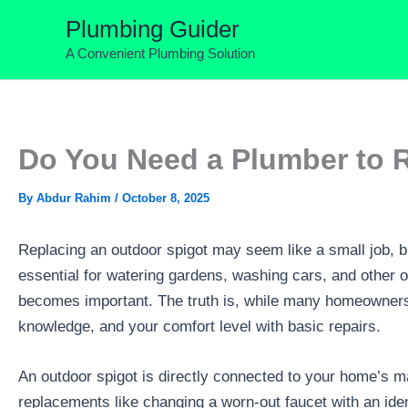
Skip
Plumbing Guider
to
A Convenient Plumbing Solution
content
Do You Need a Plumber to 
By
Abdur Rahim
/
October 8, 2025
Replacing an outdoor spigot may seem like a small job, bu
essential for watering gardens, washing cars, and other o
becomes important. The truth is, while many homeowners 
knowledge, and your comfort level with basic repairs.
An outdoor spigot is directly connected to your home’s m
replacements like changing a worn-out faucet with an ident