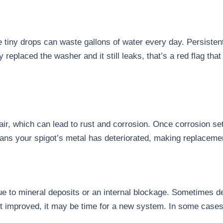
e tiny drops can waste gallons of water every day. Persisten
ady replaced the washer and it still leaks, that’s a red flag 
ir, which can lead to rust and corrosion. Once corrosion se
ans your spigot’s metal has deteriorated, making replacemen
ue to mineral deposits or an internal blockage. Sometimes de
n’t improved, it may be time for a new system. In some cases