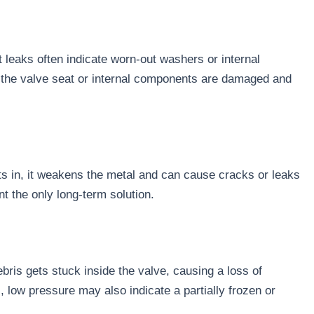
t leaks often indicate worn-out washers or internal
that the valve seat or internal components are damaged and
ts in, it weakens the metal and can cause cracks or leaks
t the only long-term solution.
bris gets stuck inside the valve, causing a loss of
, low pressure may also indicate a partially frozen or