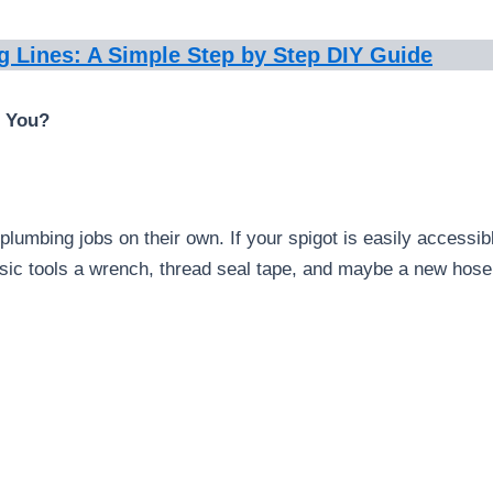
g Lines: A Simple Step by Step DIY Guide
r You?
lumbing jobs on their own. If your spigot is easily accessibl
asic tools a wrench, thread seal tape, and maybe a new hose