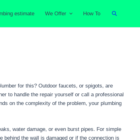
Search
umbing estimate
We Offer
How To
lumber for this? Outdoor faucets, or spigots, are
r to handle the repair yourself or call a professional
nds on the complexity of the problem, your plumbing
leaks, water damage, or even burst pipes. For simple
pe behind the wall is damaged or if the connection is