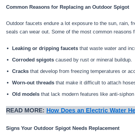
Common Reasons for Replacing an Outdoor Spigot
Outdoor faucets endure a lot exposure to the sun, rain, 
seals can wear out. Some of the most common reasons fo
Leaking or dripping faucets
that waste water and incre
Corroded spigots
caused by rust or mineral buildup.
Cracks
that develop from freezing temperatures or ac
Worn-out threads
that make it difficult to attach hose
Old models
that lack modern features like anti-siphon 
READ MORE:
How Does an Electric Water H
Signs Your Outdoor Spigot Needs Replacement