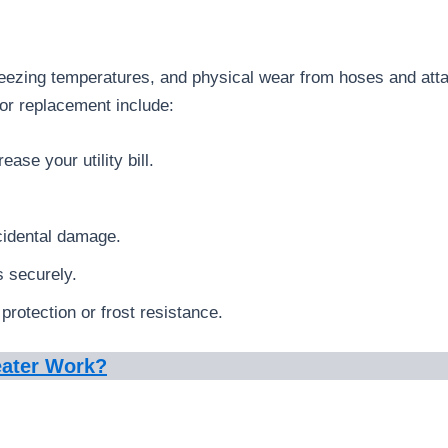
freezing temperatures, and physical wear from hoses and att
r replacement include:
ase your utility bill.
cidental damage.
s securely.
protection or frost resistance.
eater Work?