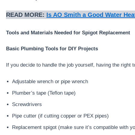
READ MORE:
Is AO
Smith
a Good Water Hea
Tools and Materials Needed for Spigot Replacement
Basic Plumbing Tools for DIY Projects
If you decide to handle the job yourself, having the right t
Adjustable wrench or pipe wrench
Plumber’s tape (Teflon tape)
Screwdrivers
Pipe cutter (if cutting copper or PEX pipes)
Replacement spigot (make sure it’s compatible with yo