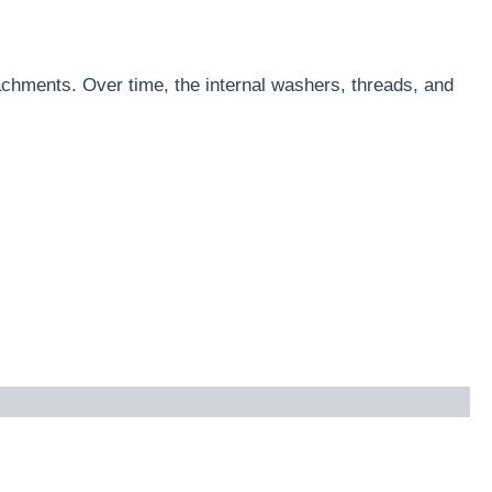
achments. Over time, the internal washers, threads, and