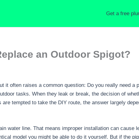
Get a free pl
Replace an Outdoor Spigot?
t it often raises a common question: Do you really need a p
utdoor tasks. When they leak or break, the decision of whethe
are tempted to take the DIY route, the answer largely depe
ain water line. That means improper installation can cause 
ical model you might be able to do it yourself. But if the pi