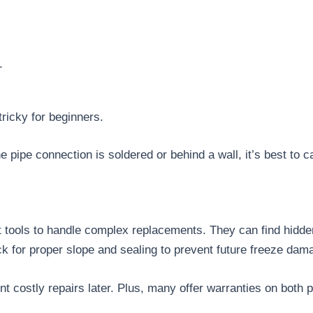
.
tricky for beginners.
he pipe connection is soldered or behind a wall, it’s best to c
ht tools to handle complex replacements. They can find hidd
ck for proper slope and sealing to prevent future freeze da
t costly repairs later. Plus, many offer warranties on both p