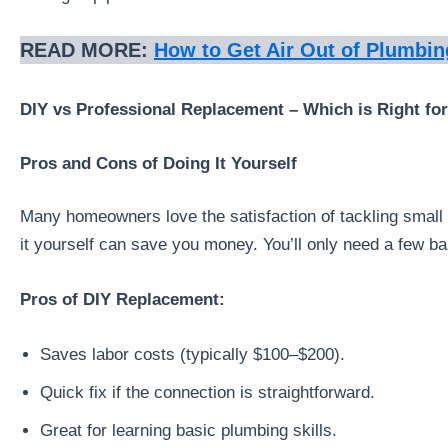
READ MORE:
How to Get Air Out of Plumbin
DIY vs Professional Replacement – Which is Right fo
Pros and Cons of Doing It Yourself
Many homeowners love the satisfaction of tackling small p
it yourself can save you money. You’ll only need a few b
Pros of DIY Replacement:
Saves labor costs (typically $100–$200).
Quick fix if the connection is straightforward.
Great for learning basic plumbing skills.