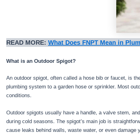
READ MORE:
What Does FNPT Mean in Plu
What is an Outdoor Spigot?
An outdoor spigot, often called a hose bib or faucet, is t
plumbing system to a garden hose or sprinkler. Most outdo
conditions.
Outdoor spigots usually have a handle, a valve stem, and
during cold seasons. The spigot’s main job is straightforwa
cause leaks behind walls, waste water, or even damage 