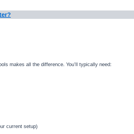
ter?
ools makes all the difference. You’ll typically need:
ur current setup)