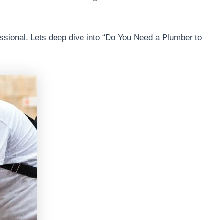
essional. Lets deep dive into “Do You Need a Plumber to