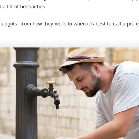
 a lot of headaches.
spigots, from how they work to when it’s best to call a prof