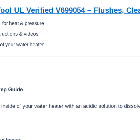
ool UL Verified V699054 – Flushes, Cle
 for heat & pressure
tructions & videos
 of your water heater
tep Guide
 inside of your water heater with an acidic solution to dissol