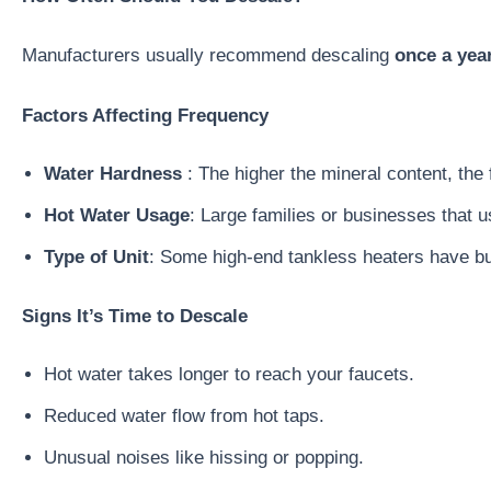
Manufacturers usually recommend descaling
once a yea
Factors Affecting Frequency
Water Hardness
: The higher the mineral content, the 
Hot Water Usage
: Large families or businesses that 
Type of Unit
: Some high-end tankless heaters have buil
Signs It’s Time to Descale
Hot water takes longer to reach your faucets.
Reduced water flow from hot taps.
Unusual noises like hissing or popping.