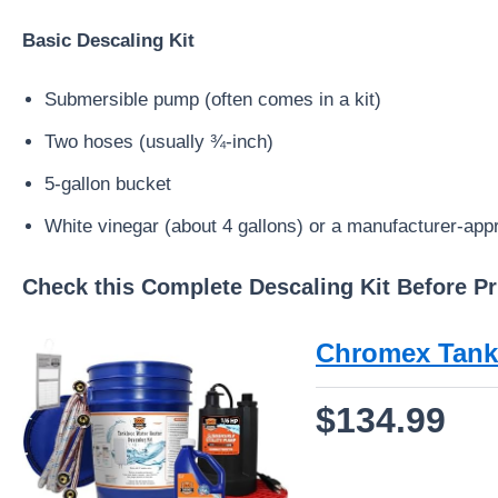
Basic Descaling Kit
Submersible pump (often comes in a kit)
Two hoses (usually ¾-inch)
5-gallon bucket
White vinegar (about 4 gallons) or a manufacturer-app
Check this Complete Descaling Kit Before Pr
Chromex Tankl
$134.99