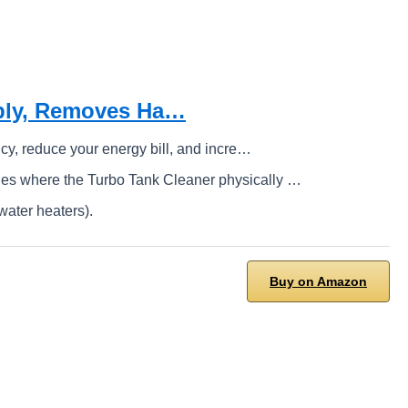
pply, Removes Ha…
cy, reduce your energy bill, and incre…
es where the Turbo Tank Cleaner physically …
water heaters).
Buy on Amazon