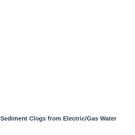
p Sediment Clogs from Electric/Gas Water