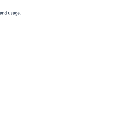
 and usage.