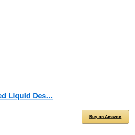
ied Liquid Des…
Buy on Amazon