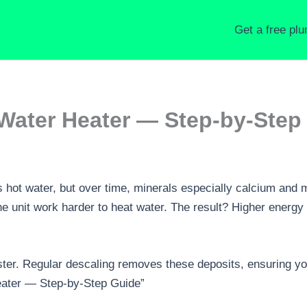
Get a free pl
Water Heater — Step-by-Step
s hot water, but over time, minerals especially calcium and 
e unit work harder to heat water. The result? Higher energy 
ter. Regular descaling removes these deposits, ensuring your
eater — Step-by-Step Guide”