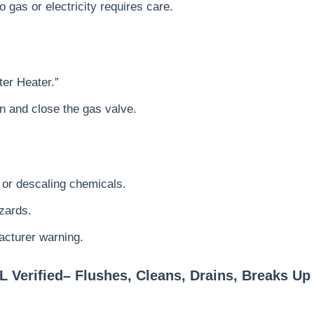
 gas or electricity requires care.
er Heater.”
n and close the gas valve.
 or descaling chemicals.
azards.
acturer warning.
L Verified– Flushes, Cleans, Drains, Breaks U