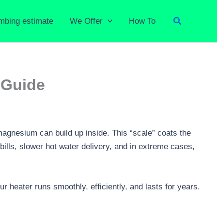
Search
umbing estimate
We Offer
How To
 Guide
magnesium can build up inside. This “scale” coats the
bills, slower hot water delivery, and in extreme cases,
 heater runs smoothly, efficiently, and lasts for years.