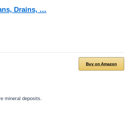
ans, Drains, …
Buy on Amazon
ve mineral deposits.