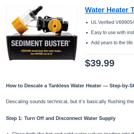
Water Heater T
UL Verified V699054
Easy to use with ins
Add years to the life
$39.99
How to Descale a Tankless Water Heater — Step-by-S
Descaling sounds technical, but it’s basically flushing the
Step 1: Turn Off and Disconnect Water Supply