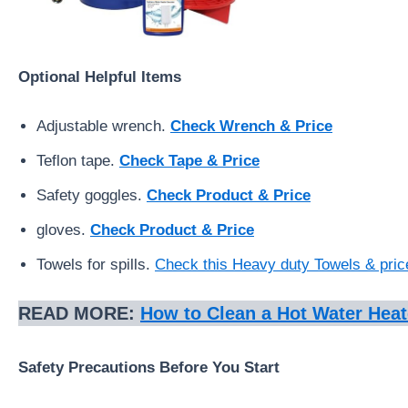
Optional Helpful Items
Adjustable wrench.
Check Wrench & Price
Teflon tape.
Check Tape & Price
Safety goggles.
Check Product & Price
gloves.
Check Product & Price
Towels for spills.
Check this Heavy duty Towels & pric
READ MORE:
How to Clean a Hot Water Heat
Safety Precautions Before You Start