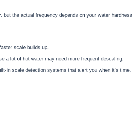
r
, but the actual frequency depends on your water hardness
faster scale builds up.
use a lot of hot water may need more frequent descaling.
t-in scale detection systems that alert you when it’s time.