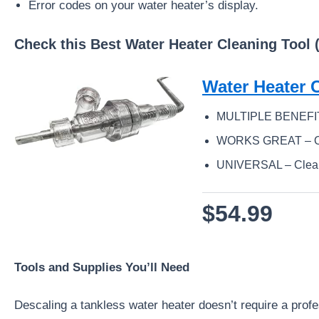
Error codes on your water heater’s display.
Check this Best Water Heater Cleaning Tool 
Water Heater 
MULTIPLE BENEFITS – 
WORKS GREAT – Othe
UNIVERSAL – Cleans a
$54.99
Tools and Supplies You’ll Need
Descaling a tankless water heater doesn’t require a profes