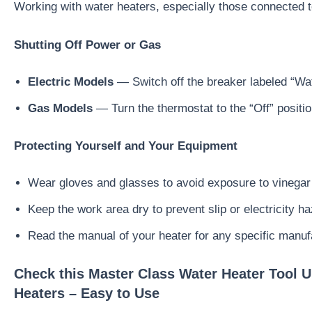
Working with water heaters, especially those connected to
Shutting Off Power or Gas
Electric Models
— Switch off the breaker labeled “Wat
Gas Models
— Turn the thermostat to the “Off” positio
Protecting Yourself and Your Equipment
Wear gloves and glasses to avoid exposure to vinegar
Keep the work area dry to prevent slip or electricity h
Read the manual of your heater for any specific manuf
Check this Master Class Water Heater Tool U
Heaters – Easy to Use