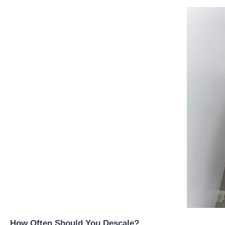
How Often Should You Descale?