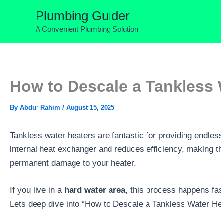
Skip
Plumbing Guider
to
A Convenient Plumbing Solution
content
How to Descale a Tankless 
By
Abdur Rahim
/
August 15, 2025
Tankless water heaters are fantastic for providing endles
internal heat exchanger and reduces efficiency, making th
permanent damage to your heater.
If you live in a
hard water area
, this process happens fas
Lets deep dive into “How to Descale a Tankless Water H