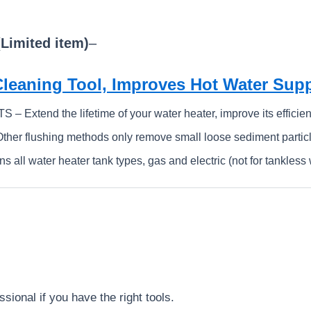
(Limited item)
–
Cleaning Tool, Improves Hot Water Su
Extend the lifetime of your water heater, improve its efficien
r flushing methods only remove small loose sediment particl
ll water heater tank types, gas and electric (not for tankless 
sional if you have the right tools.