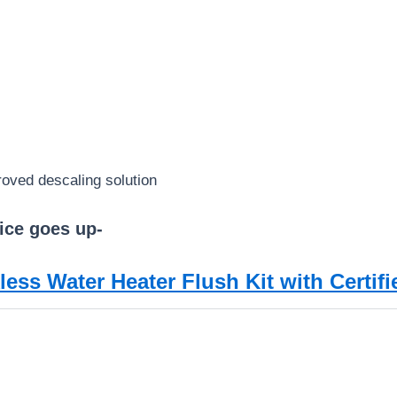
roved descaling solution
ice goes up-
ess Water Heater Flush Kit with Certif