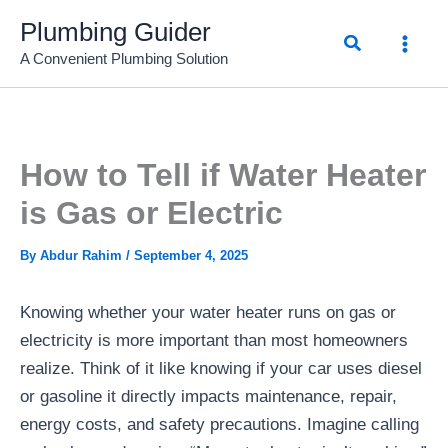
Skip
Plumbing Guider
Search
to
A Convenient Plumbing Solution
content
How to Tell if Water Heater
is Gas or Electric
By
Abdur Rahim
/
September 4, 2025
Knowing whether your water heater runs on gas or
electricity is more important than most homeowners
realize. Think of it like knowing if your car uses diesel
or gasoline it directly impacts maintenance, repair,
energy costs, and safety precautions. Imagine calling