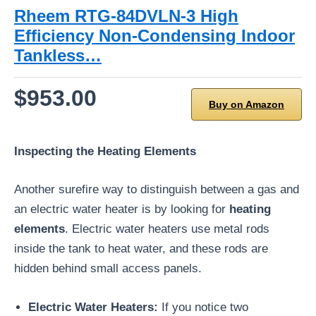
Rheem RTG-84DVLN-3 High
Efficiency Non-Condensing Indoor
Tankless…
$953.00
Buy on Amazon
Inspecting the Heating Elements
Another surefire way to distinguish between a gas and
an electric water heater is by looking for
heating
elements
. Electric water heaters use metal rods
inside the tank to heat water, and these rods are
hidden behind small access panels.
Electric Water Heaters:
If you notice two