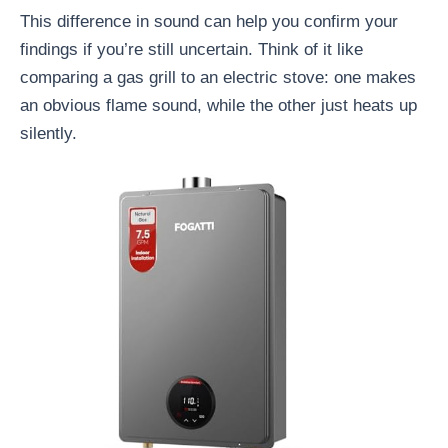
This difference in sound can help you confirm your
findings if you’re still uncertain. Think of it like
comparing a gas grill to an electric stove: one makes
an obvious flame sound, while the other just heats up
silently.