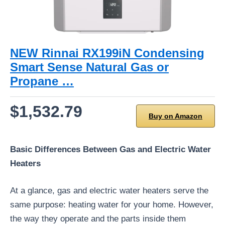
NEW Rinnai RX199iN Condensing
Smart Sense Natural Gas or
Propane …
$1,532.79
Buy on Amazon
Basic Differences Between Gas and Electric Water
Heaters
At a glance, gas and electric water heaters serve the
same purpose: heating water for your home. However,
the way they operate and the parts inside them