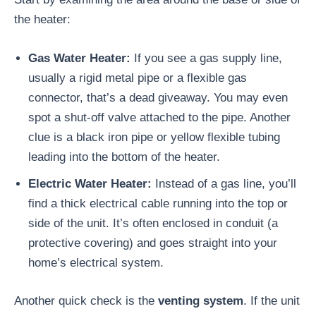
the heater:
Gas Water Heater:
If you see a gas supply line,
usually a rigid metal pipe or a flexible gas
connector, that’s a dead giveaway. You may even
spot a shut-off valve attached to the pipe. Another
clue is a black iron pipe or yellow flexible tubing
leading into the bottom of the heater.
Electric Water Heater:
Instead of a gas line, you’ll
find a thick electrical cable running into the top or
side of the unit. It’s often enclosed in conduit (a
protective covering) and goes straight into your
home’s electrical system.
Another quick check is the
venting system
. If the unit