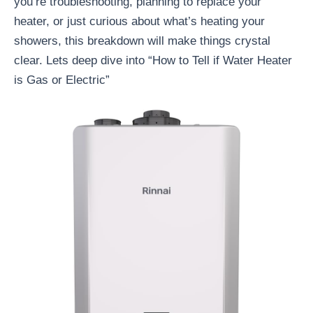
you’re troubleshooting, planning to replace your
heater, or just curious about what’s heating your
showers, this breakdown will make things crystal
clear. Lets deep dive into “How to Tell if Water Heater
is Gas or Electric”