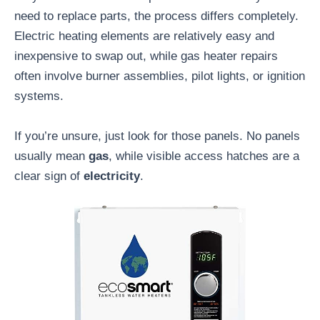
need to replace parts, the process differs completely.
Electric heating elements are relatively easy and
inexpensive to swap out, while gas heater repairs
often involve burner assemblies, pilot lights, or ignition
systems.
If you’re unsure, just look for those panels. No panels
usually mean
gas
, while visible access hatches are a
clear sign of
electricity
.