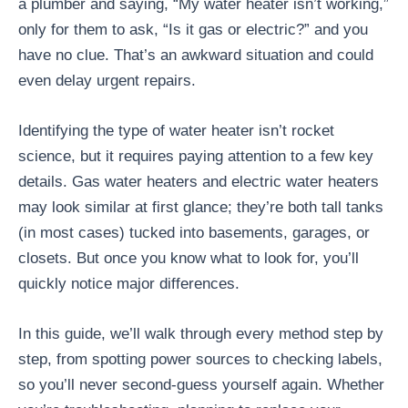
a plumber and saying, “My water heater isn’t working,”
only for them to ask, “Is it gas or electric?” and you
have no clue. That’s an awkward situation and could
even delay urgent repairs.
Identifying the type of water heater isn’t rocket
science, but it requires paying attention to a few key
details. Gas water heaters and electric water heaters
may look similar at first glance; they’re both tall tanks
(in most cases) tucked into basements, garages, or
closets. But once you know what to look for, you’ll
quickly notice major differences.
In this guide, we’ll walk through every method step by
step, from spotting power sources to checking labels,
so you’ll never second-guess yourself again. Whether