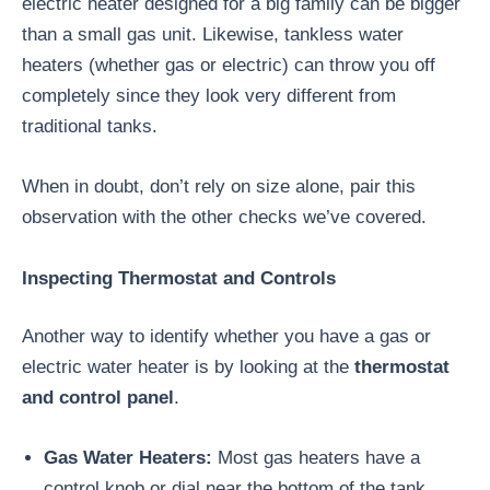
electric heater designed for a big family can be bigger
than a small gas unit. Likewise, tankless water
heaters (whether gas or electric) can throw you off
completely since they look very different from
traditional tanks.
When in doubt, don’t rely on size alone, pair this
observation with the other checks we’ve covered.
Inspecting Thermostat and Controls
Another way to identify whether you have a gas or
electric water heater is by looking at the
thermostat
and control panel
.
Gas Water Heaters:
Most gas heaters have a
control knob or dial near the bottom of the tank,