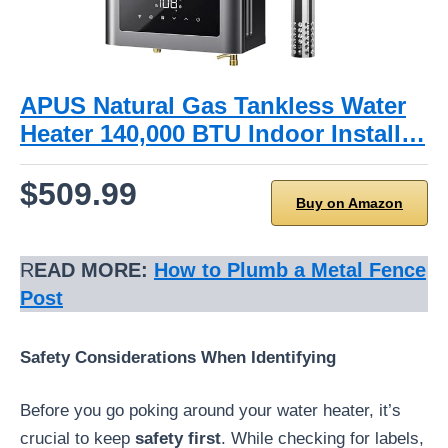
APUS Natural Gas Tankless Water
Heater 140,000 BTU Indoor Install…
$509.99
Buy on Amazon
R
EAD MORE:
How to Plumb a Metal Fence
Post
Safety Considerations When Identifying
Before you go poking around your water heater, it’s
crucial to keep
safety first
. While checking for labels,