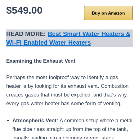
$549.00
Buy on Amazon
READ MORE:
Best Smart Water Heaters &
Wi-Fi Enabled Water Heaters
Examining the Exhaust Vent
Perhaps the most foolproof way to identify a gas
heater is by looking for its exhaust vent. Combustion
creates gases that must be expelled, and that’s why
every gas water heater has some form of venting.
Atmospheric Vent:
A common setup where a metal
flue pipe rises straight up from the top of the tank,
usually leading into a chimney or vent stack.