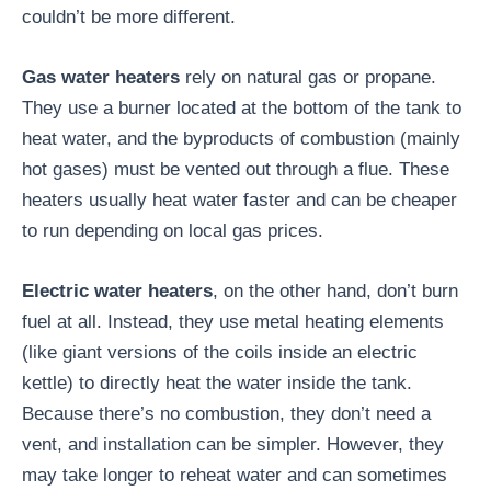
couldn’t be more different.
Gas water heaters
rely on natural gas or propane.
They use a burner located at the bottom of the tank to
heat water, and the byproducts of combustion (mainly
hot gases) must be vented out through a flue. These
heaters usually heat water faster and can be cheaper
to run depending on local gas prices.
Electric water heaters
, on the other hand, don’t burn
fuel at all. Instead, they use metal heating elements
(like giant versions of the coils inside an electric
kettle) to directly heat the water inside the tank.
Because there’s no combustion, they don’t need a
vent, and installation can be simpler. However, they
may take longer to reheat water and can sometimes