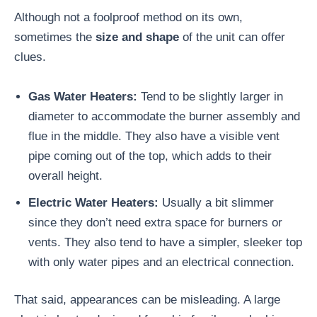
Although not a foolproof method on its own,
sometimes the
size and shape
of the unit can offer
clues.
Gas Water Heaters:
Tend to be slightly larger in
diameter to accommodate the burner assembly and
flue in the middle. They also have a visible vent
pipe coming out of the top, which adds to their
overall height.
Electric Water Heaters:
Usually a bit slimmer
since they don’t need extra space for burners or
vents. They also tend to have a simpler, sleeker top
with only water pipes and an electrical connection.
That said, appearances can be misleading. A large