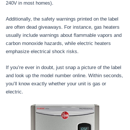
240V in most homes).
Additionally, the safety warnings printed on the label
are often dead giveaways. For instance, gas heaters
usually include warnings about flammable vapors and
carbon monoxide hazards, while electric heaters
emphasize electrical shock risks.
If you’re ever in doubt, just snap a picture of the label
and look up the model number online. Within seconds,
you’ll know exactly whether your unit is gas or
electric.