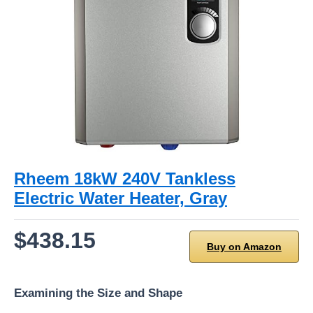
Rheem 18kW 240V Tankless
Electric Water Heater, Gray
$438.15
Buy on Amazon
Examining the Size and Shape