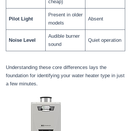
cheap)
Present in older
Pilot Light
Absent
models
Audible burner
Noise Level
Quiet operation
sound
Understanding these core differences lays the
foundation for identifying your water heater type in just
a few minutes.