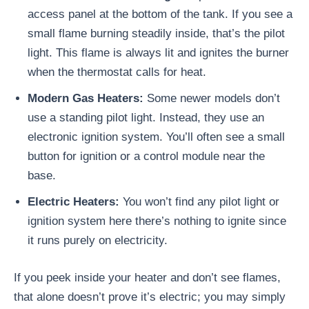
access panel at the bottom of the tank. If you see a
small flame burning steadily inside, that’s the pilot
light. This flame is always lit and ignites the burner
when the thermostat calls for heat.
Modern Gas Heaters:
Some newer models don’t
use a standing pilot light. Instead, they use an
electronic ignition system. You’ll often see a small
button for ignition or a control module near the
base.
Electric Heaters:
You won’t find any pilot light or
ignition system here there’s nothing to ignite since
it runs purely on electricity.
If you peek inside your heater and don’t see flames,
that alone doesn’t prove it’s electric; you may simply