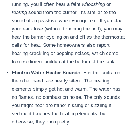
running, you’ll often hear a faint
whooshing
or
roaring
sound from the burner. It’s similar to the
sound of a gas stove when you ignite it. If you place
your ear close (without touching the unit), you may
hear the burner cycling on and off as the thermostat
calls for heat. Some homeowners also report
hearing crackling or popping noises, which come
from sediment buildup at the bottom of the tank.
Electric Water Heater Sounds:
Electric units, on
the other hand, are nearly silent. The heating
elements simply get hot and warm. The water has
no flames, no combustion noise. The only sounds
you might hear are minor hissing or sizzling if
sediment touches the heating elements, but
otherwise, they run quietly.