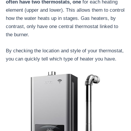
often have two thermostats, one
for each heating
element (upper and lower). This allows them to control
how the water heats up in stages. Gas heaters, by
contrast, only have one central thermostat linked to
the burner.
By checking the location and style of your thermostat,
you can quickly tell which type of heater you have.