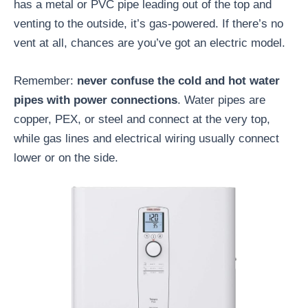
has a metal or PVC pipe leading out of the top and
venting to the outside, it’s gas-powered. If there’s no
vent at all, chances are you’ve got an electric model.
Remember:
never confuse the cold and hot water
pipes with power connections
. Water pipes are
copper, PEX, or steel and connect at the very top,
while gas lines and electrical wiring usually connect
lower or on the side.