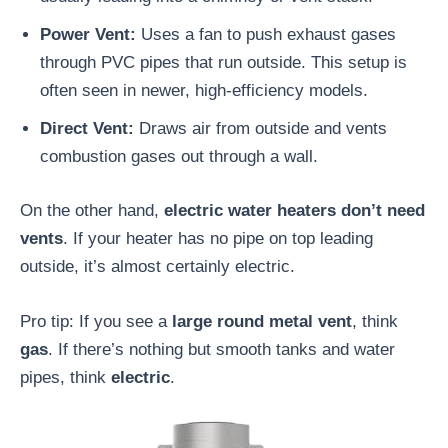
Power Vent:
Uses a fan to push exhaust gases
through PVC pipes that run outside. This setup is
often seen in newer, high-efficiency models.
Direct Vent:
Draws air from outside and vents
combustion gases out through a wall.
On the other hand,
electric water heaters don’t need
vents
. If your heater has no pipe on top leading
outside, it’s almost certainly electric.
Pro tip: If you see a
large round metal vent
, think
gas
. If there’s nothing but smooth tanks and water
pipes, think
electric
.