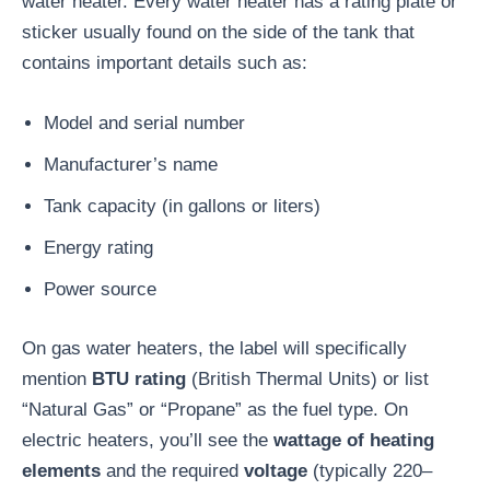
water heater. Every water heater has a rating plate or
sticker usually found on the side of the tank that
contains important details such as:
Model and serial number
Manufacturer’s name
Tank capacity (in gallons or liters)
Energy rating
Power source
On gas water heaters, the label will specifically
mention
BTU rating
(British Thermal Units) or list
“Natural Gas” or “Propane” as the fuel type. On
electric heaters, you’ll see the
wattage of heating
elements
and the required
voltage
(typically 220–