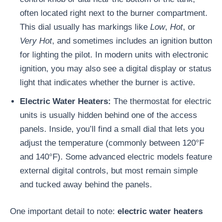
often located right next to the burner compartment.
This dial usually has markings like
Low
,
Hot
, or
Very Hot
, and sometimes includes an ignition button
for lighting the pilot. In modern units with electronic
ignition, you may also see a digital display or status
light that indicates whether the burner is active.
Electric Water Heaters:
The thermostat for electric
units is usually hidden behind one of the access
panels. Inside, you’ll find a small dial that lets you
adjust the temperature (commonly between 120°F
and 140°F). Some advanced electric models feature
external digital controls, but most remain simple
and tucked away behind the panels.
One important detail to note:
electric water heaters