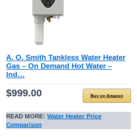
A. O. Smith Tankless Water Heater
Gas – On Demand Hot Water –
Ind…
$999.00
Buy on Amazon
READ MORE:
Water Heater Price
Comparison