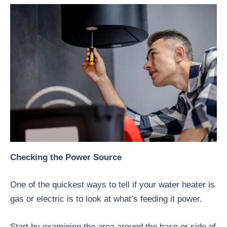
Checking the Power Source
One of the quickest ways to tell if your water heater is
gas or electric is to look at what’s feeding it power.
Start by examining the area around the base or side of