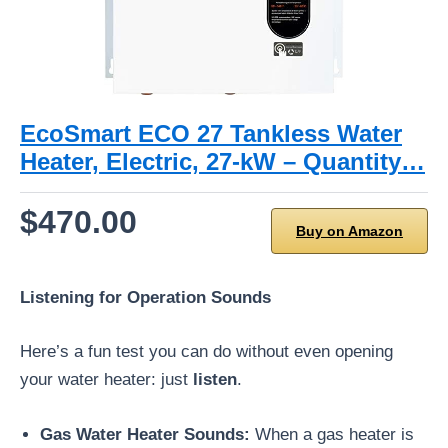
EcoSmart ECO 27 Tankless Water
Heater, Electric, 27-kW – Quantity…
$470.00
Buy on Amazon
Listening for Operation Sounds
Here’s a fun test you can do without even opening
your water heater: just
listen
.
Gas Water Heater Sounds:
When a gas heater is