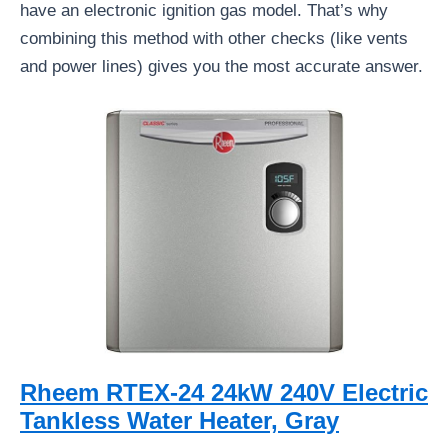
have an electronic ignition gas model. That’s why
combining this method with other checks (like vents
and power lines) gives you the most accurate answer.
Rheem RTEX-24 24kW 240V Electric
Tankless Water Heater, Gray