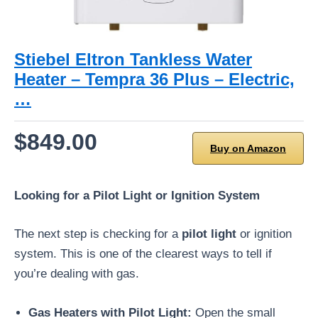
Stiebel Eltron Tankless Water
Heater – Tempra 36 Plus – Electric,
…
$849.00
Buy on Amazon
Looking for a Pilot Light or Ignition System
The next step is checking for a
pilot light
or ignition
system. This is one of the clearest ways to tell if
you’re dealing with gas.
Gas Heaters with Pilot Light:
Open the small