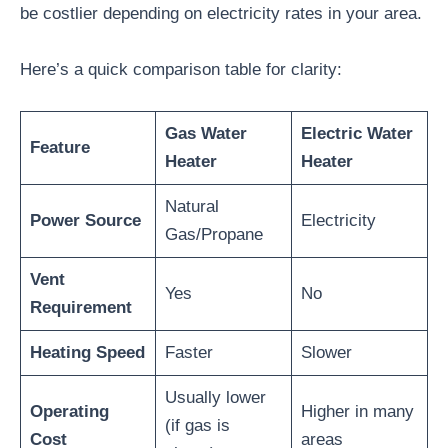
be costlier depending on electricity rates in your area.
Here’s a quick comparison table for clarity:
Gas Water
Electric Water
Feature
Heater
Heater
Natural
Power Source
Electricity
Gas/Propane
Vent
Yes
No
Requirement
Heating Speed
Faster
Slower
Usually lower
Operating
Higher in many
(if gas is
Cost
areas