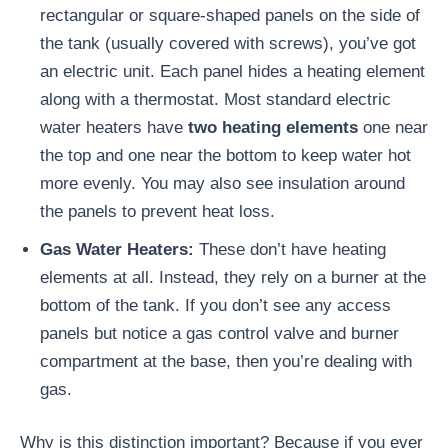
rectangular or square-shaped panels on the side of
the tank (usually covered with screws), you’ve got
an electric unit. Each panel hides a heating element
along with a thermostat. Most standard electric
water heaters have
two heating elements
one near
the top and one near the bottom to keep water hot
more evenly. You may also see insulation around
the panels to prevent heat loss.
Gas Water Heaters:
These don’t have heating
elements at all. Instead, they rely on a burner at the
bottom of the tank. If you don’t see any access
panels but notice a gas control valve and burner
compartment at the base, then you’re dealing with
gas.
Why is this distinction important? Because if you ever