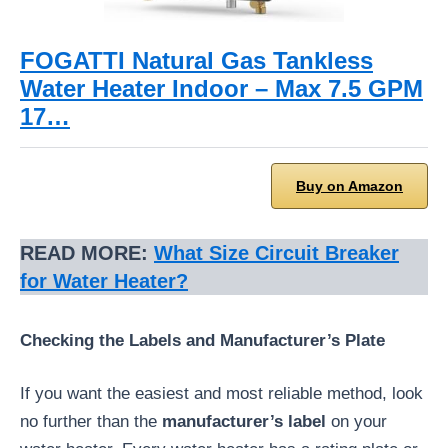
FOGATTI Natural Gas Tankless
Water Heater Indoor – Max 7.5 GPM
17…
Buy on Amazon
READ MORE:
What Size Circuit Breaker
for Water Heater?
Checking the Labels and Manufacturer’s Plate
If you want the easiest and most reliable method, look
no further than the
manufacturer’s label
on your