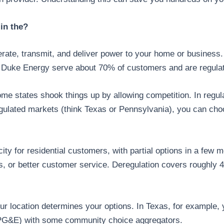
in the?
nerate, transmit, and deliver power to your home or business. 
e Duke Energy serve about 70% of customers and are regulate
me states shook things up by allowing competition. In regul
gulated markets (think Texas or Pennsylvania), you can choos
city for residential customers, with partial options in a few 
s, or better customer service. Deregulation covers roughly 
ur location determines your options. In Texas, for example
ic (PG&E) with some community choice aggregators.