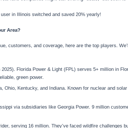
user in Illinois switched and saved 20% yearly!
our Area?
e, customers, and coverage, here are the top players. We’l
 2025). Florida Power & Light (FPL) serves 5+ million in F
reliable, green power.
ida, Ohio, Kentucky, and Indiana. Known for nuclear and solar
sippi via subsidiaries like Georgia Power. 9 million custome
vider, serving 16 million. They’ve faced wildfire challenges b