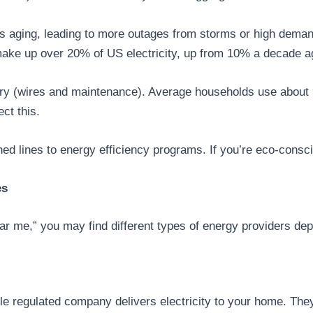
 is aging, leading to more outages from storms or high dema
make up over 20% of US electricity, up from 10% a decade a
livery (wires and maintenance). Average households use abo
ct this.
d lines to energy efficiency programs. If you’re eco-consci
es
r me,” you may find different types of energy providers depe
gle regulated company delivers electricity to your home. The