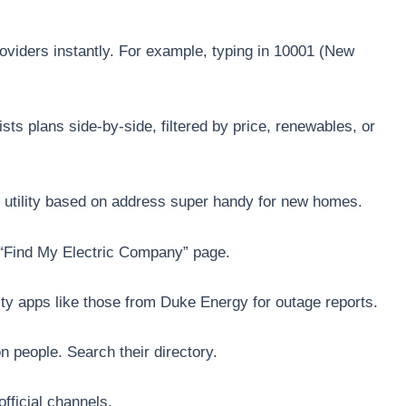
viders instantly. For example, typing in 10001 (New
sts plans side-by-side, filtered by price, renewables, or
our utility based on address super handy for new homes.
a “Find My Electric Company” page.
ty apps like those from Duke Energy for outage reports.
n people. Search their directory.
official channels.