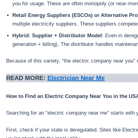
you for usage. These are often monopoly (or near-mono
Retail Energy Suppliers (ESCOs) or Alternative Pro
multiple electricity suppliers. These suppliers compete
Hybrid: Supplier + Distributor Model
: Even in deregu
generation + billing). The distributor handles maintena
Because of this variety, “the electric company near you” 
READ MORE:
Electrician Near Me
How to Find an Electric Company Near You in the US
Searching for an “electric company near me” starts with yo
First, check if your state is deregulated. Sites like Ele