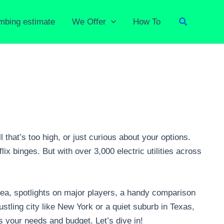
Search
umbing estimate
We Offer
How To
 that’s too high, or just curious about your options.
ix binges. But with over 3,000 electric utilities across
area, spotlights on major players, a handy comparison
stling city like New York or a quiet suburb in Texas,
s your needs and budget. Let’s dive in!