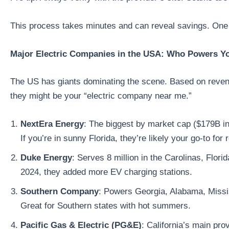
This process takes minutes and can reveal savings. One 
Major Electric Companies in the USA: Who Powers Y
The US has giants dominating the scene. Based on revenu
they might be your “electric company near me.”
NextEra Energy
: The biggest by market cap ($179B in
If you’re in sunny Florida, they’re likely your go-to for 
Duke Energy
: Serves 8 million in the Carolinas, Flor
2024, they added more EV charging stations.
Southern Company
: Powers Georgia, Alabama, Missis
Great for Southern states with hot summers.
Pacific Gas & Electric (PG&E)
: California’s main pro