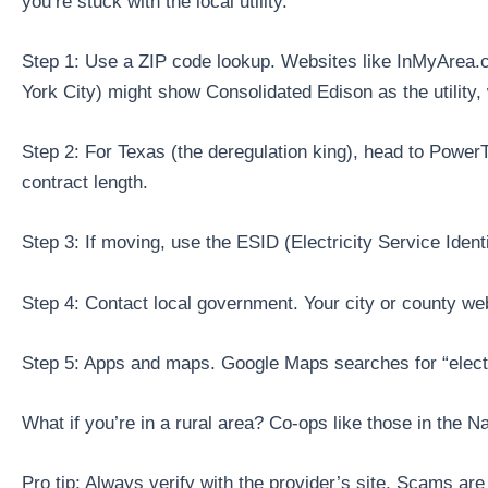
you’re stuck with the local utility.
Step 1: Use a ZIP code lookup. Websites like InMyArea.c
York City) might show Consolidated Edison as the utility,
Step 2: For Texas (the deregulation king), head to PowerTo
contract length.
Step 3: If moving, use the ESID (Electricity Service Ident
Step 4: Contact local government. Your city or county we
Step 5: Apps and maps. Google Maps searches for “electri
What if you’re in a rural area? Co-ops like those in the N
Pro tip: Always verify with the provider’s site. Scams are 