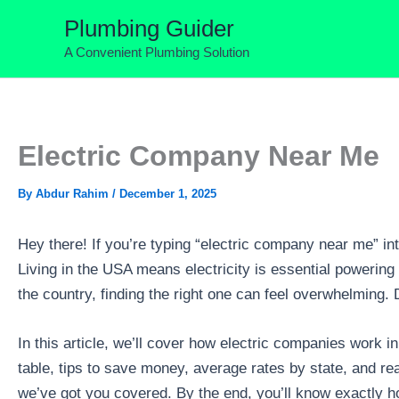
Skip
Plumbing Guider
to
A Convenient Plumbing Solution
content
Electric Company Near Me
By
Abdur Rahim
/
December 1, 2025
Hey there! If you’re typing “electric company near me” int
Living in the USA means electricity is essential powering 
the country, finding the right one can feel overwhelming. 
In this article, we’ll cover how electric companies work 
table, tips to save money, average rates by state, and re
we’ve got you covered. By the end, you’ll know exactly ho