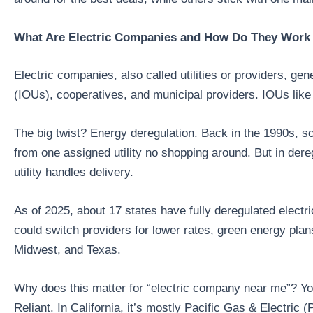
What Are Electric Companies and How Do They Work 
Electric companies, also called utilities or providers, ge
(IOUs), cooperatives, and municipal providers. IOUs lik
The big twist? Energy deregulation. Back in the 1990s, so
from one assigned utility no shopping around. But in dere
utility handles delivery.
As of 2025, about 17 states have fully deregulated electri
could switch providers for lower rates, green energy plan
Midwest, and Texas.
Why does this matter for “electric company near me”? Yo
Reliant. In California, it’s mostly Pacific Gas & Electr