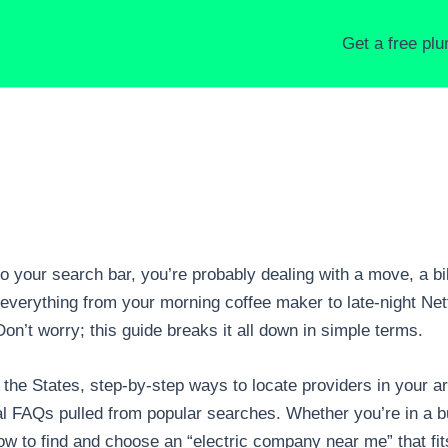
Get a free pl
o your search bar, you’re probably dealing with a move, a bill
everything from your morning coffee maker to late-night Netfl
Don’t worry; this guide breaks it all down in simple terms.
in the States, step-by-step ways to locate providers in your 
al FAQs pulled from popular searches. Whether you’re in a bu
w to find and choose an “electric company near me” that fit