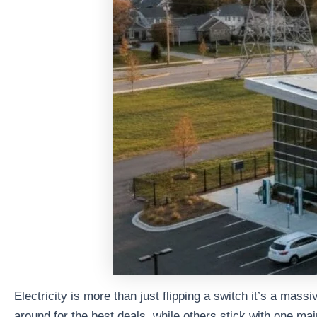
Electricity is more than just flipping a switch it’s a mas
around for the best deals, while others stick with one ma