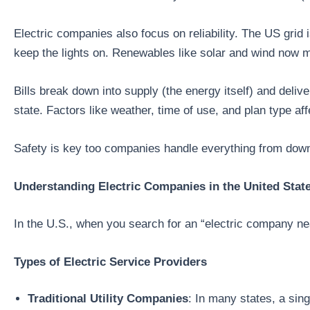
Electric companies also focus on reliability. The US grid
keep the lights on. Renewables like solar and wind now 
Bills break down into supply (the energy itself) and de
state. Factors like weather, time of use, and plan type affe
Safety is key too companies handle everything from downe
Understanding Electric Companies in the United Stat
In the U.S., when you search for an “electric company nea
Types of Electric Service Providers
Traditional Utility Companies
: In many states, a sin