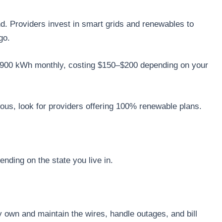
nd. Providers invest in smart grids and renewables to
go.
ut 900 kWh monthly, costing $150–$200 depending on your
ous, look for providers offering 100% renewable plans.
nding on the state you live in.
y own and maintain the wires, handle outages, and bill