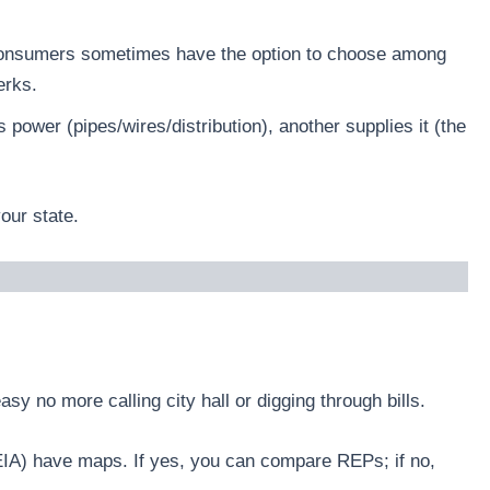
, consumers sometimes have the option to choose among
erks.
 power (pipes/wires/distribution), another supplies it (the
our state.
sy no more calling city hall or digging through bills.
 (EIA) have maps. If yes, you can compare REPs; if no,