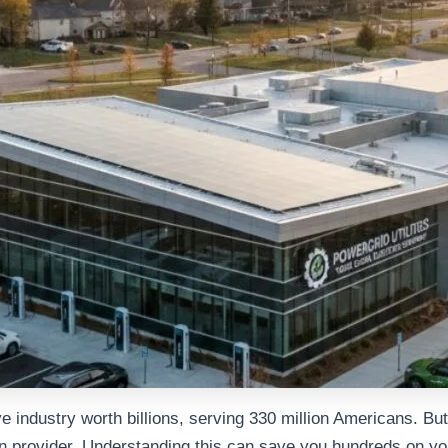
sive industry worth billions, serving 330 million Americans. B
in provider. Understanding this can save you hundreds on you