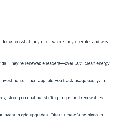
l focus on what they offer, where they operate, and why
lorida. They’re renewable leaders—over 50% clean energy.
 investments. Their app lets you track usage easily. In
rs, strong on coal but shifting to gas and renewables.
ut invest in grid upgrades. Offers time-of-use plans to