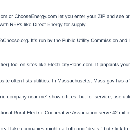
om or ChooseEnergy.com let you enter your ZIP and see pro
 with REPs like Direct Energy for supply.
Choose.org. It’s run by the Public Utility Commission and li
ifier) tool on sites like ElectricityPlans.com. It pinpoints y
bsite often lists utilities. In Massachusetts, Mass.gov has 
c company near me” show offices, but for service, use utili
ational Rural Electric Cooperative Association serve 42 millio
real fake companies might call offering “deals,” but stick to 