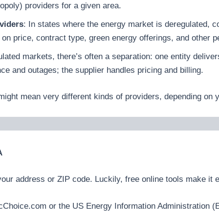
poly) providers for a given area.
viders
: In states where the energy market is deregulated
 on price, contract type, green energy offerings, and other p
lated markets, there’s often a separation: one entity delivers
nce and outages; the supplier handles pricing and billing.
might mean very different kinds of providers, depending on y
A
ur address or ZIP code. Luckily, free online tools make it ea
ctricChoice.com or the US Energy Information Administration