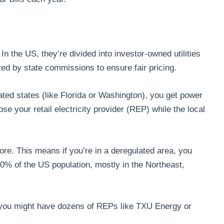
In the US, they’re divided into investor-owned utilities
d by state commissions to ensure fair pricing.
ated states (like Florida or Washington), you get power
e your retail electricity provider (REP) while the local
more. This means if you’re in a deregulated area, you
40% of the US population, mostly in the Northeast,
, you might have dozens of REPs like TXU Energy or