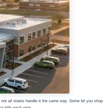
ut not all states handle it the same way. Some let you shop
r bills each year.