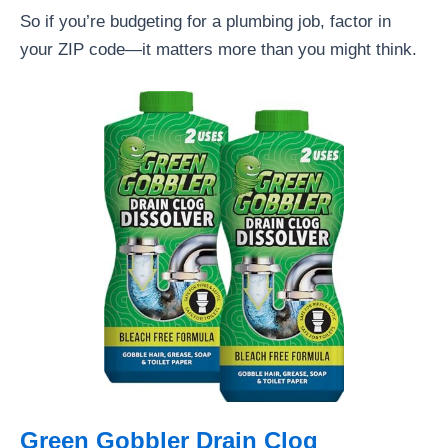
So if you’re budgeting for a plumbing job, factor in
your ZIP code—it matters more than you might think.
Green Gobbler Drain Clog