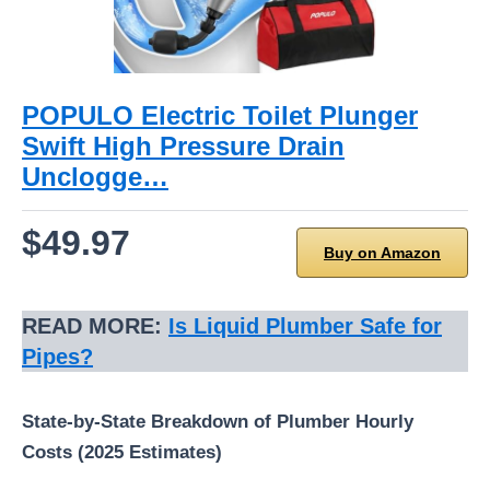
POPULO Electric Toilet Plunger
Swift High Pressure Drain
Unclogge…
$49.97
Buy on Amazon
READ MORE:
Is Liquid Plumber Safe for
Pipes?
State-by-State Breakdown of Plumber Hourly
Costs (2025 Estimates)