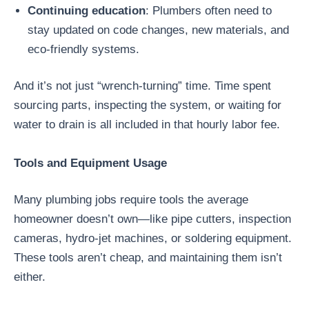
Continuing education
: Plumbers often need to
stay updated on code changes, new materials, and
eco-friendly systems.
And it’s not just “wrench-turning” time. Time spent
sourcing parts, inspecting the system, or waiting for
water to drain is all included in that hourly labor fee.
Tools and Equipment Usage
Many plumbing jobs require tools the average
homeowner doesn’t own—like pipe cutters, inspection
cameras, hydro-jet machines, or soldering equipment.
These tools aren’t cheap, and maintaining them isn’t
either.