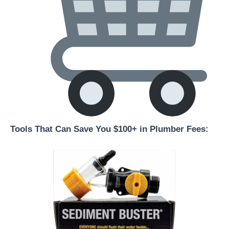
Tools That Can Save You $100+ in Plumber Fees: