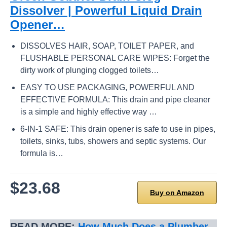
Dissolver | Powerful Liquid Drain
Opener…
DISSOLVES HAIR, SOAP, TOILET PAPER, and
FLUSHABLE PERSONAL CARE WIPES: Forget the
dirty work of plunging clogged toilets…
EASY TO USE PACKAGING, POWERFUL AND
EFFECTIVE FORMULA: This drain and pipe cleaner
is a simple and highly effective way …
6-IN-1 SAFE: This drain opener is safe to use in pipes,
toilets, sinks, tubs, showers and septic systems. Our
formula is…
$23.68
Buy on Amazon
READ MORE:
How Much Does a Plumber