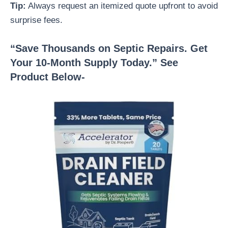
Tip:
Always request an itemized quote upfront to avoid
surprise fees.
“Save Thousands on Septic Repairs. Get
Your 10-Month Supply Today.” See
Product Below-