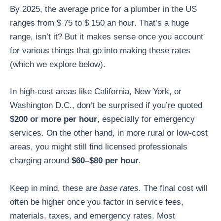
By 2025, the average price for a plumber in the US
ranges from $ 75 to $ 150 an hour. That’s a huge
range, isn’t it? But it makes sense once you account
for various things that go into making these rates
(which we explore below).
In high-cost areas like California, New York, or
Washington D.C., don’t be surprised if you’re quoted
$200 or more per hour
, especially for emergency
services. On the other hand, in more rural or low-cost
areas, you might still find licensed professionals
charging around
$60–$80 per hour
.
Keep in mind, these are
base rates
. The final cost will
often be higher once you factor in service fees,
materials, taxes, and emergency rates. Most