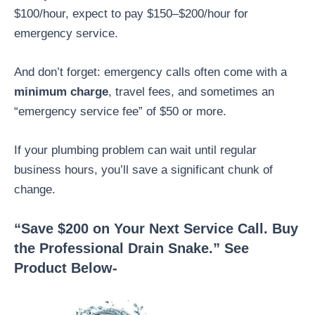
$100/hour, expect to pay $150–$200/hour for
emergency service.
And don’t forget: emergency calls often come with a
minimum charge
, travel fees, and sometimes an
“emergency service fee” of $50 or more.
If your plumbing problem can wait until regular
business hours, you’ll save a significant chunk of
change.
“Save $200 on Your Next Service Call. Buy
the Professional Drain Snake.” See
Product Below-