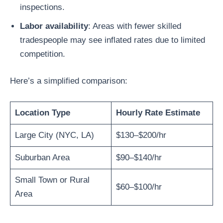
inspections.
Labor availability
: Areas with fewer skilled
tradespeople may see inflated rates due to limited
competition.
Here’s a simplified comparison:
Location Type
Hourly Rate Estimate
Large City (NYC, LA)
$130–$200/hr
Suburban Area
$90–$140/hr
Small Town or Rural
$60–$100/hr
Area