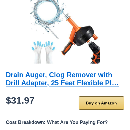
Drain Auger, Clog Remover with
Drill Adapter, 25 Feet Flexible Pl…
$31.97
Buy on Amazon
Cost Breakdown: What Are You Paying For?