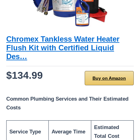
Chromex Tankless Water Heater
Flush Kit with Certified Liquid
Des…
$134.99
Buy on Amazon
Common Plumbing Services and Their Estimated
Costs
Estimated
Service Type
Average Time
Total Cost