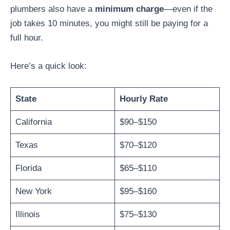
plumbers also have a
minimum charge
—even if the
job takes 10 minutes, you might still be paying for a
full hour.
Here’s a quick look:
State
Hourly Rate
California
$90–$150
Texas
$70–$120
Florida
$65–$110
New York
$95–$160
Illinois
$75–$130