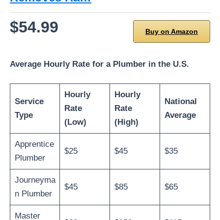
$54.99
Buy on Amazon
Average Hourly Rate for a Plumber in the U.S.
Hourly
Hourly
Service
National
Rate
Rate
Type
Average
(Low)
(High)
Apprentice
$25
$45
$35
Plumber
Journeyma
$45
$85
$65
n Plumber
Master