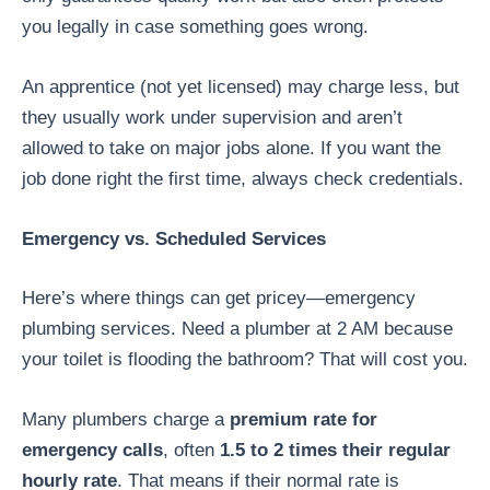
you legally in case something goes wrong.
An apprentice (not yet licensed) may charge less, but
they usually work under supervision and aren’t
allowed to take on major jobs alone. If you want the
job done right the first time, always check credentials.
Emergency vs. Scheduled Services
Here’s where things can get pricey—emergency
plumbing services. Need a plumber at 2 AM because
your toilet is flooding the bathroom? That will cost you.
Many plumbers charge a
premium rate for
emergency calls
, often
1.5 to 2 times their regular
hourly rate
. That means if their normal rate is