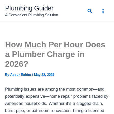
Skip
Plumbing Guider
Search
to
A Convenient Plumbing Solution
content
How Much Per Hour Does
a Plumber Charge in
2026?
By
Abdur Rahim
/
May 22, 2025
Plumbing issues are among the most common—and
potentially expensive—home repair problems faced by
American households. Whether it’s a clogged drain,
burst pipe, or bathroom renovation, hiring a licensed