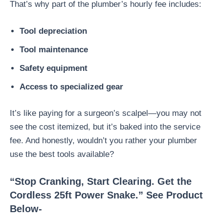
That’s why part of the plumber’s hourly fee includes:
Tool depreciation
Tool maintenance
Safety equipment
Access to specialized gear
It’s like paying for a surgeon’s scalpel—you may not
see the cost itemized, but it’s baked into the service
fee. And honestly, wouldn’t you rather your plumber
use the best tools available?
“Stop Cranking, Start Clearing. Get the
Cordless 25ft Power Snake.” See Product
Below-