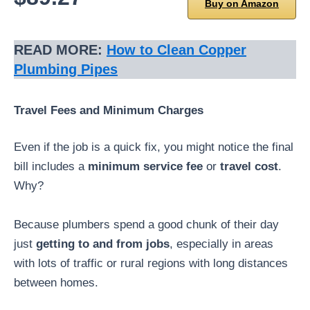
Buy on Amazon
READ MORE:
How to Clean Copper
Plumbing Pipes
Travel Fees and Minimum Charges
Even if the job is a quick fix, you might notice the final
bill includes a
minimum service fee
or
travel cost
.
Why?
Because plumbers spend a good chunk of their day
just
getting to and from jobs
, especially in areas
with lots of traffic or rural regions with long distances
between homes.