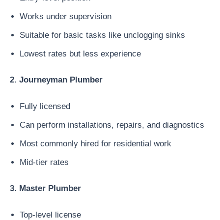
Works under supervision
Suitable for basic tasks like unclogging sinks
Lowest rates but less experience
2. Journeyman Plumber
Fully licensed
Can perform installations, repairs, and diagnostics
Most commonly hired for residential work
Mid-tier rates
3. Master Plumber
Top-level license