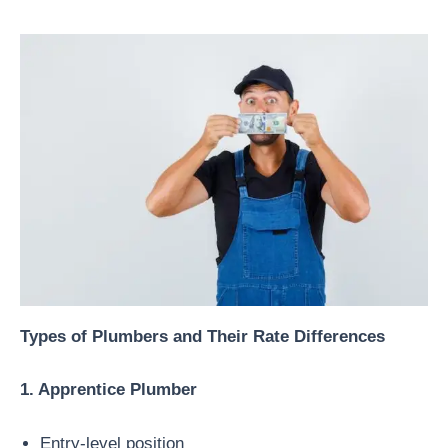
Types of Plumbers and Their Rate Differences
1. Apprentice Plumber
Entry-level position