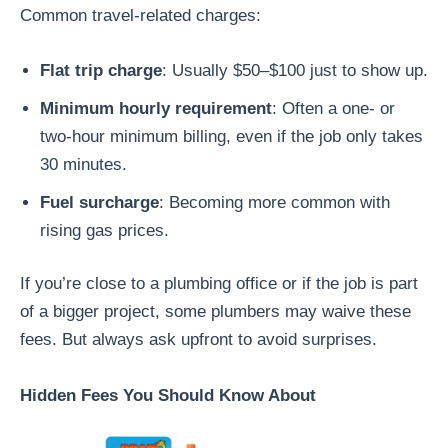
Common travel-related charges:
Flat trip charge
: Usually $50–$100 just to show up.
Minimum hourly requirement
: Often a one- or
two-hour minimum billing, even if the job only takes
30 minutes.
Fuel surcharge
: Becoming more common with
rising gas prices.
If you’re close to a plumbing office or if the job is part
of a bigger project, some plumbers may waive these
fees. But always ask upfront to avoid surprises.
Hidden Fees You Should Know About