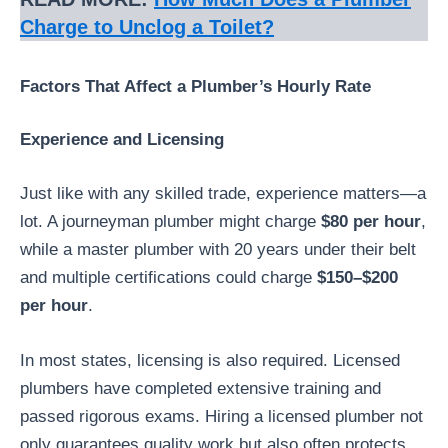
Charge to Unclog a Toilet?
Factors That Affect a Plumber’s Hourly Rate
Experience and Licensing
Just like with any skilled trade, experience matters—a
lot. A journeyman plumber might charge
$80 per hour
,
while a master plumber with 20 years under their belt
and multiple certifications could charge
$150–$200
per hour
.
In most states, licensing is also required. Licensed
plumbers have completed extensive training and
passed rigorous exams. Hiring a licensed plumber not
only guarantees quality work but also often protects