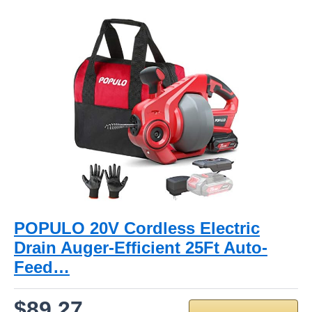
POPULO 20V Cordless Electric
Drain Auger-Efficient 25Ft Auto-
Feed…
$89.27