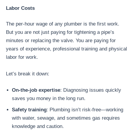
Labor Costs
The per-hour wage of any plumber is the first work.
But you are not just paying for tightening a pipe’s
minutes or replacing the valve. You are paying for
years of experience, professional training and physical
labor for work.
Let’s break it down:
On-the-job expertise
: Diagnosing issues quickly
saves you money in the long run.
Safety training
: Plumbing isn’t risk-free—working
with water, sewage, and sometimes gas requires
knowledge and caution.