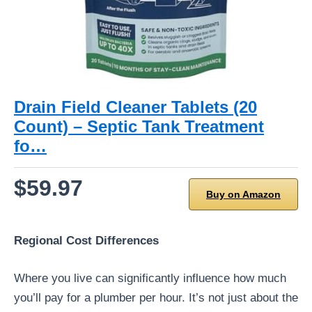
Drain Field Cleaner Tablets (20
Count) – Septic Tank Treatment
fo…
$59.97
Buy on Amazon
Regional Cost Differences
Where you live can significantly influence how much
you’ll pay for a plumber per hour. It’s not just about the