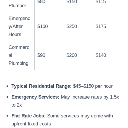
$80
$150
$115
Plumber
Emergenc
y/After
$100
$250
$175
Hours
Commerci
al
$90
$200
$140
Plumbing
Typical Residential Range:
$45–$150 per hour
Emergency Services:
May increase rates by 1.5x
to 2x
Flat Rate Jobs:
Some services may come with
upfront fixed costs