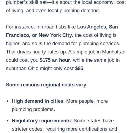
plumber’s skill set—it’s about the local economy, cost
of living, and even local plumbing demand.
For instance, in urban hubs like
Los Angeles, San
Francisco, or New York City
, the cost of living is
higher, and so is the demand for plumbing services.
That drives hourly rates up. A simple job in Manhattan
could cost you
$175 an hour
, while the same job in
suburban Ohio might only cost
$85
.
Some reasons regional costs vary:
High demand in cities
: More people, more
plumbing problems.
Regulatory requirements
: Some states have
stricter codes, requiring more certifications and