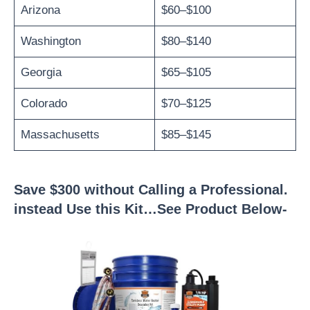
Arizona
$60–$100
Washington
$80–$140
Georgia
$65–$105
Colorado
$70–$125
Massachusetts
$85–$145
Save $300 without Calling a Professional.
instead Use this Kit…See Product Below-