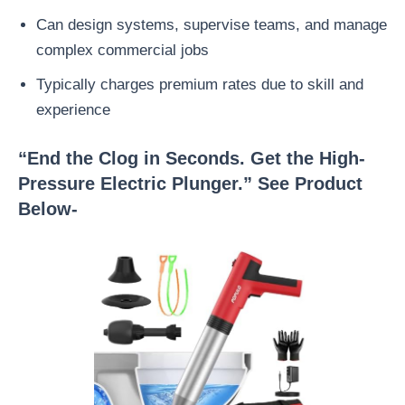
Can design systems, supervise teams, and manage
complex commercial jobs
Typically charges premium rates due to skill and
experience
“End the Clog in Seconds. Get the High-
Pressure Electric Plunger.” See Product
Below-