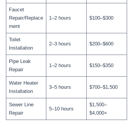
Faucet
Repair/Replace
1–2 hours
$100–$300
ment
Toilet
2–3 hours
$200–$600
Installation
Pipe Leak
1–2 hours
$150–$350
Repair
Water Heater
3–5 hours
$700–$1,500
Installation
Sewer Line
$1,500–
5–10 hours
Repair
$4,000+