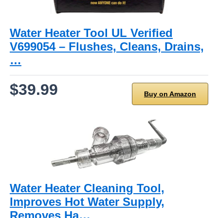
Water Heater Tool UL Verified
V699054 – Flushes, Cleans, Drains,
…
$39.99
Buy on Amazon
Water Heater Cleaning Tool,
Improves Hot Water Supply,
Removes Ha…