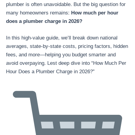
plumber is often unavoidable. But the big question for
many homeowners remains:
How much per hour
does a plumber charge in 2026?
In this high-value guide, we’ll break down national
averages, state-by-state costs, pricing factors, hidden
fees, and more—helping you budget smarter and
avoid overpaying. Lest deep dive into “How Much Per
Hour Does a Plumber Charge in 2026?”