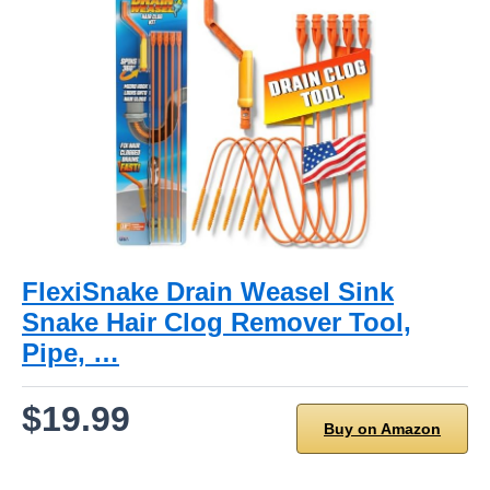
FlexiSnake Drain Weasel Sink
Snake Hair Clog Remover Tool,
Pipe, …
$19.99
Buy on Amazon