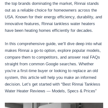
the top brands dominating the market, Rinnai stands
out as a reliable choice for homeowners across the
USA. Known for their energy efficiency, durability, and
innovative features, Rinnai tankless water heaters
have been heating homes efficiently for decades.
In this comprehensive guide, we’ll dive deep into what
makes Rinnai a go-to option, explore popular models,
compare them to competitors, and answer real FAQs
straight from common Google searches. Whether
you’re a first-time buyer or looking to replace an old
system, this article will help you make an informed
decision. Let’s get started with “Best Rinnai Tankless
Water Heater Reviews — Models, Specs & Prices”