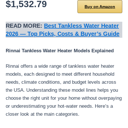
$1,532.79
Buy on Amazon
READ MORE:
Best Tankless Water Heater
2026 — Top Picks, Costs & Buyer’s Guide
Rinnai Tankless Water Heater Models Explained
Rinnai offers a wide range of tankless water heater
models, each designed to meet different household
needs, climate conditions, and budget levels across
the USA. Understanding these model lines helps you
choose the right unit for your home without overpaying
or underestimating your hot-water needs. Here’s a
closer look at the main categories.