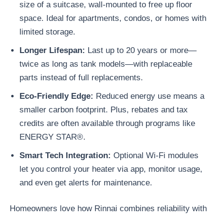
size of a suitcase, wall-mounted to free up floor
space. Ideal for apartments, condos, or homes with
limited storage.
Longer Lifespan
:
Last up to 20 years or more—
twice as long as tank models—with replaceable
parts instead of full replacements.
Eco-Friendly Edge
:
Reduced energy use means a
smaller carbon footprint. Plus, rebates and tax
credits are often available through programs like
ENERGY STAR®.
Smart Tech Integration
:
Optional Wi-Fi modules
let you control your heater via app, monitor usage,
and even get alerts for maintenance.
Homeowners love how Rinnai combines reliability with