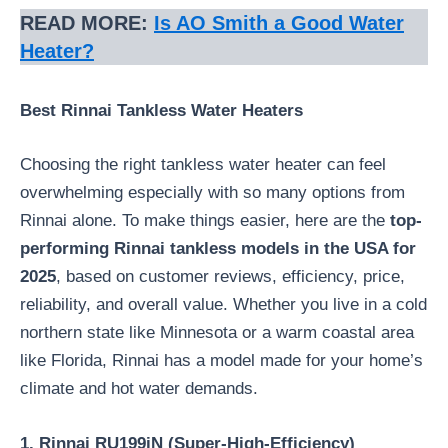
READ MORE:
Is AO Smith a Good Water
Heater?
Best Rinnai Tankless Water Heaters
Choosing the right tankless water heater can feel
overwhelming especially with so many options from
Rinnai alone. To make things easier, here are the
top-
performing Rinnai tankless models in the USA for
2025
, based on customer reviews, efficiency, price,
reliability, and overall value. Whether you live in a cold
northern state like Minnesota or a warm coastal area
like Florida, Rinnai has a model made for your home’s
climate and hot water demands.
1. Rinnai RU199iN (Super-High-Efficiency)