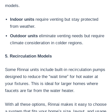
models.
Indoor units
require venting but stay protected
from weather.
Outdoor units
eliminate venting needs but require
climate consideration in colder regions.
5. Recirculation Models
Some Rinnai units include built-in recirculation pumps
designed to reduce the “wait time” for hot water at
your fixtures. This is ideal for larger homes where
faucets are far from the water heater.
With all these options, Rinnai makes it easy to choose
a system that fits your home’s size, layout, and usage