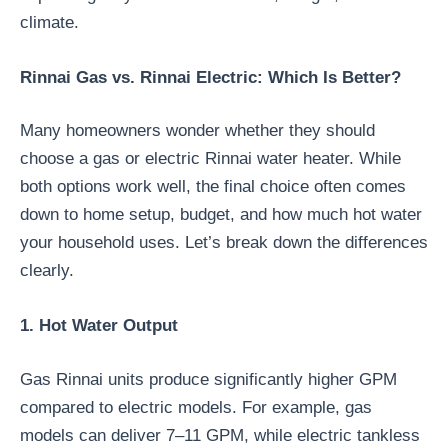
climate.
Rinnai Gas vs. Rinnai Electric: Which Is Better?
Many homeowners wonder whether they should
choose a gas or electric Rinnai water heater. While
both options work well, the final choice often comes
down to home setup, budget, and how much hot water
your household uses. Let’s break down the differences
clearly.
1. Hot Water Output
Gas Rinnai units produce significantly higher GPM
compared to electric models. For example, gas
models can deliver 7–11 GPM, while electric tankless