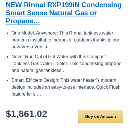
NEW Rinnai RXP199iN Condensing
Smart Sense Natural Gas or
Propane…
One Model, Anywhere: This Rinnai tankless water
heater is installable indoors or outdoors thanks to our
new Versa Vent a…
Never Run Out of Hot Water with this Compact
Tankless Gas Water Heater: This condensing propane
and natural gas tankless…
Smart, Efficient Design: This water heater’s modern
design includes an easy-to-use interface, Quick Flush
feature for si…
$1,861.02
Buy on Amazon