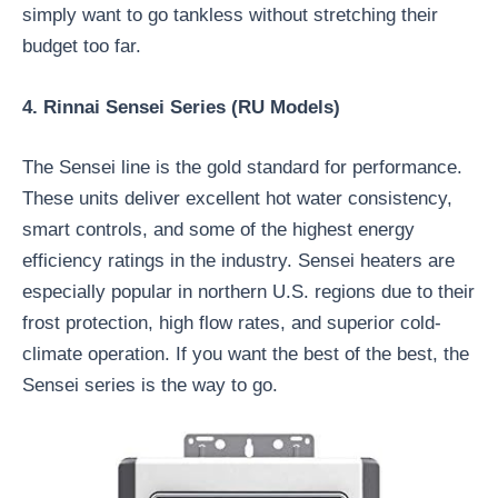
simply want to go tankless without stretching their
budget too far.
4. Rinnai Sensei Series (RU Models)
The Sensei line is the gold standard for performance.
These units deliver excellent hot water consistency,
smart controls, and some of the highest energy
efficiency ratings in the industry. Sensei heaters are
especially popular in northern U.S. regions due to their
frost protection, high flow rates, and superior cold-
climate operation. If you want the best of the best, the
Sensei series is the way to go.