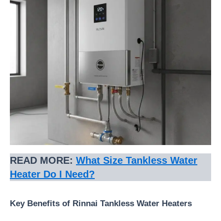
READ MORE:
What Size Tankless Water
Heater Do I Need?
Key Benefits of Rinnai Tankless Water Heaters