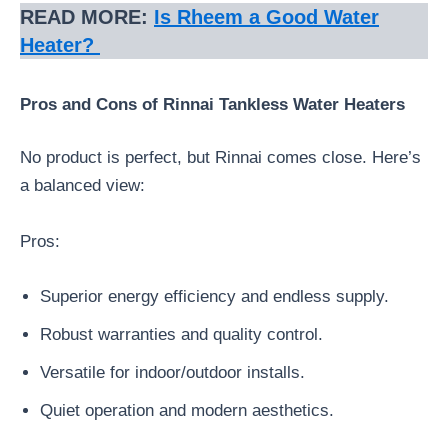
READ MORE:
Is Rheem a Good Water
Heater?
Pros and Cons of Rinnai Tankless Water Heaters
No product is perfect, but Rinnai comes close. Here’s
a balanced view:
Pros:
Superior energy efficiency and endless supply.
Robust warranties and quality control.
Versatile for indoor/outdoor installs.
Quiet operation and modern aesthetics.