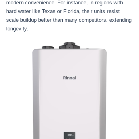
modern convenience. For instance, in regions with
hard water like Texas or Florida, their units resist
scale buildup better than many competitors, extending
longevity.