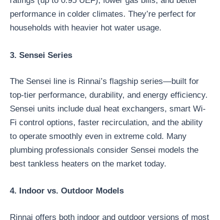
ratings (up to 0.95 UEF), lower gas bills, and better
performance in colder climates. They’re perfect for
households with heavier hot water usage.
3. Sensei Series
The Sensei line is Rinnai’s flagship series—built for
top-tier performance, durability, and energy efficiency.
Sensei units include dual heat exchangers, smart Wi-
Fi control options, faster recirculation, and the ability
to operate smoothly even in extreme cold. Many
plumbing professionals consider Sensei models the
best tankless heaters on the market today.
4. Indoor vs. Outdoor Models
Rinnai offers both indoor and outdoor versions of most