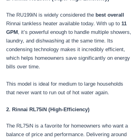
The RU199iN is widely considered the
best overall
Rinnai tankless heater available today. With up to
11
GPM
, it’s powerful enough to handle multiple showers,
laundry, and dishwashing at the same time. Its
condensing technology makes it incredibly efficient,
which helps homeowners save significantly on energy
bills over time.
This model is ideal for medium to large households
that never want to run out of hot water again.
2. Rinnai RL75iN (High-Efficiency)
The RL75iN is a favorite for homeowners who want a
balance of price and performance. Delivering around