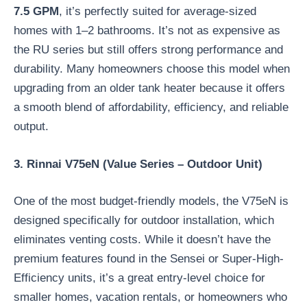
7.5 GPM
, it’s perfectly suited for average-sized
homes with 1–2 bathrooms. It’s not as expensive as
the RU series but still offers strong performance and
durability. Many homeowners choose this model when
upgrading from an older tank heater because it offers
a smooth blend of affordability, efficiency, and reliable
output.
3. Rinnai V75eN (Value Series – Outdoor Unit)
One of the most budget-friendly models, the V75eN is
designed specifically for outdoor installation, which
eliminates venting costs. While it doesn’t have the
premium features found in the Sensei or Super-High-
Efficiency units, it’s a great entry-level choice for
smaller homes, vacation rentals, or homeowners who