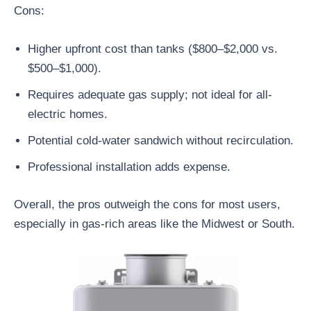
Cons:
Higher upfront cost than tanks ($800–$2,000 vs.
$500–$1,000).
Requires adequate gas supply; not ideal for all-
electric homes.
Potential cold-water sandwich without recirculation.
Professional installation adds expense.
Overall, the pros outweigh the cons for most users,
especially in gas-rich areas like the Midwest or South.