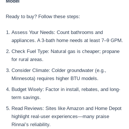
Model
Ready to buy? Follow these steps:
Assess Your Needs: Count bathrooms and
appliances. A 3-bath home needs at least 7–9 GPM.
Check Fuel Type: Natural gas is cheaper; propane
for rural areas.
Consider Climate: Colder groundwater (e.g.,
Minnesota) requires higher BTU models.
Budget Wisely: Factor in install, rebates, and long-
term savings.
Read Reviews: Sites like Amazon and Home Depot
highlight real-user experiences—many praise
Rinnai’s reliability.