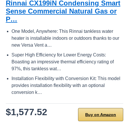
Rinnai CX199iN Condensing Smart
Sense Commercial Natural Gas or
P…
One Model, Anywhere: This Rinnai tankless water
heater is installable indoors or outdoors thanks to our
new Versa Vent a…
Super High Efficiency for Lower Energy Costs:
Boasting an impressive thermal efficiency rating of
97%, this tankless wat…
Installation Flexibility with Conversion Kit: This model
provides installation flexibility with an optional
conversion k…
$1,577.52
Buy on Amazon