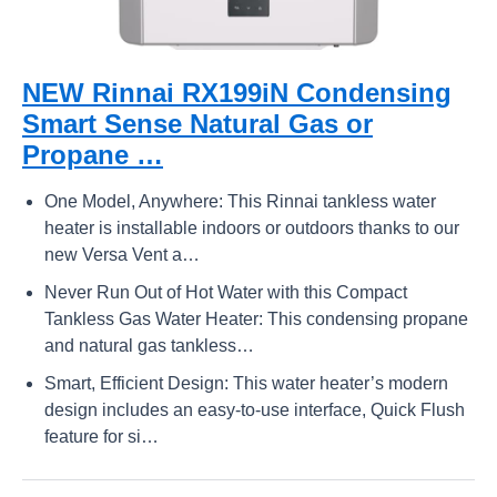
NEW Rinnai RX199iN Condensing
Smart Sense Natural Gas or
Propane …
One Model, Anywhere: This Rinnai tankless water
heater is installable indoors or outdoors thanks to our
new Versa Vent a…
Never Run Out of Hot Water with this Compact
Tankless Gas Water Heater: This condensing propane
and natural gas tankless…
Smart, Efficient Design: This water heater’s modern
design includes an easy-to-use interface, Quick Flush
feature for si…