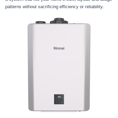
patterns without sacrificing efficiency or reliability.