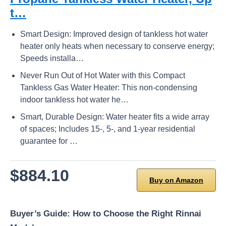
t…
Smart Design: Improved design of tankless hot water
heater only heats when necessary to conserve energy;
Speeds installa…
Never Run Out of Hot Water with this Compact
Tankless Gas Water Heater: This non-condensing
indoor tankless hot water he…
Smart, Durable Design: Water heater fits a wide array
of spaces; Includes 15-, 5-, and 1-year residential
guarantee for …
$884.10
Buy on Amazon
Buyer’s Guide: How to Choose the Right Rinnai