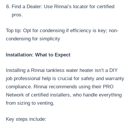
Find a Dealer: Use Rinnai’s locator for certified
pros.
Top tip: Opt for condensing if efficiency is key; non-
condensing for simplicity
Installation: What to Expect
Installing a Rinnai tankless water heater isn’t a DIY
job professional help is crucial for safety and warranty
compliance. Rinnai recommends using their PRO
Network of certified installers, who handle everything
from sizing to venting.
Key steps include: