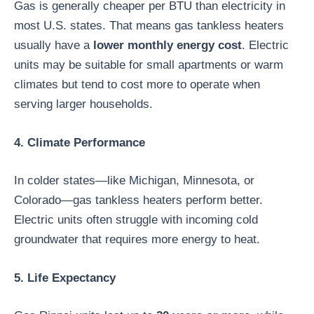
Gas is generally cheaper per BTU than electricity in
most U.S. states. That means gas tankless heaters
usually have a
lower monthly energy cost
. Electric
units may be suitable for small apartments or warm
climates but tend to cost more to operate when
serving larger households.
4. Climate Performance
In colder states—like Michigan, Minnesota, or
Colorado—gas tankless heaters perform better.
Electric units often struggle with incoming cold
groundwater that requires more energy to heat.
5. Life Expectancy