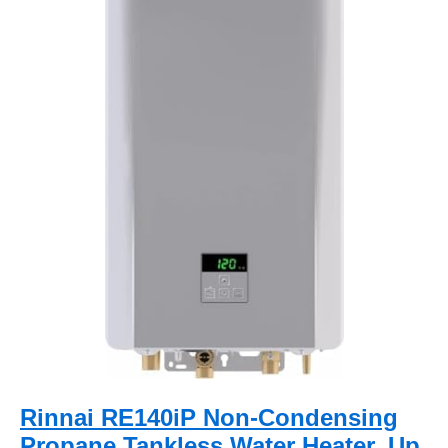
Rinnai RE140iP Non-Condensing
Propane Tankless Water Heater, Up