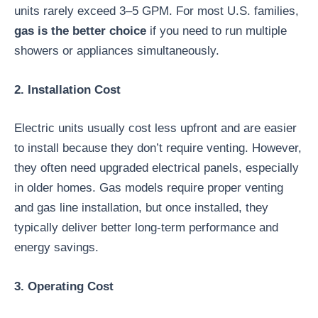
units rarely exceed 3–5 GPM. For most U.S. families,
gas is the better choice
if you need to run multiple
showers or appliances simultaneously.
2. Installation Cost
Electric units usually cost less upfront and are easier
to install because they don’t require venting. However,
they often need upgraded electrical panels, especially
in older homes. Gas models require proper venting
and gas line installation, but once installed, they
typically deliver better long-term performance and
energy savings.
3. Operating Cost