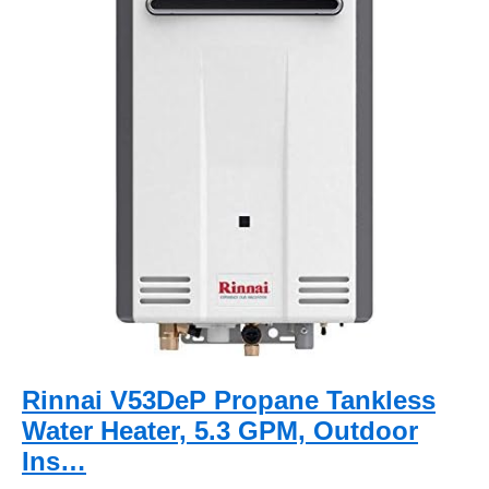
Rinnai V53DeP Propane Tankless
Water Heater, 5.3 GPM, Outdoor
Ins…