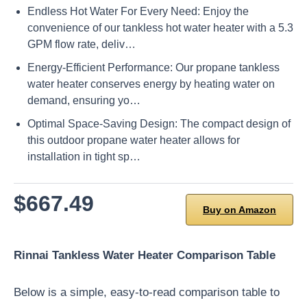
Endless Hot Water For Every Need: Enjoy the
convenience of our tankless hot water heater with a 5.3
GPM flow rate, deliv…
Energy-Efficient Performance: Our propane tankless
water heater conserves energy by heating water on
demand, ensuring yo…
Optimal Space-Saving Design: The compact design of
this outdoor propane water heater allows for
installation in tight sp…
$667.49
Buy on Amazon
Rinnai Tankless Water Heater Comparison Table
Below is a simple, easy-to-read comparison table to