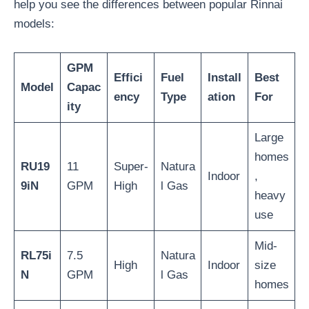
help you see the differences between popular Rinnai
models:
GPM
Effici
Fuel
Install
Best
Model
Capac
ency
Type
ation
For
ity
Large
homes
RU19
11
Super-
Natura
Indoor
,
9iN
GPM
High
l Gas
heavy
use
Mid-
RL75i
7.5
Natura
High
Indoor
size
N
GPM
l Gas
homes