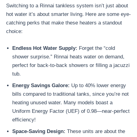
Switching to a Rinnai tankless system isn’t just about
hot water it’s about smarter living. Here are some eye-
catching perks that make these heaters a standout
choice:
Endless Hot Water Supply
:
Forget the “cold
shower surprise.” Rinnai heats water on demand,
perfect for back-to-back showers or filling a jacuzzi
tub.
Energy Savings Galore
:
Up to 40% lower energy
bills compared to traditional tanks, since you’re not
heating unused water. Many models boast a
Uniform Energy Factor (UEF) of 0.98—near-perfect
efficiency!
Space-Saving Design
:
These units are about the