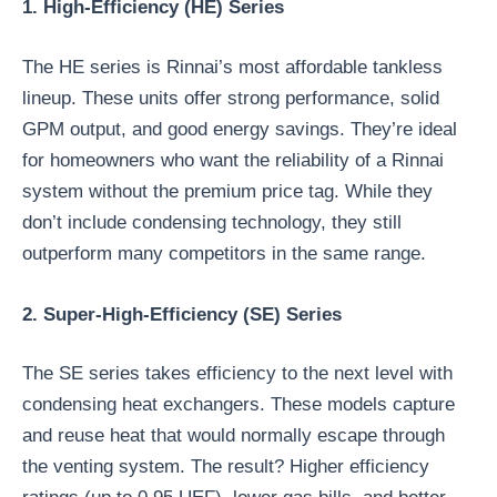
1. High-Efficiency (HE) Series
The HE series is Rinnai’s most affordable tankless
lineup. These units offer strong performance, solid
GPM output, and good energy savings. They’re ideal
for homeowners who want the reliability of a Rinnai
system without the premium price tag. While they
don’t include condensing technology, they still
outperform many competitors in the same range.
2. Super-High-Efficiency (SE) Series
The SE series takes efficiency to the next level with
condensing heat exchangers. These models capture
and reuse heat that would normally escape through
the venting system. The result? Higher efficiency