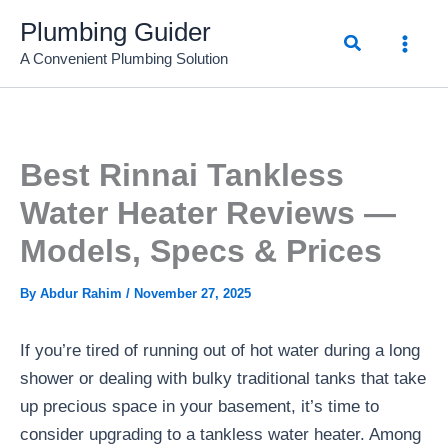
Skip
Plumbing Guider
Search
to
A Convenient Plumbing Solution
content
Best Rinnai Tankless
Water Heater Reviews —
Models, Specs & Prices
By
Abdur Rahim
/
November 27, 2025
If you’re tired of running out of hot water during a long
shower or dealing with bulky traditional tanks that take
up precious space in your basement, it’s time to
consider upgrading to a tankless water heater. Among