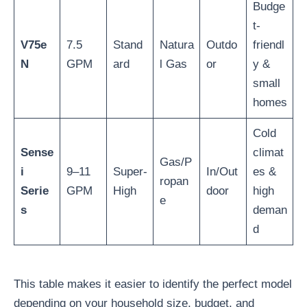
Budge
t-
V75e
7.5
Stand
Natura
Outdo
friendl
N
GPM
ard
l Gas
or
y &
small
homes
Cold
Sense
climat
Gas/P
i
9–11
Super-
In/Out
es &
ropan
Serie
GPM
High
door
high
e
s
deman
d
This table makes it easier to identify the perfect model
depending on your household size, budget, and