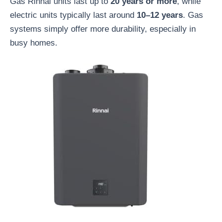
Gas Rinnai units last up to
20 years or more
, while
electric units typically last around
10–12 years
. Gas
systems simply offer more durability, especially in
busy homes.