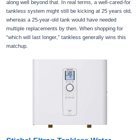
along well beyond that. In real terms, a well-cared-for
tankless system might still be kicking at 25 years old,
whereas a 25-year-old tank would have needed
multiple replacements by then. When shopping for
“which will last longer,” tankless generally wins this
matchup.