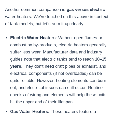
Another common comparison is
gas versus electric
water heaters. We’ve touched on this above in context
of tank models, but let’s sum it up clearly.
Electric Water Heaters:
Without open flames or
combustion by-products, electric heaters generally
suffer less wear. Manufacturer data and industry
guides note that electric tanks tend to reach
10–15
years
. They don’t need draft pipes or exhaust, and
electrical components (if not overloaded) can be
quite reliable. However, heating elements can burn
out, and electrical issues can still occur. Routine
checks of wiring and elements will help these units
hit the upper end of their lifespan.
Gas Water Heaters:
These heaters feature a