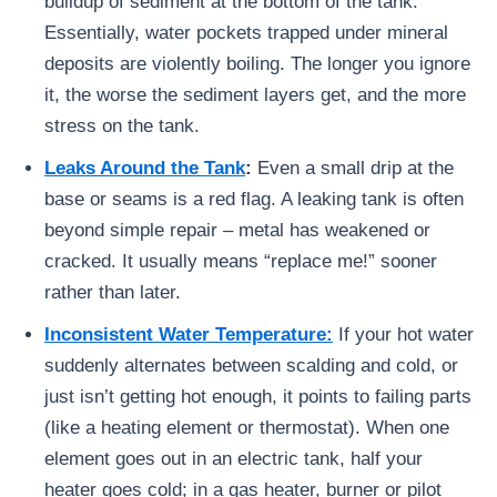
buildup of sediment at the bottom of the tank.
Essentially, water pockets trapped under mineral
deposits are violently boiling. The longer you ignore
it, the worse the sediment layers get, and the more
stress on the tank.
Leaks Around the Tank
:
Even a small drip at the
base or seams is a red flag. A leaking tank is often
beyond simple repair – metal has weakened or
cracked. It usually means “replace me!” sooner
rather than later.
Inconsistent Water Temperature:
If your hot water
suddenly alternates between scalding and cold, or
just isn’t getting hot enough, it points to failing parts
(like a heating element or thermostat). When one
element goes out in an electric tank, half your
heater goes cold; in a gas heater, burner or pilot