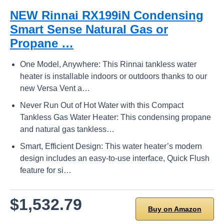
NEW Rinnai RX199iN Condensing
Smart Sense Natural Gas or
Propane …
One Model, Anywhere: This Rinnai tankless water
heater is installable indoors or outdoors thanks to our
new Versa Vent a…
Never Run Out of Hot Water with this Compact
Tankless Gas Water Heater: This condensing propane
and natural gas tankless…
Smart, Efficient Design: This water heater’s modern
design includes an easy-to-use interface, Quick Flush
feature for si…
$1,532.79
Buy on Amazon