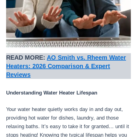
READ MORE:
AO Smith vs. Rheem Water
Heaters: 2026 Comparison & Expert
Reviews
Understanding Water Heater Lifespan
Your water heater quietly works day in and day out,
providing hot water for dishes, laundry, and those
relaxing baths. It’s easy to take it for granted… until it
stops heating! Knowing the typical lifespan helps you