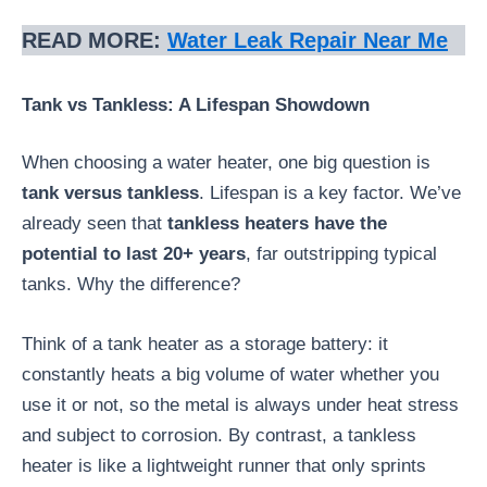
READ MORE:
Water Leak Repair Near Me
Tank vs Tankless: A Lifespan Showdown
When choosing a water heater, one big question is
tank versus tankless
. Lifespan is a key factor. We’ve
already seen that
tankless heaters have the
potential to last 20+ years
, far outstripping typical
tanks. Why the difference?
Think of a tank heater as a storage battery: it
constantly heats a big volume of water whether you
use it or not, so the metal is always under heat stress
and subject to corrosion. By contrast, a tankless
heater is like a lightweight runner that only sprints