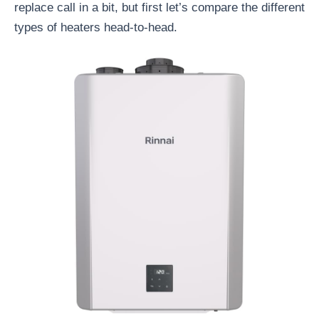
replace call in a bit, but first let’s compare the different
types of heaters head-to-head.