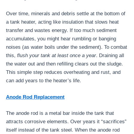
Over time, minerals and debris settle at the bottom of
a tank heater, acting like insulation that slows heat
transfer and wastes energy. If too much sediment
accumulates, you might hear rumbling or banging
noises (as water boils under the sediment). To combat
this,
flush your tank at least once a year
. Draining all
the water out and then refilling clears out the sludge.
This simple step reduces overheating and rust, and
can add years to the heater’s life.
Anode Rod Replacement
The anode rod is a metal bar inside the tank that
attracts corrosive elements. Over years it “sacrifices”
itself instead of the tank steel. When the anode rod