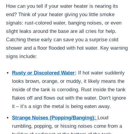
How can you tell if your water heater is nearing its
end? Think of your heater giving you little smoke
signals: rust-colored water, banging noises, or even
slight leaks around the base are all cries for help.
Catching these early can save you a surprise cold
shower and a floor flooded with hot water. Key warning
signs include:
Rusty or Discolored Water
:
If hot water suddenly
looks brown, orange, or muddy, it likely means the
inside of the tank is corroding. Rust inside the tank
flakes off and flows out with the water. Don’t ignore
it – it’s a sign the metal is being eaten away.
Strange Noises (Popping/Banging):
Loud
rumbling, popping, or hissing noises come from a