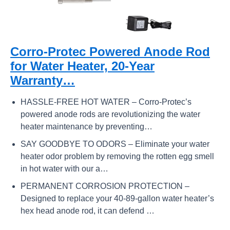
Corro-Protec Powered Anode Rod
for Water Heater, 20-Year
Warranty…
HASSLE-FREE HOT WATER – Corro-Protec’s
powered anode rods are revolutionizing the water
heater maintenance by preventing…
SAY GOODBYE TO ODORS – Eliminate your water
heater odor problem by removing the rotten egg smell
in hot water with our a…
PERMANENT CORROSION PROTECTION –
Designed to replace your 40-89-gallon water heater’s
hex head anode rod, it can defend …