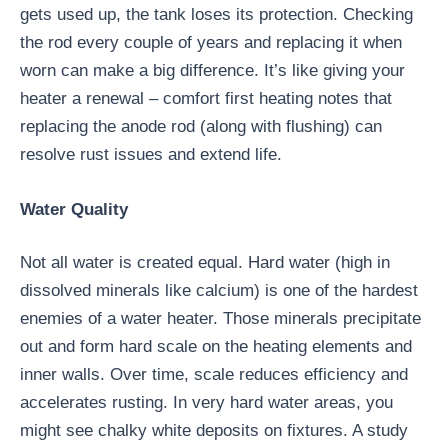
gets used up, the tank loses its protection. Checking
the rod every couple of years and replacing it when
worn can make a big difference. It’s like giving your
heater a renewal – comfort first heating notes that
replacing the anode rod (along with flushing) can
resolve rust issues and extend life.
Water Quality
Not all water is created equal. Hard water (high in
dissolved minerals like calcium) is one of the hardest
enemies of a water heater. Those minerals precipitate
out and form hard scale on the heating elements and
inner walls. Over time, scale reduces efficiency and
accelerates rusting. In very hard water areas, you
might see chalky white deposits on fixtures. A study