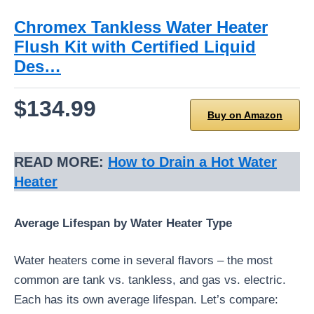
Chromex Tankless Water Heater
Flush Kit with Certified Liquid
Des…
$134.99
Buy on Amazon
READ MORE:
How to Drain a Hot Water
Heater
Average Lifespan by Water Heater Type
Water heaters come in several flavors – the most
common are tank vs. tankless, and gas vs. electric.
Each has its own average lifespan. Let’s compare: