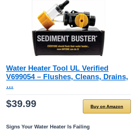
Water Heater Tool UL Verified
V699054 – Flushes, Cleans, Drains,
…
$39.99
Buy on Amazon
Signs Your Water Heater Is Failing