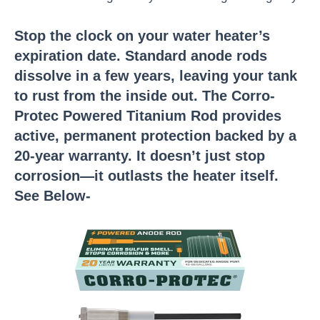
Stop the clock on your water heater’s
expiration date. Standard anode rods
dissolve in a few years, leaving your tank
to rust from the inside out. The Corro-
Protec Powered Titanium Rod provides
active, permanent protection backed by a
20-year warranty. It doesn’t just stop
corrosion—it outlasts the heater itself.
See Below-