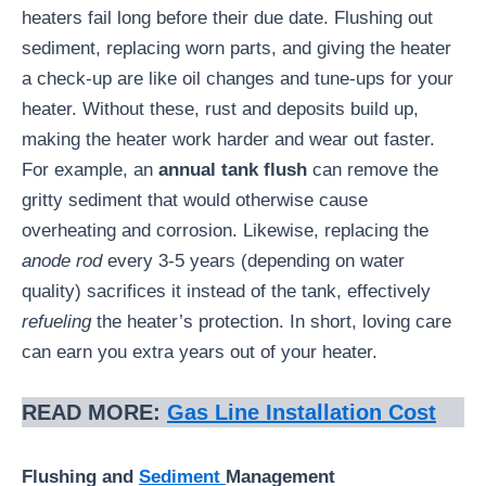
heaters fail long before their due date. Flushing out
sediment, replacing worn parts, and giving the heater
a check-up are like oil changes and tune-ups for your
heater. Without these, rust and deposits build up,
making the heater work harder and wear out faster.
For example, an
annual tank flush
can remove the
gritty sediment that would otherwise cause
overheating and corrosion. Likewise, replacing the
anode rod
every 3-5 years (depending on water
quality) sacrifices it instead of the tank, effectively
refueling
the heater’s protection. In short, loving care
can earn you extra years out of your heater.
READ MORE:
Gas Line Installation Cost
Flushing and
Sediment
Management