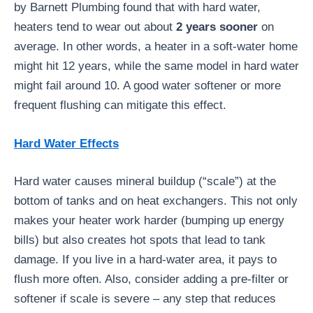
by Barnett Plumbing found that with hard water,
heaters tend to wear out about
2 years sooner
on
average. In other words, a heater in a soft-water home
might hit 12 years, while the same model in hard water
might fail around 10. A good water softener or more
frequent flushing can mitigate this effect.
Hard Water Effects
Hard water causes mineral buildup (“scale”) at the
bottom of tanks and on heat exchangers. This not only
makes your heater work harder (bumping up energy
bills) but also creates hot spots that lead to tank
damage. If you live in a hard-water area, it pays to
flush more often. Also, consider adding a pre-filter or
softener if scale is severe – any step that reduces