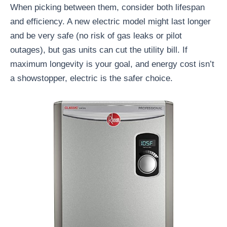
When picking between them, consider both lifespan
and efficiency. A new electric model might last longer
and be very safe (no risk of gas leaks or pilot
outages), but gas units can cut the utility bill. If
maximum longevity is your goal, and energy cost isn’t
a showstopper, electric is the safer choice.