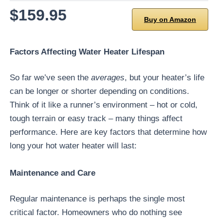
$159.95
Buy on Amazon
Factors Affecting Water Heater Lifespan
So far we’ve seen the
averages
, but your heater’s life
can be longer or shorter depending on conditions.
Think of it like a runner’s environment – hot or cold,
tough terrain or easy track – many things affect
performance. Here are key factors that determine how
long your hot water heater will last:
Maintenance and Care
Regular maintenance is perhaps the single most
critical factor. Homeowners who do nothing see