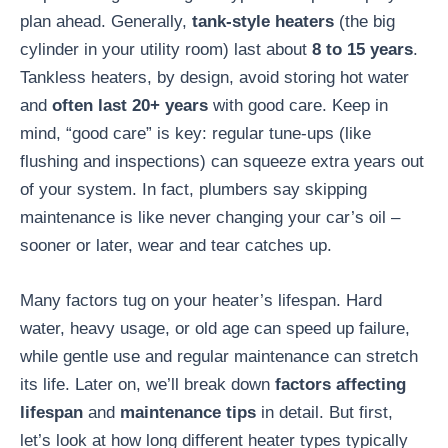
plan ahead. Generally,
tank-style heaters
(the big
cylinder in your utility room) last about
8 to 15 years
.
Tankless heaters, by design, avoid storing hot water
and
often last 20+ years
with good care. Keep in
mind, “good care” is key: regular tune-ups (like
flushing and inspections) can squeeze extra years out
of your system. In fact, plumbers say skipping
maintenance is like never changing your car’s oil –
sooner or later, wear and tear catches up.
Many factors tug on your heater’s lifespan. Hard
water, heavy usage, or old age can speed up failure,
while gentle use and regular maintenance can stretch
its life. Later on, we’ll break down
factors affecting
lifespan
and
maintenance tips
in detail. But first,
let’s look at how long different heater types typically