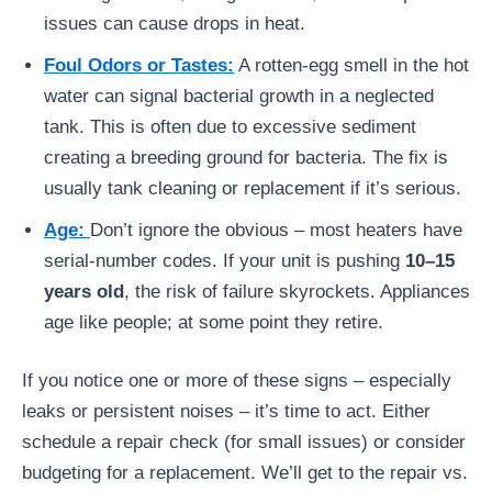
issues can cause drops in heat.
Foul Odors or Tastes:
A rotten-egg smell in the hot
water can signal bacterial growth in a neglected
tank. This is often due to excessive sediment
creating a breeding ground for bacteria. The fix is
usually tank cleaning or replacement if it’s serious.
Age:
Don’t ignore the obvious – most heaters have
serial-number codes. If your unit is pushing
10–15
years old
, the risk of failure skyrockets. Appliances
age like people; at some point they retire.
If you notice one or more of these signs – especially
leaks or persistent noises – it’s time to act. Either
schedule a repair check (for small issues) or consider
budgeting for a replacement. We’ll get to the repair vs.