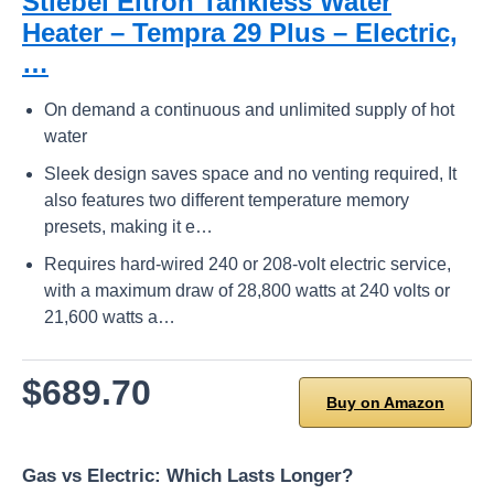
Stiebel Eltron Tankless Water
Heater – Tempra 29 Plus – Electric,
…
On demand a continuous and unlimited supply of hot
water
Sleek design saves space and no venting required, It
also features two different temperature memory
presets, making it e…
Requires hard-wired 240 or 208-volt electric service,
with a maximum draw of 28,800 watts at 240 volts or
21,600 watts a…
$689.70
Buy on Amazon
Gas vs Electric: Which Lasts Longer?