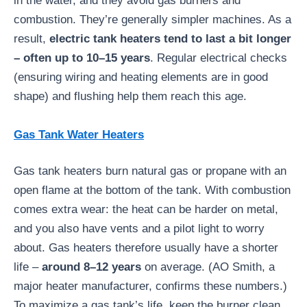
in the water, and they avoid gas burners and
combustion. They’re generally simpler machines. As a
result,
electric tank heaters tend to last a bit longer
– often up to 10–15 years
. Regular electrical checks
(ensuring wiring and heating elements are in good
shape) and flushing help them reach this age.
Gas Tank Water Heaters
Gas tank heaters burn natural gas or propane with an
open flame at the bottom of the tank. With combustion
comes extra wear: the heat can be harder on metal,
and you also have vents and a pilot light to worry
about. Gas heaters therefore usually have a shorter
life –
around 8–12 years
on average. (AO Smith, a
major heater manufacturer, confirms these numbers.)
To maximize a gas tank’s life, keep the burner clean