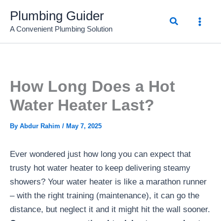
Skip
Plumbing Guider
Search
to
A Convenient Plumbing Solution
content
How Long Does a Hot
Water Heater Last?
By
Abdur Rahim
/
May 7, 2025
Ever wondered just how long you can expect that
trusty hot water heater to keep delivering steamy
showers? Your water heater is like a marathon runner
– with the right training (maintenance), it can go the
distance, but neglect it and it might hit the wall sooner.