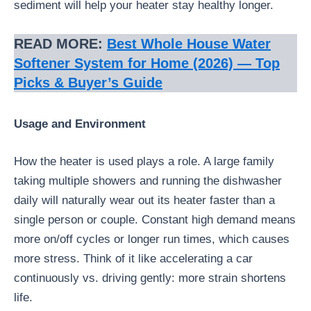
sediment will help your heater stay healthy longer.
READ MORE:
Best Whole House Water
Softener System for Home (2026) — Top
Picks & Buyer’s Guide
Usage and Environment
How the heater is used plays a role. A large family
taking multiple showers and running the dishwasher
daily will naturally wear out its heater faster than a
single person or couple. Constant high demand means
more on/off cycles or longer run times, which causes
more stress. Think of it like accelerating a car
continuously vs. driving gently: more strain shortens
life.