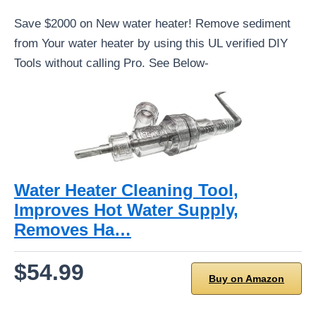
Save $2000 on New water heater! Remove sediment
from Your water heater by using this UL verified DIY
Tools without calling Pro. See Below-
Water Heater Cleaning Tool,
Improves Hot Water Supply,
Removes Ha…
$54.99
Buy on Amazon