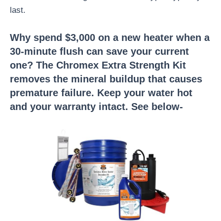
last.
Why spend $3,000 on a new heater when a
30-minute flush can save your current
one? The Chromex Extra Strength Kit
removes the mineral buildup that causes
premature failure. Keep your water hot
and your warranty intact. See below-