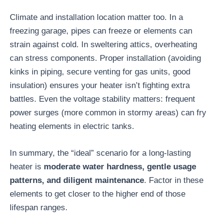
Climate and installation location matter too. In a
freezing garage, pipes can freeze or elements can
strain against cold. In sweltering attics, overheating
can stress components. Proper installation (avoiding
kinks in piping, secure venting for gas units, good
insulation) ensures your heater isn’t fighting extra
battles. Even the voltage stability matters: frequent
power surges (more common in stormy areas) can fry
heating elements in electric tanks.
In summary, the “ideal” scenario for a long-lasting
heater is
moderate water hardness, gentle usage
patterns, and diligent maintenance
. Factor in these
elements to get closer to the higher end of those
lifespan ranges.