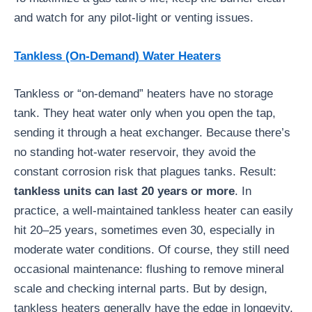
and watch for any pilot-light or venting issues.
Tankless (On-Demand) Water Heaters
Tankless or “on-demand” heaters have no storage
tank. They heat water only when you open the tap,
sending it through a heat exchanger. Because there’s
no standing hot-water reservoir, they avoid the
constant corrosion risk that plagues tanks. Result:
tankless units can last 20 years or more
. In
practice, a well-maintained tankless heater can easily
hit 20–25 years, sometimes even 30, especially in
moderate water conditions. Of course, they still need
occasional maintenance: flushing to remove mineral
scale and checking internal parts. But by design,
tankless heaters generally have the edge in longevity.