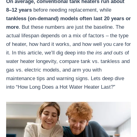
On average, conventional tank heaters run about
8–12 years
before needing replacement, while
tankless (on-demand) models often last 20 years or
more
. But these numbers are just the baseline. The
actual lifespan depends on a mix of factors – the type
of heater, how hard it works, and how well you care for
it. In this article, we’ll dig deep into the
ins and outs
of
water heater longevity, compare tank vs. tankless and
gas vs. electric models, and arm you with
maintenance tips and warning signs. Lets deep dive
into “How Long Does a Hot Water Heater Last?”