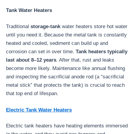
Tank Water Heaters
Traditional
storage-tank
water heaters store hot water
until you need it. Because the metal tank is constantly
heated and cooled, sediment can build up and
corrosion can set in over time.
Tank heaters typically
last about 8–12 years
. After that, rust and leaks
become more likely. Maintenance like annual flushing
and inspecting the sacrificial anode rod (a “sacrificial
metal stick” that protects the tank) is crucial to reach
that top end of lifespan.
Electric Tank Water Heaters
Electric tank heaters have heating elements immersed