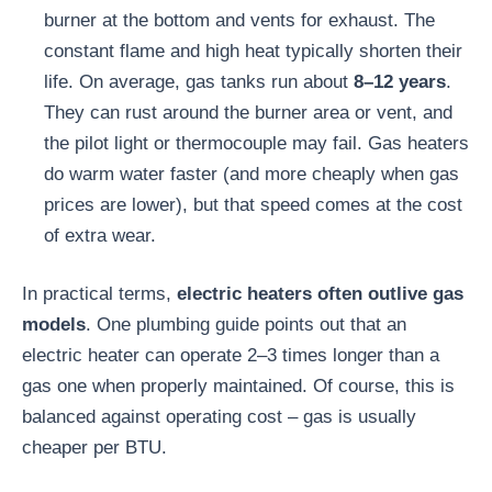
burner at the bottom and vents for exhaust. The
constant flame and high heat typically shorten their
life. On average, gas tanks run about
8–12 years
.
They can rust around the burner area or vent, and
the pilot light or thermocouple may fail. Gas heaters
do warm water faster (and more cheaply when gas
prices are lower), but that speed comes at the cost
of extra wear.
In practical terms,
electric heaters often outlive gas
models
. One plumbing guide points out that an
electric heater can operate 2–3 times longer than a
gas one when properly maintained. Of course, this is
balanced against operating cost – gas is usually
cheaper per BTU.