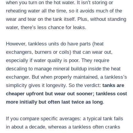
when you turn on the hot water. It isn’t storing or
reheating water all the time, so it avoids much of the
wear and tear on the tank itself. Plus, without standing
water, there’s less chance for leaks.
However, tankless units do have parts (heat
exchangers, burners or coils) that can wear out,
especially if water quality is poor. They require
descaling to manage mineral buildup inside the heat
exchanger. But when properly maintained, a tankless’s
simplicity gives it longevity. So the verdict:
tanks are
cheaper upfront but wear out sooner; tankless cost
more initially but often last twice as long
.
If you compare specific averages: a typical tank fails
in about a decade, whereas a tankless often cranks