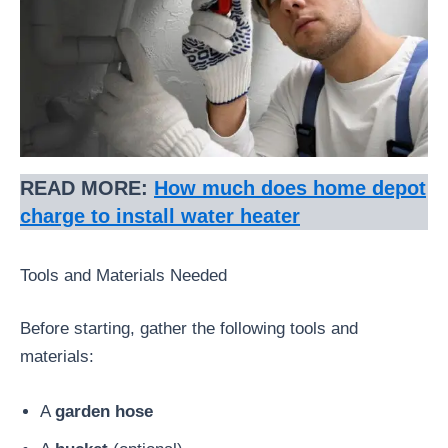
READ MORE:
How much does home depot
charge to install water heater
Tools and Materials Needed
Before starting, gather the following tools and
materials:
A
garden hose