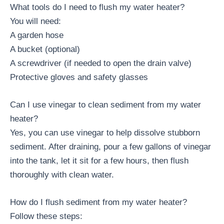
What tools do I need to flush my water heater?
You will need:
A garden hose
A bucket (optional)
A screwdriver (if needed to open the drain valve)
Protective gloves and safety glasses
Can I use vinegar to clean sediment from my water
heater?
Yes, you can use vinegar to help dissolve stubborn
sediment. After draining, pour a few gallons of vinegar
into the tank, let it sit for a few hours, then flush
thoroughly with clean water.
How do I flush sediment from my water heater?
Follow these steps: