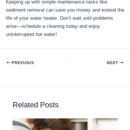
Keeping up with simple maintenance tasks like
sediment removal can save you money and extend the
life of your water heater. Don’t wait until problems
arise—schedule a cleaning today and enjoy
uninterrupted hot water!
PREVIOUS
NEXT
Related Posts