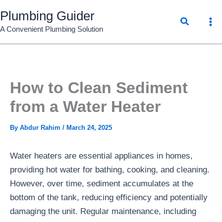
Skip
Plumbing Guider
Search
to
A Convenient Plumbing Solution
content
How to Clean Sediment
from a Water Heater
By
Abdur Rahim
/
March 24, 2025
Water heaters are essential appliances in homes,
providing hot water for bathing, cooking, and cleaning.
However, over time, sediment accumulates at the
bottom of the tank, reducing efficiency and potentially
damaging the unit. Regular maintenance, including