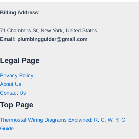
Billing Address:
71 Chambers St, New York, United States
Email:
plumbingguider@gmail.com
Legal Page
Privacy Policy
About Us
Contact Us
Top Page
Thermostat Wiring Diagrams Explained: R, C, W, Y, G
Guide