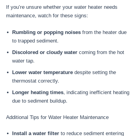
If you’re unsure whether your water heater needs
maintenance, watch for these signs:
Rumbling or popping noises
from the heater due
to trapped sediment.
Discolored or cloudy water
coming from the hot
water tap.
Lower water temperature
despite setting the
thermostat correctly.
Longer heating times
, indicating inefficient heating
due to sediment buildup.
Additional Tips for Water Heater Maintenance
Install a water filter
to reduce sediment entering