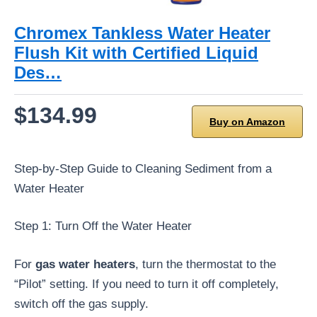
Chromex Tankless Water Heater
Flush Kit with Certified Liquid
Des…
$134.99
Buy on Amazon
Step-by-Step Guide to Cleaning Sediment from a
Water Heater
Step 1: Turn Off the Water Heater
For
gas water heaters
, turn the thermostat to the
“Pilot” setting. If you need to turn it off completely,
switch off the gas supply.