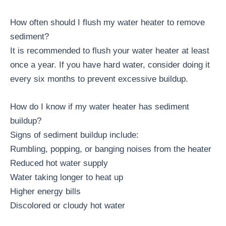
How often should I flush my water heater to remove
sediment?
It is recommended to flush your water heater at least
once a year. If you have hard water, consider doing it
every six months to prevent excessive buildup.
How do I know if my water heater has sediment
buildup?
Signs of sediment buildup include:
Rumbling, popping, or banging noises from the heater
Reduced hot water supply
Water taking longer to heat up
Higher energy bills
Discolored or cloudy hot water