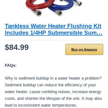
Tankless Water Heater Flushing Kit
Includes 1/4HP Submersible Sum…
$84.99
Buy on Amazon
FAQs:
Why is sediment buildup in a water heater a problem?
Sediment buildup can reduce the efficiency of your
water heater, cause rumbling noises, increase energy
costs, and shorten the lifespan of the unit. It may also
lead to inconsistent water temperatures.