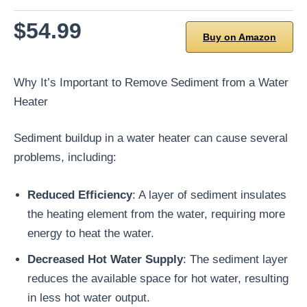
$54.99
Buy on Amazon
Why It’s Important to Remove Sediment from a Water
Heater
Sediment buildup in a water heater can cause several
problems, including:
Reduced Efficiency
: A layer of sediment insulates
the heating element from the water, requiring more
energy to heat the water.
Decreased Hot Water Supply
: The sediment layer
reduces the available space for hot water, resulting
in less hot water output.