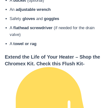
A
bucket
(optional)
An
adjustable wrench
Safety
gloves
and
goggles
A
flathead screwdriver
(if needed for the drain
valve)
A
towel or rag
Extend the Life of Your Heater – Shop the
Chromex Kit. Check this Flush Kit-