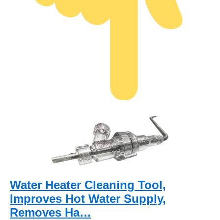
Water Heater Cleaning Tool,
Improves Hot Water Supply,
Removes Ha…