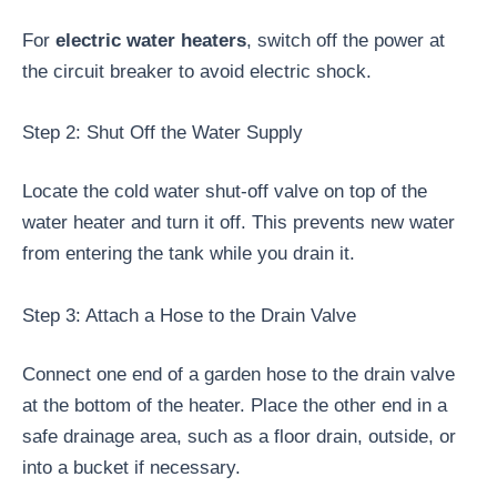
For
electric water heaters
, switch off the power at
the circuit breaker to avoid electric shock.
Step 2: Shut Off the Water Supply
Locate the cold water shut-off valve on top of the
water heater and turn it off. This prevents new water
from entering the tank while you drain it.
Step 3: Attach a Hose to the Drain Valve
Connect one end of a garden hose to the drain valve
at the bottom of the heater. Place the other end in a
safe drainage area, such as a floor drain, outside, or
into a bucket if necessary.