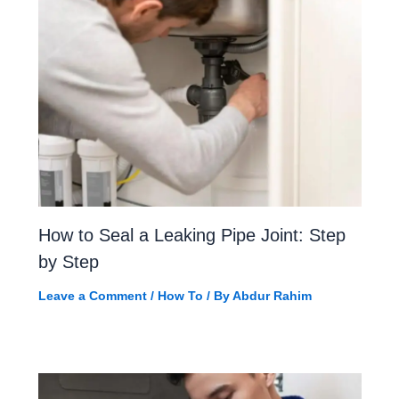
How to Seal a Leaking Pipe Joint: Step
by Step
Leave a Comment
/
How To
/ By
Abdur Rahim