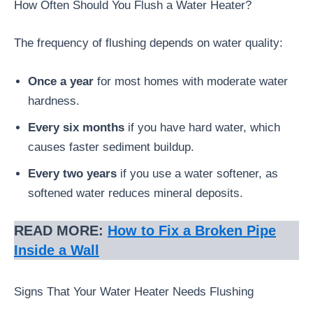
How Often Should You Flush a Water Heater?
The frequency of flushing depends on water quality:
Once a year
for most homes with moderate water
hardness.
Every six months
if you have hard water, which
causes faster sediment buildup.
Every two years
if you use a water softener, as
softened water reduces mineral deposits.
READ MORE:
How to Fix a Broken Pipe
Inside a Wall
Signs That Your Water Heater Needs Flushing