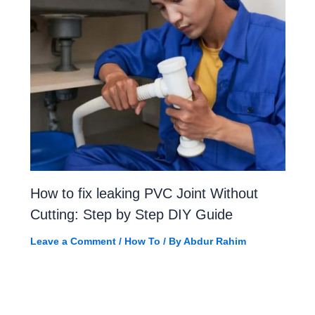
How to fix leaking PVC Joint Without
Cutting: Step by Step DIY Guide
Leave a Comment
/
How To
/ By
Abdur Rahim