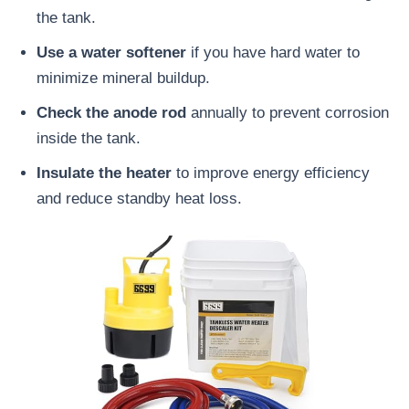
the tank.
Use a water softener
if you have hard water to
minimize mineral buildup.
Check the anode rod
annually to prevent corrosion
inside the tank.
Insulate the heater
to improve energy efficiency
and reduce standby heat loss.