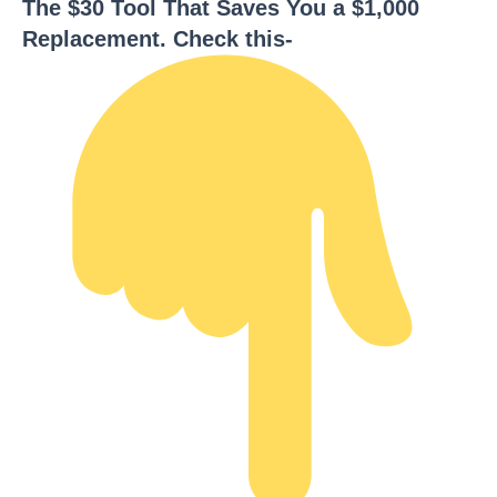
The $30 Tool That Saves You a $1,000
Replacement. Check this-