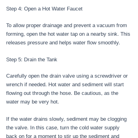
Step 4: Open a Hot Water Faucet
To allow proper drainage and prevent a vacuum from
forming, open the hot water tap on a nearby sink. This
releases pressure and helps water flow smoothly.
Step 5: Drain the Tank
Carefully open the drain valve using a screwdriver or
wrench if needed. Hot water and sediment will start
flowing out through the hose. Be cautious, as the
water may be very hot.
If the water drains slowly, sediment may be clogging
the valve. In this case, turn the cold water supply
back on for a moment to stir up the sediment and