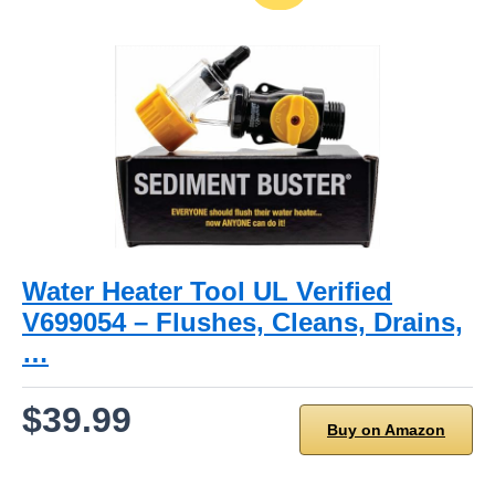
Water Heater Tool UL Verified
V699054 – Flushes, Cleans, Drains,
…
$39.99
Buy on Amazon