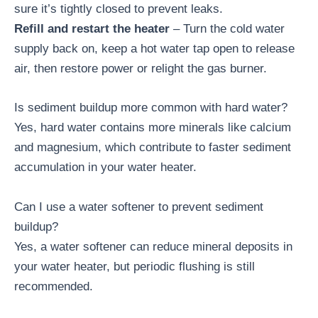
sure it’s tightly closed to prevent leaks.
Refill and restart the heater
– Turn the cold water
supply back on, keep a hot water tap open to release
air, then restore power or relight the gas burner.
Is sediment buildup more common with hard water?
Yes, hard water contains more minerals like calcium
and magnesium, which contribute to faster sediment
accumulation in your water heater.
Can I use a water softener to prevent sediment
buildup?
Yes, a water softener can reduce mineral deposits in
your water heater, but periodic flushing is still
recommended.