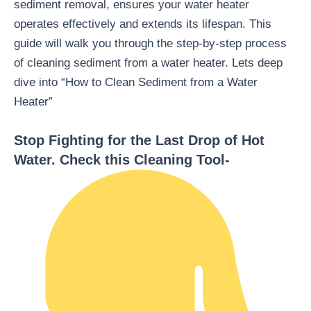
sediment removal, ensures your water heater
operates effectively and extends its lifespan. This
guide will walk you through the step-by-step process
of cleaning sediment from a water heater. Lets deep
dive into “How to Clean Sediment from a Water
Heater”
Stop Fighting for the Last Drop of Hot
Water. Check this Cleaning Tool-