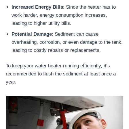
Increased Energy Bills
: Since the heater has to
work harder, energy consumption increases,
leading to higher utility bills.
Potential Damage
: Sediment can cause
overheating, corrosion, or even damage to the tank,
leading to costly repairs or replacements.
To keep your water heater running efficiently, it’s
recommended to flush the sediment at least once a
year.