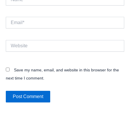
Email*
Website
Save my name, email, and website in this browser for the
next time I comment.