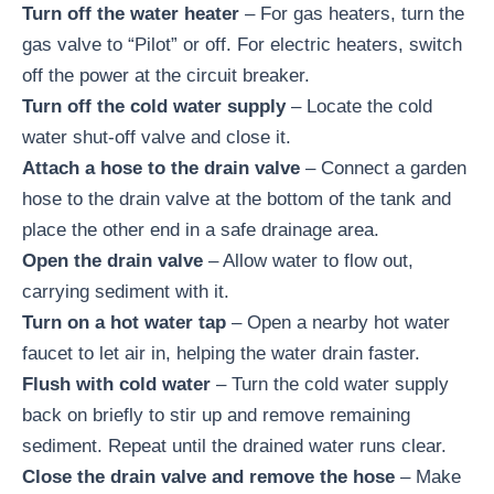
Turn off the water heater
– For gas heaters, turn the
gas valve to “Pilot” or off. For electric heaters, switch
off the power at the circuit breaker.
Turn off the cold water supply
– Locate the cold
water shut-off valve and close it.
Attach a hose to the drain valve
– Connect a garden
hose to the drain valve at the bottom of the tank and
place the other end in a safe drainage area.
Open the drain valve
– Allow water to flow out,
carrying sediment with it.
Turn on a hot water tap
– Open a nearby hot water
faucet to let air in, helping the water drain faster.
Flush with cold water
– Turn the cold water supply
back on briefly to stir up and remove remaining
sediment. Repeat until the drained water runs clear.
Close the drain valve and remove the hose
– Make