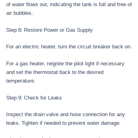
of water flows out, indicating the tank is full and free of
air bubbles.
Step 8: Restore Power or Gas Supply
For an electric heater, turn the circuit breaker back on.
For a gas heater, reignite the pilot light if necessary
and set the thermostat back to the desired
temperature.
Step 9: Check for Leaks
Inspect the drain valve and hose connection for any
leaks. Tighten if needed to prevent water damage.