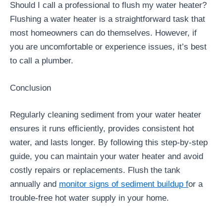
Should I call a professional to flush my water heater?
Flushing a water heater is a straightforward task that
most homeowners can do themselves. However, if
you are uncomfortable or experience issues, it’s best
to call a plumber.
Conclusion
Regularly cleaning sediment from your water heater
ensures it runs efficiently, provides consistent hot
water, and lasts longer. By following this step-by-step
guide, you can maintain your water heater and avoid
costly repairs or replacements. Flush the tank
annually and
monitor signs of sediment buildup f
or a
trouble-free hot water supply in your home.