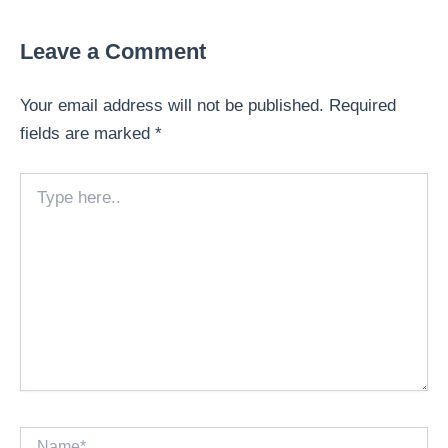
Leave a Comment
Your email address will not be published.
Required
fields are marked
*
Type
here..
Name*