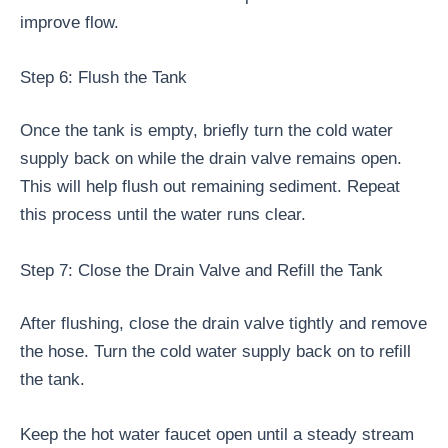
improve flow.
Step 6: Flush the Tank
Once the tank is empty, briefly turn the cold water
supply back on while the drain valve remains open.
This will help flush out remaining sediment. Repeat
this process until the water runs clear.
Step 7: Close the Drain Valve and Refill the Tank
After flushing, close the drain valve tightly and remove
the hose. Turn the cold water supply back on to refill
the tank.
Keep the hot water faucet open until a steady stream