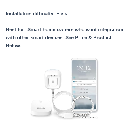
Installation difficulty:
Easy.
Best for: Smart home owners who want integration
with other smart devices. See Price & Product
Below-