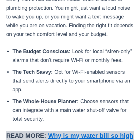
plumbing protection. You might just want a loud noise
to wake you up, or you might want a text message
while you are on vacation. Finding the right fit depends
on your tech comfort level and your budget.
The Budget Conscious:
Look for local “siren-only”
alarms that don’t require Wi-Fi or monthly fees.
The Tech Savvy:
Opt for Wi-Fi-enabled sensors
that send alerts directly to your smartphone via an
app.
The Whole-House Planner:
Choose sensors that
can integrate with a main water shut-off valve for
total security.
READ MORE:
Why is my water bill so high