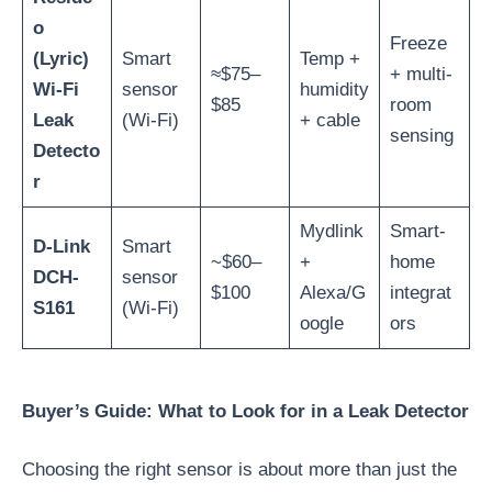
o
Freeze
(Lyric)
Smart
Temp +
≈$75–
+ multi-
Wi-Fi
sensor
humidity
$85
room
Leak
(Wi-Fi)
+ cable
sensing
Detecto
r
Mydlink
Smart-
D-Link
Smart
~$60–
+
home
DCH-
sensor
$100
Alexa/G
integrat
S161
(Wi-Fi)
oogle
ors
Buyer’s Guide: What to Look for in a Leak Detector
Choosing the right sensor is about more than just the