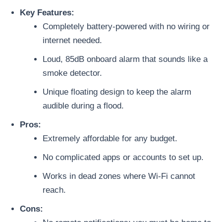
Key Features:
Completely battery-powered with no wiring or
internet needed.
Loud, 85dB onboard alarm that sounds like a
smoke detector.
Unique floating design to keep the alarm
audible during a flood.
Pros:
Extremely affordable for any budget.
No complicated apps or accounts to set up.
Works in dead zones where Wi-Fi cannot
reach.
Cons: