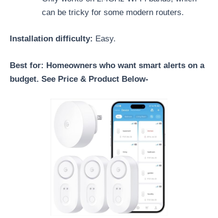
can be tricky for some modern routers.
Installation difficulty:
Easy.
Best for: Homeowners who want smart alerts on a
budget. See Price & Product Below-