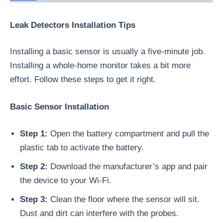
Leak Detectors Installation Tips
Installing a basic sensor is usually a five-minute job.
Installing a whole-home monitor takes a bit more
effort. Follow these steps to get it right.
Basic Sensor Installation
Step 1:
Open the battery compartment and pull the
plastic tab to activate the battery.
Step 2:
Download the manufacturer’s app and pair
the device to your Wi-Fi.
Step 3:
Clean the floor where the sensor will sit.
Dust and dirt can interfere with the probes.