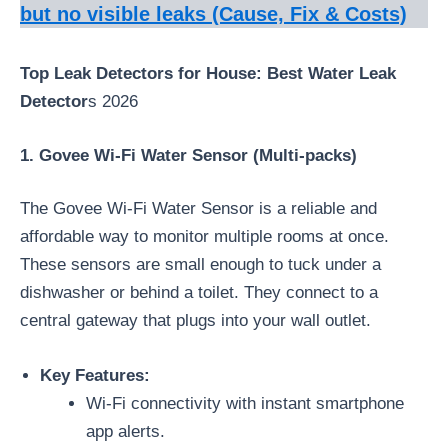
but no visible leaks (Cause, Fix & Costs)
Top Leak Detectors for House: Best Water Leak
Detector
s 2026
1. Govee Wi-Fi Water Sensor (Multi-packs)
The Govee Wi-Fi Water Sensor is a reliable and
affordable way to monitor multiple rooms at once.
These sensors are small enough to tuck under a
dishwasher or behind a toilet. They connect to a
central gateway that plugs into your wall outlet.
Key Features:
Wi-Fi connectivity with instant smartphone
app alerts.