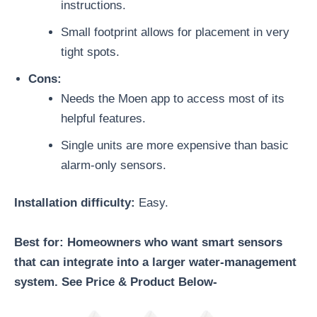
instructions.
Small footprint allows for placement in very
tight spots.
Cons:
Needs the Moen app to access most of its
helpful features.
Single units are more expensive than basic
alarm-only sensors.
Installation difficulty:
Easy.
Best for: Homeowners who want smart sensors
that can integrate into a larger water-management
system. See Price & Product Below-