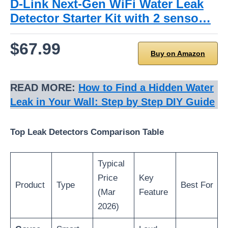
D-Link Next-Gen WiFi Water Leak
Detector Starter Kit with 2 senso…
$67.99
Buy on Amazon
READ MORE:
How to Find a Hidden Water
Leak in Your Wall: Step by Step DIY Guide
Top Leak Detectors Comparison Table
Typical
Price
Key
Product
Type
Best For
(Mar
Feature
2026)