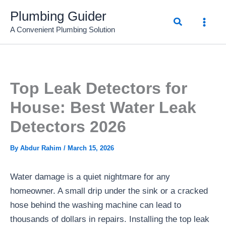
Skip
Plumbing Guider
Search
to
A Convenient Plumbing Solution
content
Top Leak Detectors for
House: Best Water Leak
Detectors 2026
By
Abdur Rahim
/
March 15, 2026
Water damage is a quiet nightmare for any
homeowner. A small drip under the sink or a cracked
hose behind the washing machine can lead to
thousands of dollars in repairs. Installing the top leak