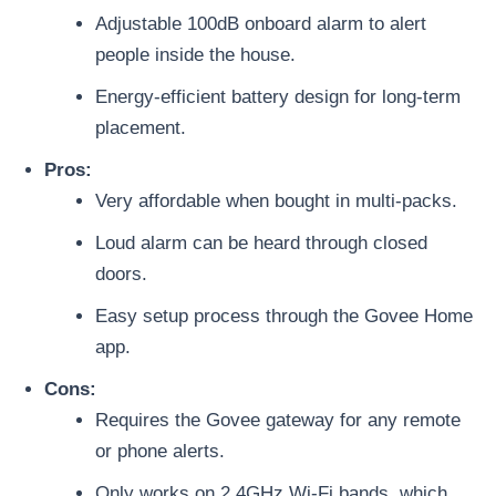
Adjustable 100dB onboard alarm to alert
people inside the house.
Energy-efficient battery design for long-term
placement.
Pros:
Very affordable when bought in multi-packs.
Loud alarm can be heard through closed
doors.
Easy setup process through the Govee Home
app.
Cons:
Requires the Govee gateway for any remote
or phone alerts.
Only works on 2.4GHz Wi-Fi bands, which