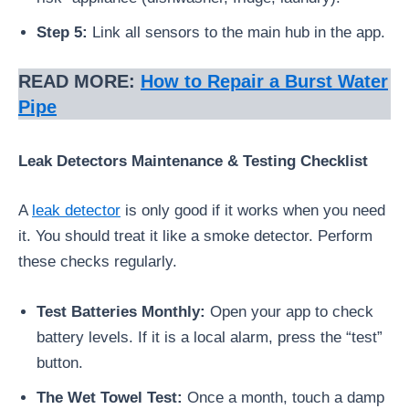
Step 5:
Link all sensors to the main hub in the app.
READ MORE:
How to Repair a Burst Water
Pipe
Leak Detectors Maintenance & Testing Checklist
A
leak detector
is only good if it works when you need
it. You should treat it like a smoke detector. Perform
these checks regularly.
Test Batteries Monthly:
Open your app to check
battery levels. If it is a local alarm, press the “test”
button.
The Wet Towel Test:
Once a month, touch a damp