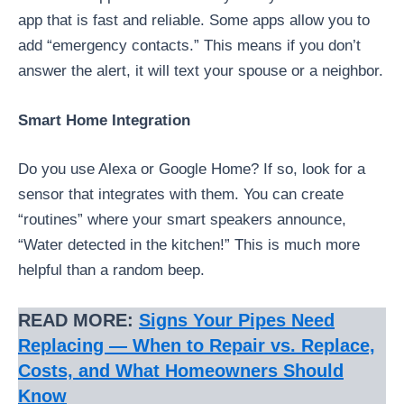
app that is fast and reliable. Some apps allow you to
add “emergency contacts.” This means if you don’t
answer the alert, it will text your spouse or a neighbor.
Smart Home Integration
Do you use Alexa or Google Home? If so, look for a
sensor that integrates with them. You can create
“routines” where your smart speakers announce,
“Water detected in the kitchen!” This is much more
helpful than a random beep.
READ MORE:
Signs Your Pipes Need
Replacing — When to Repair vs. Replace,
Costs, and What Homeowners Should
Know