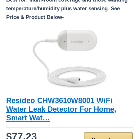
temperature/humidity plus water sensing. See
Price & Product Below-
Resideo CHW3610W8001 WiFi
Water Leak Detector For Home,
Smart Wat…
$77.23