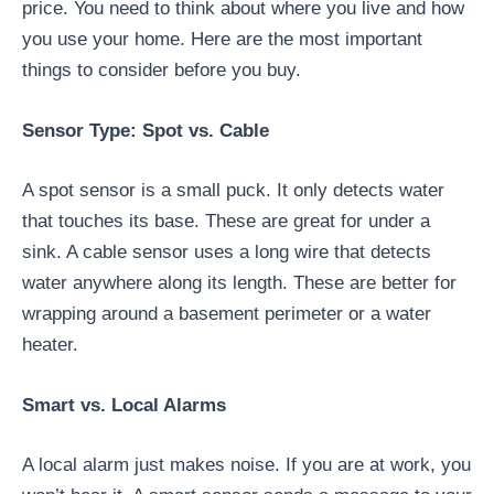
price. You need to think about where you live and how
you use your home. Here are the most important
things to consider before you buy.
Sensor Type: Spot vs. Cable
A spot sensor is a small puck. It only detects water
that touches its base. These are great for under a
sink. A cable sensor uses a long wire that detects
water anywhere along its length. These are better for
wrapping around a basement perimeter or a water
heater.
Smart vs. Local Alarms
A local alarm just makes noise. If you are at work, you