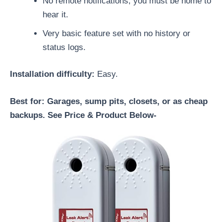
No remote notifications; you must be home to
hear it.
Very basic feature set with no history or
status logs.
Installation difficulty:
Easy.
Best for: Garages, sump pits, closets, or as cheap
backups. See Price & Product Below-