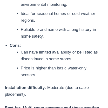
environmental monitoring.
Ideal for seasonal homes or cold-weather
regions.
Reliable brand name with a long history in
home safety.
Cons:
Can have limited availability or be listed as
discontinued in some stores.
Price is higher than basic water-only
sensors.
Installation difficulty:
Moderate (due to cable
placement).
Best for: Multi-room coverage and those wanting