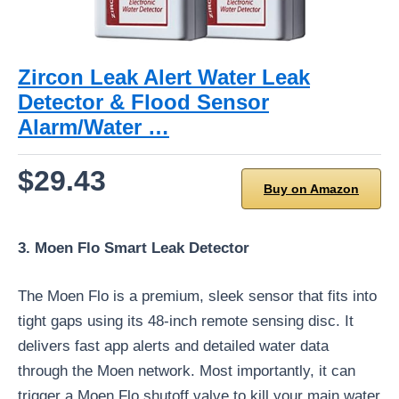
Zircon Leak Alert Water Leak
Detector & Flood Sensor
Alarm/Water …
$29.43
Buy on Amazon
3. Moen Flo Smart Leak Detector
The Moen Flo is a premium, sleek sensor that fits into
tight gaps using its 48-inch remote sensing disc. It
delivers fast app alerts and detailed water data
through the Moen network. Most importantly, it can
trigger a Moen Flo shutoff valve to kill your main water