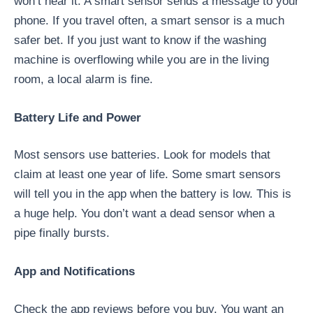
won’t hear it. A smart sensor sends a message to your
phone. If you travel often, a smart sensor is a much
safer bet. If you just want to know if the washing
machine is overflowing while you are in the living
room, a local alarm is fine.
Battery Life and Power
Most sensors use batteries. Look for models that
claim at least one year of life. Some smart sensors
will tell you in the app when the battery is low. This is
a huge help. You don’t want a dead sensor when a
pipe finally bursts.
App and Notifications
Check the app reviews before you buy. You want an