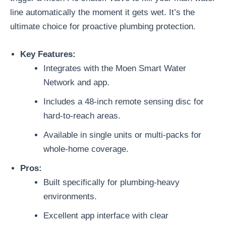
line automatically the moment it gets wet. It’s the
ultimate choice for proactive plumbing protection.
Key Features:
Integrates with the Moen Smart Water
Network and app.
Includes a 48-inch remote sensing disc for
hard-to-reach areas.
Available in single units or multi-packs for
whole-home coverage.
Pros:
Built specifically for plumbing-heavy
environments.
Excellent app interface with clear