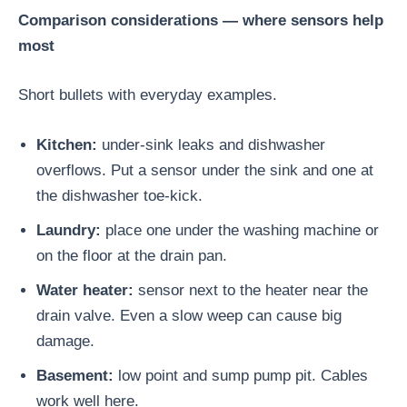
Comparison considerations — where sensors help
most
Short bullets with everyday examples.
Kitchen:
under-sink leaks and dishwasher
overflows. Put a sensor under the sink and one at
the dishwasher toe-kick.
Laundry:
place one under the washing machine or
on the floor at the drain pan.
Water heater:
sensor next to the heater near the
drain valve. Even a slow weep can cause big
damage.
Basement:
low point and sump pump pit. Cables
work well here.