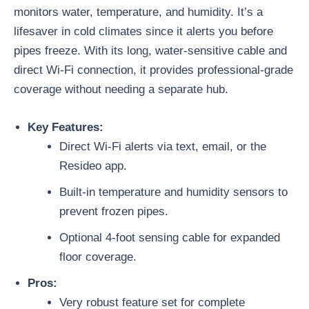
monitors water, temperature, and humidity. It’s a
lifesaver in cold climates since it alerts you before
pipes freeze. With its long, water-sensitive cable and
direct Wi-Fi connection, it provides professional-grade
coverage without needing a separate hub.
Key Features:
Direct Wi-Fi alerts via text, email, or the
Resideo app.
Built-in temperature and humidity sensors to
prevent frozen pipes.
Optional 4-foot sensing cable for expanded
floor coverage.
Pros:
Very robust feature set for complete