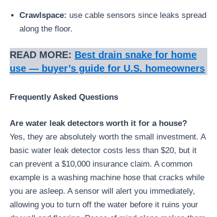
Crawlspace:
use cable sensors since leaks spread
along the floor.
READ MORE:
Best drain snake for home
use — buyer’s guide for U.S. homeowners
Frequently Asked Questions
Are water leak detectors worth it for a house?
Yes, they are absolutely worth the small investment. A
basic water leak detector costs less than $20, but it
can prevent a $10,000 insurance claim. A common
example is a washing machine hose that cracks while
you are asleep. A sensor will alert you immediately,
allowing you to turn off the water before it ruins your