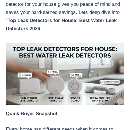
detector for your house gives you peace of mind and
saves your hard-earned savings. Lets deep dive into
“
Top Leak Detectors for House:
Best Water Leak
Detectors 2026”
Quick Buyer Snapshot
Every home has different needs when it comes to