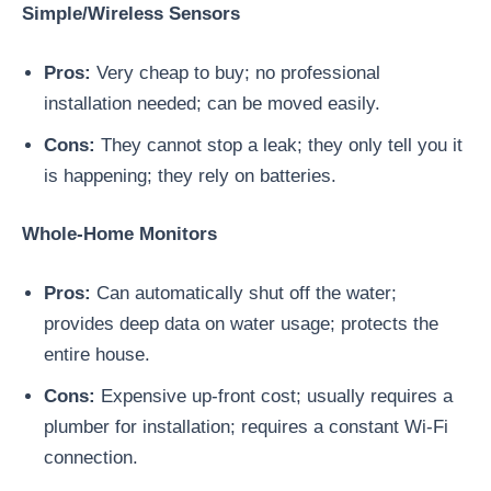
Simple/Wireless Sensors
Pros:
Very cheap to buy; no professional
installation needed; can be moved easily.
Cons:
They cannot stop a leak; they only tell you it
is happening; they rely on batteries.
Whole-Home Monitors
Pros:
Can automatically shut off the water;
provides deep data on water usage; protects the
entire house.
Cons:
Expensive up-front cost; usually requires a
plumber for installation; requires a constant Wi-Fi
connection.