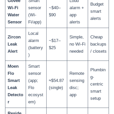
Govee
Smart
Loud
Budget
Wi-Fi
sensor
~$40–
alarm +
smart
Water
(Wi-
$90
app
alerts
Sensor
Fi/app)
alerts
Local
Zircon
Simple,
Cheap
alarm
~$17–
Leak
no Wi-Fi
backups
(battery
$25
Alert
needed
/ closets
)
Moen
Smart
Plumbin
Flo
sensor
Remote
g-
Smart
(app;
≈$54.87
sensing
centric
Leak
Flo
(single)
disc;
smart
Detecto
ecosyst
app
setup
r
em)
Reside