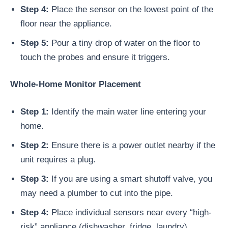
Step 4:
Place the sensor on the lowest point of the
floor near the appliance.
Step 5:
Pour a tiny drop of water on the floor to
touch the probes and ensure it triggers.
Whole-Home Monitor Placement
Step 1:
Identify the main water line entering your
home.
Step 2:
Ensure there is a power outlet nearby if the
unit requires a plug.
Step 3:
If you are using a smart shutoff valve, you
may need a plumber to cut into the pipe.
Step 4:
Place individual sensors near every “high-
risk” appliance (dishwasher, fridge, laundry).