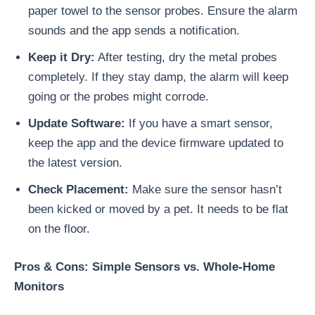
paper towel to the sensor probes. Ensure the alarm
sounds and the app sends a notification.
Keep it Dry:
After testing, dry the metal probes
completely. If they stay damp, the alarm will keep
going or the probes might corrode.
Update Software:
If you have a smart sensor,
keep the app and the device firmware updated to
the latest version.
Check Placement:
Make sure the sensor hasn’t
been kicked or moved by a pet. It needs to be flat
on the floor.
Pros & Cons: Simple Sensors vs. Whole-Home
Monitors