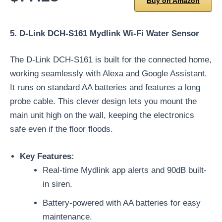
Buy on Amazon
5. D-Link DCH-S161 Mydlink Wi-Fi Water Sensor
The D-Link DCH-S161 is built for the connected home,
working seamlessly with Alexa and Google Assistant.
It runs on standard AA batteries and features a long
probe cable. This clever design lets you mount the
main unit high on the wall, keeping the electronics
safe even if the floor floods.
Key Features:
Real-time Mydlink app alerts and 90dB built-
in siren.
Battery-powered with AA batteries for easy
maintenance.