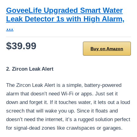
GoveeLife Upgraded Smart Water
Leak Detector 1s with High Alarm,
…
$39.99
Buy on Amazon
2. Zircon Leak Alert
The Zircon Leak Alert is a simple, battery-powered
alarm that doesn’t need Wi-Fi or apps. Just set it
down and forget it. If it touches water, it lets out a loud
screech that will wake you up. Since it floats and
doesn’t need the internet, it’s a rugged solution perfect
for signal-dead zones like crawlspaces or garages.