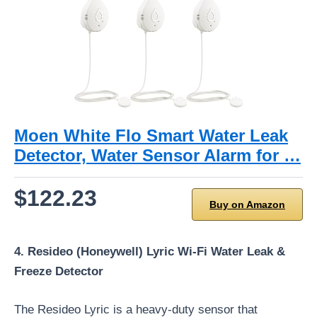
Moen White Flo Smart Water Leak
Detector, Water Sensor Alarm for …
$122.23
Buy on Amazon
4. Resideo (Honeywell) Lyric Wi-Fi Water Leak &
Freeze Detector
The Resideo Lyric is a heavy-duty sensor that