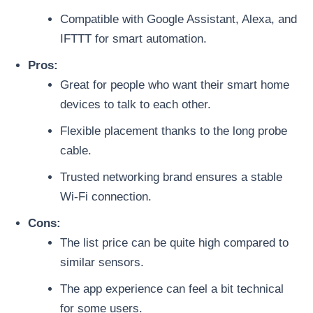
Compatible with Google Assistant, Alexa, and
IFTTT for smart automation.
Pros:
Great for people who want their smart home
devices to talk to each other.
Flexible placement thanks to the long probe
cable.
Trusted networking brand ensures a stable
Wi-Fi connection.
Cons:
The list price can be quite high compared to
similar sensors.
The app experience can feel a bit technical
for some users.