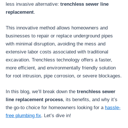
less invasive alternative:
trenchless sewer line
replacement
.
This innovative method allows homeowners and
businesses to repair or replace underground pipes
with minimal disruption, avoiding the mess and
extensive labor costs associated with traditional
excavation. Trenchless technology offers a faster,
more efficient, and environmentally friendly solution
for root intrusion, pipe corrosion, or severe blockages.
In this blog, we’ll break down the
trenchless sewer
line replacement process
, its benefits, and why it’s
the go-to choice for homeowners looking for a
hassle-
free plumbing fix
. Let’s dive in!