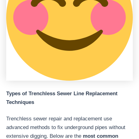
Types of Trenchless Sewer Line Replacement
Techniques
Trenchless sewer repair and replacement use
advanced methods to fix underground pipes without
extensive digging. Below are the
most common