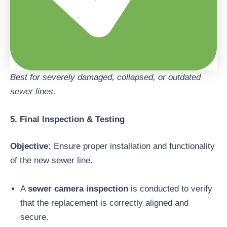
Best for severely damaged, collapsed, or outdated
sewer lines.
5. Final Inspection & Testing
Objective:
Ensure proper installation and functionality
of the new sewer line.
A
sewer camera inspection
is conducted to verify
that the replacement is correctly aligned and
secure.