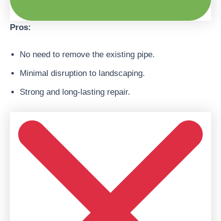
Pros:
No need to remove the existing pipe.
Minimal disruption to landscaping.
Strong and long-lasting repair.