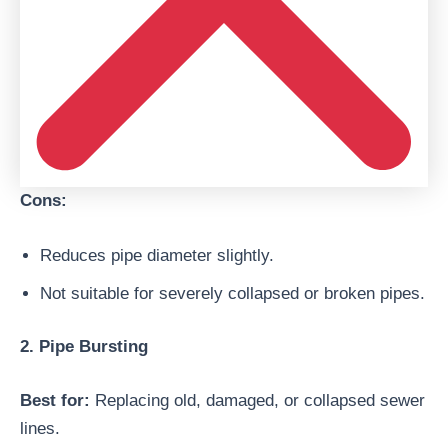
Cons:
Reduces pipe diameter slightly.
Not suitable for severely collapsed or broken pipes.
2. Pipe Bursting
Best for:
Replacing old, damaged, or collapsed sewer
lines.