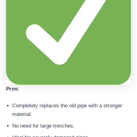
Pros:
Completely replaces the old pipe with a stronger
material.
No need for large trenches.