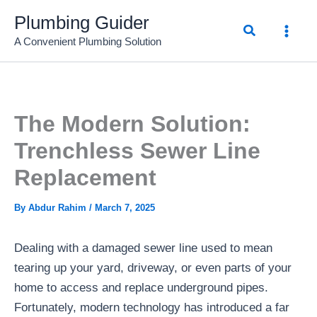
Skip
Plumbing Guider
Search
to
A Convenient Plumbing Solution
content
The Modern Solution:
Trenchless Sewer Line
Replacement
By
Abdur Rahim
/
March 7, 2025
Dealing with a damaged sewer line used to mean
tearing up your yard, driveway, or even parts of your
home to access and replace underground pipes.
Fortunately, modern technology has introduced a far