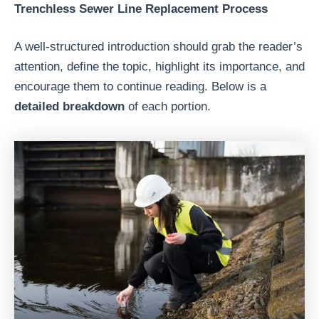
Trenchless Sewer Line Replacement Process
A well-structured introduction should grab the reader’s
attention, define the topic, highlight its importance, and
encourage them to continue reading. Below is a
detailed breakdown
of each portion.