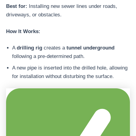
Best for:
Installing new sewer lines under roads,
driveways, or obstacles.
How It Works:
A
drilling rig
creates a
tunnel underground
following a pre-determined path.
A new pipe is inserted into the drilled hole, allowing
for installation without disturbing the surface.