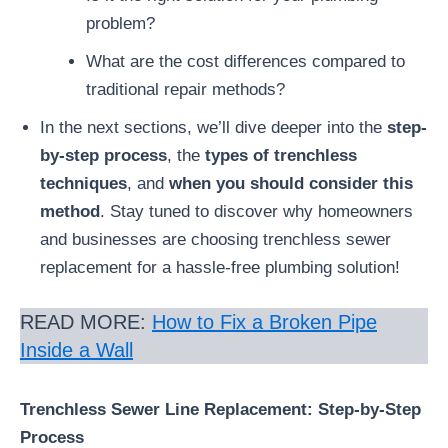
problem?
What are the cost differences compared to
traditional repair methods?
In the next sections, we’ll dive deeper into the
step-
by-step process
, the
types of trenchless
techniques
, and
when you should consider this
method
. Stay tuned to discover why homeowners
and businesses are choosing trenchless sewer
replacement for a hassle-free plumbing solution!
READ MORE:
How to Fix a Broken Pipe
Inside a Wall
Trenchless Sewer Line Replacement: Step-by-Step
Process