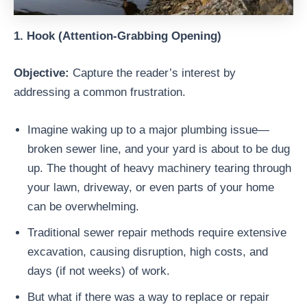
1. Hook (Attention-Grabbing Opening)
Objective:
Capture the reader’s interest by
addressing a common frustration.
Imagine waking up to a major plumbing issue—
broken sewer line, and your yard is about to be dug
up. The thought of heavy machinery tearing through
your lawn, driveway, or even parts of your home
can be overwhelming.
Traditional sewer repair methods require extensive
excavation, causing disruption, high costs, and
days (if not weeks) of work.
But what if there was a way to replace or repair