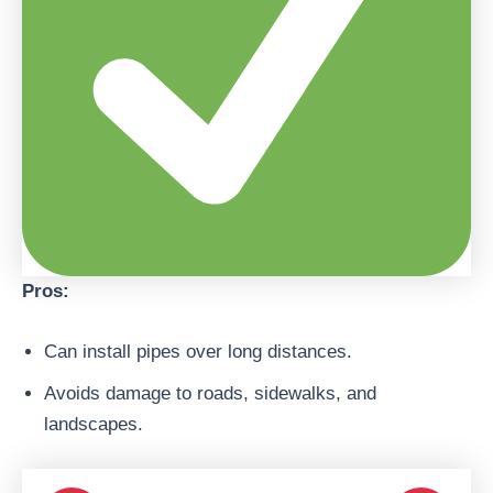
Pros:
Can install pipes over long distances.
Avoids damage to roads, sidewalks, and
landscapes.