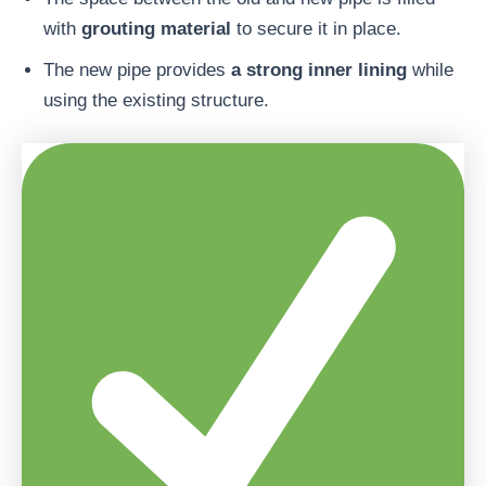
with
grouting material
to secure it in place.
The new pipe provides
a strong inner lining
while
using the existing structure.