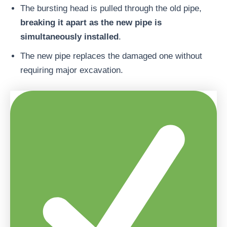
The bursting head is pulled through the old pipe,
breaking it apart as the new pipe is
simultaneously installed
.
The new pipe replaces the damaged one without
requiring major excavation.