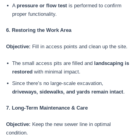
A
pressure or flow test
is performed to confirm
proper functionality.
6. Restoring the Work Area
Objective:
Fill in access points and clean up the site.
The small access pits are filled and
landscaping is
restored
with minimal impact.
Since there’s no large-scale excavation,
driveways, sidewalks, and yards remain intact
.
7. Long-Term Maintenance & Care
Objective:
Keep the new sewer line in optimal
condition.