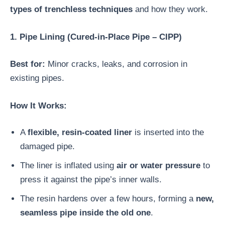
types of trenchless techniques
and how they work.
1. Pipe Lining (Cured-in-Place Pipe – CIPP)
Best for:
Minor cracks, leaks, and corrosion in
existing pipes.
How It Works:
A
flexible, resin-coated liner
is inserted into the
damaged pipe.
The liner is inflated using
air or water pressure
to
press it against the pipe’s inner walls.
The resin hardens over a few hours, forming a
new,
seamless pipe inside the old one
.