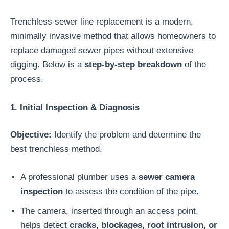
Trenchless sewer line replacement is a modern,
minimally invasive method that allows homeowners to
replace damaged sewer pipes without extensive
digging. Below is a
step-by-step breakdown
of the
process.
1. Initial Inspection & Diagnosis
Objective:
Identify the problem and determine the
best trenchless method.
A professional plumber uses a
sewer camera
inspection
to assess the condition of the pipe.
The camera, inserted through an access point,
helps detect
cracks, blockages, root intrusion, or