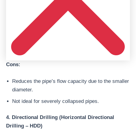
Cons:
Reduces the pipe’s flow capacity due to the smaller
diameter.
Not ideal for severely collapsed pipes.
4. Directional Drilling (Horizontal Directional
Drilling – HDD)