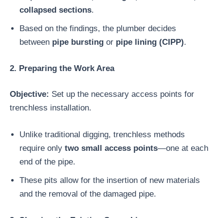
collapsed sections
.
Based on the findings, the plumber decides
between
pipe bursting
or
pipe lining (CIPP)
.
2. Preparing the Work Area
Objective:
Set up the necessary access points for
trenchless installation.
Unlike traditional digging, trenchless methods
require only
two small access points
—one at each
end of the pipe.
These pits allow for the insertion of new materials
and the removal of the damaged pipe.