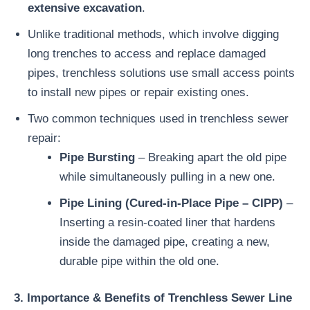
extensive excavation
.
Unlike traditional methods, which involve digging
long trenches to access and replace damaged
pipes, trenchless solutions use small access points
to install new pipes or repair existing ones.
Two common techniques used in trenchless sewer
repair:
Pipe Bursting
– Breaking apart the old pipe
while simultaneously pulling in a new one.
Pipe Lining (Cured-in-Place Pipe – CIPP)
–
Inserting a resin-coated liner that hardens
inside the damaged pipe, creating a new,
durable pipe within the old one.
3. Importance & Benefits of Trenchless Sewer Line