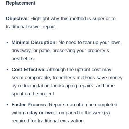
Replacement
Objective:
Highlight why this method is superior to
traditional sewer repair.
Minimal Disruption:
No need to tear up your lawn,
driveway, or patio, preserving your property’s
aesthetics.
Cost-Effective:
Although the upfront cost may
seem comparable, trenchless methods save money
by reducing labor, landscaping repairs, and time
spent on the project.
Faster Process:
Repairs can often be completed
within a
day or two
, compared to the week(s)
required for traditional excavation.