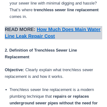
your sewer line with minimal digging and hassle?
That’s where
trenchless sewer line replacement
comes in.
READ MORE:
How Much Does Main Water
Line Leak Repair Cost
2. Definition of Trenchless Sewer Line
Replacement
Objective:
Clearly explain what trenchless sewer
replacement is and how it works.
Trenchless sewer line replacement is a modern
plumbing technique that
repairs or replaces
underground sewer pipes without the need for