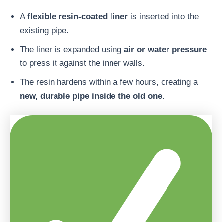
A
flexible resin-coated liner
is inserted into the
existing pipe.
The liner is expanded using
air or water pressure
to press it against the inner walls.
The resin hardens within a few hours, creating a
new, durable pipe inside the old one
.