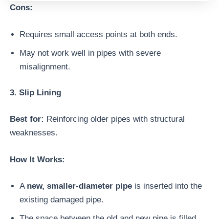
Cons:
Requires small access points at both ends.
May not work well in pipes with severe
misalignment.
3. Slip Lining
Best for:
Reinforcing older pipes with structural
weaknesses.
How It Works:
A
new, smaller-diameter pipe
is inserted into the
existing damaged pipe.
The space between the old and new pipe is filled