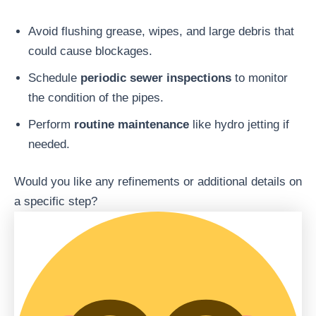
Avoid flushing grease, wipes, and large debris that
could cause blockages.
Schedule
periodic sewer inspections
to monitor
the condition of the pipes.
Perform
routine maintenance
like hydro jetting if
needed.
Would you like any refinements or additional details on
a specific step?