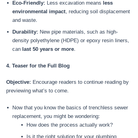
Eco-Friendly:
Less excavation means
less
environmental impact
, reducing soil displacement
and waste.
Durability:
New pipe materials, such as high-
density polyethylene (HDPE) or epoxy resin liners,
can
last 50 years or more
.
4. Teaser for the Full Blog
Objective:
Encourage readers to continue reading by
previewing what’s to come.
Now that you know the basics of trenchless sewer
replacement, you might be wondering:
How does the process actually work?
Is it the right solution for your plumbing