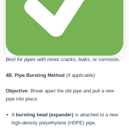
Best for pipes with minor cracks, leaks, or corrosion.
4B. Pipe Bursting Method
(if applicable)
Objective:
Break apart the old pipe and pull a new
pipe into place.
A
bursting head (expander)
is attached to a new
high-density polyethylene (HDPE) pipe.