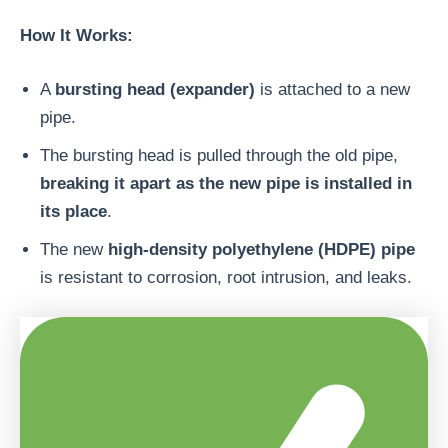
How It Works:
A
bursting head (expander)
is attached to a new
pipe.
The bursting head is pulled through the old pipe,
breaking it apart as the new pipe is installed in
its place
.
The new
high-density polyethylene (HDPE) pipe
is resistant to corrosion, root intrusion, and leaks.