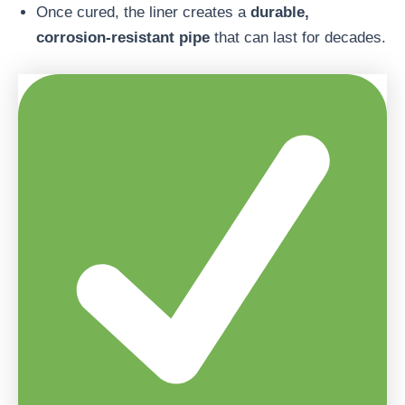
Once cured, the liner creates a
durable,
corrosion-resistant pipe
that can last for decades.