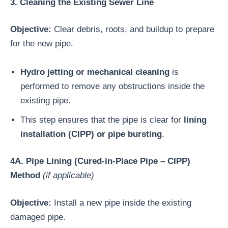
3. Cleaning the Existing Sewer Line
Objective:
Clear debris, roots, and buildup to prepare
for the new pipe.
Hydro jetting or mechanical cleaning
is
performed to remove any obstructions inside the
existing pipe.
This step ensures that the pipe is clear for
lining
installation (CIPP) or pipe bursting
.
4A. Pipe Lining (Cured-in-Place Pipe – CIPP)
Method
(if applicable)
Objective:
Install a new pipe inside the existing
damaged pipe.