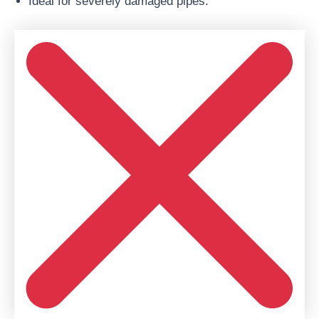
Ideal for severely damaged pipes.