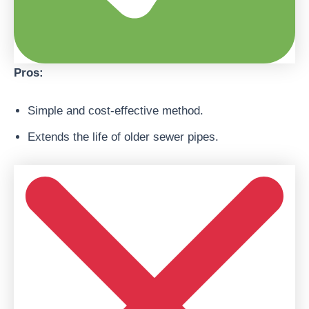
Pros:
Simple and cost-effective method.
Extends the life of older sewer pipes.