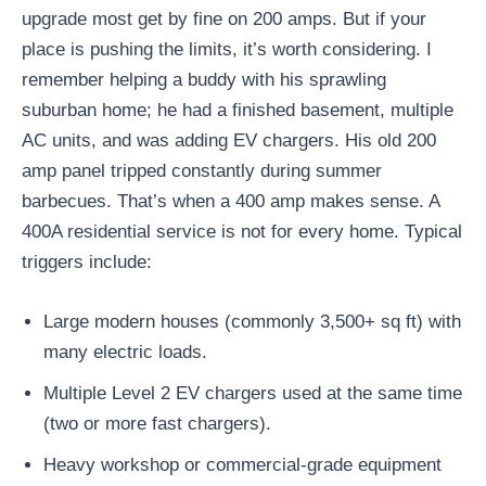
upgrade most get by fine on 200 amps. But if your
place is pushing the limits, it’s worth considering. I
remember helping a buddy with his sprawling
suburban home; he had a finished basement, multiple
AC units, and was adding EV chargers. His old 200
amp panel tripped constantly during summer
barbecues. That’s when a 400 amp makes sense. A
400A residential service is not for every home. Typical
triggers include:
Large modern houses (commonly 3,500+ sq ft) with
many electric loads.
Multiple Level 2 EV chargers used at the same time
(two or more fast chargers).
Heavy workshop or commercial-grade equipment