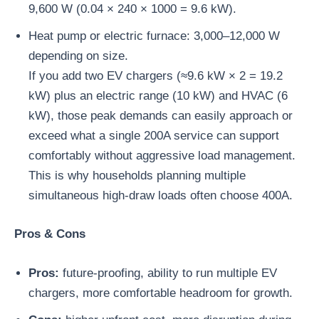
9,600 W (0.04 × 240 × 1000 = 9.6 kW).
Heat pump or electric furnace: 3,000–12,000 W
depending on size.
If you add two EV chargers (≈9.6 kW × 2 = 19.2
kW) plus an electric range (10 kW) and HVAC (6
kW), those peak demands can easily approach or
exceed what a single 200A service can support
comfortably without aggressive load management.
This is why households planning multiple
simultaneous high-draw loads often choose 400A.
Pros & Cons
Pros:
future-proofing, ability to run multiple EV
chargers, more comfortable headroom for growth.