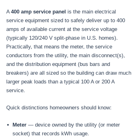
A
400 amp service panel
is the main electrical
service equipment sized to safely deliver up to 400
amps of available current at the service voltage
(typically 120/240 V split-phase in U.S. homes).
Practically, that means the meter, the service
conductors from the utility, the main disconnect(s),
and the distribution equipment (bus bars and
breakers) are all sized so the building can draw much
larger peak loads than a typical 100 A or 200 A
service.
Quick distinctions homeowners should know:
Meter
— device owned by the utility (or meter
socket) that records kWh usage.