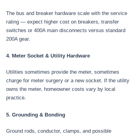
The bus and breaker hardware scale with the service
rating — expect higher cost on breakers, transfer
switches or 400A main disconnects versus standard
200A gear.
4. Meter Socket & Utility Hardware
Utilities sometimes provide the meter, sometimes
charge for meter surgery or a new socket. If the utility
owns the meter, homeowner costs vary by local
practice.
5. Grounding & Bonding
Ground rods, conductor, clamps, and possible