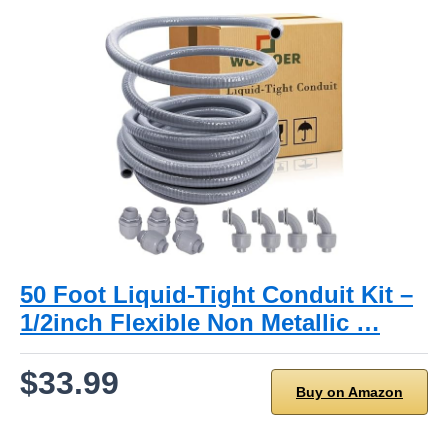
50 Foot Liquid-Tight Conduit Kit –
1/2inch Flexible Non Metallic …
$33.99
Buy on Amazon