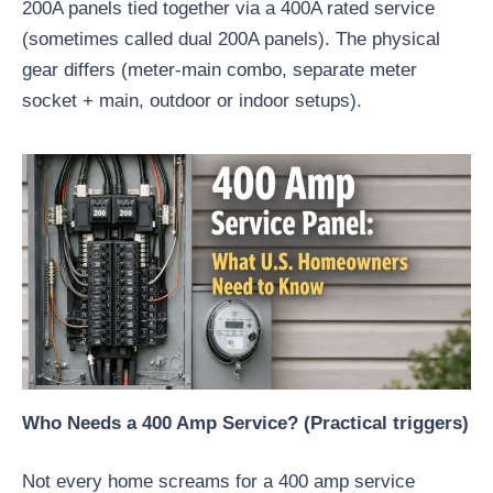
200A panels tied together via a 400A rated service
(sometimes called dual 200A panels). The physical
gear differs (meter-main combo, separate meter
socket + main, outdoor or indoor setups).
Who Needs a 400 Amp Service? (Practical triggers)
Not every home screams for a 400 amp service