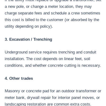
a new pole, or change a meter location, they may
charge separate fees and schedule a crew sometimes
this cost is billed to the customer (or absorbed by the
utility depending on policy).
3. Excavation / Trenching
Underground service requires trenching and conduit
installation. The cost depends on linear feet, soil
conditions, and whether concrete cutting is necessary.
4. Other trades
Masonry or concrete pad for an outdoor transformer or
meter bank, drywall repair for interior panel moves, or
landscaping restoration are common extra costs.