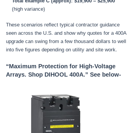
Total example C (approx): $19,900 – $25,900
(high variance)
These scenarios reflect typical contractor guidance
seen across the U.S. and show why quotes for a 400A
upgrade can swing from a few thousand dollars to well
into five figures depending on utility and site work.
“Maximum Protection for High-Voltage
Arrays. Shop DIHOOL 400A.” See below-