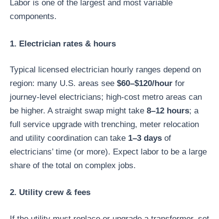
Labor is one of the largest and most variable
components.
1. Electrician rates & hours
Typical licensed electrician hourly ranges depend on
region: many U.S. areas see
$60–$120/hour
for
journey-level electricians; high-cost metro areas can
be higher. A straight swap might take
8–12 hours
; a
full service upgrade with trenching, meter relocation
and utility coordination can take
1–3 days
of
electricians’ time (or more). Expect labor to be a large
share of the total on complex jobs.
2. Utility crew & fees
If the utility must replace or upgrade a transformer, set