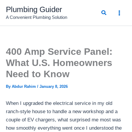
Skip
Plumbing Guider
Search
to
A Convenient Plumbing Solution
content
400 Amp Service Panel:
What U.S. Homeowners
Need to Know
By
Abdur Rahim
/
January 8, 2026
When I upgraded the electrical service in my old
ranch-style house to handle a new workshop and a
couple of EV chargers, what surprised me most was
how smoothly everything went once I understood the