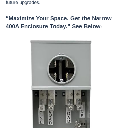
future upgrades.
“Maximize Your Space. Get the Narrow
400A Enclosure Today.” See Below-