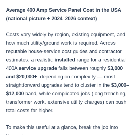
Average 400 Amp Service Panel Cost in the USA
(national picture + 2024–2026 context)
Costs vary widely by region, existing equipment, and
how much utility/ground work is required. Across
reputable house-service cost guides and contractor
estimates, a realistic
installed
range for a residential
400A
service upgrade
falls between roughly
$3,000
and $20,000+
, depending on complexity — most
straightforward upgrades tend to cluster in the
$3,000–
$12,000
band, while complicated jobs (long trenching,
transformer work, extensive utility charges) can push
total costs far higher.
To make this useful at a glance, break the job into