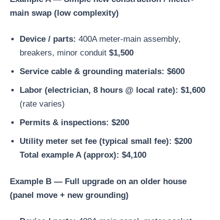
main swap (low complexity)
Device / parts:
400A meter-main assembly,
breakers, minor conduit
$1,500
Service cable & grounding materials:
$600
Labor (electrician, 8 hours @ local rate):
$1,600
(rate varies)
Permits & inspections:
$200
Utility meter set fee (typical small fee):
$200
Total example A (approx): $4,100
Example B — Full upgrade on an older house
(panel move + new grounding)