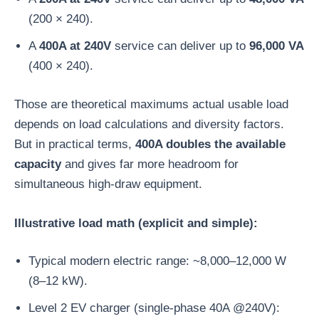
(200 × 240).
A
400A at 240V
service can deliver up to
96,000 VA
(400 × 240).
Those are theoretical maximums actual usable load
depends on load calculations and diversity factors.
But in practical terms,
400A doubles the available
capacity
and gives far more headroom for
simultaneous high-draw equipment.
Illustrative load math (explicit and simple):
Typical modern electric range: ~8,000–12,000 W
(8–12 kW).
Level 2 EV charger (single-phase 40A @240V):