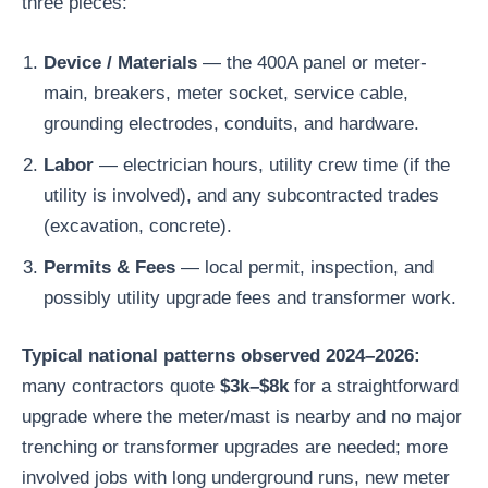
three pieces:
Device / Materials
— the 400A panel or meter-
main, breakers, meter socket, service cable,
grounding electrodes, conduits, and hardware.
Labor
— electrician hours, utility crew time (if the
utility is involved), and any subcontracted trades
(excavation, concrete).
Permits & Fees
— local permit, inspection, and
possibly utility upgrade fees and transformer work.
Typical national patterns observed 2024–2026:
many contractors quote
$3k–$8k
for a straightforward
upgrade where the meter/mast is nearby and no major
trenching or transformer upgrades are needed; more
involved jobs with long underground runs, new meter