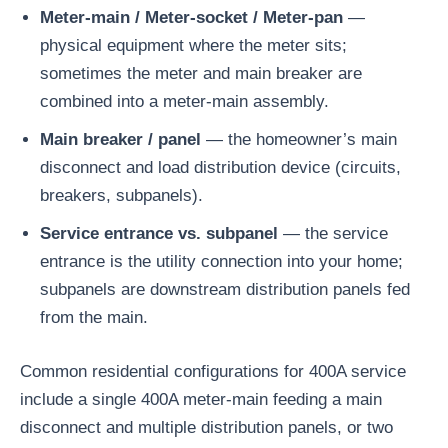
Meter-main / Meter-socket / Meter-pan
—
physical equipment where the meter sits;
sometimes the meter and main breaker are
combined into a meter-main assembly.
Main breaker / panel
— the homeowner’s main
disconnect and load distribution device (circuits,
breakers, subpanels).
Service entrance vs. subpanel
— the service
entrance is the utility connection into your home;
subpanels are downstream distribution panels fed
from the main.
Common residential configurations for 400A service
include a single 400A meter-main feeding a main
disconnect and multiple distribution panels, or two