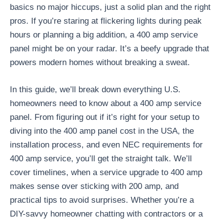
basics no major hiccups, just a solid plan and the right
pros. If you’re staring at flickering lights during peak
hours or planning a big addition, a 400 amp service
panel might be on your radar. It’s a beefy upgrade that
powers modern homes without breaking a sweat.
In this guide, we’ll break down everything U.S.
homeowners need to know about a 400 amp service
panel. From figuring out if it’s right for your setup to
diving into the 400 amp panel cost in the USA, the
installation process, and even NEC requirements for
400 amp service, you’ll get the straight talk. We’ll
cover timelines, when a service upgrade to 400 amp
makes sense over sticking with 200 amp, and
practical tips to avoid surprises. Whether you’re a
DIY-savvy homeowner chatting with contractors or a