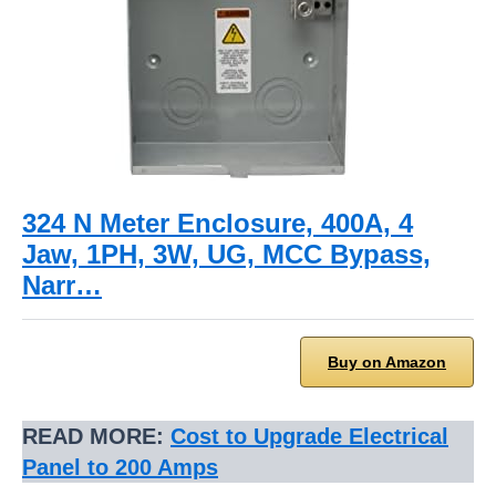
324 N Meter Enclosure, 400A, 4
Jaw, 1PH, 3W, UG, MCC Bypass,
Narr…
Buy on Amazon
READ MORE:
Cost to Upgrade Electrical
Panel to 200 Amps