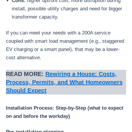
Cons:
higher upfront cost, more disruption during
install, possible utility charges and need for bigger
transformer capacity.
If you can meet your needs with a 200A service
coupled with smart load management (e.g., staggered
EV charging or a smart panel), that may be a lower-
cost alternative.
READ MORE:
Rewiring a House: Costs,
Process, Permits, and What Homeowners
Should Expect
Installation Process: Step-by-Step (what to expect
on and before the workday)
Pre-installation planning