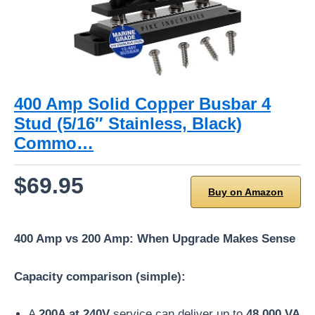
400 Amp Solid Copper Busbar 4
Stud (5/16″ Stainless, Black)
Commo…
$69.95
Buy on Amazon
400 Amp vs 200 Amp: When Upgrade Makes Sense
Capacity comparison (simple):
A
200A at 240V
service can deliver up to
48,000 VA