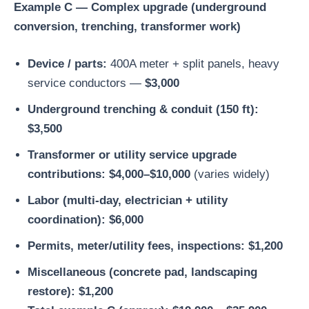
Example C — Complex upgrade (underground
conversion, trenching, transformer work)
Device / parts:
400A meter + split panels, heavy
service conductors —
$3,000
Underground trenching & conduit (150 ft):
$3,500
Transformer or utility service upgrade
contributions:
$4,000–$10,000
(varies widely)
Labor (multi-day, electrician + utility
coordination):
$6,000
Permits, meter/utility fees, inspections:
$1,200
Miscellaneous (concrete pad, landscaping
restore):
$1,200