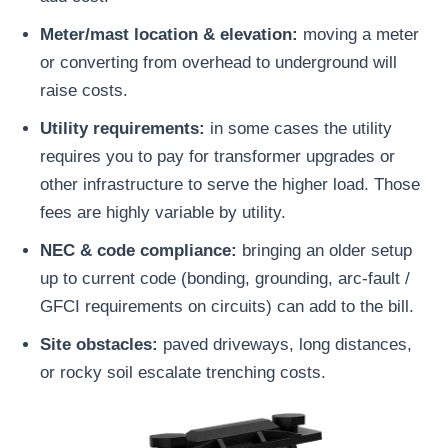
Meter/mast location & elevation:
moving a meter
or converting from overhead to underground will
raise costs.
Utility requirements:
in some cases the utility
requires you to pay for transformer upgrades or
other infrastructure to serve the higher load. Those
fees are highly variable by utility.
NEC & code compliance:
bringing an older setup
up to current code (bonding, grounding, arc-fault /
GFCI requirements on circuits) can add to the bill.
Site obstacles:
paved driveways, long distances,
or rocky soil escalate trenching costs.