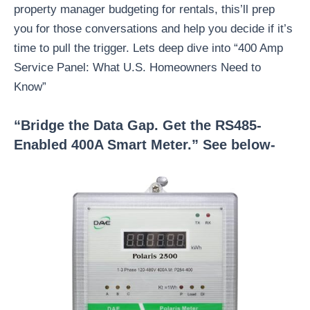
property manager budgeting for rentals, this’ll prep
you for those conversations and help you decide if it’s
time to pull the trigger. Lets deep dive into “400 Amp
Service Panel: What U.S. Homeowners Need to
Know”
“Bridge the Data Gap. Get the RS485-
Enabled 400A Smart Meter.” See below-