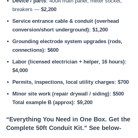
Device / parts:
400A main panel, meter socket,
breakers —
$2,200
Service entrance cable & conduit (overhead
conversion/short underground):
$1,200
Grounding electrode system upgrades (rods,
connections):
$600
Labor (licensed electrician + helper, 16 hours):
$4,000
Permits, inspections, local utility charges:
$700
Minor site work (repair drywall / siding):
$500
Total example B (approx): $9,200
“Everything You Need in One Box. Get the
Complete 50ft Conduit Kit.” See below-