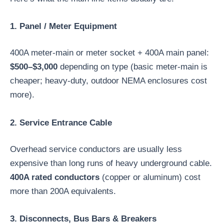
1. Panel / Meter Equipment
400A meter-main or meter socket + 400A main panel:
$500–$3,000
depending on type (basic meter-main is
cheaper; heavy-duty, outdoor NEMA enclosures cost
more).
2. Service Entrance Cable
Overhead service conductors are usually less
expensive than long runs of heavy underground cable.
400A rated conductors
(copper or aluminum) cost
more than 200A equivalents.
3. Disconnects, Bus Bars & Breakers