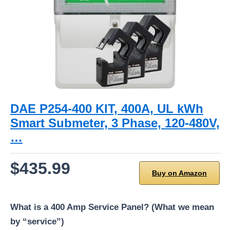
DAE P254-400 KIT, 400A, UL kWh
Smart Submeter, 3 Phase, 120-480V,
…
$435.99
Buy on Amazon
What is a 400 Amp Service Panel? (What we mean
by “service”)