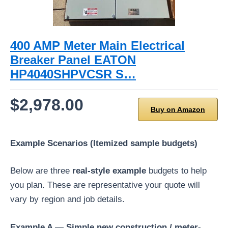
400 AMP Meter Main Electrical
Breaker Panel EATON
HP4040SHPVCSR S…
$2,978.00
Buy on Amazon
Example Scenarios (Itemized sample budgets)
Below are three
real-style example
budgets to help
you plan. These are representative your quote will
vary by region and job details.
Example A — Simple new construction / meter-