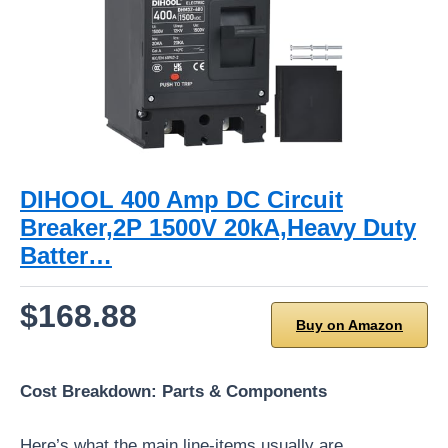
DIHOOL 400 Amp DC Circuit
Breaker,2P 1500V 20kA,Heavy Duty
Batter…
$168.88
Buy on Amazon
Cost Breakdown: Parts & Components
Here’s what the main line-items usually are.