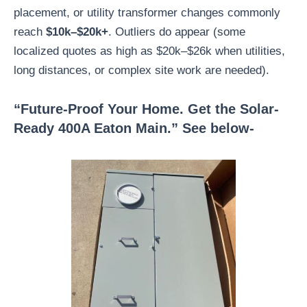
placement, or utility transformer changes commonly
reach
$10k–$20k+
. Outliers do appear (some
localized quotes as high as $20k–$26k when utilities,
long distances, or complex site work are needed).
“Future-Proof Your Home. Get the Solar-
Ready 400A Eaton Main.” See below-