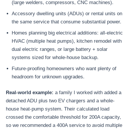
(large welders, compressors, CNC machines).
Accessory dwelling units (ADUs) or rental units on
the same service that consume substantial power.
Homes planning big electrical additions: all-electric
HVAC (multiple heat pumps), kitchen remodel with
dual electric ranges, or large battery + solar
systems sized for whole-house backup.
Future-proofing homeowners who want plenty of
headroom for unknown upgrades.
Real-world example:
a family I worked with added a
detached ADU plus two EV chargers and a whole-
house heat-pump system. Their calculated load
crossed the comfortable threshold for 200A capacity,
so we recommended a 400A service to avoid multiple