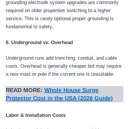
grounding electrode system upgrades are commonly
required on older properties switching to a higher
service. This is rarely optional proper grounding is
fundamental to safety.
6. Underground vs. Overhead
Underground runs add trenching, conduit, and cable
costs. Overhead is generally cheaper but may require
a new mast or pole if the current one is unsuitable.
READ MORE:
Whole House Surge
Protector Cost in the USA (2026 Guide)
Labor & Installation Costs