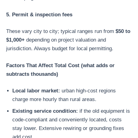
5. Permit & inspection fees
These vary city to city; typical ranges run from
$50 to
$1,000+
depending on project valuation and
jurisdiction. Always budget for local permitting.
Factors That Affect Total Cost (what adds or
subtracts thousands)
Local labor market:
urban high-cost regions
charge more hourly than rural areas.
Existing service condition:
if the old equipment is
code-compliant and conveniently located, costs
stay lower. Extensive rewiring or grounding fixes
add cost.