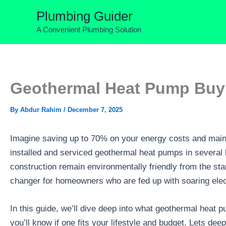
Skip
Plumbing Guider
to
A Convenient Plumbing Solution
content
Geothermal Heat Pump Buyi
By
Abdur Rahim
/
December 7, 2025
Imagine saving up to 70% on your energy costs and maint
installed and serviced geothermal heat pumps in several
construction remain environmentally friendly from the sta
changer for homeowners who are fed up with soaring electr
In this guide, we’ll dive deep into what geothermal heat 
you’ll know if one fits your lifestyle and budget. Lets 