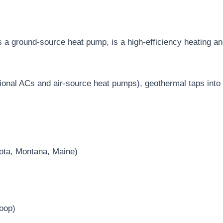
a ground-source heat pump, is a high-efficiency heating an
aditional ACs and air-source heat pumps), geothermal taps into
sota, Montana, Maine)
loop)