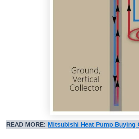
READ MORE:
Mitsubishi Heat Pump Buying