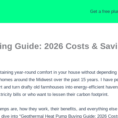
Get a free pl
ng Guide: 2026 Costs & Sav
aining year-round comfort in your house without depending 
 homes around the Midwest over the past 15 years. I have p
rt and turn drafty old farmhouses into energy-efficient haven
icity bills or who want to lessen their carbon footprint.
pumps are, how they work, their benefits, and everything el
deep dive into “Geothermal Heat Pump Buying Guide: 2026 Cos