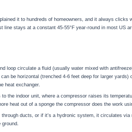
 explained it to hundreds of homeowners, and it always click
ost line stays at a constant 45-55°F year-round in most US a
nd loop circulate a fluid (usually water mixed with antifreeze)
an be horizontal (trenched 4-6 feet deep for larger yards) or 
he heat exchanger.
s to the indoor unit, where a compressor raises its temperat
more heat out of a sponge the compressor does the work usin
 through ducts, or if it’s a hydronic system, it circulates vi
e ground.