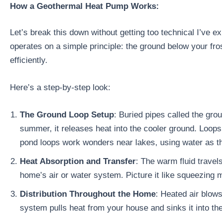
How a Geothermal Heat Pump Works:
Let’s break this down without getting too technical I’ve
operates on a simple principle: the ground below your fr
efficiently.
Here’s a step-by-step look:
The Ground Loop Setup
: Buried pipes called the grou
summer, it releases heat into the cooler ground. Loops c
pond loops work wonders near lakes, using water as t
Heat Absorption and Transfer
: The warm fluid travel
home’s air or water system. Picture it like squeezing 
Distribution Throughout the Home
: Heated air blows
system pulls heat from your house and sinks it into th