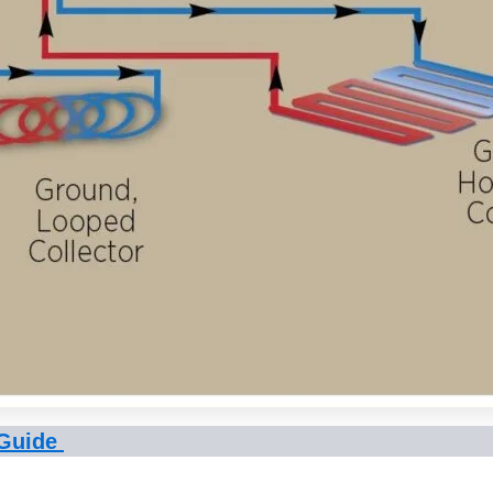
 Guide