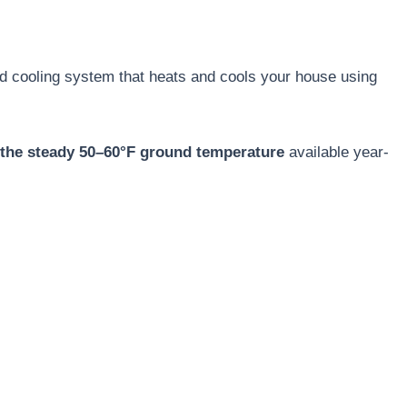
d cooling system that heats and cools your house using
the steady 50–60°F ground temperature
available year-