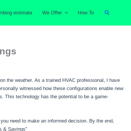
Search
umbing estimate
We Offer
How To
ings
on the weather. As a trained HVAC professional, I have
ersonally witnessed how these configurations enable new
s. This technology has the potential to be a game-
se you need to make an informed decision. By the end,
ts & Savings”