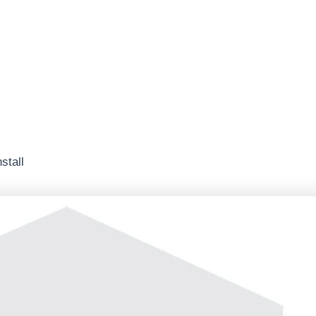
stall