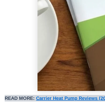
READ MORE:
Carrier Heat Pump Reviews (2