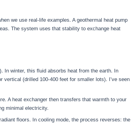
s when we use real-life examples. A geothermal heat pump
reas. The system uses that stability to exchange heat
. In winter, this fluid absorbs heat from the earth. In
vertical (drilled 100-400 feet for smaller lots). I’ve seen
ure. A heat exchanger then transfers that warmth to your
g minimal electricity.
a radiant floors. In cooling mode, the process reverses: the