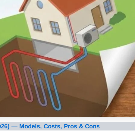
026) — Models, Costs, Pros & Cons