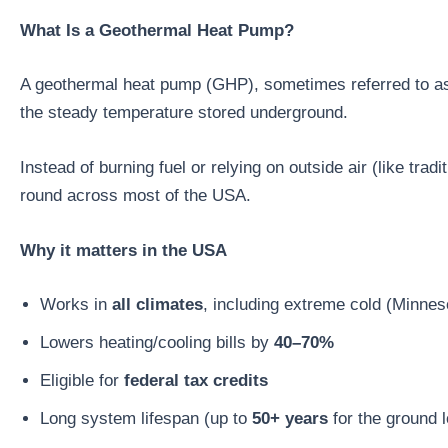
What Is a Geothermal Heat Pump?
A geothermal heat pump (GHP), sometimes referred to as 
the steady temperature stored underground.
Instead of burning fuel or relying on outside air (like tr
round across most of the USA.
Why it matters in the USA
Works in
all climates
, including extreme cold (Minne
Lowers heating/cooling bills by
40–70%
Eligible for
federal tax credits
Long system lifespan (up to
50+ years
for the ground 