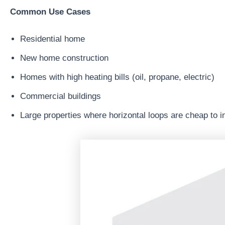
Common Use Cases
Residential home
New home construction
Homes with high heating bills (oil, propane, electric)
Commercial buildings
Large properties where horizontal loops are cheap to in