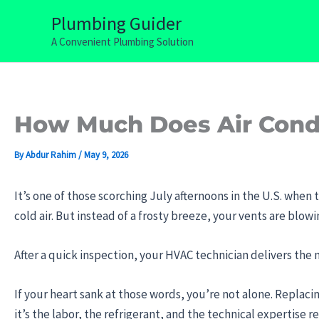
Skip
Plumbing Guider
to
A Convenient Plumbing Solution
content
How Much Does Air Condi
By
Abdur Rahim
/
May 9, 2026
It’s one of those scorching July afternoons in the U.S. when 
cold air. But instead of a frosty breeze, your vents are blo
After a quick inspection, your HVAC technician delivers the
If your heart sank at those words, you’re not alone. Replacing
it’s the labor, the refrigerant, and the technical expertise