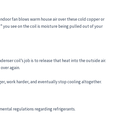
e indoor fan blows warm house air over these cold copper or
 you see on the coil is moisture being pulled out of your
nser coil’s job is to release that heat into the outside air.
 over again.
onger, work harder, and eventually stop cooling altogether.
mental regulations regarding refrigerants.