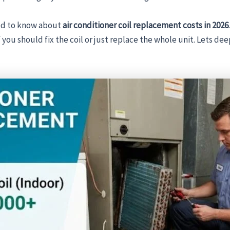
eed to know about
air conditioner coil replacement costs in 2026
ou should fix the coil or just replace the whole unit. Lets de