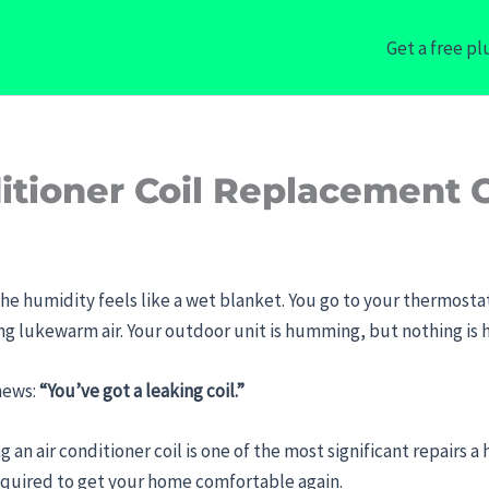
Get a free p
tioner Coil Replacement C
the humidity feels like a wet blanket. You go to your thermostat,
wing lukewarm air. Your outdoor unit is humming, but nothing is
 news:
“You’ve got a leaking coil.”
 an air conditioner coil is one of the most significant repairs a 
 required to get your home comfortable again.