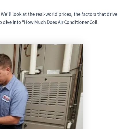
. We’ll look at the real-world prices, the factors that drive
ep dive into “How Much Does Air Conditioner Coil