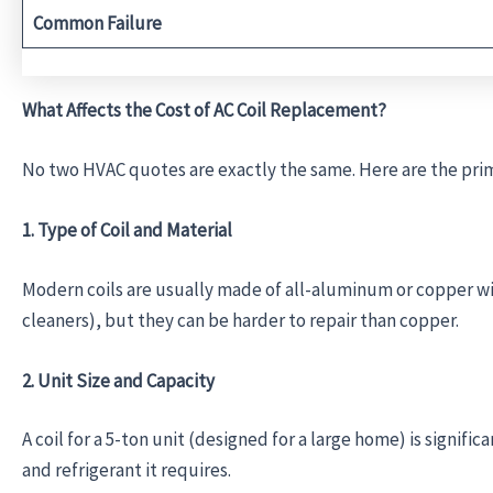
Common Failure
What Affects the Cost of AC Coil Replacement?
No two HVAC quotes are exactly the same. Here are the prim
1. Type of Coil and Material
Modern coils are usually made of all-aluminum or copper wi
cleaners), but they can be harder to repair than copper.
2. Unit Size and Capacity
A coil for a 5-ton unit (designed for a large home) is signifi
and refrigerant it requires.