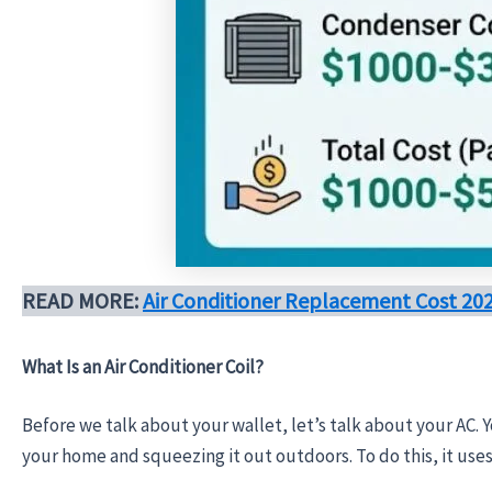
READ MORE:
Air Conditioner Replacement Cost 2
What Is an Air Conditioner Coil?
Before we talk about your wallet, let’s talk about your AC. Y
your home and squeezing it out outdoors. To do this, it uses 