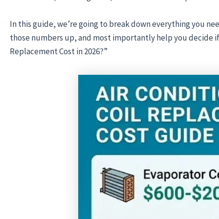
In this guide, we’re going to break down everything you n
those numbers up, and most importantly help you decide if y
Replacement Cost in 2026?”