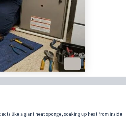
it acts like a giant heat sponge, soaking up heat from inside