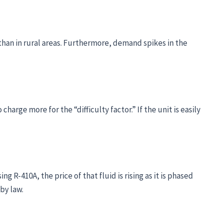
er than in rural areas. Furthermore, demand spikes in the
charge more for the “difficulty factor.” If the unit is easily
g R-410A, the price of that fluid is rising as it is phased
by law.