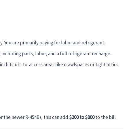
y. You are primarily paying for labor and refrigerant.
including parts, labor, and a full refrigerant recharge.
n difficult-to-access areas like crawlspaces or tight attics.
or the newer R-454B), this can add
$200 to $800
to the bill.