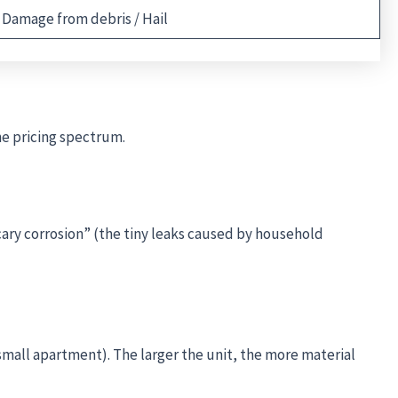
Damage from debris / Hail
he pricing spectrum.
ary corrosion” (the tiny leaks caused by household
a small apartment). The larger the unit, the more material