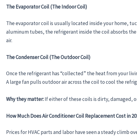
The Evaporator Coil (The Indoor Coil)
The evaporator coil is usually located inside your home, tuc
aluminum tubes, the refrigerant inside the coil absorbs the
air.
The Condenser Coil (The Outdoor Coil)
Once the refrigerant has “collected” the heat from your livin
A large fan pulls outdoor air across the coil to cool the refr
Why they matter:
If either of these coils is dirty, damaged, 
How Much Does Air Conditioner Coil Replacement Cost in 2
Prices for HVAC parts and labor have seen a steady climb ove