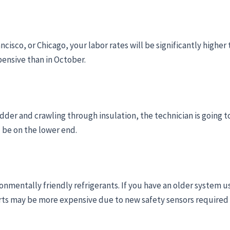
rancisco, or Chicago, your labor rates will be significantly high
pensive than in October.
ladder and crawling through insulation, the technician is going to 
l be on the lower end.
onmentally friendly refrigerants. If you have an older system usin
arts may be more expensive due to new safety sensors required 