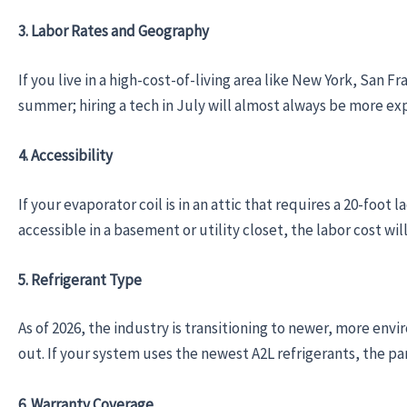
3. Labor Rates and Geography
If you live in a high-cost-of-living area like New York, San F
summer; hiring a tech in July will almost always be more ex
4. Accessibility
If your evaporator coil is in an attic that requires a 20-foot 
accessible in a basement or utility closet, the labor cost wil
5. Refrigerant Type
As of 2026, the industry is transitioning to newer, more envir
out. If your system uses the newest A2L refrigerants, the p
6. Warranty Coverage