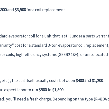
$900 and $3,500
for a coil replacement.
ard evaporator coil for a unit that is still under a parts warrant
arranty” cost for a standard 3-ton evaporator coil replacement, 
er coils, high-efficiency systems (SEER2 18+), or units located i
etc.), the coil itself usually costs between
$400 and $1,200
.
our, expect labor to run
$500 to $1,500
.
ked, you’ll need a fresh charge. Depending on the type (R-410A 