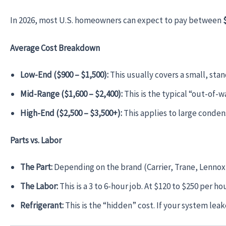
In 2026, most U.S. homeowners can expect to pay between
Average Cost Breakdown
Low-End ($900 – $1,500):
This usually covers a small, stand
Mid-Range ($1,600 – $2,400):
This is the typical “out-of-w
High-End ($2,500 – $3,500+):
This applies to large condens
Parts vs. Labor
The Part:
Depending on the brand (Carrier, Trane, Lennox, 
The Labor:
This is a 3 to 6-hour job. At $120 to $250 per h
Refrigerant:
This is the “hidden” cost. If your system lea