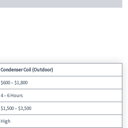
Condenser Coil (Outdoor)
$600 – $1,800
4 – 6 Hours
$1,500 – $3,500
High