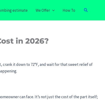
Search
lumbing estimate
We Offer
How To
ost in 2026?
 crank it down to 72°F, and wait for that sweet relief of
 happening.
homeowner can face. It’s not just the cost of the part itself;