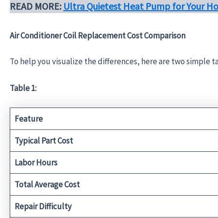
READ MORE:
Ultra Quietest Heat Pump for Your H
Air Conditioner Coil Replacement Cost Comparison
To help you visualize the differences, here are two simple 
Table 1:
Feature
Typical Part Cost
Labor Hours
Total Average Cost
Repair Difficulty