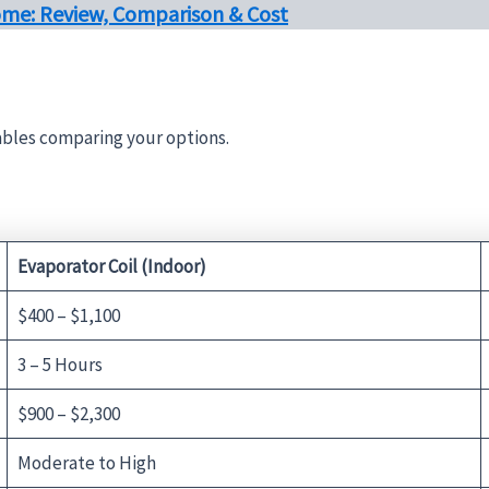
ome: Review, Comparison & Cost
tables comparing your options.
Evaporator Coil (Indoor)
$400 – $1,100
3 – 5 Hours
$900 – $2,300
Moderate to High