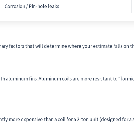
Corrosion / Pin-hole leaks
ary factors that will determine where your estimate falls on t
th aluminum fins. Aluminum coils are more resistant to “formic
cantly more expensive than a coil for a 2-ton unit (designed for 