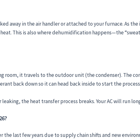
ked away in the air handler or attached to your furnace. As th
 heat. This is also where dehumidification happens—the “sweat”
g room, it travels to the outdoor unit (the condenser). The conde
igerant back down so it can head back inside to start the process
or leaking, the heat transfer process breaks. Your AC will run l
026?
r the last few years due to supply chain shifts and new environ