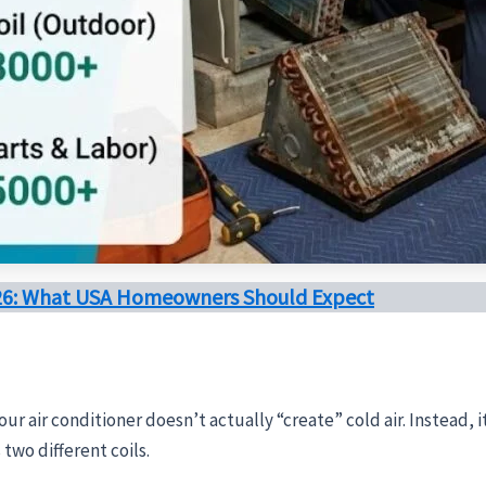
026: What USA Homeowners Should Expect
our air conditioner doesn’t actually “create” cold air. Instead, 
two different coils.