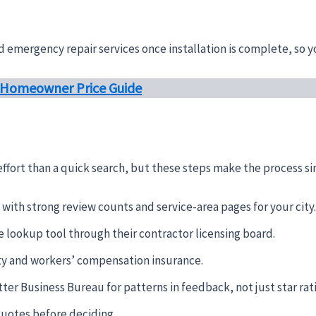
emergency repair services once installation is complete, so yo
: Homeowner Price Guide
effort than a quick search, but these steps make the process s
with strong review counts and service-area pages for your city.
e lookup tool through their contractor licensing board.
lity and workers’ compensation insurance.
ter Business Bureau for patterns in feedback, not just star rat
quotes before deciding.