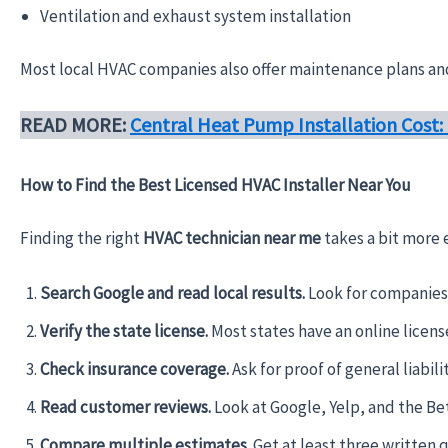
Ventilation and exhaust system installation
Most local HVAC companies also offer maintenance plans and 
READ MORE:
Central Heat Pump Installation Cost
How to Find the Best Licensed HVAC Installer Near You
Finding the right
HVAC technician near me
takes a bit more 
Search Google and read local results.
Look for companies 
Verify the state license.
Most states have an online licens
Check insurance coverage.
Ask for proof of general liabi
Read customer reviews.
Look at Google, Yelp, and the Bet
Compare multiple estimates.
Get at least three written 