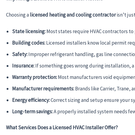
Choosing a
licensed heating and cooling contractor
isn’t jus
State licensing:
Most states require HVAC contractors to p
Building codes:
Licensed installers know local permit re
Safety:
Improper refrigerant handling, gas line connection
Insurance:
If something goes wrong during installation, 
Warranty protection:
Most manufacturers void equipment w
Manufacturer requirements:
Brands like Carrier, Trane, a
Energy efficiency:
Correct sizing and setup ensure your sys
Long-term savings:
A properly installed system needs fewe
What Services Does a Licensed HVAC Installer Offer?