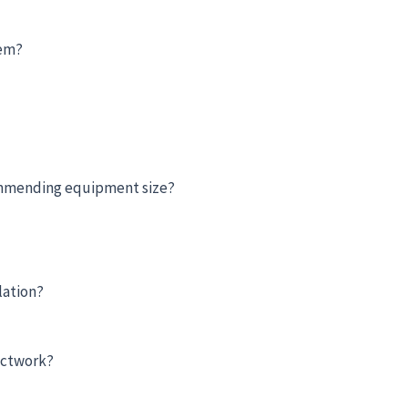
hem?
ommending equipment size?
lation?
uctwork?