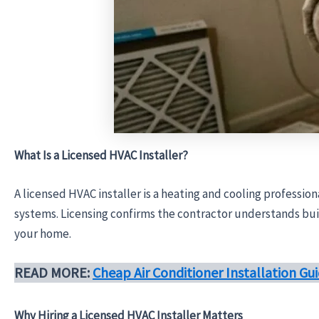
What Is a Licensed HVAC Installer?
A licensed HVAC installer is a heating and cooling professio
systems. Licensing confirms the contractor understands buil
your home.
READ MORE:
Cheap Air Conditioner Installation G
Why Hiring a Licensed HVAC Installer Matters