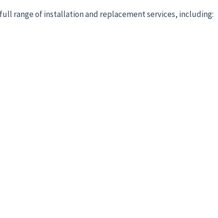
full range of installation and replacement services, including: