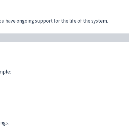
u have ongoing support for the life of the system.
imple:
ings.