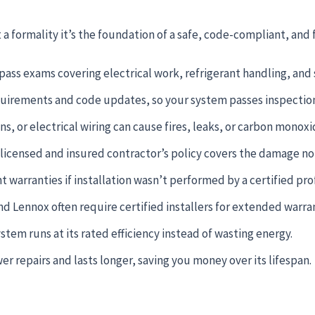
t a formality it’s the foundation of a safe, code-compliant, and 
ass exams covering electrical work, refrigerant handling, and 
quirements and code updates, so your system passes inspection 
s, or electrical wiring can cause fires, leaks, or carbon monox
a licensed and insured contractor’s policy covers the damage n
arranties if installation wasn’t performed by a certified prof
nd Lennox often require certified installers for extended warrant
tem runs at its rated efficiency instead of wasting energy.
r repairs and lasts longer, saving you money over its lifespan.