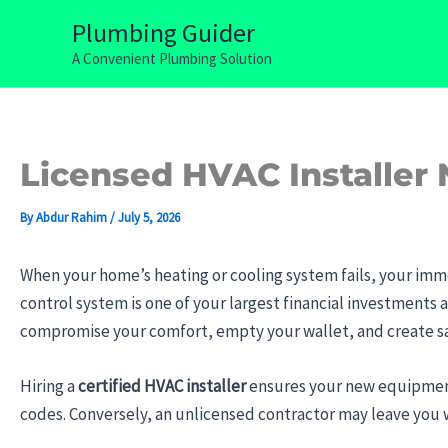
Skip
Plumbing Guider
to
A Convenient Plumbing Solution
content
Licensed HVAC Installer 
By
Abdur Rahim
/
July 5, 2026
When your home’s heating or cooling system fails, your imm
control system is one of your largest financial investments 
compromise your comfort, empty your wallet, and create sa
Hiring a
certified HVAC installer
ensures your new equipment
codes. Conversely, an unlicensed contractor may leave you w