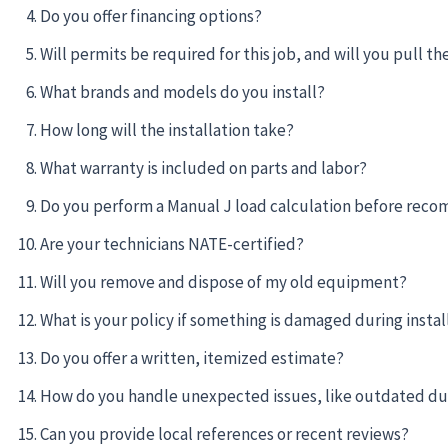
Do you offer financing options?
Will permits be required for this job, and will you pull t
What brands and models do you install?
How long will the installation take?
What warranty is included on parts and labor?
Do you perform a Manual J load calculation before rec
Are your technicians NATE-certified?
Will you remove and dispose of my old equipment?
What is your policy if something is damaged during instal
Do you offer a written, itemized estimate?
How do you handle unexpected issues, like outdated d
Can you provide local references or recent reviews?