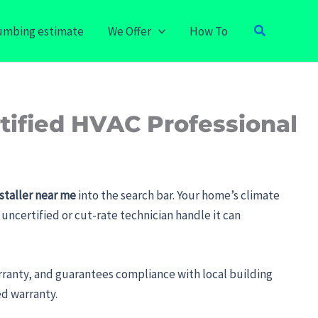
Search
lumbing estimate
We Offer
How To
tified HVAC Professional
staller near me
into the search bar. Your home’s climate
uncertified or cut-rate technician handle it can
anty, and guarantees compliance with local building
ed warranty.