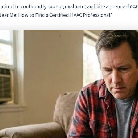
uired to confidently source, evaluate, and hire a premier
loc
Near Me: How to Find a Certified HVAC Professional”