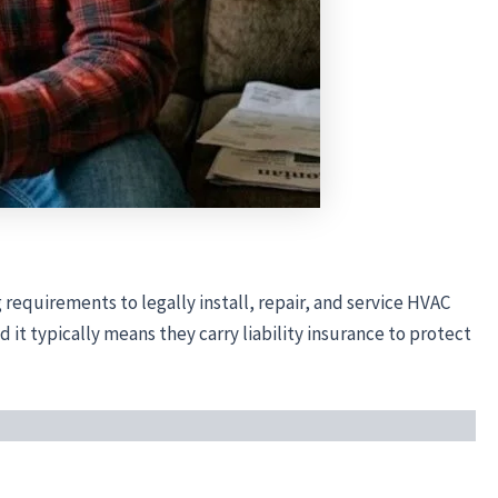
 requirements to legally install, repair, and service HVAC
it typically means they carry liability insurance to protect