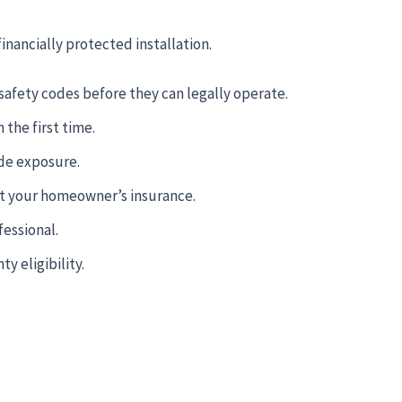
financially protected installation.
safety codes before they can legally operate.
the first time.
ide exposure.
ot your homeowner’s insurance.
essional.
y eligibility.