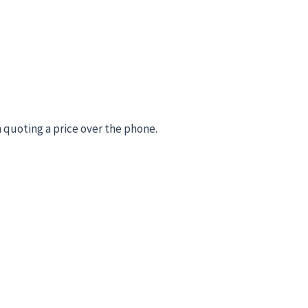
 quoting a price over the phone.