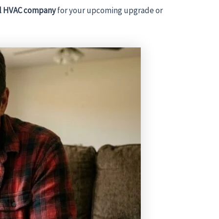
al HVAC company
for your upcoming upgrade or