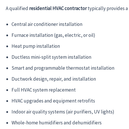
A qualified
residential HVAC contractor
typically provides a 
Central air conditioner installation
Furnace installation (gas, electric, or oil)
Heat pump installation
Ductless mini-split system installation
Smart and programmable thermostat installation
Ductwork design, repair, and installation
Full HVAC system replacement
HVAC upgrades and equipment retrofits
Indoor air quality systems (air purifiers, UV lights)
Whole-home humidifiers and dehumidifiers