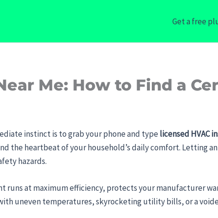
Get a free p
Near Me: How to Find a Cer
ediate instinct is to grab your phone and type
licensed HVAC in
and the heartbeat of your household’s daily comfort. Letting an 
fety hazards.
 runs at maximum efficiency, protects your manufacturer warr
ith uneven temperatures, skyrocketing utility bills, or a void