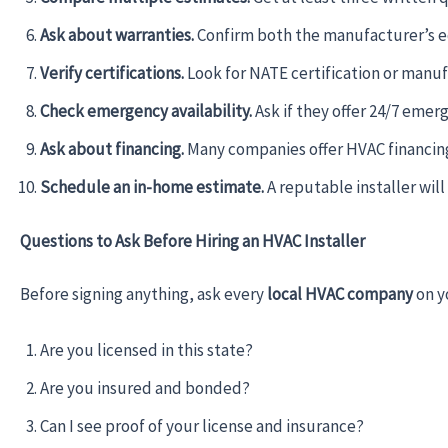
Ask about warranties.
Confirm both the manufacturer’s e
Verify certifications.
Look for NATE certification or manufa
Check emergency availability.
Ask if they offer 24/7 emer
Ask about financing.
Many companies offer HVAC financing p
Schedule an in-home estimate.
A reputable installer wil
Questions to Ask Before Hiring an HVAC Installer
Before signing anything, ask every
local HVAC company
on y
Are you licensed in this state?
Are you insured and bonded?
Can I see proof of your license and insurance?