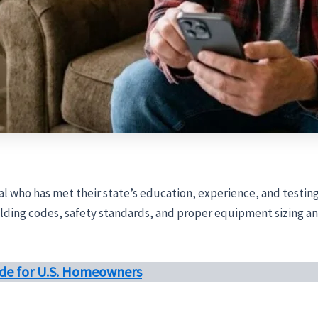
nal who has met their state’s education, experience, and testing
ding codes, safety standards, and proper equipment sizing and 
uide for U.S. Homeowners