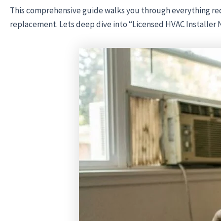
This comprehensive guide walks you through everything req
replacement. Lets deep dive into “Licensed HVAC Installer 