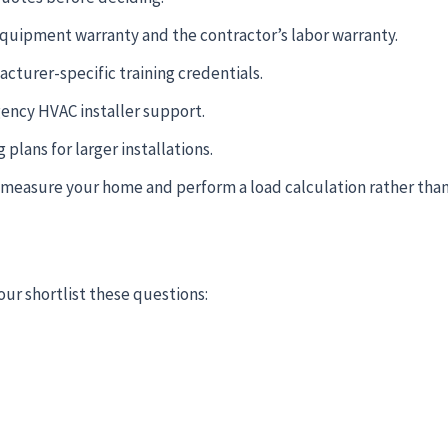
quipment warranty and the contractor’s labor warranty.
cturer-specific training credentials.
gency HVAC installer support.
lans for larger installations.
l measure your home and perform a load calculation rather than
our shortlist these questions: