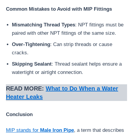
Common Mistakes to Avoid with MIP Fittings
Mismatching Thread Types
: NPT fittings must be
paired with other NPT fittings of the same size.
Over-Tightening
: Can strip threads or cause
cracks.
Skipping Sealant
: Thread sealant helps ensure a
watertight or airtight connection.
READ MORE:
What to Do When a Water
Heater Leaks
Conclusion
MIP stands for
Male Iron Pipe
, a term that describes