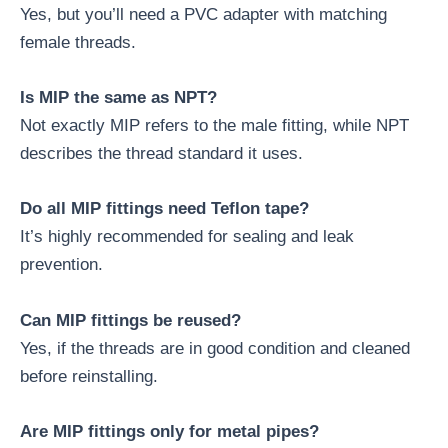
Yes, but you’ll need a PVC adapter with matching
female threads.
Is MIP the same as NPT?
Not exactly MIP refers to the male fitting, while NPT
describes the thread standard it uses.
Do all MIP fittings need Teflon tape?
It’s highly recommended for sealing and leak
prevention.
Can MIP fittings be reused?
Yes, if the threads are in good condition and cleaned
before reinstalling.
Are MIP fittings only for metal pipes?