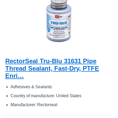
RectorSeal Tru-Blu 31631 Pipe
Thread Sealant, Fast-Dry, PTFE
Enri…
Adhesives & Sealants
Country of manufacture: United States
Manufacturer: Rectorseal