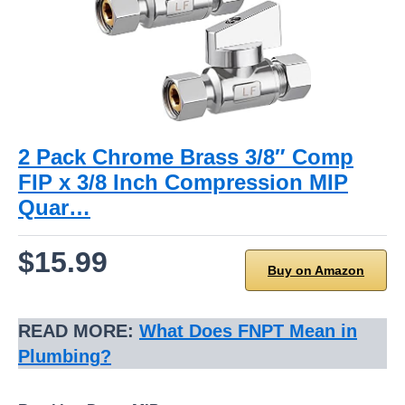
2 Pack Chrome Brass 3/8″ Comp
FIP x 3/8 Inch Compression MIP
Quar…
$15.99
Buy on Amazon
READ MORE:
What Does FNPT Mean in
Plumbing
?