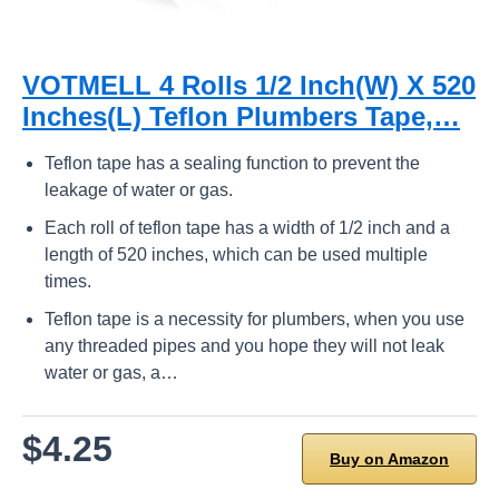
VOTMELL 4 Rolls 1/2 Inch(W) X 520
Inches(L) Teflon Plumbers Tape,…
Teflon tape has a sealing function to prevent the
leakage of water or gas.
Each roll of teflon tape has a width of 1/2 inch and a
length of 520 inches, which can be used multiple
times.
Teflon tape is a necessity for plumbers, when you use
any threaded pipes and you hope they will not leak
water or gas, a…
$4.25
Buy on Amazon