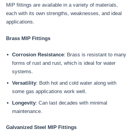
MIP fittings are available in a variety of materials,
each with its own strengths, weaknesses, and ideal
applications.
Brass MIP Fittings
Corrosion Resistance
: Brass is resistant to many
forms of rust and rust, which is ideal for water
systems.
Versatility
: Both hot and cold water along with
some gas applications work well.
Longevity
: Can last decades with minimal
maintenance.
Galvanized Steel MIP Fittings