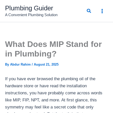
Skip
Plumbing Guider
Search
to
A Convenient Plumbing Solution
content
What Does MIP Stand for
in Plumbing?
By
Abdur Rahim
/
August 21, 2025
If you have ever browsed the plumbing oil of the
hardware store or have read the installation
instructions, you have probably come across words
like MIP, FIP, NPT, and more. At first glance, this
symmetry may feel like a secret code that only