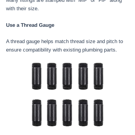
Many fittings are stamped with “MIP” or “FIP” along
with their size.
Use a Thread Gauge
A thread gauge helps match thread size and pitch to
ensure compatibility with existing plumbing parts.