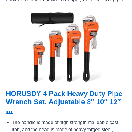
HORUSDY 4 Pack Heavy Duty Pipe
Wrench Set, Adjustable 8″ 10″ 12″
…
The handle is made of high strength malleable cast
iron, and the head is made of heavy forged steel,