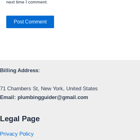
next time I comment.
Billing Address:
71 Chambers St, New York, United States
Email:
plumbingguider@gmail.com
Legal Page
Privacy Policy