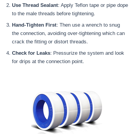
Use Thread Sealant
: Apply Teflon tape or pipe dope
to the male threads before tightening.
Hand-Tighten First
: Then use a wrench to snug
the connection, avoiding over-tightening which can
crack the fitting or distort threads.
Check for Leaks
: Pressurize the system and look
for drips at the connection point.