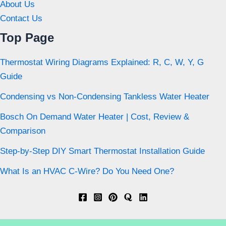
About Us
Contact Us
Top Page
Thermostat Wiring Diagrams Explained: R, C, W, Y, G
Guide
Condensing vs Non-Condensing Tankless Water Heater
Bosch On Demand Water Heater | Cost, Review &
Comparison
Step-by-Step DIY Smart Thermostat Installation Guide
What Is an HVAC C-Wire? Do You Need One?