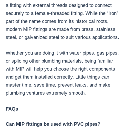
a fitting with external threads designed to connect
securely to a female-threaded fitting. While the “iron”
part of the name comes from its historical roots,
modern MIP fittings are made from brass, stainless
steel, or galvanized steel to suit various applications.
Whether you are doing it with water pipes, gas pipes,
or splicing other plumbing materials, being familiar
with MIP will help you choose the right components
and get them installed correctly. Little things can
master time, save time, prevent leaks, and make
plumbing ventures extremely smooth.
FAQs
Can MIP fittings be used with PVC pipes?