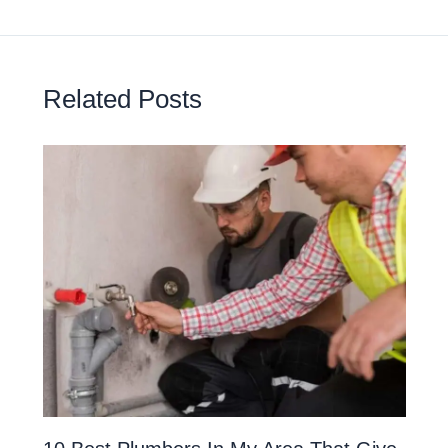
Related Posts