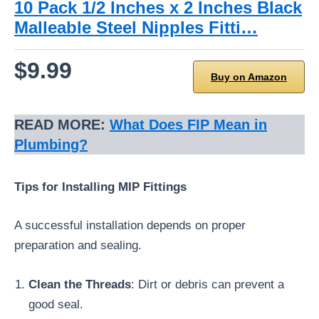
10 Pack 1/2 Inches x 2 Inches Black
Malleable Steel Nipples Fitti…
$9.99
Buy on Amazon
READ MORE:
What Does FIP Mean in
Plumbing?
Tips for Installing MIP Fittings
A successful installation depends on proper
preparation and sealing.
Clean the Threads
: Dirt or debris can prevent a
good seal.