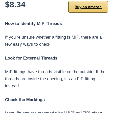
$8.34
Buy on Amazon
How to Identify MIP Threads
If you’re unsure whether a fitting is MIP, there are a
few easy ways to check.
Look for External Threads
MIP fittings have threads visible on the outside. If the
threads are inside the opening, it’s an FIP fitting
instead.
Check the Markings