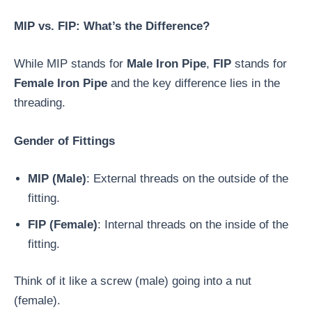
MIP vs. FIP: What’s the Difference?
While MIP stands for
Male Iron Pipe
,
FIP
stands for
Female Iron Pipe
and the key difference lies in the
threading.
Gender of Fittings
MIP (Male)
: External threads on the outside of the
fitting.
FIP (Female)
: Internal threads on the inside of the
fitting.
Think of it like a screw (male) going into a nut
(female).