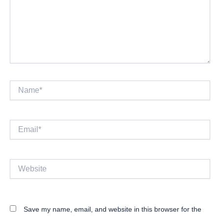
Name*
Email*
Website
Save my name, email, and website in this browser for the