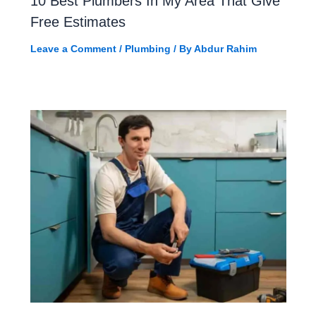
10 Best Plumbers In My Area That Give
Free Estimates
Leave a Comment
/
Plumbing
/ By
Abdur Rahim