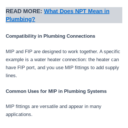
READ MORE:
What Does NPT Mean in
Plumbing?
Compatibility in Plumbing Connections
MIP and FIP are designed to work together. A specific
example is a water heater connection: the heater can
have FIP port, and you use MIP fittings to add supply
lines.
Common Uses for MIP in Plumbing Systems
MIP fittings are versatile and appear in many
applications.