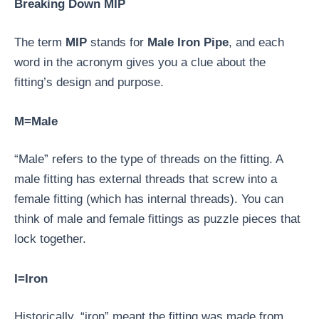
Breaking Down MIP
The term
MIP
stands for
Male Iron Pipe
, and each
word in the acronym gives you a clue about the
fitting’s design and purpose.
M=Male
“Male” refers to the type of threads on the fitting. A
male fitting has external threads that screw into a
female fitting (which has internal threads). You can
think of male and female fittings as puzzle pieces that
lock together.
I=Iron
Historically, “iron” meant the fitting was made from