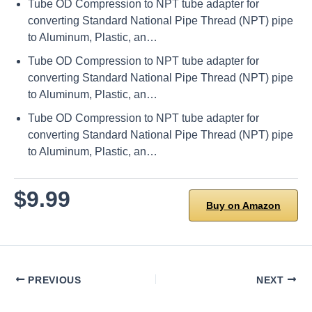
Tube OD Compression to NPT tube adapter for
converting Standard National Pipe Thread (NPT) pipe
to Aluminum, Plastic, an…
Tube OD Compression to NPT tube adapter for
converting Standard National Pipe Thread (NPT) pipe
to Aluminum, Plastic, an…
Tube OD Compression to NPT tube adapter for
converting Standard National Pipe Thread (NPT) pipe
to Aluminum, Plastic, an…
$9.99
Buy on Amazon
PREVIOUS
NEXT