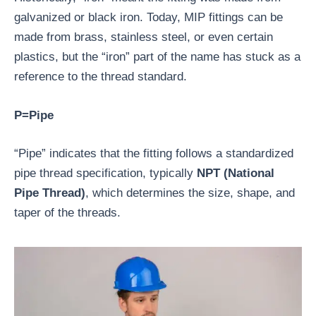
galvanized or black iron. Today, MIP fittings can be
made from brass, stainless steel, or even certain
plastics, but the “iron” part of the name has stuck as a
reference to the thread standard.
P=Pipe
“Pipe” indicates that the fitting follows a standardized
pipe thread specification, typically
NPT (National
Pipe Thread)
, which determines the size, shape, and
taper of the threads.