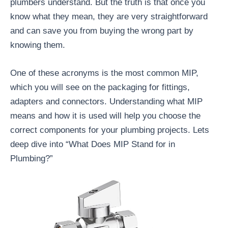
plumbers understand. But the truth is that once you
know what they mean, they are very straightforward
and can save you from buying the wrong part by
knowing them.
One of these acronyms is the most common MIP,
which you will see on the packaging for fittings,
adapters and connectors. Understanding what MIP
means and how it is used will help you choose the
correct components for your plumbing projects. Lets
deep dive into “What Does MIP Stand for in
Plumbing?”