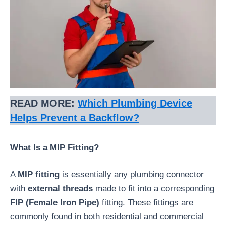
READ MORE:
Which Plumbing Device
Helps Prevent a Backflow?
What Is a MIP Fitting?
A
MIP fitting
is essentially any plumbing connector
with
external threads
made to fit into a corresponding
FIP (Female Iron Pipe)
fitting. These fittings are
commonly found in both residential and commercial