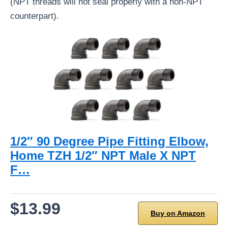
(NPT threads will not seal properly with a non-NPT
counterpart).
1/2″ 90 Degree Pipe Fitting Elbow,
Home TZH 1/2″ NPT Male X NPT
F…
$13.99
Buy on Amazon