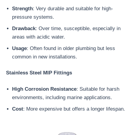
Strength
: Very durable and suitable for high-
pressure systems.
Drawback
: Over time, susceptible, especially in
areas with acidic water.
Usage
: Often found in older plumbing but less
common in new installations.
Stainless Steel MIP Fittings
High Corrosion Resistance
: Suitable for harsh
environments, including marine applications.
Cost
: More expensive but offers a longer lifespan.