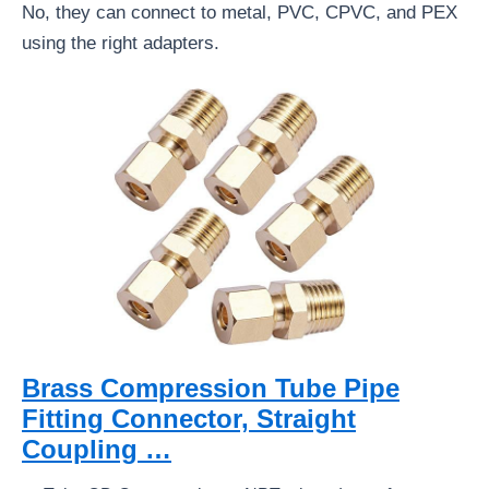
No, they can connect to metal, PVC, CPVC, and PEX
using the right adapters.
Brass Compression Tube Pipe
Fitting Connector, Straight
Coupling …