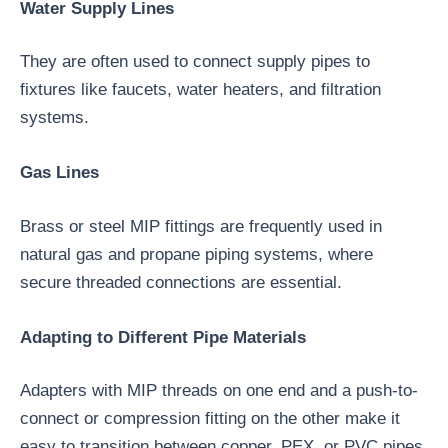
Water Supply Lines
They are often used to connect supply pipes to
fixtures like faucets, water heaters, and filtration
systems.
Gas Lines
Brass or steel MIP fittings are frequently used in
natural gas and propane piping systems, where
secure threaded connections are essential.
Adapting to Different Pipe Materials
Adapters with MIP threads on one end and a push-to-
connect or compression fitting on the other make it
easy to transition between copper, PEX, or PVC pipes.