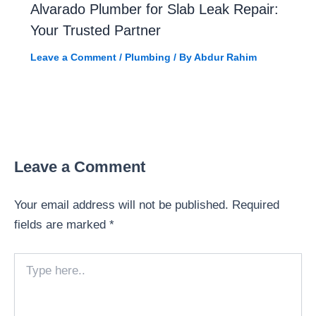
Alvarado Plumber for Slab Leak Repair:
Your Trusted Partner
Leave a Comment
/
Plumbing
/ By
Abdur Rahim
Leave a Comment
Your email address will not be published.
Required
fields are marked
*
Type
here..