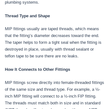
plumbing systems.
Thread Type and Shape
MIP fittings usually are taped threads, which means
that the fitting’s diameter decreases toward the end.
The taper helps to form a tight seal when the fitting is
destroyed in place, usually with thread sealant or
teflon tape to be sure there are no leaks.
How It Connects to Other Fittings
MIP fittings screw directly into female-threaded fittings
of the same size and thread type. For example, a ½-
inch MIP fitting will connect to a ½-inch FIP fitting.
The threads must match both in size and in standard