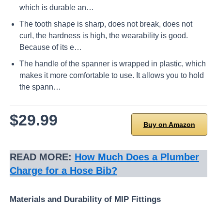
which is durable an…
The tooth shape is sharp, does not break, does not
curl, the hardness is high, the wearability is good.
Because of its e…
The handle of the spanner is wrapped in plastic, which
makes it more comfortable to use. It allows you to hold
the spann…
$29.99
Buy on Amazon
READ MORE:
How Much Does a Plumber
Charge for a Hose Bib?
Materials and Durability of MIP Fittings