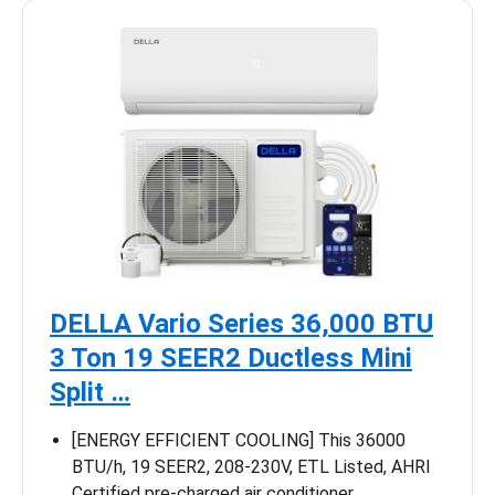
DELLA Vario Series 36,000 BTU
3 Ton 19 SEER2 Ductless Mini
Split …
[ENERGY EFFICIENT COOLING] This 36000
BTU/h, 19 SEER2, 208-230V, ETL Listed, AHRI
Certified pre-charged air conditioner …