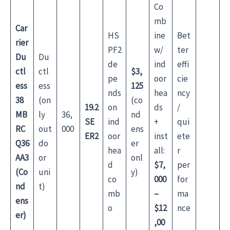
Co
mb
Car
HS
ine
Bet
rier
PF2
w/
ter
Du
Du
de
ind
effi
ctl
ctl
$3,
pe
oor
cie
ess
ess
125
nds
hea
ncy
38
(on
(co
19.2
on
ds
/
MB
ly
36,
nd
SE
ind
+
qui
RC
out
000
ens
ER2
oor
inst
ete
Q36
do
er
hea
all:
r
AA3
or
onl
d
$7,
per
(Co
uni
y)
co
000
for
nd
t)
mb
–
ma
ens
o
$12
nce
er)
,00