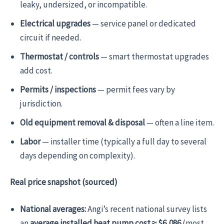
leaky, undersized, or incompatible.
Electrical upgrades
— service panel or dedicated
circuit if needed.
Thermostat / controls
— smart thermostat upgrades
add cost.
Permits / inspections
— permit fees vary by
jurisdiction.
Old equipment removal & disposal
— often a line item.
Labor
— installer time (typically a full day to several
days depending on complexity).
Real price snapshot (sourced)
National averages:
Angi’s recent national survey lists
an
average installed heat pump cost ≈ $6,086
(most