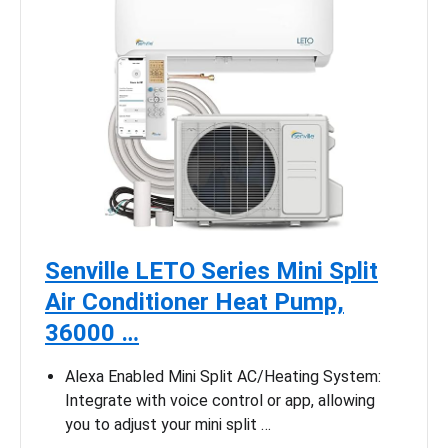
Senville LETO Series Mini Split
Air Conditioner Heat Pump,
36000 …
Alexa Enabled Mini Split AC/Heating System:
Integrate with voice control or app, allowing
you to adjust your mini split …