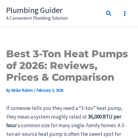
Skip
Plumbing Guider
Search
to
A Convenient Plumbing Solution
content
Best 3-Ton Heat Pumps
of 2026: Reviews,
Prices & Comparison
By
Abdur Rahim
/
February 3, 2026
If someone tells you they need a “3-ton” heat pump,
they mean a system roughly rated at
36,000 BTU per
hour
a common size for many single-family homes. A 3-
ton air-source heat pump is often the sweet spot for