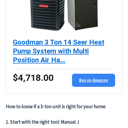
Goodman 3 Ton 14 Seer Heat
Pump System with Multi
Position Air Ha…
$4,718.00
Buy on Amazon
How to know if a 3-ton unit is right for your home
1. Start with the right tool: Manual J