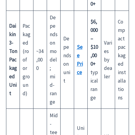
0+
De
$6,
Co
Dai
Pac
pe
000
mp
kin
kag
nds
De
–
act
3-
ed
on
Vari
pe
Se
$10
pac
Ton
(ro
~34
mo
es
nds
e
,00
kag
Pac
of
,00
del
by
on
Pri
0+
ed
kag
or
0
;
dea
uni
ce
typ
inst
ed
gro
mi
ler
t
ical
alla
Uni
un
d-
ran
tio
t
d)
ran
ge
ns
ge
Mid
-
Uni
tee