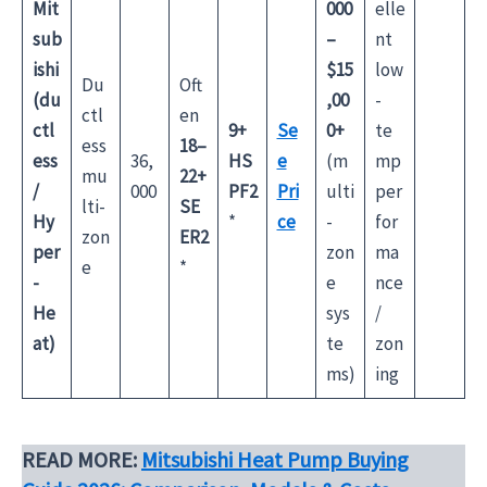
Mit
000
elle
sub
–
nt
ishi
$15
low
Du
Oft
(du
,00
-
ctl
en
ctl
9+
Se
0+
te
ess
18–
ess
36,
HS
e
(m
mp
mu
22+
/
000
PF2
Pri
ulti
per
lti-
SE
Hy
*
ce
-
for
zon
ER2
per
zon
ma
e
*
-
e
nce
He
sys
/
at)
te
zon
ms)
ing
READ MORE:
Mitsubishi Heat Pump Buying