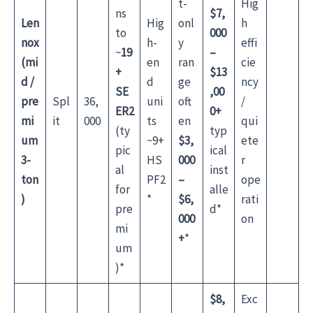
t-
Hig
ns
$7,
Len
Hig
onl
h
to
000
nox
h-
y
effi
~
19
–
(mi
en
ran
cie
+
$13
d /
d
ge
ncy
SE
,00
pre
Spl
36,
uni
oft
/
ER2
0+
mi
it
000
ts
en
qui
(ty
typ
um
~9+
$3,
ete
pic
ical
3-
HS
000
r
al
inst
ton
PF2
–
ope
for
alle
)
*
$6,
rati
pre
d*
000
on
mi
+
*
um
)*
$8,
Exc