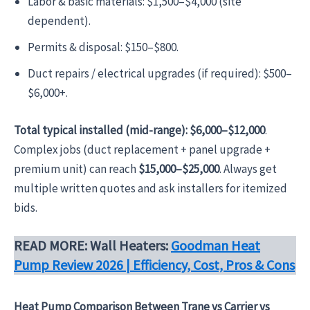
Labor & basic materials: $1,500–$4,000 (site
dependent).
Permits & disposal: $150–$800.
Duct repairs / electrical upgrades (if required): $500–
$6,000+.
Total typical installed (mid-range):
$6,000–$12,000
.
Complex jobs (duct replacement + panel upgrade +
premium unit) can reach
$15,000–$25,000
. Always get
multiple written quotes and ask installers for itemized
bids.
READ MORE: Wall Heaters:
Goodman Heat
Pump Review 2026 | Efficiency, Cost, Pros & Cons
Heat Pump Comparison Between Trane vs Carrier vs