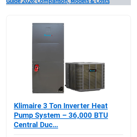
Guide 2026: Comparison, Models & Costs
Klimaire 3 Ton Inverter Heat
Pump System – 36,000 BTU
Central Duc…