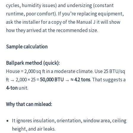
cycles, humidity issues) and undersizing (constant
runtime, poor comfort). If you’re replacing equipment,
ask the installer for a copy of the Manual J it will show
how they arrived at the recommended size.
Sample calculation
Ballpark method (quick):
House = 2,000 sq ft in a moderate climate. Use 25 BTU/sq
ft → 2,000 × 25 =
50,000 BTU
→
≈ 4.2 tons
. That suggests a
4-ton
unit.
Why that can mislead:
It ignores insulation, orientation, window area, ceiling
height, and air leaks.