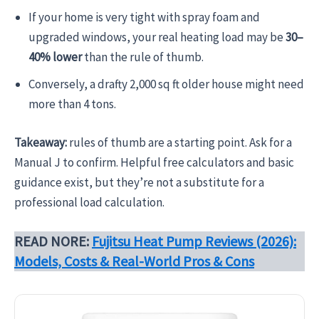
If your home is very tight with spray foam and
upgraded windows, your real heating load may be
30–
40% lower
than the rule of thumb.
Conversely, a drafty 2,000 sq ft older house might need
more than 4 tons.
Takeaway:
rules of thumb are a starting point. Ask for a
Manual J to confirm. Helpful free calculators and basic
guidance exist, but they’re not a substitute for a
professional load calculation.
READ NORE:
Fujitsu Heat Pump Reviews (2026):
Models, Costs & Real-World Pros & Cons