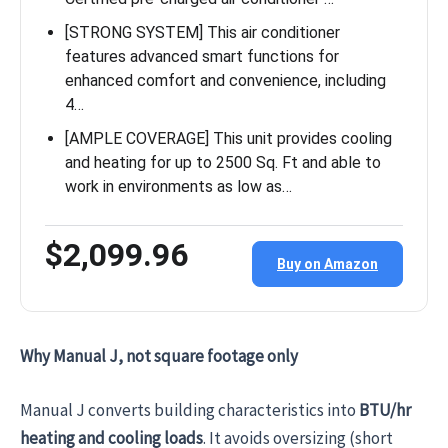
[STRONG SYSTEM] This air conditioner
features advanced smart functions for
enhanced comfort and convenience, including
4…
[AMPLE COVERAGE] This unit provides cooling
and heating for up to 2500 Sq. Ft and able to
work in environments as low as…
$2,099.96
Buy on Amazon
Why Manual J, not square footage only
Manual J converts building characteristics into
BTU/hr
heating and cooling loads
. It avoids oversizing (short