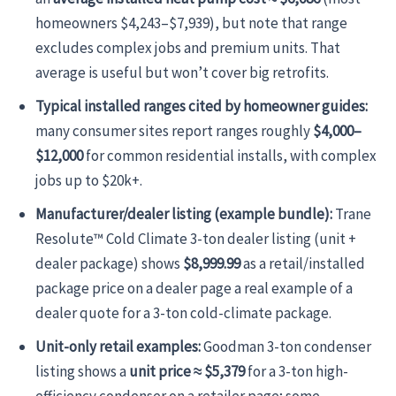
homeowners $4,243–$7,939), but note that range
excludes complex jobs and premium units. That
average is useful but won’t cover big retrofits.
Typical installed ranges cited by homeowner guides:
many consumer sites report ranges roughly
$4,000–
$12,000
for common residential installs, with complex
jobs up to $20k+.
Manufacturer/dealer listing (example bundle):
Trane
Resolute™ Cold Climate 3-ton dealer listing (unit +
dealer package) shows
$8,999.99
as a retail/installed
package price on a dealer page a real example of a
dealer quote for a 3-ton cold-climate package.
Unit-only retail examples:
Goodman 3-ton condenser
listing shows a
unit price ≈ $5,379
for a 3-ton high-
efficiency condenser on a retailer page; some