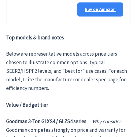
Buy on Amazon
Top models & brand notes
Below are representative models across price tiers
chosen to illustrate common options, typical
SEER2/HSPF2 levels, and “best for” use cases. For each
model, I cite the manufacturer or dealer spec page for
efficiency numbers.
Value / Budget tier
Goodman 3-Ton GLXS4 / GLZS4 series
—
Why consider:
Goodman competes strongly on price and warranty for