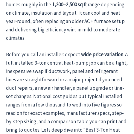
homes roughly in the
1,200–2,500 sq ft
range depending
on climate, insulation and layout. It can cool and heat
year-round, often replacing an older AC + furnace setup
and delivering big efficiency wins in mild to moderate
climates.
Before you call an installer: expect
wide price variation
. A
full installed 3-ton central heat-pump job can be a tight,
inexpensive swap if ductwork, panel and refrigerant
lines are straightforward or a major project if you need
duct repairs, a new air handler, a panel upgrade or line-
set changes. National cost guides put typical installed
ranges from a few thousand to well into five figures so
read on for exact examples, manufacturer specs, step-
by-step sizing, and a comparison table you can print and
bring to quotes. Lets deep dive into “Best 3-Ton Heat