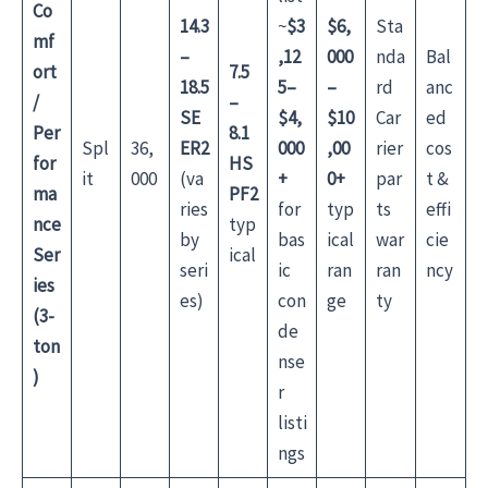
Co
14.3
~
$3
$6,
Sta
mf
–
,12
000
nda
Bal
ort
7.5
18.5
5–
–
rd
anc
/
–
SE
$4,
$10
Car
ed
Per
8.1
Spl
36,
ER2
000
,00
rier
cos
for
HS
it
000
(va
+
0+
par
t &
ma
PF2
ries
for
typ
ts
effi
nce
typ
by
bas
ical
war
cie
Ser
ical
seri
ic
ran
ran
ncy
ies
es)
con
ge
ty
(3-
de
ton
nse
)
r
listi
ngs