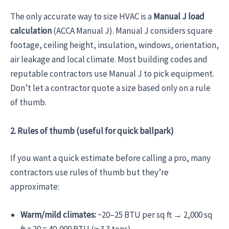
The only accurate way to size HVAC is a
Manual J load
calculation
(ACCA Manual J). Manual J considers square
footage, ceiling height, insulation, windows, orientation,
air leakage and local climate. Most building codes and
reputable contractors use Manual J to pick equipment.
Don’t let a contractor quote a size based only on a rule
of thumb.
2. Rules of thumb (useful for quick ballpark)
If you want a quick estimate before calling a pro, many
contractors use rules of thumb but they’re
approximate:
Warm/mild climates:
~20–25 BTU per sq ft → 2,000 sq