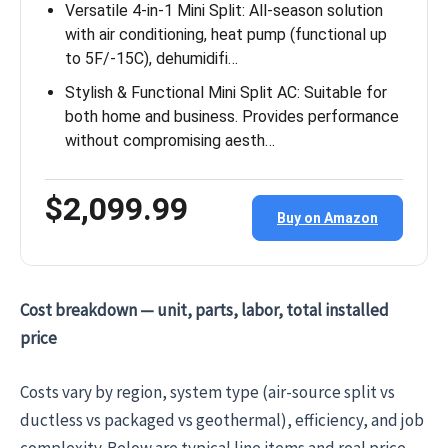
Versatile 4-in-1 Mini Split: All-season solution
with air conditioning, heat pump (functional up
to 5F/-15C), dehumidifi…
Stylish & Functional Mini Split AC: Suitable for
both home and business. Provides performance
without compromising aesth…
$2,099.99
Buy on Amazon
Cost breakdown — unit, parts, labor, total installed
price
Costs vary by region, system type (air-source split vs
ductless vs packaged vs geothermal), efficiency, and job
complexity. Below are typical line items and real price