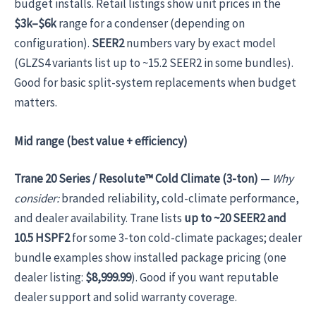
budget installs. Retail listings show unit prices in the
$3k–$6k
range for a condenser (depending on
configuration).
SEER2
numbers vary by exact model
(GLZS4 variants list up to ~15.2 SEER2 in some bundles).
Good for basic split-system replacements when budget
matters.
Mid range (best value + efficiency)
Trane 20 Series / Resolute™ Cold Climate (3-ton)
—
Why
consider:
branded reliability, cold-climate performance,
and dealer availability. Trane lists
up to ~20 SEER2 and
10.5 HSPF2
for some 3-ton cold-climate packages; dealer
bundle examples show installed package pricing (one
dealer listing:
$8,999.99
). Good if you want reputable
dealer support and solid warranty coverage.