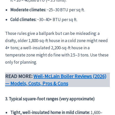
ft × 20 = 40,000 BTU (≈ 3.3 tons).
Moderate climates:
~25–30 BTU per sq ft.
Cold climates:
~30–40+ BTU per sq ft.
Those rules give a ballpark but can be misleading: a
drafty, older 1,800-sq-ft house in a cold zone might need
4+ tons; a well-insulated 2,200-sq-ft house in a
temperate zone might do fine with 2.5–3 tons. Use these
only for planning.
READ MORE:
Weil‑McLain Boiler Reviews (2026)
— Models, Costs, Pros & Cons
3. Typical square-foot ranges (very approximate)
Tight, well-insulated home in mild climate:
1,600–