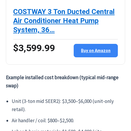
COSTWAY 3 Ton Ducted Central
Air Conditioner Heat Pump
System, 36…
$3,599.99
Buy on Amazon
Example installed cost breakdown (typical mid-range
swap)
Unit (3-ton mid SEER2): $3,500–$6,000 (unit-only
retail).
Air handler / coil: $800–$2,500.