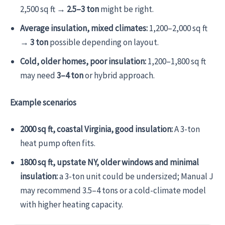
2,500 sq ft →
2.5–3 ton
might be right.
Average insulation, mixed climates:
1,200–2,000 sq ft
→
3 ton
possible depending on layout.
Cold, older homes, poor insulation:
1,200–1,800 sq ft
may need
3–4 ton
or hybrid approach.
Example scenarios
2000 sq ft, coastal Virginia, good insulation:
A 3-ton
heat pump often fits.
1800 sq ft, upstate NY, older windows and minimal
insulation:
a 3-ton unit could be undersized; Manual J
may recommend 3.5–4 tons or a cold-climate model
with higher heating capacity.