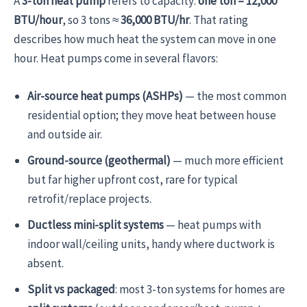
A
3-ton heat pump
refers to capacity:
one ton = 12,000
BTU/hour
, so 3 tons ≈
36,000 BTU/hr
. That rating
describes how much heat the system can move in one
hour. Heat pumps come in several flavors:
Air-source heat pumps (ASHPs)
— the most common
residential option; they move heat between house
and outside air.
Ground-source (geothermal)
— much more efficient
but far higher upfront cost, rare for typical
retrofit/replace projects.
Ductless mini-split systems
— heat pumps with
indoor wall/ceiling units, handy where ductwork is
absent.
Split vs packaged
: most 3-ton systems for homes are