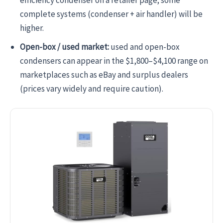
complete systems (condenser + air handler) will be
higher.
Open-box / used market:
used and open-box
condensers can appear in the $1,800–$4,100 range on
marketplaces such as eBay and surplus dealers
(prices vary widely and require caution).