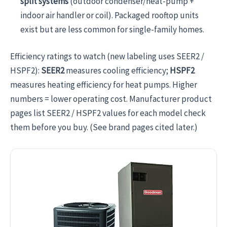
split systems
(outdoor condenser/heat-pump +
indoor air handler or coil). Packaged rooftop units
exist but are less common for single-family homes.
Efficiency ratings to watch (new labeling uses SEER2 /
HSPF2):
SEER2
measures cooling efficiency;
HSPF2
measures heating efficiency for heat pumps. Higher
numbers = lower operating cost. Manufacturer product
pages list SEER2 / HSPF2 values for each model check
them before you buy. (See brand pages cited later.)