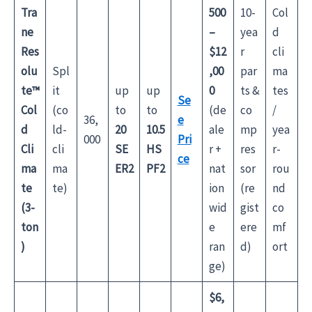
Tra
500
10-
Col
ne
–
yea
d
Res
$12
r
cli
olu
Spl
,00
par
ma
te™
it
up
up
0
ts &
tes
Se
Col
(co
to
to
(de
co
/
36,
e
d
ld-
20
10.5
ale
mp
yea
000
Pri
Cli
cli
SE
HS
r +
res
r-
ce
ma
ma
ER2
PF2
nat
sor
rou
te
te)
ion
(re
nd
(3-
wid
gist
co
ton
e
ere
mf
)
ran
d)
ort
ge)
$6,