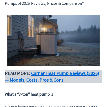
Pumps of 2026: Reviews, Prices & Comparison”
READ MORE:
Carrier Heat Pump Reviews (2026)
— Models, Costs, Pros & Cons
What a “3-ton” heat pump is