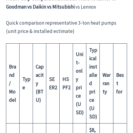
Goodman vs Daikin vs
Mitsubishi
vs Lennox
Quick comparison representative 3-ton heat pumps
(unit price & installed estimate)
Typ
Uni
ical
t-
Bra
Cap
inst
onl
nd
acit
alle
War
Bes
Typ
SE
HS
y
/
y
d
ran
t
e
ER2
PF2
pri
Mo
(BT
pri
ty
for
ce
del
U)
ce
(U
(U
SD)
SD)
$8,