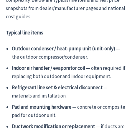
snapshots from dealer/manufacturer pages and national
cost guides.
Typical line items
Outdoor condenser / heat-pump unit (unit-only)
—
the outdoor compressor/condenser.
Indoor air handler / evaporator coil
— often required if
replacing both outdoor and indoor equipment.
Refrigerant line set & electrical disconnect
—
materials and installation.
Pad and mounting hardware
— concrete or composite
pad for outdoor unit.
Ductwork modification or replacement
— if ducts are