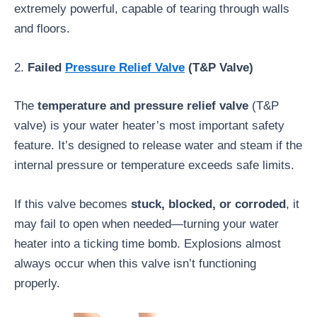
extremely powerful, capable of tearing through walls
and floors.
2.
Failed
Pressure Relief Valve
(T&P Valve)
The
temperature and pressure relief valve
(T&P
valve) is your water heater’s most important safety
feature. It’s designed to release water and steam if the
internal pressure or temperature exceeds safe limits.
If this valve becomes
stuck, blocked, or corroded
, it
may fail to open when needed—turning your water
heater into a ticking time bomb. Explosions almost
always occur when this valve isn’t functioning
properly.