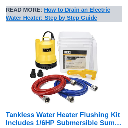
READ MORE:
How to Drain an Electric
Water Heater: Step by Step Guide
Tankless Water Heater Flushing Kit
Includes 1/6HP Submersible Sum…