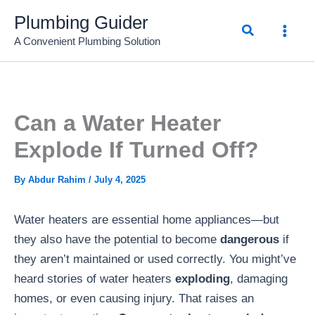
Skip
Plumbing Guider
Search
to
A Convenient Plumbing Solution
content
Can a Water Heater
Explode If Turned Off?
By
Abdur Rahim
/
July 4, 2025
Water heaters are essential home appliances—but
they also have the potential to become
dangerous
if
they aren’t maintained or used correctly. You might’ve
heard stories of water heaters
exploding
, damaging
homes, or even causing injury. That raises an