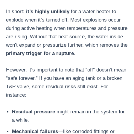
In short:
it’s highly unlikely
for a water heater to
explode when it’s turned off. Most explosions occur
during active heating when temperatures and pressure
are rising. Without that heat source, the water inside
won’t expand or pressurize further, which removes the
primary trigger for a rupture
.
However, it’s important to note that “off” doesn’t mean
“safe forever.” If you have an aging tank or a broken
T&P valve, some residual risks still exist. For
instance:
Residual pressure
might remain in the system for
a while.
Mechanical failures
—like corroded fittings or