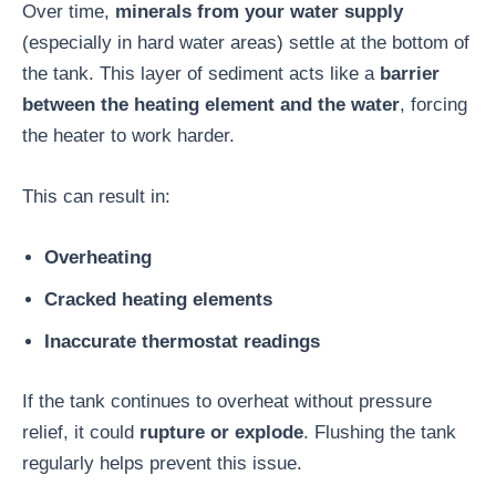
Over time,
minerals from your water supply
(especially in hard water areas) settle at the bottom of
the tank. This layer of sediment acts like a
barrier
between the heating element and the water
, forcing
the heater to work harder.
This can result in:
Overheating
Cracked heating elements
Inaccurate thermostat readings
If the tank continues to overheat without pressure
relief, it could
rupture or explode
. Flushing the tank
regularly helps prevent this issue.