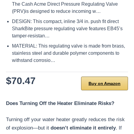
The Cash Acme Direct Pressure Regulating Valve
(PRV)is designed to reduce incoming w…
DESIGN: This compact, inline 3/4 in. push fit direct
SharkBite pressure regulating valve features EB45’s
tamper-resistan…
MATERIAL: This regulating valve is made from brass,
stainless steel and durable polymer components to
withstand corrosio…
$70.47
Buy on Amazon
Does Turning Off the Heater Eliminate Risks?
Turning off your water heater greatly reduces the risk
of explosion—but it
doesn’t eliminate it entirely
. If