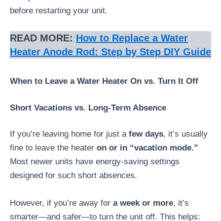
before restarting your unit.
READ MORE:
How to Replace a Water
Heater Anode Rod: Step by Step DIY Guide
When to Leave a Water Heater On vs. Turn It Off
Short Vacations vs. Long-Term Absence
If you’re leaving home for just a
few days
, it’s usually
fine to leave the heater
on or in “vacation mode.”
Most newer units have energy-saving settings
designed for such short absences.
However, if you’re away for
a week or more
, it’s
smarter—and safer—to turn the unit off. This helps: