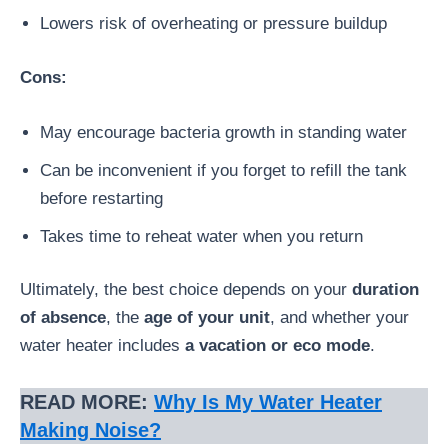
Lowers risk of overheating or pressure buildup
Cons:
May encourage bacteria growth in standing water
Can be inconvenient if you forget to refill the tank
before restarting
Takes time to reheat water when you return
Ultimately, the best choice depends on your
duration
of absence
, the
age of your unit
, and whether your
water heater includes
a vacation or eco mode
.
READ MORE:
Why Is My Water Heater
Making Noise?