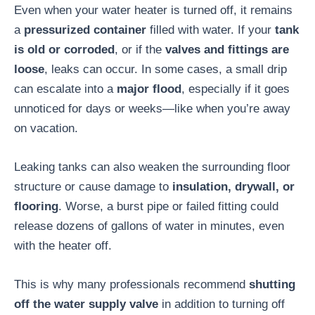
Even when your water heater is turned off, it remains
a
pressurized container
filled with water. If your
tank
is old or corroded
, or if the
valves and fittings are
loose
, leaks can occur. In some cases, a small drip
can escalate into a
major flood
, especially if it goes
unnoticed for days or weeks—like when you’re away
on vacation.
Leaking tanks can also weaken the surrounding floor
structure or cause damage to
insulation, drywall, or
flooring
. Worse, a burst pipe or failed fitting could
release dozens of gallons of water in minutes, even
with the heater off.
This is why many professionals recommend
shutting
off the water supply valve
in addition to turning off