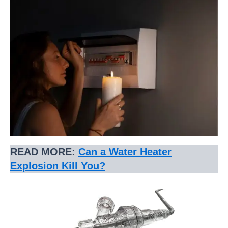
READ MORE:
Can a Water Heater
Explosion Kill You?