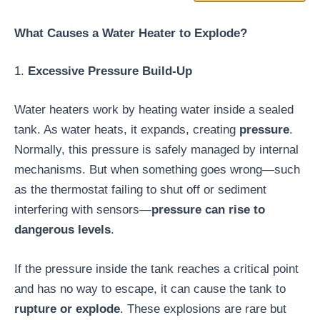
What Causes a Water Heater to Explode?
1.
Excessive Pressure Build-Up
Water heaters work by heating water inside a sealed
tank. As water heats, it expands, creating
pressure
.
Normally, this pressure is safely managed by internal
mechanisms. But when something goes wrong—such
as the thermostat failing to shut off or sediment
interfering with sensors—
pressure can rise to
dangerous levels
.
If the pressure inside the tank reaches a critical point
and has no way to escape, it can cause the tank to
rupture or explode
. These explosions are rare but