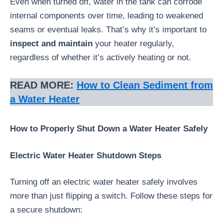
Even when turned off, water in the tank can corrode
internal components over time, leading to weakened
seams or eventual leaks. That’s why it’s important to
inspect and maintain
your heater regularly,
regardless of whether it’s actively heating or not.
READ MORE:
How to Clean Sediment from
a Water Heater
How to Properly Shut Down a Water Heater Safely
Electric Water Heater Shutdown Steps
Turning off an electric water heater safely involves
more than just flipping a switch. Follow these steps for
a secure shutdown: