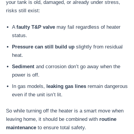
your tank is old, damaged, or already under stress,
risks still exist:
A
faulty T&P valve
may fail regardless of heater
status.
Pressure can still build up
slightly from residual
heat.
Sediment
and corrosion don’t go away when the
power is off.
In gas models,
leaking gas lines
remain dangerous
even if the unit isn’t lit.
So while turning off the heater is a smart move when
leaving home, it should be combined with
routine
maintenance
to ensure total safety.