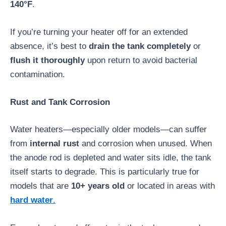
140°F
.
If you’re turning your heater off for an extended
absence, it’s best to
drain the tank completely
or
flush it thoroughly
upon return to avoid bacterial
contamination.
Rust and Tank Corrosion
Water heaters—especially older models—can suffer
from
internal rust
and corrosion when unused. When
the anode rod is depleted and water sits idle, the tank
itself starts to degrade. This is particularly true for
models that are
10+ years old
or located in areas with
hard water
.