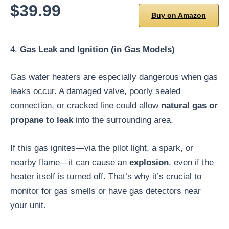
$39.99
Buy on Amazon
4.
Gas Leak and Ignition (in Gas Models)
Gas water heaters are especially dangerous when gas
leaks occur. A damaged valve, poorly sealed
connection, or cracked line could allow
natural gas or
propane to leak
into the surrounding area.
If this gas ignites—via the pilot light, a spark, or
nearby flame—it can cause an
explosion
, even if the
heater itself is turned off. That’s why it’s crucial to
monitor for gas smells or have gas detectors near
your unit.