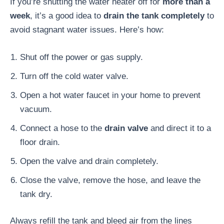
If you’re shutting the water heater off for
more than a
week
, it’s a good idea to
drain the tank completely
to
avoid stagnant water issues. Here’s how:
Shut off the power or gas supply.
Turn off the cold water valve.
Open a hot water faucet in your home to prevent
vacuum.
Connect a hose to the
drain valve
and direct it to a
floor drain.
Open the valve and drain completely.
Close the valve, remove the hose, and leave the
tank dry.
Always refill the tank and bleed air from the lines