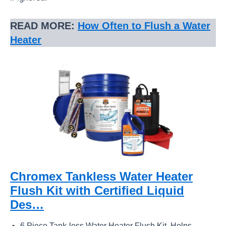
READ MORE:
How Often to Flush a Water
Heater
Chromex Tankless Water Heater
Flush Kit with Certified Liquid
Des…
6 Piece Tank-less Water Heater Flush Kit. Helps