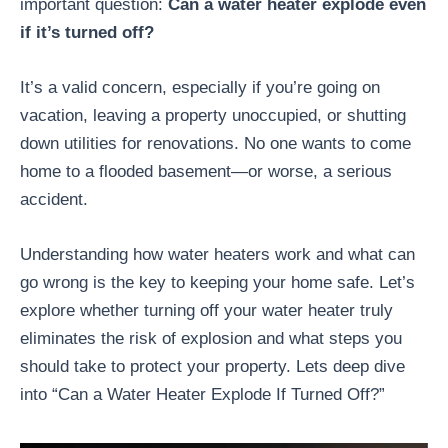
important question:
Can a water heater explode even
if it’s turned off?
It’s a valid concern, especially if you’re going on
vacation, leaving a property unoccupied, or shutting
down utilities for renovations. No one wants to come
home to a flooded basement—or worse, a serious
accident.
Understanding how water heaters work and what can
go wrong is the key to keeping your home safe. Let’s
explore whether turning off your water heater truly
eliminates the risk of explosion and what steps you
should take to protect your property. Lets deep dive
into “Can a Water Heater Explode If Turned Off?”