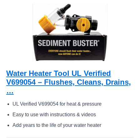
Water Heater Tool UL Verified
V699054 – Flushes, Cleans, Drains,
…
UL Verified V699054 for heat & pressure
Easy to use with instructions & videos
Add years to the life of your water heater