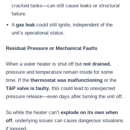
cracked tanks—can still cause leaks or structural
failure.
A
gas leak
could still ignite, independent of the
unit’s operational status.
Residual Pressure or Mechanical Faults
When a water heater is shut off but
not drained
,
pressure and temperature remain inside for some
time. If the
thermostat was malfunctioning
or the
T&P valve is faulty
, this could lead to unexpected
pressure release—even days after turning the unit off.
So while the heater can’t
explode on its own when
off
, underlying issues can cause dangerous situations
if ignored.