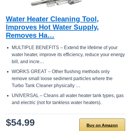
Water Heater Cleaning Tool,
Improves Hot Water Supply,
Removes Ha…
MULTIPLE BENEFITS – Extend the lifetime of your
water heater, improve its efficiency, reduce your energy
bill, and incre…
WORKS GREAT – Other flushing methods only
remove small loose sediment particles where the
Turbo Tank Cleaner physically …
UNIVERSAL – Cleans all water heater tank types, gas
and electric (not for tankless water heaters).
$54.99
Buy on Amazon