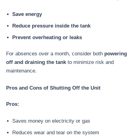
Save energy
Reduce pressure inside the tank
Prevent overheating or leaks
For absences over a month, consider both
powering
off and draining the tank
to minimize risk and
maintenance.
Pros and Cons of Shutting Off the Unit
Pros:
Saves money on electricity or gas
Reduces wear and tear on the system