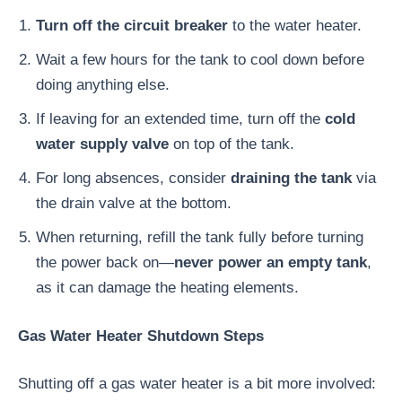
Turn off the circuit breaker
to the water heater.
Wait a few hours for the tank to cool down before
doing anything else.
If leaving for an extended time, turn off the
cold
water supply valve
on top of the tank.
For long absences, consider
draining the tank
via
the drain valve at the bottom.
When returning, refill the tank fully before turning
the power back on—
never power an empty tank
,
as it can damage the heating elements.
Gas Water Heater Shutdown Steps
Shutting off a gas water heater is a bit more involved: