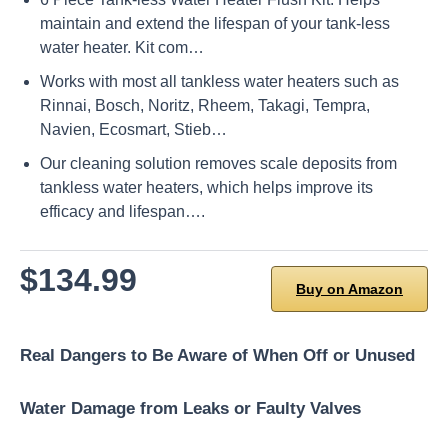
maintain and extend the lifespan of your tank-less
water heater. Kit com…
Works with most all tankless water heaters such as
Rinnai, Bosch, Noritz, Rheem, Takagi, Tempra,
Navien, Ecosmart, Stieb…
Our cleaning solution removes scale deposits from
tankless water heaters, which helps improve its
efficacy and lifespan….
$134.99
Buy on Amazon
Real Dangers to Be Aware of When Off or Unused
Water Damage from Leaks or Faulty Valves