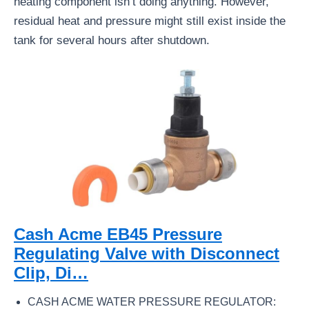
heating component isn’t doing anything. However,
residual heat and pressure might still exist inside the
tank for several hours after shutdown.
Cash Acme EB45 Pressure
Regulating Valve with Disconnect
Clip, Di…
CASH ACME WATER PRESSURE REGULATOR: