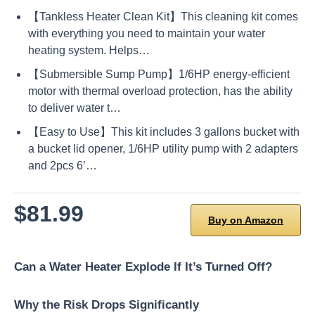
【Tankless Heater Clean Kit】This cleaning kit comes
with everything you need to maintain your water
heating system. Helps…
【Submersible Sump Pump】1/6HP energy-efficient
motor with thermal overload protection, has the ability
to deliver water t…
【Easy to Use】This kit includes 3 gallons bucket with
a bucket lid opener, 1/6HP utility pump with 2 adapters
and 2pcs 6’…
$81.99
Buy on Amazon
Can a Water Heater Explode If It’s Turned Off?
Why the Risk Drops Significantly