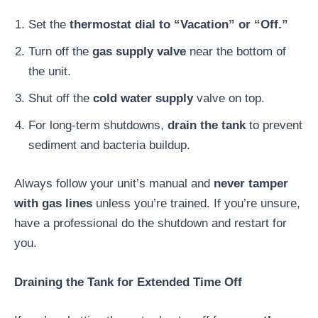
Set the
thermostat dial to “Vacation” or “Off.”
Turn off the
gas supply valve
near the bottom of
the unit.
Shut off the
cold water supply
valve on top.
For long-term shutdowns,
drain the tank
to prevent
sediment and bacteria buildup.
Always follow your unit’s manual and
never tamper
with gas lines
unless you’re trained. If you’re unsure,
have a professional do the shutdown and restart for
you.
Draining the Tank for Extended Time Off