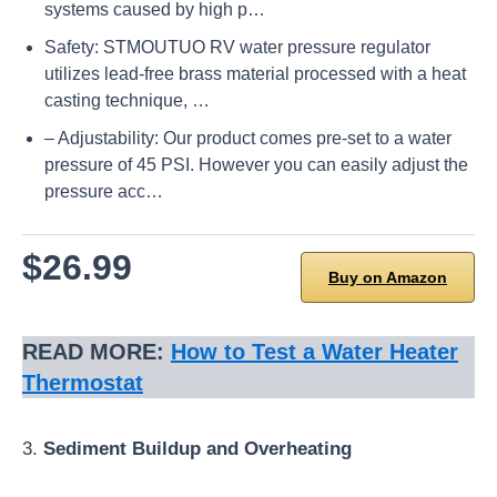
systems caused by high p…
Safety: STMOUTUO RV water pressure regulator
utilizes lead-free brass material processed with a heat
casting technique, …
– Adjustability: Our product comes pre-set to a water
pressure of 45 PSI. However you can easily adjust the
pressure acc…
$26.99
Buy on Amazon
READ MORE:
How to Test a Water Heater
Thermostat
3.
Sediment Buildup and Overheating