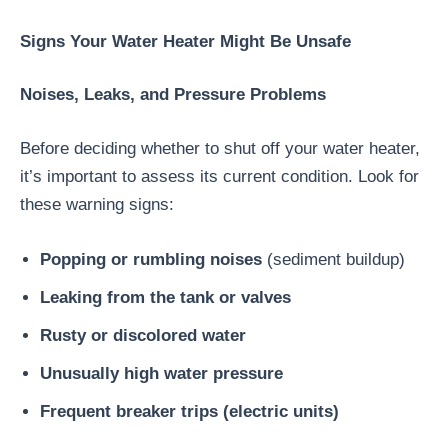
Signs Your Water Heater Might Be Unsafe
Noises, Leaks, and Pressure Problems
Before deciding whether to shut off your water heater,
it’s important to assess its current condition. Look for
these warning signs:
Popping or rumbling noises
(sediment buildup)
Leaking from the tank or valves
Rusty or discolored water
Unusually high water pressure
Frequent breaker trips (electric units)