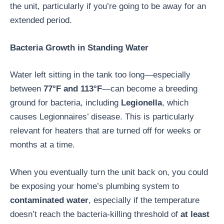
the unit, particularly if you’re going to be away for an
extended period.
Bacteria Growth in Standing Water
Water left sitting in the tank too long—especially
between
77°F and 113°F
—can become a breeding
ground for bacteria, including
Legionella
, which
causes Legionnaires’ disease. This is particularly
relevant for heaters that are turned off for weeks or
months at a time.
When you eventually turn the unit back on, you could
be exposing your home’s plumbing system to
contaminated water
, especially if the temperature
doesn’t reach the bacteria-killing threshold of
at least