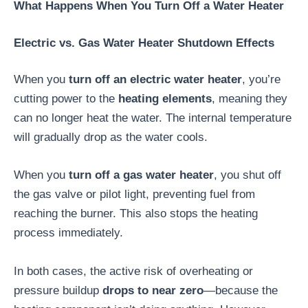
What Happens When You Turn Off a Water Heater
Electric vs. Gas Water Heater Shutdown Effects
When you
turn off an electric water heater
, you’re
cutting power to the
heating elements
, meaning they
can no longer heat the water. The internal temperature
will gradually drop as the water cools.
When you
turn off a gas water heater
, you shut off
the gas valve or pilot light, preventing fuel from
reaching the burner. This also stops the heating
process immediately.
In both cases, the active risk of overheating or
pressure buildup
drops to near zero
—because the