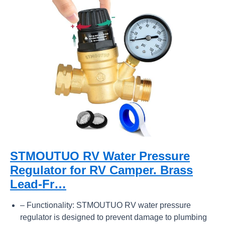
STMOUTUO RV Water Pressure
Regulator for RV Camper. Brass
Lead-Fr…
– Functionality: STMOUTUO RV water pressure
regulator is designed to prevent damage to plumbing