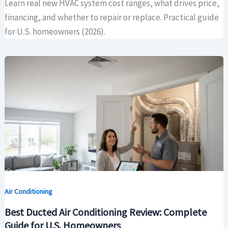
Learn real new HVAC system cost ranges, what drives price,
financing, and whether to repair or replace. Practical guide
for U.S. homeowners (2026).
Air Conditioning
Best Ducted Air Conditioning Review: Complete
Guide for U.S. Homeowners