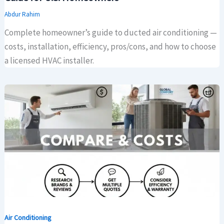
Abdur Rahim
Complete homeowner’s guide to ducted air conditioning —
costs, installation, efficiency, pros/cons, and how to choose
a licensed HVAC installer.
Air Conditioning