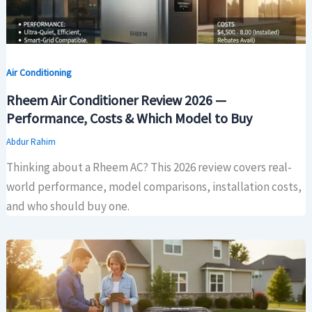
Air Conditioning
Rheem Air Conditioner Review 2026 —
Performance, Costs & Which Model to Buy
Abdur Rahim
Thinking about a Rheem AC? This 2026 review covers real-
world performance, model comparisons, installation costs,
and who should buy one.