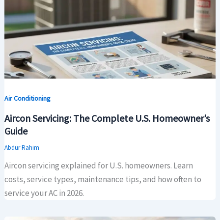
Air Conditioning
Aircon Servicing: The Complete U.S. Homeowner’s
Guide
Abdur Rahim
Aircon servicing explained for U.S. homeowners. Learn
costs, service types, maintenance tips, and how often to
service your AC in 2026.