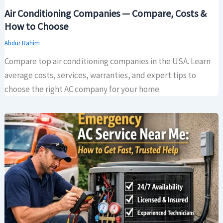
Air Conditioning Companies — Compare, Costs &
How to Choose
Abdur Rahim
Compare top air conditioning companies in the USA. Learn
average costs, services, warranties, and expert tips to
choose the right AC company for your home.