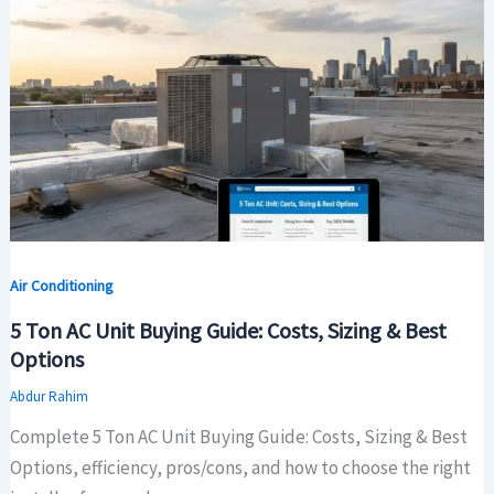
Air Conditioning
5 Ton AC Unit Buying Guide: Costs, Sizing & Best
Options
Abdur Rahim
Complete 5 Ton AC Unit Buying Guide: Costs, Sizing & Best
Options, efficiency, pros/cons, and how to choose the right