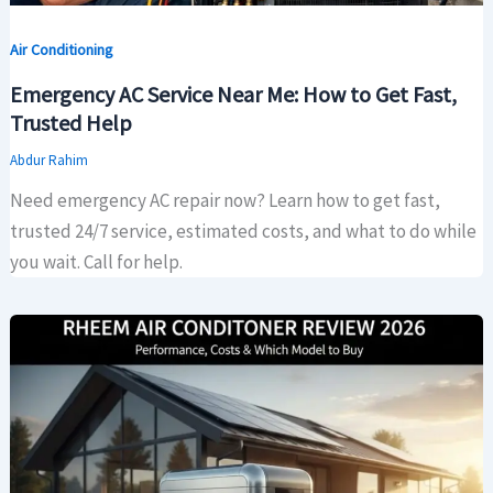
Air Conditioning
Emergency AC Service Near Me: How to Get Fast,
Trusted Help
Abdur Rahim
Need emergency AC repair now? Learn how to get fast,
trusted 24/7 service, estimated costs, and what to do while
you wait. Call for help.