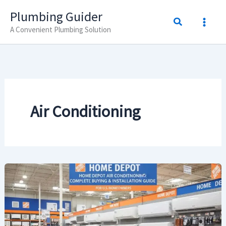
Skip
Plumbing Guider
Search
to
A Convenient Plumbing Solution
content
Air Conditioning