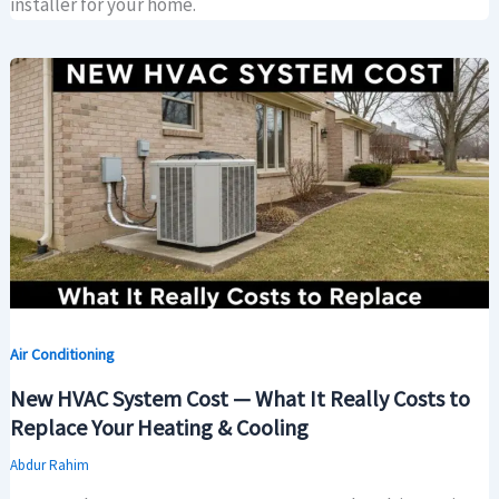
installer for your home.
Air Conditioning
New HVAC System Cost — What It Really Costs to
Replace Your Heating & Cooling
Abdur Rahim