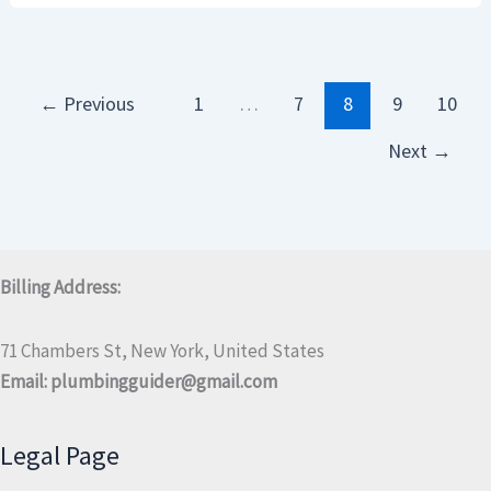
←
Previous
1
…
7
8
9
10
Next
→
Billing Address:
71 Chambers St, New York, United States
Email:
plumbingguider@gmail.com
Legal Page