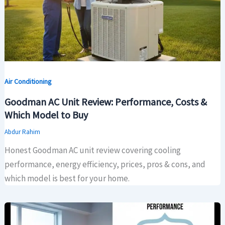
Air Conditioning
Goodman AC Unit Review: Performance, Costs &
Which Model to Buy
Abdur Rahim
Honest Goodman AC unit review covering cooling
performance, energy efficiency, prices, pros & cons, and
which model is best for your home.