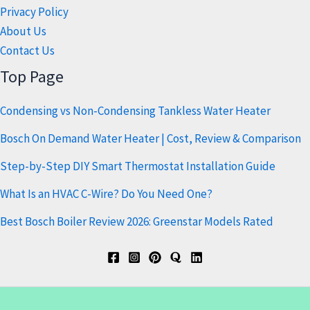
Privacy Policy
About Us
Contact Us
Top Page
Condensing vs Non-Condensing Tankless Water Heater
Bosch On Demand Water Heater | Cost, Review & Comparison
Step-by-Step DIY Smart Thermostat Installation Guide
What Is an HVAC C-Wire? Do You Need One?
Best Bosch Boiler Review 2026: Greenstar Models Rated