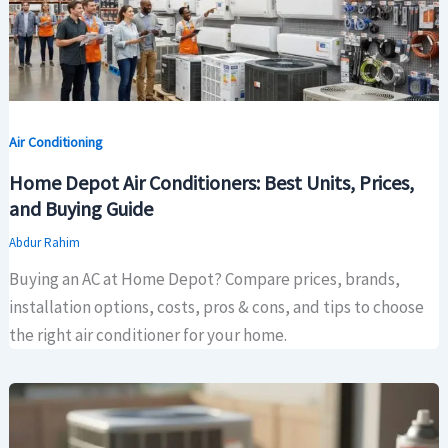
Air Conditioning
Home Depot Air Conditioners: Best Units, Prices,
and Buying Guide
Abdur Rahim
Buying an AC at Home Depot? Compare prices, brands,
installation options, costs, pros & cons, and tips to choose
the right air conditioner for your home.