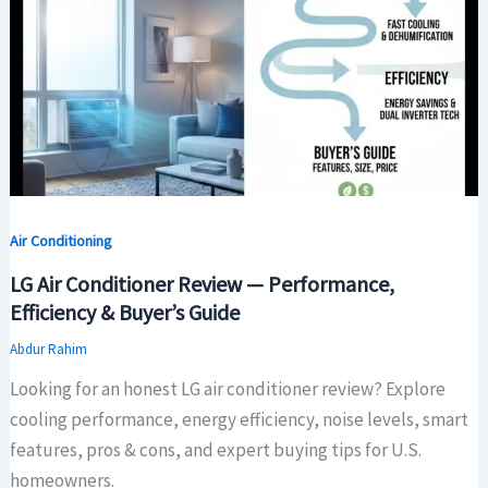
Air Conditioning
LG Air Conditioner Review — Performance,
Efficiency & Buyer’s Guide
Abdur Rahim
Looking for an honest LG air conditioner review? Explore
cooling performance, energy efficiency, noise levels, smart
features, pros & cons, and expert buying tips for U.S.
homeowners.