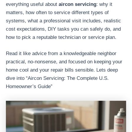
everything useful about
aircon servicing
: why it
matters, how often to service different types of
systems, what a professional visit includes, realistic
cost expectations, DIY tasks you can safely do, and
how to pick a reputable technician or service plan.
Read it like advice from a knowledgeable neighbor
practical, no-nonsense, and focused on keeping your
home cool and your repair bills sensible. Lets deep
dive into “Aircon Servicing: The Complete U.S.
Homeowner’s Guide”