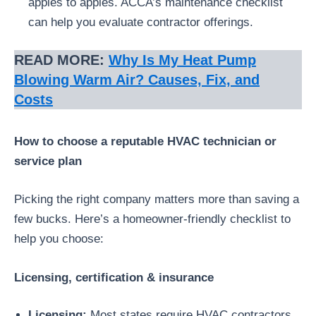
apples to apples. ACCA’s maintenance checklist
can help you evaluate contractor offerings.
READ MORE:
Why Is My Heat Pump
Blowing Warm Air? Causes, Fix, and
Costs
How to choose a reputable HVAC technician or
service plan
Picking the right company matters more than saving a
few bucks. Here’s a homeowner-friendly checklist to
help you choose:
Licensing, certification & insurance
Licensing:
Most states require HVAC contractors