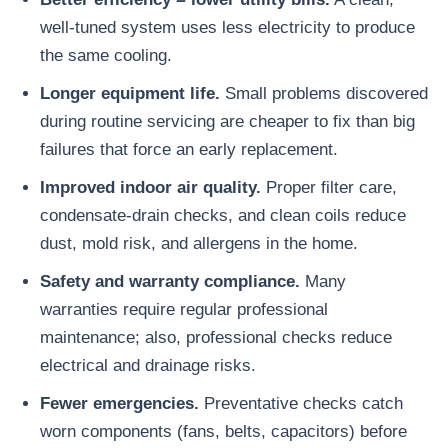
well-tuned system uses less electricity to produce
the same cooling.
Longer equipment life.
Small problems discovered
during routine servicing are cheaper to fix than big
failures that force an early replacement.
Improved indoor air quality.
Proper filter care,
condensate-drain checks, and clean coils reduce
dust, mold risk, and allergens in the home.
Safety and warranty compliance.
Many
warranties require regular professional
maintenance; also, professional checks reduce
electrical and drainage risks.
Fewer emergencies.
Preventative checks catch
worn components (fans, belts, capacitors) before