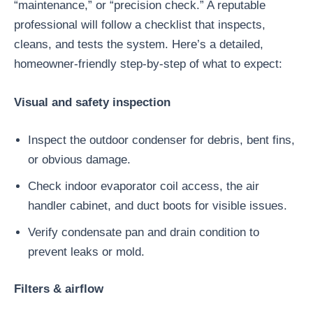
“maintenance,” or “precision check.” A reputable
professional will follow a checklist that inspects,
cleans, and tests the system. Here’s a detailed,
homeowner-friendly step-by-step of what to expect:
Visual and safety inspection
Inspect the outdoor condenser for debris, bent fins,
or obvious damage.
Check indoor evaporator coil access, the air
handler cabinet, and duct boots for visible issues.
Verify condensate pan and drain condition to
prevent leaks or mold.
Filters & airflow