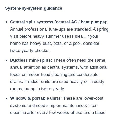
System-by-system guidance
Central split systems (central AC / heat pumps):
Annual professional tune-ups are standard. A spring
visit before heavy summer use is ideal. If your
home has heavy dust, pets, or a pool, consider
twice-yearly checks.
Ductless mini-splits:
These often need the same
annual attention as central systems, with additional
focus on indoor-head cleaning and condensate
drains. If indoor units are used heavily or in dusty
rooms, bump to twice yearly.
Window & portable units:
These are lower-cost
systems and need simpler maintenance: filter
cleaning after every few weeks of use and a basic