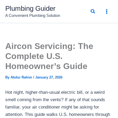
Skip
Plumbing Guider
Search
to
A Convenient Plumbing Solution
content
Aircon Servicing: The
Complete U.S.
Homeowner’s Guide
By
Abdur Rahim
/
January 27, 2026
Hot night, higher-than-usual electric bill, or a weird
smell coming from the vents? If any of that sounds
familiar, your air conditioner might be asking for
attention. This guide walks U.S. homeowners through