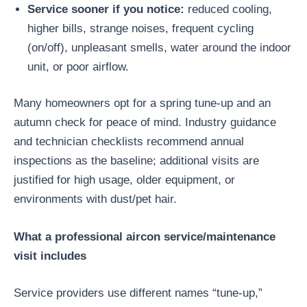
Service sooner if you notice:
reduced cooling,
higher bills, strange noises, frequent cycling
(on/off), unpleasant smells, water around the indoor
unit, or poor airflow.
Many homeowners opt for a spring tune-up and an
autumn check for peace of mind. Industry guidance
and technician checklists recommend annual
inspections as the baseline; additional visits are
justified for high usage, older equipment, or
environments with dust/pet hair.
What a professional aircon service/maintenance
visit includes
Service providers use different names “tune-up,”