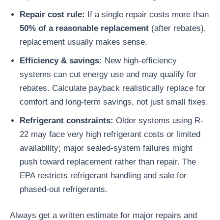
Repair cost rule:
If a single repair costs more than
50% of a reasonable replacement
(after rebates),
replacement usually makes sense.
Efficiency & savings:
New high-efficiency
systems can cut energy use and may qualify for
rebates. Calculate payback realistically replace for
comfort and long-term savings, not just small fixes.
Refrigerant constraints:
Older systems using R-
22 may face very high refrigerant costs or limited
availability; major sealed-system failures might
push toward replacement rather than repair. The
EPA restricts refrigerant handling and sale for
phased-out refrigerants.
Always get a written estimate for major repairs and