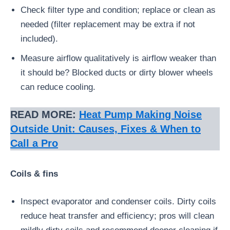
Check filter type and condition; replace or clean as
needed (filter replacement may be extra if not
included).
Measure airflow qualitatively is airflow weaker than
it should be? Blocked ducts or dirty blower wheels
can reduce cooling.
READ MORE:
Heat Pump Making Noise
Outside Unit: Causes, Fixes & When to
Call a Pro
Coils & fins
Inspect evaporator and condenser coils. Dirty coils
reduce heat transfer and efficiency; pros will clean