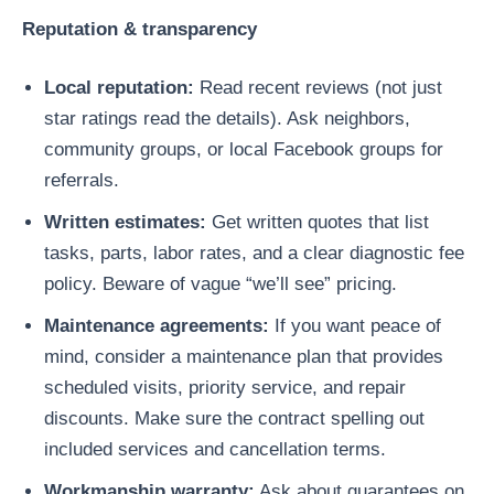
Reputation & transparency
Local reputation:
Read recent reviews (not just
star ratings read the details). Ask neighbors,
community groups, or local Facebook groups for
referrals.
Written estimates:
Get written quotes that list
tasks, parts, labor rates, and a clear diagnostic fee
policy. Beware of vague “we’ll see” pricing.
Maintenance agreements:
If you want peace of
mind, consider a maintenance plan that provides
scheduled visits, priority service, and repair
discounts. Make sure the contract spelling out
included services and cancellation terms.
Workmanship warranty:
Ask about guarantees on