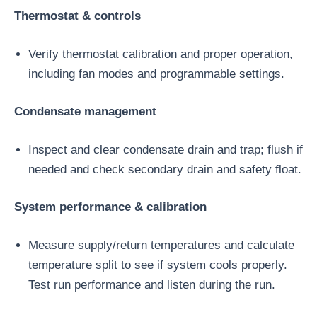
Thermostat & controls
Verify thermostat calibration and proper operation,
including fan modes and programmable settings.
Condensate management
Inspect and clear condensate drain and trap; flush if
needed and check secondary drain and safety float.
System performance & calibration
Measure supply/return temperatures and calculate
temperature split to see if system cools properly.
Test run performance and listen during the run.