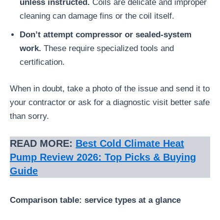
unless instructed.
Coils are delicate and improper
cleaning can damage fins or the coil itself.
Don’t attempt compressor or sealed-system
work.
These require specialized tools and
certification.
When in doubt, take a photo of the issue and send it to
your contractor or ask for a diagnostic visit better safe
than sorry.
READ MORE:
Best Cold Climate Heat
Pump Review 2026: Top Picks & Buying
Guide
Comparison table: service types at a glance