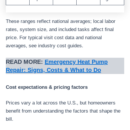
These ranges reflect national averages; local labor
rates, system size, and included tasks affect final
price. For typical visit cost data and national
averages, see industry cost guides.
READ MORE:
Emergency Heat Pump
Repair: Signs, Costs & What to Do
Cost expectations & pricing factors
Prices vary a lot across the U.S., but homeowners
benefit from understanding the factors that shape the
bill.