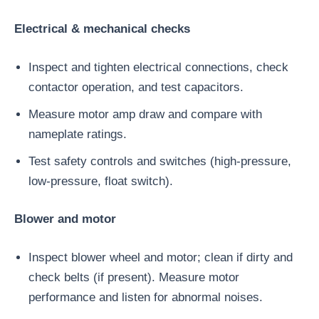
Electrical & mechanical checks
Inspect and tighten electrical connections, check
contactor operation, and test capacitors.
Measure motor amp draw and compare with
nameplate ratings.
Test safety controls and switches (high-pressure,
low-pressure, float switch).
Blower and motor
Inspect blower wheel and motor; clean if dirty and
check belts (if present). Measure motor
performance and listen for abnormal noises.