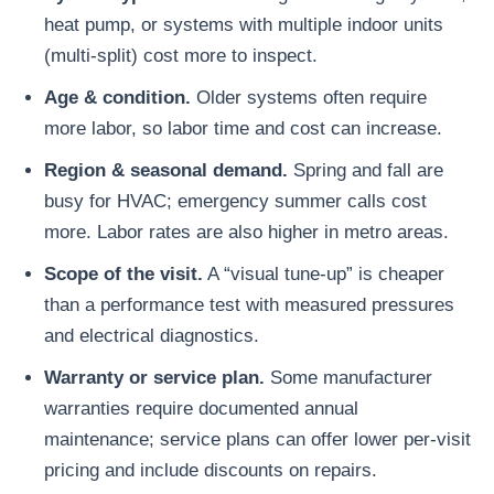
heat pump, or systems with multiple indoor units
(multi-split) cost more to inspect.
Age & condition.
Older systems often require
more labor, so labor time and cost can increase.
Region & seasonal demand.
Spring and fall are
busy for HVAC; emergency summer calls cost
more. Labor rates are also higher in metro areas.
Scope of the visit.
A “visual tune-up” is cheaper
than a performance test with measured pressures
and electrical diagnostics.
Warranty or service plan.
Some manufacturer
warranties require documented annual
maintenance; service plans can offer lower per-visit
pricing and include discounts on repairs.