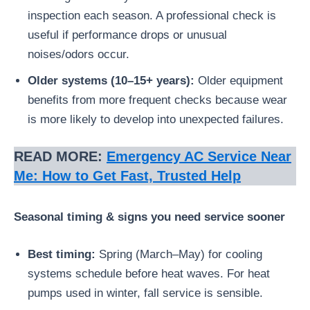
inspection each season. A professional check is
useful if performance drops or unusual
noises/odors occur.
Older systems (10–15+ years):
Older equipment
benefits from more frequent checks because wear
is more likely to develop into unexpected failures.
READ MORE:
Emergency AC Service Near
Me: How to Get Fast, Trusted Help
Seasonal timing & signs you need service sooner
Best timing:
Spring (March–May) for cooling
systems schedule before heat waves. For heat
pumps used in winter, fall service is sensible.