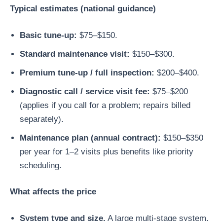
Typical estimates (national guidance)
Basic tune-up:
$75–$150.
Standard maintenance visit:
$150–$300.
Premium tune-up / full inspection:
$200–$400.
Diagnostic call / service visit fee:
$75–$200
(applies if you call for a problem; repairs billed
separately).
Maintenance plan (annual contract):
$150–$350
per year for 1–2 visits plus benefits like priority
scheduling.
What affects the price
System type and size.
A large multi-stage system,