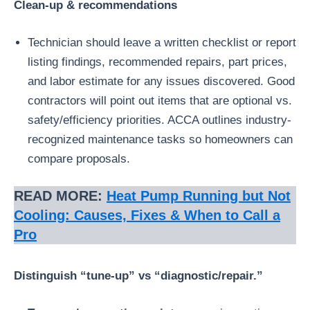
Clean-up & recommendations
Technician should leave a written checklist or report
listing findings, recommended repairs, part prices,
and labor estimate for any issues discovered. Good
contractors will point out items that are optional vs.
safety/efficiency priorities. ACCA outlines industry-
recognized maintenance tasks so homeowners can
compare proposals.
READ MORE:
Heat Pump Running but Not
Cooling: Causes, Fixes & When to Call a
Pro
Distinguish “tune-up” vs “diagnostic/repair.”