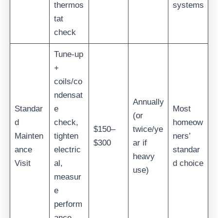
thermos
systems
tat
check
Tune-up
+
coils/co
ndensat
Annually
Standar
e
Most
(or
d
check,
homeow
$150–
twice/ye
Mainten
tighten
ners’
$300
ar if
ance
electric
standar
heavy
Visit
al,
d choice
use)
measur
e
perform
ance