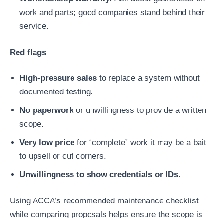
work and parts; good companies stand behind their
service.
Red flags
High-pressure sales
to replace a system without
documented testing.
No paperwork
or unwillingness to provide a written
scope.
Very low price
for “complete” work it may be a bait
to upsell or cut corners.
Unwillingness to show credentials or IDs.
Using ACCA’s recommended maintenance checklist
while comparing proposals helps ensure the scope is