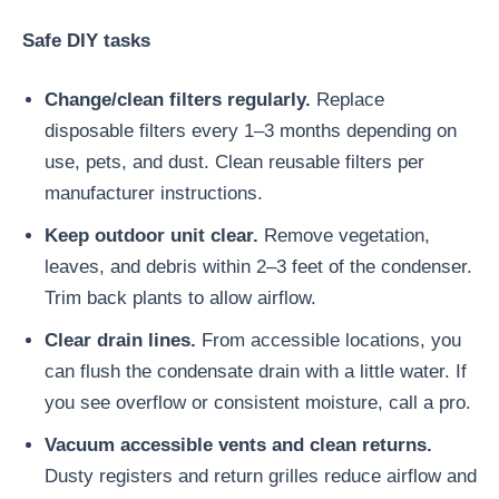
Safe DIY tasks
Change/clean filters regularly.
Replace
disposable filters every 1–3 months depending on
use, pets, and dust. Clean reusable filters per
manufacturer instructions.
Keep outdoor unit clear.
Remove vegetation,
leaves, and debris within 2–3 feet of the condenser.
Trim back plants to allow airflow.
Clear drain lines.
From accessible locations, you
can flush the condensate drain with a little water. If
you see overflow or consistent moisture, call a pro.
Vacuum accessible vents and clean returns.
Dusty registers and return grilles reduce airflow and