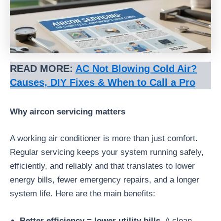
READ MORE:
AC Not Blowing Cold Air?
Causes, DIY Fixes & When to Call a Pro
Why aircon servicing matters
A working air conditioner is more than just comfort.
Regular servicing keeps your system running safely,
efficiently, and reliably and that translates to lower
energy bills, fewer emergency repairs, and a longer
system life. Here are the main benefits:
Better efficiency = lower utility bills.
A clean,