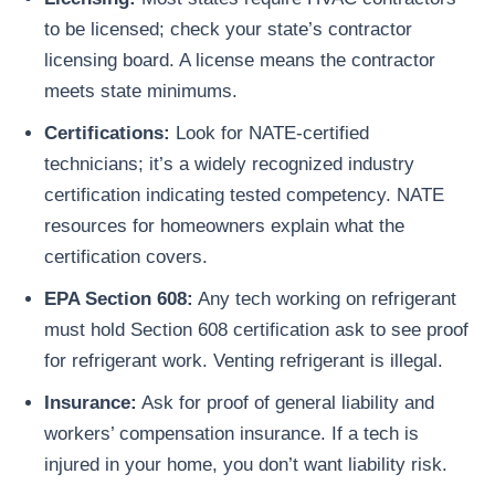
to be licensed; check your state’s contractor
licensing board. A license means the contractor
meets state minimums.
Certifications:
Look for NATE-certified
technicians; it’s a widely recognized industry
certification indicating tested competency. NATE
resources for homeowners explain what the
certification covers.
EPA Section 608:
Any tech working on refrigerant
must hold Section 608 certification ask to see proof
for refrigerant work. Venting refrigerant is illegal.
Insurance:
Ask for proof of general liability and
workers’ compensation insurance. If a tech is
injured in your home, you don’t want liability risk.