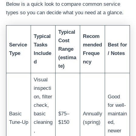
Below is a quick look to compare common service
types so you can decide what you need at a glance.
Typical
Typical
Recom
Cost
Service
Tasks
mended
Best for
Range
Type
Include
Freque
/ Notes
(estima
d
ncy
te)
Visual
inspecti
on, filter
Good
check,
for well-
Basic
basic
$75–
Annually
maintain
Tune-Up
cleaning
$150
(spring)
ed,
,
newer