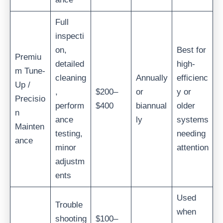
Full
inspecti
on,
Best for
Premiu
detailed
high-
m Tune-
cleaning
Annually
efficienc
Up /
,
$200–
or
y or
Precisio
perform
$400
biannual
older
n
ance
ly
systems
Mainten
testing,
needing
ance
minor
attention
adjustm
ents
Used
Trouble
when
shooting
$100–