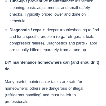
Tune-up / preventive maintenance
: inspection,
cleaning, basic adjustments, and small safety
checks. Typically priced lower and done on
schedule.
Diagnostic / repair
: deeper troubleshooting to find
and fix a specific problem (e.g., refrigerant leak,
compressor failure). Diagnostics and parts / labor
are usually billed separately from a tune-up.
DIY maintenance homeowners can (and shouldn’t)
do
Many useful maintenance tasks are safe for
homeowners; others are dangerous or illegal
(refrigerant handling) and must be left to
professionals.