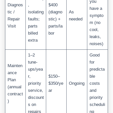
you
Diagnos
,
$400
have a
tic /
isolating
(diagno
As
sympto
Repair
faults;
stic) +
needed
m (no
Visit
parts
parts/la
cool,
billed
bor
leaks,
extra
noises)
1–2
Good
tune-
for
Mainten
ups/yea
predicta
ance
r,
$150–
ble
Plan
priority
$350/ye
Ongoing
costs
(annual
service,
ar
and
contract
discount
priority
)
s on
scheduli
repairs
ng