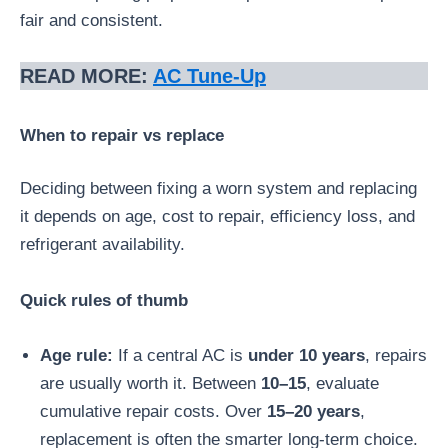
fair and consistent.
READ MORE:
AC Tune-Up
When to repair vs replace
Deciding between fixing a worn system and replacing
it depends on age, cost to repair, efficiency loss, and
refrigerant availability.
Quick rules of thumb
Age rule:
If a central AC is
under 10 years
, repairs
are usually worth it. Between
10–15
, evaluate
cumulative repair costs. Over
15–20 years
,
replacement is often the smarter long-term choice.