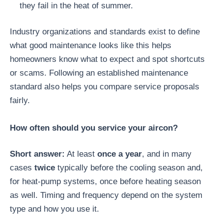
they fail in the heat of summer.
Industry organizations and standards exist to define
what good maintenance looks like this helps
homeowners know what to expect and spot shortcuts
or scams. Following an established maintenance
standard also helps you compare service proposals
fairly.
How often should you service your aircon?
Short answer:
At least
once a year
, and in many
cases
twice
typically before the cooling season and,
for heat-pump systems, once before heating season
as well. Timing and frequency depend on the system
type and how you use it.