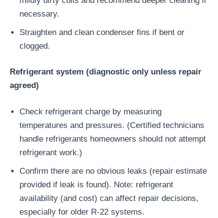
mildly dirty coils and recommend deeper cleaning if
necessary.
Straighten and clean condenser fins if bent or
clogged.
Refrigerant system (diagnostic only unless repair
agreed)
Check refrigerant charge by measuring
temperatures and pressures. (Certified technicians
handle refrigerants homeowners should not attempt
refrigerant work.)
Confirm there are no obvious leaks (repair estimate
provided if leak is found). Note: refrigerant
availability (and cost) can affect repair decisions,
especially for older R-22 systems.