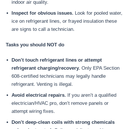
indoor air quality.
Inspect for obvious issues.
Look for pooled water,
ice on refrigerant lines, or frayed insulation these
are signs to call a technician.
Tasks you should NOT do
Don’t touch refrigerant lines or attempt
refrigerant charging/recovery.
Only EPA Section
608-certified technicians may legally handle
refrigerant. Venting is illegal.
Avoid electrical repairs.
If you aren’t a qualified
electrician/HVAC pro, don’t remove panels or
attempt wiring fixes.
Don’t deep-clean coils with strong chemicals