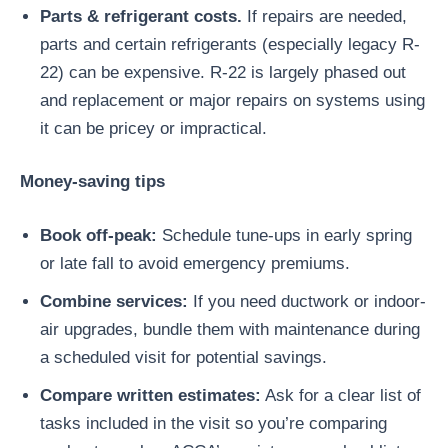
Parts & refrigerant costs.
If repairs are needed,
parts and certain refrigerants (especially legacy R-
22) can be expensive. R-22 is largely phased out
and replacement or major repairs on systems using
it can be pricey or impractical.
Money-saving tips
Book off-peak:
Schedule tune-ups in early spring
or late fall to avoid emergency premiums.
Combine services:
If you need ductwork or indoor-
air upgrades, bundle them with maintenance during
a scheduled visit for potential savings.
Compare written estimates:
Ask for a clear list of
tasks included in the visit so you’re comparing