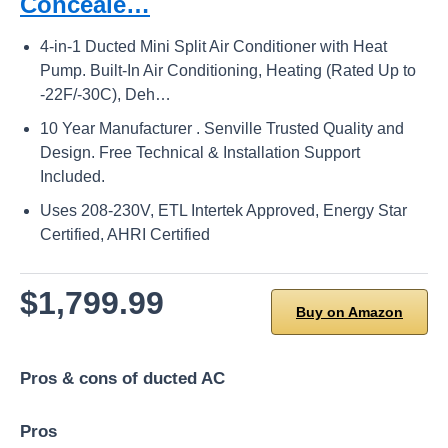
Conceale…
4-in-1 Ducted Mini Split Air Conditioner with Heat
Pump. Built-In Air Conditioning, Heating (Rated Up to
-22F/-30C), Deh…
10 Year Manufacturer . Senville Trusted Quality and
Design. Free Technical & Installation Support
Included.
Uses 208-230V, ETL Intertek Approved, Energy Star
Certified, AHRI Certified
$1,799.99
Buy on Amazon
Pros & cons of ducted AC
Pros