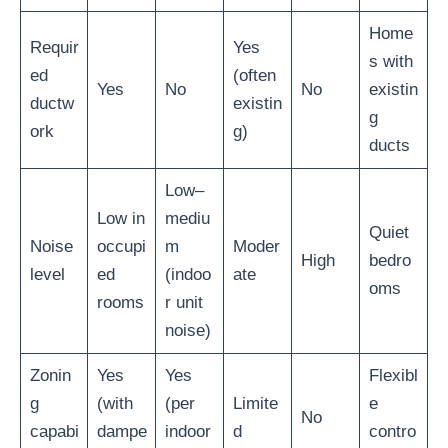
Home
Requir
Yes
s with
ed
(often
Yes
No
No
existin
ductw
existin
g
ork
g)
ducts
Low–
Low in
mediu
Quiet
Noise
occupi
m
Moder
High
bedro
level
ed
(indoo
ate
oms
rooms
r unit
noise)
Zonin
Yes
Yes
Flexibl
g
(with
(per
Limite
e
No
capabi
dampe
indoor
d
contro