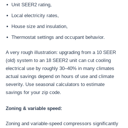
Unit SEER2 rating,
Local electricity rates,
House size and insulation,
Thermostat settings and occupant behavior.
A very rough illustration: upgrading from a 10 SEER
(old) system to an 18 SEER2 unit can cut cooling
electrical use by roughly 30–40% in many climates
actual savings depend on hours of use and climate
severity. Use seasonal calculators to estimate
savings for your zip code.
Zoning & variable speed:
Zoning and variable-speed compressors significantly