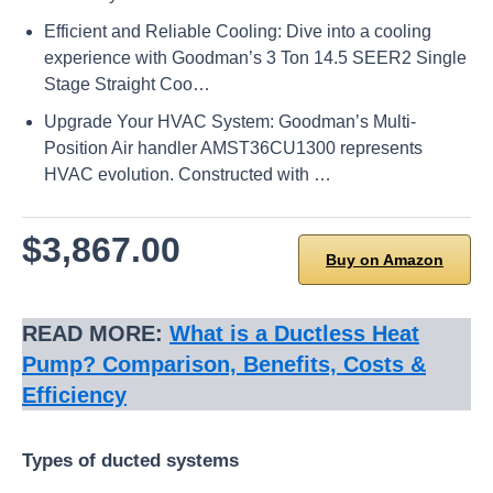
Efficient and Reliable Cooling: Dive into a cooling
experience with Goodman’s 3 Ton 14.5 SEER2 Single
Stage Straight Coo…
Upgrade Your HVAC System: Goodman’s Multi-
Position Air handler AMST36CU1300 represents
HVAC evolution. Constructed with …
$3,867.00
Buy on Amazon
READ MORE:
What is a Ductless Heat
Pump? Comparison, Benefits, Costs &
Efficiency
Types of ducted systems