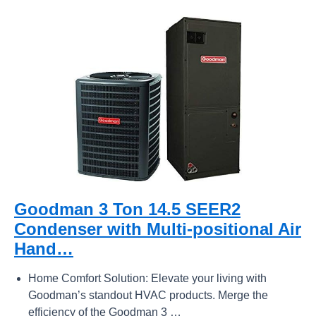
Goodman 3 Ton 14.5 SEER2
Condenser with Multi-positional Air
Hand…
Home Comfort Solution: Elevate your living with
Goodman’s standout HVAC products. Merge the
efficiency of the Goodman 3 …