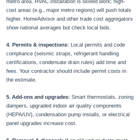
metro area. HVAC installation is skilled work; high-
cost areas (e.g., major metro regions) will push totals
higher. HomeAdvisor and other trade cost aggregators
show national averages but check local bids.
4. Permits & inspections:
Local permits and code
compliance (seismic straps, refrigerant handling
certifications, condensate drain rules) add time and
fees. Your contractor should include permit costs in
the estimate.
5. Add-ons and upgrades:
Smart thermostats, zoning
dampers, upgraded indoor air quality components
(HEPA/UV), condensation pump installs, or electrical
panel upgrades increase cost.