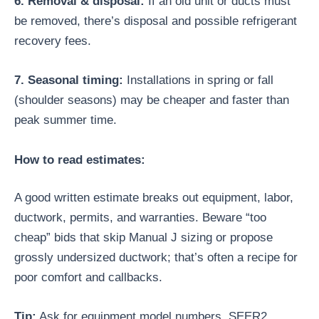
6. Removal & disposal:
If an old unit or ducts must
be removed, there’s disposal and possible refrigerant
recovery fees.
7. Seasonal timing:
Installations in spring or fall
(shoulder seasons) may be cheaper and faster than
peak summer time.
How to read estimates:
A good written estimate breaks out equipment, labor,
ductwork, permits, and warranties. Beware “too
cheap” bids that skip Manual J sizing or propose
grossly undersized ductwork; that’s often a recipe for
poor comfort and callbacks.
Tip:
Ask for equipment model numbers, SEER2