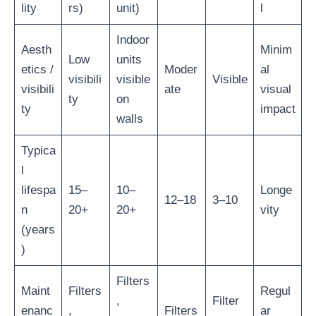
lity
rs)
unit)
l
Indoor
Aesth
Minim
Low
units
etics /
Moder
al
visibili
visible
Visible
visibili
ate
visual
ty
on
ty
impact
walls
Typica
l
lifespa
15–
10–
Longe
12–18
3–10
n
20+
20+
vity
(years
)
Filters
Maint
Filters
Regul
,
Filter
enanc
,
Filters
ar