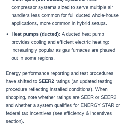
compressor systems sized to serve multiple air
handlers less common for full ducted whole-house
applications, more common in hybrid setups.
Heat pumps (ducted):
A ducted heat pump
provides cooling and efficient electric heating;
increasingly popular as gas furnaces are phased
out in some regions.
Energy performance reporting and test procedures
have shifted to
SEER2
ratings (an updated testing
procedure reflecting installed conditions). When
shopping, note whether ratings are SEER or SEER2
and whether a system qualifies for ENERGY STAR or
federal tax incentives (see efficiency & incentives
section).