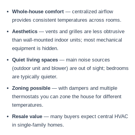
Whole-house comfort
— centralized airflow
provides consistent temperatures across rooms.
Aesthetics
— vents and grilles are less obtrusive
than wall-mounted indoor units; most mechanical
equipment is hidden.
Quiet living spaces
— main noise sources
(outdoor unit and blower) are out of sight; bedrooms
are typically quieter.
Zoning possible
— with dampers and multiple
thermostats you can zone the house for different
temperatures.
Resale value
— many buyers expect central HVAC
in single-family homes.