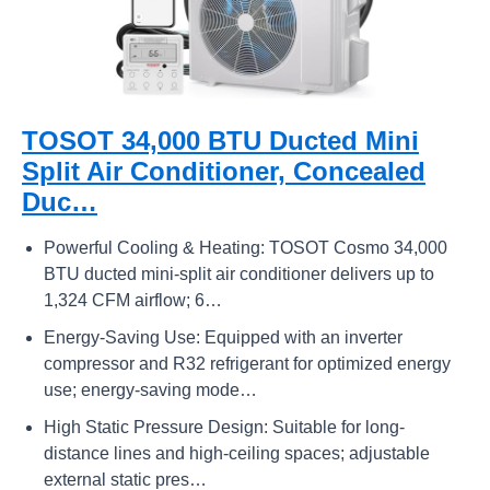
TOSOT 34,000 BTU Ducted Mini
Split Air Conditioner, Concealed
Duc…
Powerful Cooling & Heating: TOSOT Cosmo 34,000
BTU ducted mini-split air conditioner delivers up to
1,324 CFM airflow; 6…
Energy-Saving Use: Equipped with an inverter
compressor and R32 refrigerant for optimized energy
use; energy-saving mode…
High Static Pressure Design​​: Suitable for long-
distance lines and high-ceiling spaces; adjustable
external static pres…