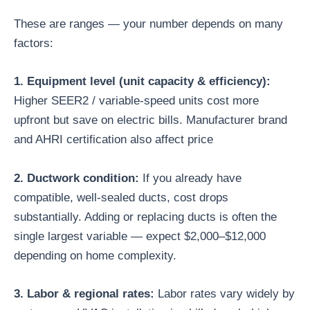
These are ranges — your number depends on many
factors:
1. Equipment level (unit capacity & efficiency):
Higher SEER2 / variable-speed units cost more
upfront but save on electric bills. Manufacturer brand
and AHRI certification also affect price
2. Ductwork condition:
If you already have
compatible, well-sealed ducts, cost drops
substantially. Adding or replacing ducts is often the
single largest variable — expect $2,000–$12,000
depending on home complexity.
3. Labor & regional rates:
Labor rates vary widely by