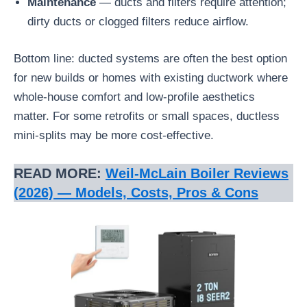
Maintenance
— ducts and filters require attention;
dirty ducts or clogged filters reduce airflow.
Bottom line: ducted systems are often the best option
for new builds or homes with existing ductwork where
whole-house comfort and low-profile aesthetics
matter. For some retrofits or small spaces, ductless
mini-splits may be more cost-effective.
READ MORE:
Weil‑McLain Boiler Reviews
(2026) — Models, Costs, Pros & Cons