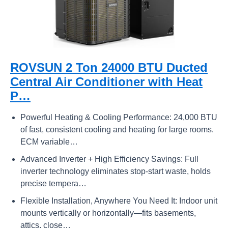
ROVSUN 2 Ton 24000 BTU Ducted
Central Air Conditioner with Heat
P…
Powerful Heating & Cooling Performance: 24,000 BTU
of fast, consistent cooling and heating for large rooms.
ECM variable…
Advanced Inverter + High Efficiency Savings: Full
inverter technology eliminates stop-start waste, holds
precise tempera…
Flexible Installation, Anywhere You Need It: Indoor unit
mounts vertically or horizontally—fits basements,
attics, close…