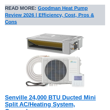
READ MORE:
Goodman Heat Pump
Review 2026 | Efficiency, Cost, Pros &
Cons
Senville 24,000 BTU Ducted Mini
Split AC/Heating System,