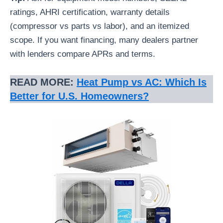
ratings, AHRI certification, warranty details
(compressor vs parts vs labor), and an itemized
scope. If you want financing, many dealers partner
with lenders compare APRs and terms.
READ MORE:
Heat Pump vs AC: Which Is
Better for U.S. Homeowners?