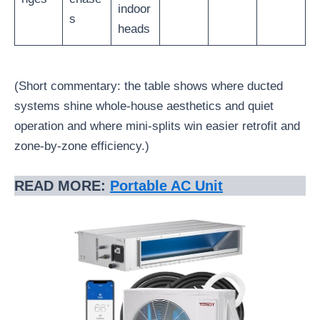
indoor
s
heads
(Short commentary: the table shows where ducted
systems shine whole-house aesthetics and quiet
operation and where mini-splits win easier retrofit and
zone-by-zone efficiency.)
READ MORE:
Portable AC Unit