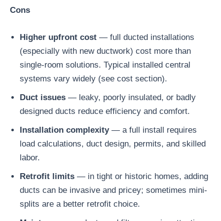
Cons
Higher upfront cost
— full ducted installations
(especially with new ductwork) cost more than
single-room solutions. Typical installed central
systems vary widely (see cost section).
Duct issues
— leaky, poorly insulated, or badly
designed ducts reduce efficiency and comfort.
Installation complexity
— a full install requires
load calculations, duct design, permits, and skilled
labor.
Retrofit limits
— in tight or historic homes, adding
ducts can be invasive and pricey; sometimes mini-
splits are a better retrofit choice.