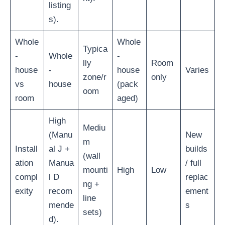
listing
s).
Whole
Whole
Typica
-
Whole
-
lly
Room
house
-
house
Varies
zone/r
only
vs
house
(pack
oom
room
aged)
High
Mediu
(Manu
New
m
Install
al J +
builds
(wall
ation
Manua
/ full
mounti
High
Low
compl
l D
replac
ng +
exity
recom
ement
line
mende
s
sets)
d).