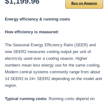
$1,199.96
Buy on Amazon
Energy efficiency & running costs
How efficiency is measured:
The Seasonal Energy Efficiency Ratio (SEER) and
now SEER2 measures cooling output per unit of
electricity used over a cooling season. Higher
numbers mean less energy use for the same cooling.
Modern central systems commonly range from about
14 SEER2 to 24+ SEER2 depending on the model and
region.
Typical running costs:
Running costs depend on: