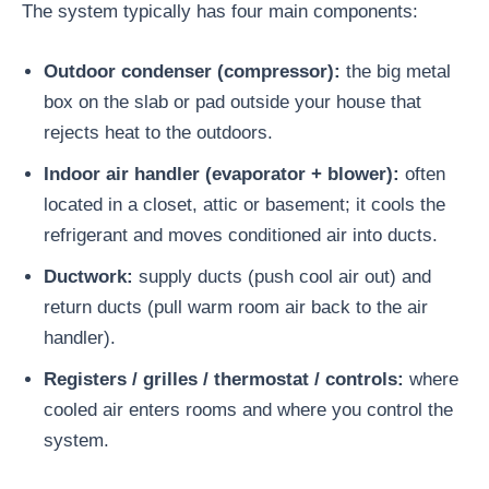
The system typically has four main components:
Outdoor condenser (compressor):
the big metal
box on the slab or pad outside your house that
rejects heat to the outdoors.
Indoor air handler (evaporator + blower):
often
located in a closet, attic or basement; it cools the
refrigerant and moves conditioned air into ducts.
Ductwork:
supply ducts (push cool air out) and
return ducts (pull warm room air back to the air
handler).
Registers / grilles / thermostat / controls:
where
cooled air enters rooms and where you control the
system.