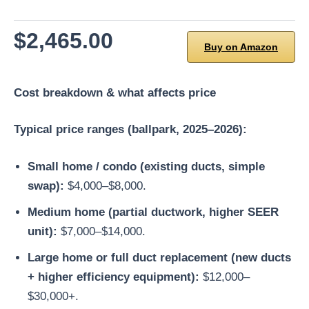
$2,465.00
Buy on Amazon
Cost breakdown & what affects price
Typical price ranges (ballpark, 2025–2026):
Small home / condo (existing ducts, simple
swap):
$4,000–$8,000.
Medium home (partial ductwork, higher SEER
unit):
$7,000–$14,000.
Large home or full duct replacement (new ducts
+ higher efficiency equipment):
$12,000–
$30,000+.