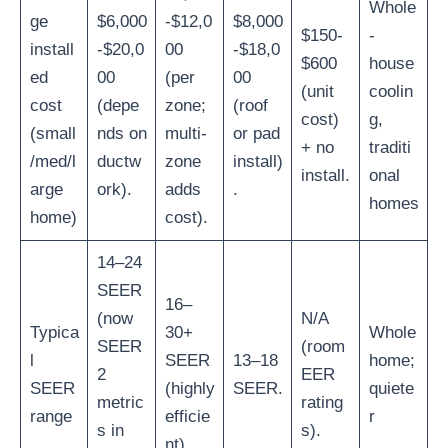
Whole
ge
$6,000
-$12,0
$8,000
$150-
-
install
-$20,0
00
-$18,0
$600
house
ed
00
(per
00
(unit
coolin
cost
(depe
zone;
(roof
cost)
g,
(small
nds on
multi-
or pad
+ no
traditi
/med/l
ductw
zone
install)
install.
onal
arge
ork).
adds
.
homes
home)
cost).
14–24
SEER
16–
(now
N/A
Typica
30+
Whole
SEER
(room
l
SEER
13–18
home;
2
EER
SEER
(highly
SEER.
quiete
metric
rating
range
efficie
r
s in
s).
nt).