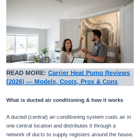
READ MORE:
Carrier Heat Pump Reviews
(2026) — Models, Costs, Pros & Cons
What is ducted air conditioning & how it works
A ducted (central) air-conditioning system cools air in
one central location and distributes it through a
network of ducts to supply registers around the house.