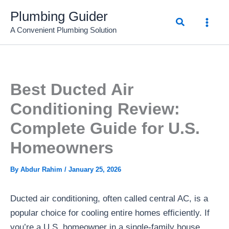
Skip
Plumbing Guider
Search
to
A Convenient Plumbing Solution
content
Best Ducted Air
Conditioning Review:
Complete Guide for U.S.
Homeowners
By
Abdur Rahim
/
January 25, 2026
Ducted air conditioning, often called central AC, is a
popular choice for cooling entire homes efficiently. If
you’re a U.S. homeowner in a single-family house,