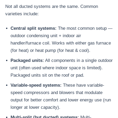
Not all ducted systems are the same. Common
varieties include:
Central split systems:
The most common setup —
outdoor condensing unit + indoor air
handler/furnace coil. Works with either gas furnace
(for heat) or heat pump (for heat & cool).
Packaged units:
All components in a single outdoor
unit (often used where indoor space is limited).
Packaged units sit on the roof or pad.
Variable-speed systems:
These have variable-
speed compressors and blowers that modulate
output for better comfort and lower energy use (run
longer at lower capacity).
Multi-split (but ducted) systems:
Multi-