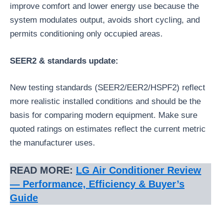
improve comfort and lower energy use because the
system modulates output, avoids short cycling, and
permits conditioning only occupied areas.
SEER2 & standards update:
New testing standards (SEER2/EER2/HSPF2) reflect
more realistic installed conditions and should be the
basis for comparing modern equipment. Make sure
quoted ratings on estimates reflect the current metric
the manufacturer uses.
READ MORE:
LG Air Conditioner Review
— Performance, Efficiency & Buyer’s
Guide