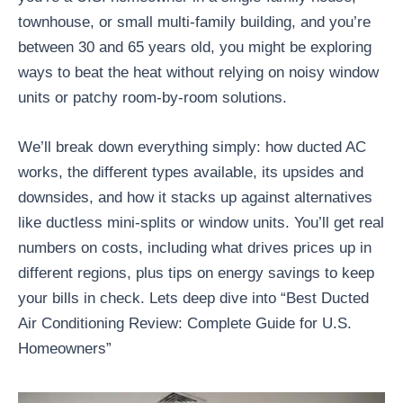
townhouse, or small multi-family building, and you’re
between 30 and 65 years old, you might be exploring
ways to beat the heat without relying on noisy window
units or patchy room-by-room solutions.
We’ll break down everything simply: how ducted AC
works, the different types available, its upsides and
downsides, and how it stacks up against alternatives
like ductless mini-splits or window units. You’ll get real
numbers on costs, including what drives prices up in
different regions, plus tips on energy savings to keep
your bills in check. Lets deep dive into “Best Ducted
Air Conditioning Review: Complete Guide for U.S.
Homeowners”