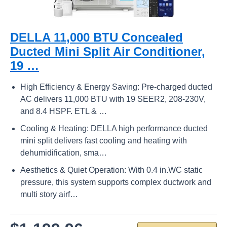
DELLA 11,000 BTU Concealed
Ducted Mini Split Air Conditioner,
19 …
High Efficiency & Energy Saving: Pre-charged ducted
AC delivers 11,000 BTU with 19 SEER2, 208-230V,
and 8.4 HSPF. ETL & …
Cooling & Heating: DELLA high performance ducted
mini split delivers fast cooling and heating with
dehumidification, sma…
Aesthetics & Quiet Operation: With 0.4 in.WC static
pressure, this system supports complex ductwork and
multi story airf…