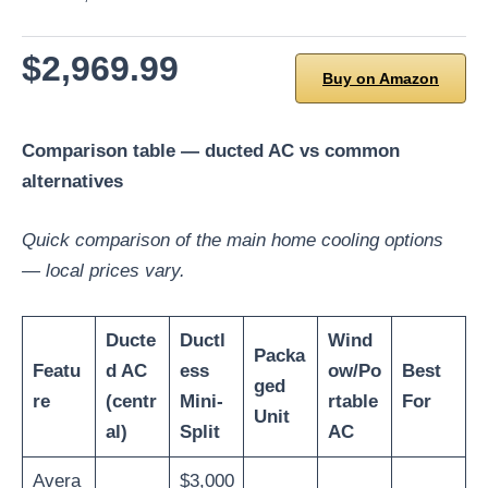
$2,969.99
Buy on Amazon
Comparison table — ducted AC vs common
alternatives
Quick comparison of the main home cooling options
— local prices vary.
Ducte
Ductl
Wind
Packa
Featu
d AC
ess
ow/Po
Best
ged
re
(centr
Mini-
rtable
For
Unit
al)
Split
AC
Avera
$3,000