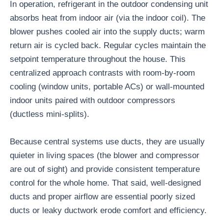
In operation, refrigerant in the outdoor condensing unit
absorbs heat from indoor air (via the indoor coil). The
blower pushes cooled air into the supply ducts; warm
return air is cycled back. Regular cycles maintain the
setpoint temperature throughout the house. This
centralized approach contrasts with room-by-room
cooling (window units, portable ACs) or wall-mounted
indoor units paired with outdoor compressors
(ductless mini-splits).
Because central systems use ducts, they are usually
quieter in living spaces (the blower and compressor
are out of sight) and provide consistent temperature
control for the whole home. That said, well-designed
ducts and proper airflow are essential poorly sized
ducts or leaky ductwork erode comfort and efficiency.