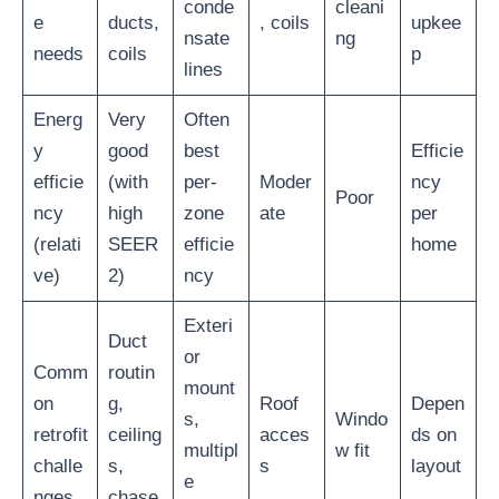
conde
cleani
e
ducts,
, coils
upkee
nsate
ng
needs
coils
p
lines
Energ
Very
Often
y
good
best
Efficie
efficie
(with
per-
Moder
ncy
Poor
ncy
high
zone
ate
per
(relati
SEER
efficie
home
ve)
2)
ncy
Exteri
Duct
or
Comm
routin
mount
on
g,
Roof
Depen
s,
Windo
retrofit
ceiling
acces
ds on
multipl
w fit
challe
s,
s
layout
e
nges
chase