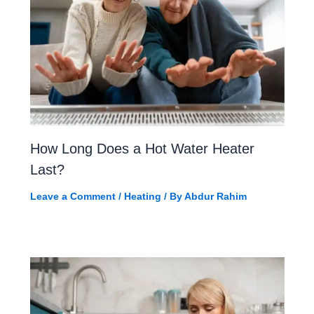
How Long Does a Hot Water Heater
Last?
Leave a Comment
/
Heating
/ By
Abdur Rahim