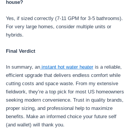
house?
Yes, if sized correctly (7-11 GPM for 3-5 bathrooms).
For very large homes, consider multiple units or
hybrids.
Final Verdict
In summary, an
instant hot water heater
is a reliable,
efficient upgrade that delivers endless comfort while
cutting costs and space waste. From my extensive
fieldwork, they’re a top pick for most US homeowners
seeking modern convenience. Trust in quality brands,
proper sizing, and professional help to maximize
benefits. Make an informed choice your future self
(and wallet) will thank you.