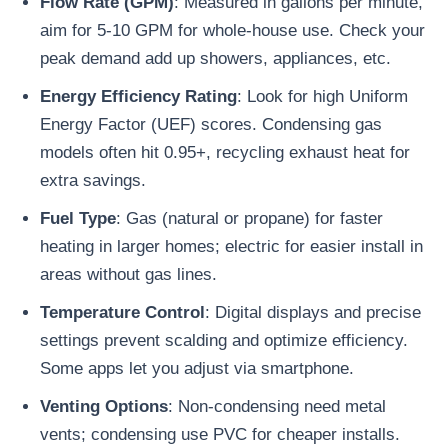
Flow Rate (GPM)
: Measured in gallons per minute,
aim for 5-10 GPM for whole-house use. Check your
peak demand add up showers, appliances, etc.
Energy Efficiency Rating
: Look for high Uniform
Energy Factor (UEF) scores. Condensing gas
models often hit 0.95+, recycling exhaust heat for
extra savings.
Fuel Type
: Gas (natural or propane) for faster
heating in larger homes; electric for easier install in
areas without gas lines.
Temperature Control
: Digital displays and precise
settings prevent scalding and optimize efficiency.
Some apps let you adjust via smartphone.
Venting Options
: Non-condensing need metal
vents; condensing use PVC for cheaper installs.