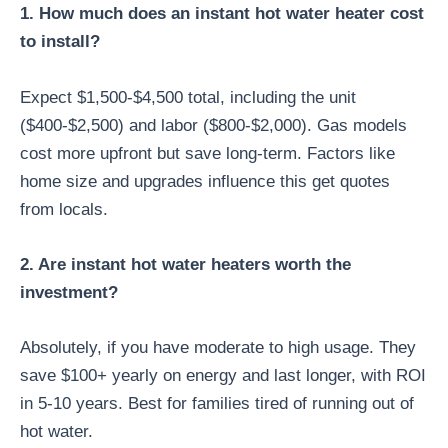
1. How much does an instant hot water heater cost
to install?
Expect $1,500-$4,500 total, including the unit
($400-$2,500) and labor ($800-$2,000). Gas models
cost more upfront but save long-term. Factors like
home size and upgrades influence this get quotes
from locals.
2. Are instant hot water heaters worth the
investment?
Absolutely, if you have moderate to high usage. They
save $100+ yearly on energy and last longer, with ROI
in 5-10 years. Best for families tired of running out of
hot water.