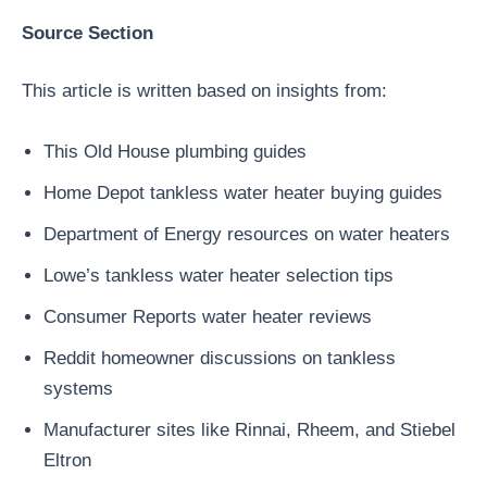
Source Section
This article is written based on insights from:
This Old House plumbing guides
Home Depot tankless water heater buying guides
Department of Energy resources on water heaters
Lowe’s tankless water heater selection tips
Consumer Reports water heater reviews
Reddit homeowner discussions on tankless
systems
Manufacturer sites like Rinnai, Rheem, and Stiebel
Eltron