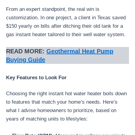
From an expert standpoint, the real win is
customization. In one project, a client in Texas saved
$150 yearly on bills after ditching their old tank for a
gas instant heater tailored to their well water system.
READ MORE:
Geothermal Heat Pump
Buying Guide
Key Features to Look For
Choosing the right instant hot water heater boils down
to features that match your home’s needs. Here’s
what I advise homeowners to prioritize, based on
years of matching units to lifestyles: