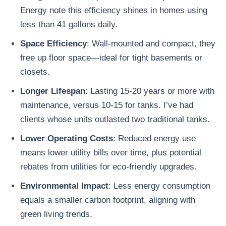
Energy note this efficiency shines in homes using
less than 41 gallons daily.
Space Efficiency
: Wall-mounted and compact, they
free up floor space—ideal for tight basements or
closets.
Longer Lifespan
: Lasting 15-20 years or more with
maintenance, versus 10-15 for tanks. I’ve had
clients whose units outlasted two traditional tanks.
Lower Operating Costs
: Reduced energy use
means lower utility bills over time, plus potential
rebates from utilities for eco-friendly upgrades.
Environmental Impact
: Less energy consumption
equals a smaller carbon footprint, aligning with
green living trends.