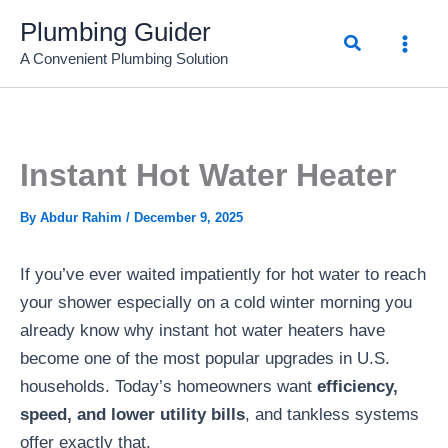
Skip
Plumbing Guider
Search
to
A Convenient Plumbing Solution
content
Instant Hot Water Heater
By
Abdur Rahim
/
December 9, 2025
If you’ve ever waited impatiently for hot water to reach
your shower especially on a cold winter morning you
already know why instant hot water heaters have
become one of the most popular upgrades in U.S.
households. Today’s homeowners want
efficiency,
speed, and lower utility bills
, and tankless systems
offer exactly that.