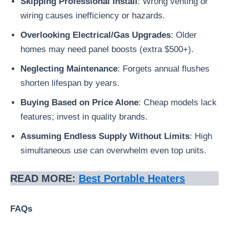
Skipping Professional Install
: Wrong venting or
wiring causes inefficiency or hazards.
Overlooking Electrical/Gas Upgrades
: Older
homes may need panel boosts (extra $500+).
Neglecting Maintenance
: Forgets annual flushes
shorten lifespan by years.
Buying Based on Price Alone
: Cheap models lack
features; invest in quality brands.
Assuming Endless Supply Without Limits
: High
simultaneous use can overwhelm even top units.
READ MORE:
Best Portable Heaters
FAQs