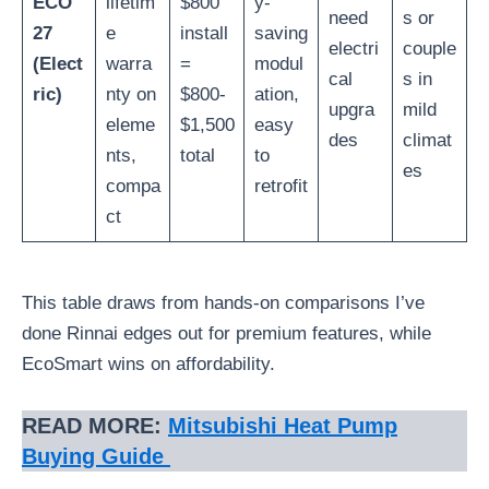
ECO
lifetim
$800
y-
need
s or
27
e
install
saving
electri
couple
(Elect
warra
=
modul
cal
s in
ric)
nty on
$800-
ation,
upgra
mild
eleme
$1,500
easy
des
climat
nts,
total
to
es
compa
retrofit
ct
This table draws from hands-on comparisons I’ve
done Rinnai edges out for premium features, while
EcoSmart wins on affordability.
READ MORE:
Mitsubishi Heat Pump
Buying Guide