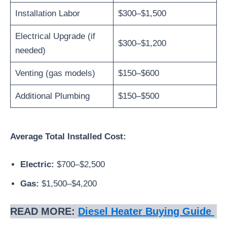
Installation Labor
$300–$1,500
Electrical Upgrade (if
$300–$1,200
needed)
Venting (gas models)
$150–$600
Additional Plumbing
$150–$500
Average Total Installed Cost:
Electric:
$700–$2,500
Gas:
$1,500–$4,200
READ MORE:
Diesel Heater Buying Guide