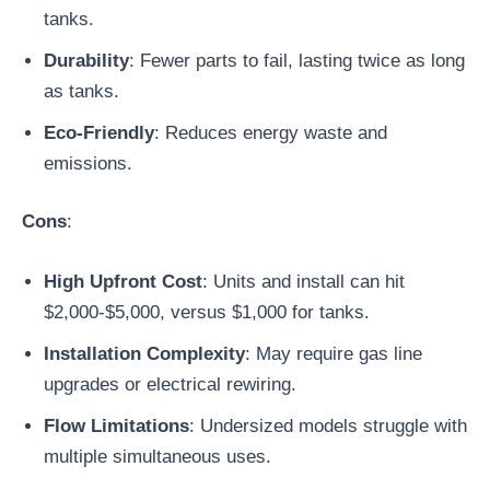
tanks.
Durability
: Fewer parts to fail, lasting twice as long
as tanks.
Eco-Friendly
: Reduces energy waste and
emissions.
Cons
:
High Upfront Cost
: Units and install can hit
$2,000-$5,000, versus $1,000 for tanks.
Installation Complexity
: May require gas line
upgrades or electrical rewiring.
Flow Limitations
: Undersized models struggle with
multiple simultaneous uses.