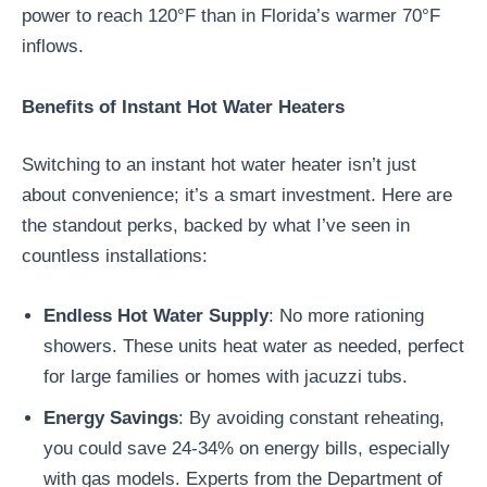
power to reach 120°F than in Florida’s warmer 70°F
inflows.
Benefits of Instant Hot Water Heaters
Switching to an instant hot water heater isn’t just
about convenience; it’s a smart investment. Here are
the standout perks, backed by what I’ve seen in
countless installations:
Endless Hot Water Supply
: No more rationing
showers. These units heat water as needed, perfect
for large families or homes with jacuzzi tubs.
Energy Savings
: By avoiding constant reheating,
you could save 24-34% on energy bills, especially
with gas models. Experts from the Department of