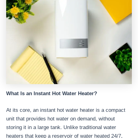
What Is an Instant Hot Water Heater?
At its core, an instant hot water heater is a compact
unit that provides hot water on demand, without
storing it in a large tank. Unlike traditional water
heaters that keep a reservoir of water heated 24/7,