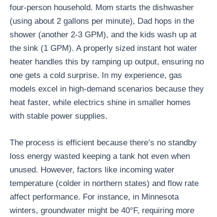
four-person household. Mom starts the dishwasher
(using about 2 gallons per minute), Dad hops in the
shower (another 2-3 GPM), and the kids wash up at
the sink (1 GPM). A properly sized instant hot water
heater handles this by ramping up output, ensuring no
one gets a cold surprise. In my experience, gas
models excel in high-demand scenarios because they
heat faster, while electrics shine in smaller homes
with stable power supplies.
The process is efficient because there’s no standby
loss energy wasted keeping a tank hot even when
unused. However, factors like incoming water
temperature (colder in northern states) and flow rate
affect performance. For instance, in Minnesota
winters, groundwater might be 40°F, requiring more