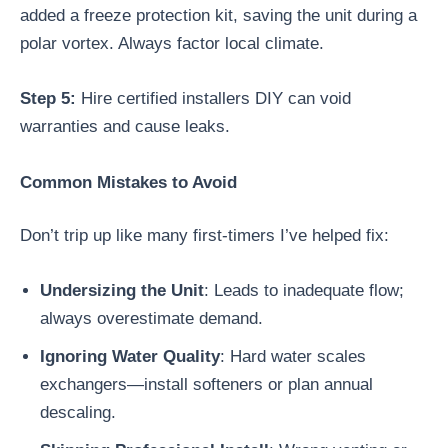
added a freeze protection kit, saving the unit during a
polar vortex. Always factor local climate.
Step 5:
Hire certified installers DIY can void
warranties and cause leaks.
Common Mistakes to Avoid
Don’t trip up like many first-timers I’ve helped fix:
Undersizing the Unit
: Leads to inadequate flow;
always overestimate demand.
Ignoring Water Quality
: Hard water scales
exchangers—install softeners or plan annual
descaling.