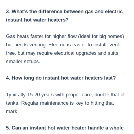
3. What’s the difference between gas and electric
instant hot water heaters?
Gas heats faster for higher flow (ideal for big homes)
but needs venting. Electric is easier to install, vent-
free, but may require electrical upgrades and suits
smaller setups.
4. How long do instant hot water heaters last?
Typically 15-20 years with proper care, double that of
tanks. Regular maintenance is key to hitting that
mark.
5. Can an instant hot water heater handle a whole