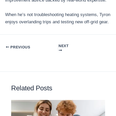
improvement advice backed by real-world expertise.
When he’s not troubleshooting heating systems, Tyron
enjoys overlanding trips and testing new off-grid gear.
NEXT
PREVIOUS
Related Posts