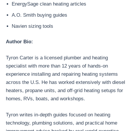
EnergySage clean heating articles
A.O. Smith buying guides
Navien sizing tools
Author Bio:
Tyron Carter is a licensed plumber and heating
specialist with more than 12 years of hands-on
experience installing and repairing heating systems
across the U.S. He has worked extensively with diesel
heaters, propane units, and off-grid heating setups for
homes, RVs, boats, and workshops.
Tyron writes in-depth guides focused on heating
technology, plumbing solutions, and practical home