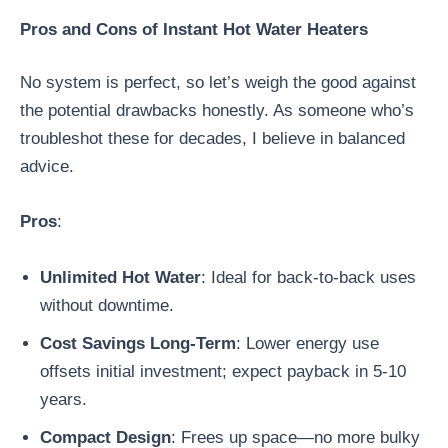
Pros and Cons of Instant Hot Water Heaters
No system is perfect, so let’s weigh the good against
the potential drawbacks honestly. As someone who’s
troubleshot these for decades, I believe in balanced
advice.
Pros
:
Unlimited Hot Water
: Ideal for back-to-back uses
without downtime.
Cost Savings Long-Term
: Lower energy use
offsets initial investment; expect payback in 5-10
years.
Compact Design
: Frees up space—no more bulky