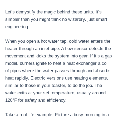
Let’s demystify the magic behind these units. It’s
simpler than you might think no wizardry, just smart
engineering.
When you open a hot water tap, cold water enters the
heater through an inlet pipe. A flow sensor detects the
movement and kicks the system into gear. If it’s a gas
model, burners ignite to heat a heat exchanger a coil
of pipes where the water passes through and absorbs
heat rapidly. Electric versions use heating elements,
similar to those in your toaster, to do the job. The
water exits at your set temperature, usually around
120°F for safety and efficiency.
Take a real-life example: Picture a busy morning in a