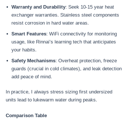
Warranty and Durability
: Seek 10-15 year heat
exchanger warranties. Stainless steel components
resist corrosion in hard water areas.
Smart Features
: WiFi connectivity for monitoring
usage, like Rinnai’s learning tech that anticipates
your habits.
Safety Mechanisms
: Overheat protection, freeze
guards (crucial in cold climates), and leak detection
add peace of mind.
In practice, I always stress sizing first undersized
units lead to lukewarm water during peaks.
Comparison Table