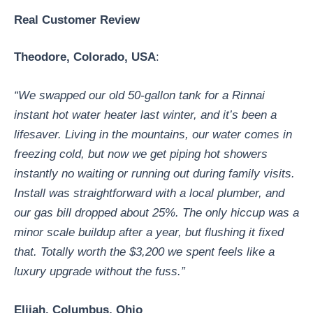
Real Customer Review
Theodore
, Colorado, USA
:
“We swapped our old 50-gallon tank for a Rinnai
instant hot water heater last winter, and it’s been a
lifesaver. Living in the mountains, our water comes in
freezing cold, but now we get piping hot showers
instantly no waiting or running out during family visits.
Install was straightforward with a local plumber, and
our gas bill dropped about 25%. The only hiccup was a
minor scale buildup after a year, but flushing it fixed
that. Totally worth the $3,200 we spent feels like a
luxury upgrade without the fuss.”
Elijah
, Columbus, Ohio