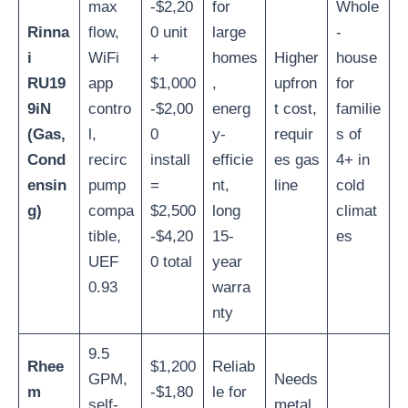
max
-$2,20
for
Whole
Rinna
flow,
0 unit
large
-
i
WiFi
+
homes
Higher
house
RU19
app
$1,000
,
upfron
for
9iN
contro
-$2,00
energ
t cost,
familie
(Gas,
l,
0
y-
requir
s of
Cond
recirc
install
efficie
es gas
4+ in
ensin
pump
=
nt,
line
cold
g)
compa
$2,500
long
climat
tible,
-$4,20
15-
es
UEF
0 total
year
0.93
warra
nty
9.5
Rhee
$1,200
Reliab
GPM,
Needs
m
-$1,80
le for
self-
metal