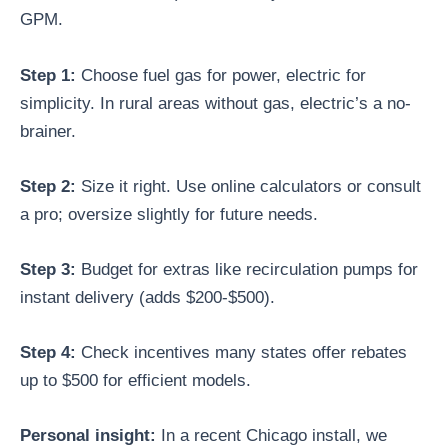
GPM.
Step 1:
Choose fuel gas for power, electric for
simplicity. In rural areas without gas, electric’s a no-
brainer.
Step 2:
Size it right. Use online calculators or consult
a pro; oversize slightly for future needs.
Step 3:
Budget for extras like recirculation pumps for
instant delivery (adds $200-$500).
Step 4:
Check incentives many states offer rebates
up to $500 for efficient models.
Personal insight:
In a recent Chicago install, we