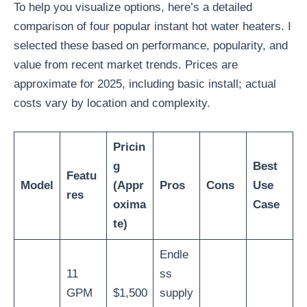
To help you visualize options, here’s a detailed
comparison of four popular instant hot water heaters. I
selected these based on performance, popularity, and
value from recent market trends. Prices are
approximate for 2025, including basic install; actual
costs vary by location and complexity.
Pricin
g
Best
Featu
Model
(Appr
Pros
Cons
Use
res
oxima
Case
te)
Endle
11
ss
GPM
$1,500
supply