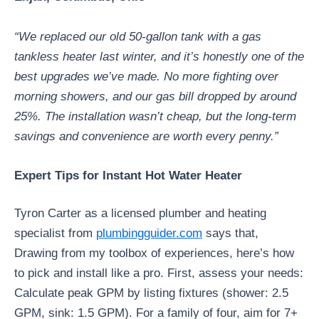
“We replaced our old 50-gallon tank with a gas
tankless heater last winter, and it’s honestly one of the
best upgrades we’ve made. No more fighting over
morning showers, and our gas bill dropped by around
25%. The installation wasn’t cheap, but the long-term
savings and convenience are worth every penny.”
Expert Tips for Instant Hot Water Heater
Tyron Carter as a licensed plumber and heating
specialist from
plumbingguider.com
says that,
Drawing from my toolbox of experiences, here’s how
to pick and install like a pro. First, assess your needs:
Calculate peak GPM by listing fixtures (shower: 2.5
GPM, sink: 1.5 GPM). For a family of four, aim for 7+