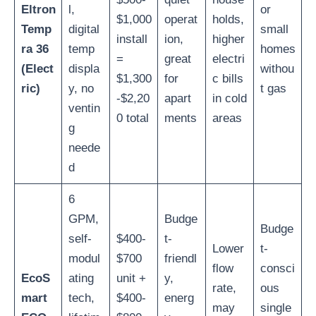
Eltron
l,
or
$1,000
operat
holds,
Temp
digital
small
install
ion,
higher
ra 36
temp
homes
=
great
electri
(Elect
displa
withou
$1,300
for
c bills
ric)
y, no
t gas
-$2,20
apart
in cold
ventin
0 total
ments
areas
g
neede
d
6
GPM,
Budge
Budge
self-
$400-
t-
Lower
t-
modul
$700
friendl
flow
consci
EcoS
ating
unit +
y,
rate,
ous
mart
tech,
$400-
energ
may
single