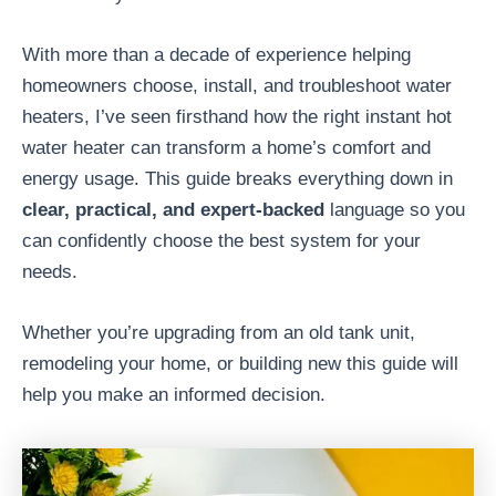
With more than a decade of experience helping
homeowners choose, install, and troubleshoot water
heaters, I’ve seen firsthand how the right instant hot
water heater can transform a home’s comfort and
energy usage. This guide breaks everything down in
clear, practical, and expert-backed
language so you
can confidently choose the best system for your
needs.
Whether you’re upgrading from an old tank unit,
remodeling your home, or building new this guide will
help you make an informed decision.