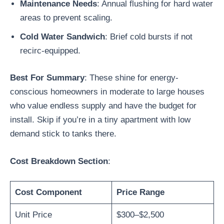
Maintenance Needs
: Annual flushing for hard water
areas to prevent scaling.
Cold Water Sandwich
: Brief cold bursts if not
recirc-equipped.
Best For Summary
: These shine for energy-
conscious homeowners in moderate to large houses
who value endless supply and have the budget for
install. Skip if you’re in a tiny apartment with low
demand stick to tanks there.
Cost Breakdown Section
:
Cost Component
Price Range
Unit Price
$300–$2,500