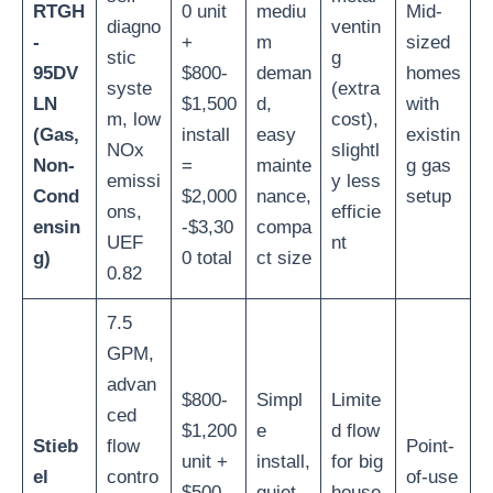
RTGH
0 unit
mediu
Mid-
diagno
ventin
-
+
m
sized
stic
g
95DV
$800-
deman
homes
syste
(extra
LN
$1,500
d,
with
m, low
cost),
(Gas,
install
easy
existin
NOx
slightl
Non-
=
mainte
g gas
emissi
y less
Cond
$2,000
nance,
setup
ons,
efficie
ensin
-$3,30
compa
UEF
nt
g)
0 total
ct size
0.82
7.5
GPM,
advan
$800-
Simpl
Limite
ced
$1,200
e
d flow
Stieb
flow
Point-
unit +
install,
for big
el
contro
of-use
$500-
quiet
house