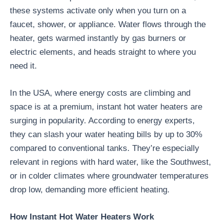
these systems activate only when you turn on a
faucet, shower, or appliance. Water flows through the
heater, gets warmed instantly by gas burners or
electric elements, and heads straight to where you
need it.
In the USA, where energy costs are climbing and
space is at a premium, instant hot water heaters are
surging in popularity. According to energy experts,
they can slash your water heating bills by up to 30%
compared to conventional tanks. They’re especially
relevant in regions with hard water, like the Southwest,
or in colder climates where groundwater temperatures
drop low, demanding more efficient heating.
How Instant Hot Water Heaters Work