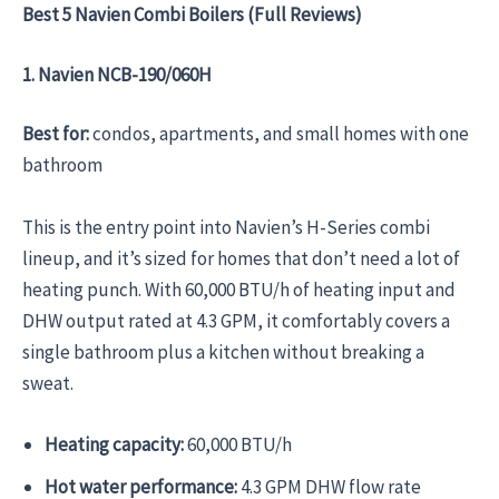
Best 5 Navien Combi Boilers (Full Reviews)
1. Navien NCB-190/060H
Best for:
condos, apartments, and small homes with one
bathroom
This is the entry point into Navien’s H-Series combi
lineup, and it’s sized for homes that don’t need a lot of
heating punch. With 60,000 BTU/h of heating input and
DHW output rated at 4.3 GPM, it comfortably covers a
single bathroom plus a kitchen without breaking a
sweat.
Heating capacity:
60,000 BTU/h
Hot water performance:
4.3 GPM DHW flow rate