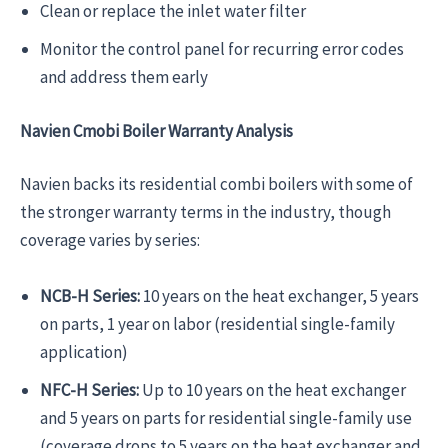
Clean or replace the inlet water filter
Monitor the control panel for recurring error codes
and address them early
Navien Cmobi Boiler Warranty Analysis
Navien backs its residential combi boilers with some of
the stronger warranty terms in the industry, though
coverage varies by series:
NCB-H Series:
10 years on the heat exchanger, 5 years
on parts, 1 year on labor (residential single-family
application)
NFC-H Series:
Up to 10 years on the heat exchanger
and 5 years on parts for residential single-family use
(coverage drops to 5 years on the heat exchanger and