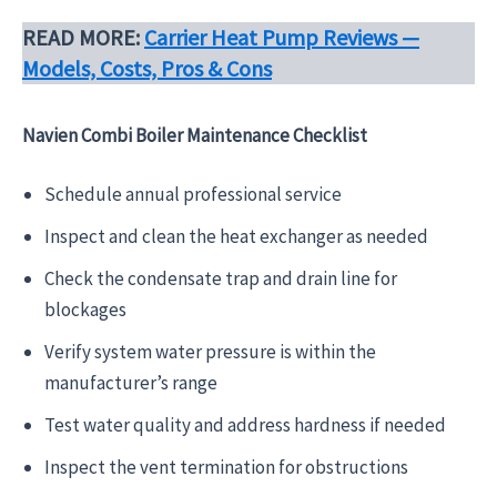
READ MORE:
Carrier Heat Pump Reviews —
Models, Costs, Pros & Cons
Navien Combi Boiler Maintenance Checklist
Schedule annual professional service
Inspect and clean the heat exchanger as needed
Check the condensate trap and drain line for
blockages
Verify system water pressure is within the
manufacturer’s range
Test water quality and address hardness if needed
Inspect the vent termination for obstructions