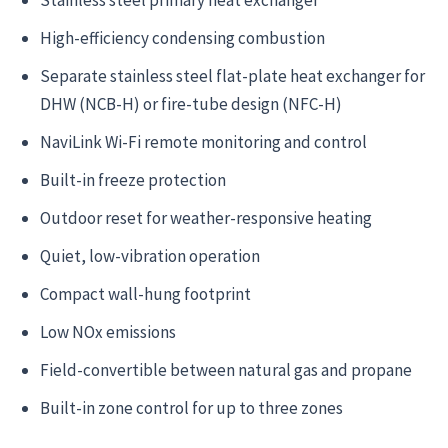
High-efficiency condensing combustion
Separate stainless steel flat-plate heat exchanger for
DHW (NCB-H) or fire-tube design (NFC-H)
NaviLink Wi-Fi remote monitoring and control
Built-in freeze protection
Outdoor reset for weather-responsive heating
Quiet, low-vibration operation
Compact wall-hung footprint
Low NOx emissions
Field-convertible between natural gas and propane
Built-in zone control for up to three zones