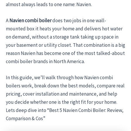
almost always leads to one name: Navien.
A
Navien combi boiler
does two jobs in one wall-
mounted box it heats your home and delivers hot water
on demand, without a storage tank taking up space in
your basement or utility closet. That combination is a big
reason Navien has become one of the most talked-about
combi boiler brands in North America.
In this guide, we’ll walk through how Navien combi
boilers work, break down the best models, compare real
pricing, cover installation and maintenance, and help
you decide whether one is the right fit for your home.
Lets deep dive into “Best 5 Navien Combi Boiler: Review,
Comparison & Cos”