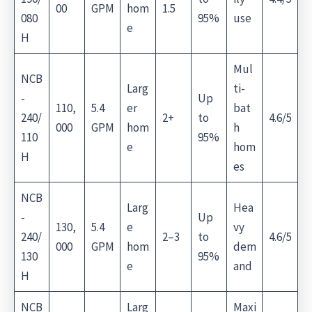
00
GPM
hom
1.5
080
95%
use
e
H
Mul
NCB
Larg
ti-
-
Up
110,
5.4
er
bat
240/
2+
to
4.6/5
000
GPM
hom
h
110
95%
e
hom
H
es
NCB
Larg
Hea
-
Up
130,
5.4
e
vy
240/
2–3
to
4.6/5
000
GPM
hom
dem
130
95%
e
and
H
NCB
Larg
Maxi