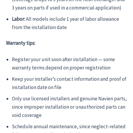
3 years on parts if used in a commercial application)
Labor:
All models include 1 year of labor allowance
from the installation date
Warranty tips:
Register your unit soon after installation — some
warranty terms depend on proper registration
Keep your installer’s contact information and proof of
installation date on file
Only use licensed installers and genuine Navien parts,
since improper installation or unauthorized parts can
void coverage
Schedule annual maintenance, since neglect-related