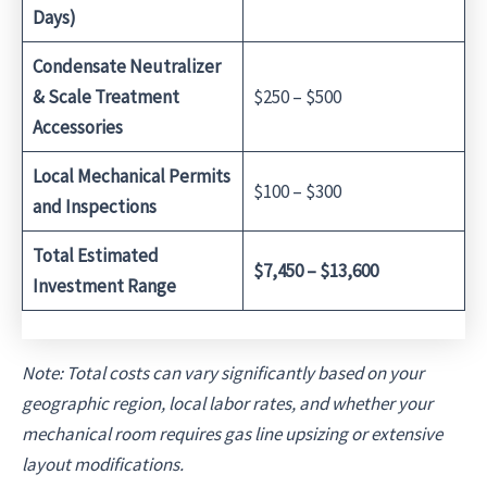
Days)
Condensate Neutralizer
& Scale Treatment
$250 – $500
Accessories
Local Mechanical Permits
$100 – $300
and Inspections
Total Estimated
$7,450 – $13,600
Investment Range
Note: Total costs can vary significantly based on your
geographic region, local labor rates, and whether your
mechanical room requires gas line upsizing or extensive
layout modifications.