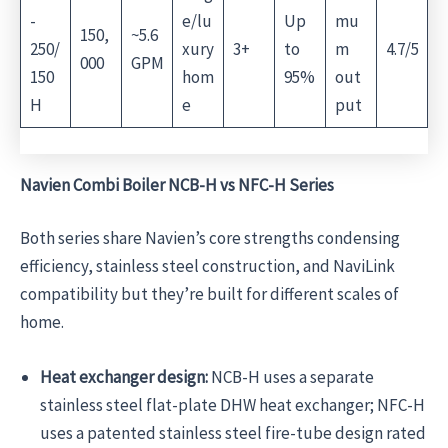
-
e/lu
Up
mu
150,
~5.6
250/
xury
3+
to
m
4.7/5
000
GPM
150
hom
95%
out
H
e
put
Navien Combi Boiler NCB-H vs NFC-H Series
Both series share Navien’s core strengths condensing
efficiency, stainless steel construction, and NaviLink
compatibility but they’re built for different scales of
home.
Heat exchanger design:
NCB-H uses a separate
stainless steel flat-plate DHW heat exchanger; NFC-H
uses a patented stainless steel fire-tube design rated