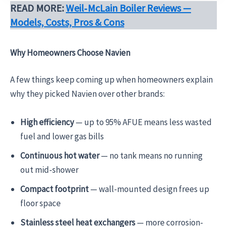
READ MORE:
Weil‑McLain Boiler Reviews —
Models, Costs, Pros & Cons
Why Homeowners Choose Navien
A few things keep coming up when homeowners explain
why they picked Navien over other brands:
High efficiency
— up to 95% AFUE means less wasted
fuel and lower gas bills
Continuous hot water
— no tank means no running
out mid-shower
Compact footprint
— wall-mounted design frees up
floor space
Stainless steel heat exchangers
— more corrosion-