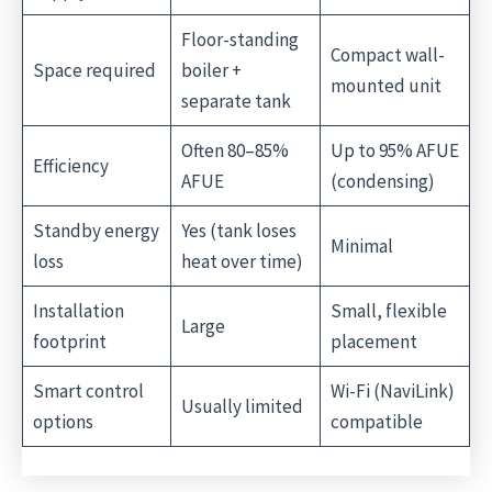
Floor-standing
Compact wall-
Space required
boiler +
mounted unit
separate tank
Often 80–85%
Up to 95% AFUE
Efficiency
AFUE
(condensing)
Standby energy
Yes (tank loses
Minimal
loss
heat over time)
Installation
Small, flexible
Large
footprint
placement
Smart control
Wi-Fi (NaviLink)
Usually limited
options
compatible