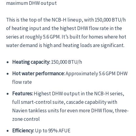
maximum DHW output
This is the top of the NCB-H lineup, with 150,000 BTU/h
of heating input and the highest DHW flow rate in the
series at roughly 5.6 GPM. It’s built for homes where hot
water demand is high and heating loads are significant.
Heating capacity:
150,000 BTU/h
Hot water performance:
Approximately 5.6 GPM DHW
flow rate
Features:
Highest DHW output in the NCB-H series,
full smart-control suite, cascade capability with
Navien tankless units for even more DHW flow, three-
zone control
Efficiency:
Up to 95% AFUE