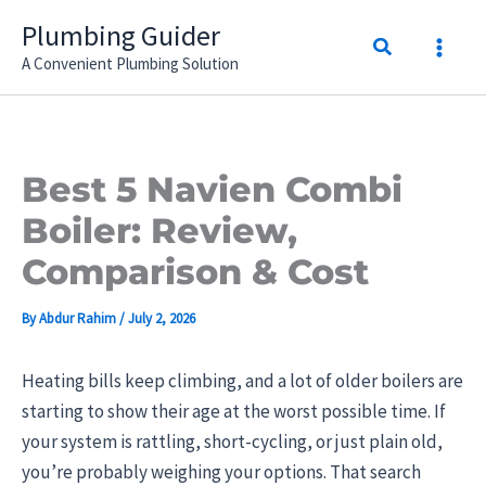
Skip
Plumbing Guider
Search
to
A Convenient Plumbing Solution
content
Best 5 Navien Combi
Boiler: Review,
Comparison & Cost
By
Abdur Rahim
/
July 2, 2026
Heating bills keep climbing, and a lot of older boilers are
starting to show their age at the worst possible time. If
your system is rattling, short-cycling, or just plain old,
you’re probably weighing your options. That search