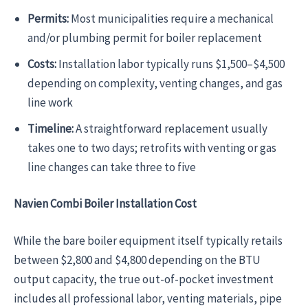
Permits:
Most municipalities require a mechanical
and/or plumbing permit for boiler replacement
Costs:
Installation labor typically runs $1,500–$4,500
depending on complexity, venting changes, and gas
line work
Timeline:
A straightforward replacement usually
takes one to two days; retrofits with venting or gas
line changes can take three to five
Navien Combi Boiler Installation Cost
While the bare boiler equipment itself typically retails
between $2,800 and $4,800 depending on the BTU
output capacity, the true out-of-pocket investment
includes all professional labor, venting materials, pipe