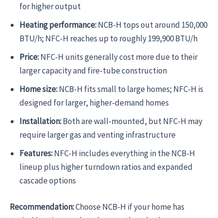
for higher output
Heating performance:
NCB-H tops out around 150,000
BTU/h; NFC-H reaches up to roughly 199,900 BTU/h
Price:
NFC-H units generally cost more due to their
larger capacity and fire-tube construction
Home size:
NCB-H fits small to large homes; NFC-H is
designed for larger, higher-demand homes
Installation:
Both are wall-mounted, but NFC-H may
require larger gas and venting infrastructure
Features:
NFC-H includes everything in the NCB-H
lineup plus higher turndown ratios and expanded
cascade options
Recommendation:
Choose NCB-H if your home has