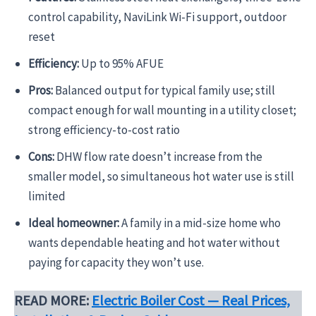
control capability, NaviLink Wi-Fi support, outdoor
reset
Efficiency:
Up to 95% AFUE
Pros:
Balanced output for typical family use; still
compact enough for wall mounting in a utility closet;
strong efficiency-to-cost ratio
Cons:
DHW flow rate doesn’t increase from the
smaller model, so simultaneous hot water use is still
limited
Ideal homeowner:
A family in a mid-size home who
wants dependable heating and hot water without
paying for capacity they won’t use.
READ MORE:
Electric Boiler Cost — Real Prices,