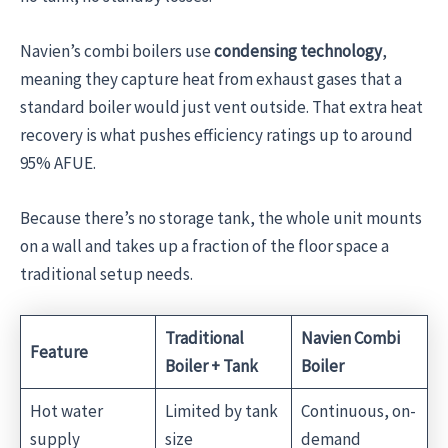
Navien’s combi boilers use
condensing technology
,
meaning they capture heat from exhaust gases that a
standard boiler would just vent outside. That extra heat
recovery is what pushes efficiency ratings up to around
95% AFUE.
Because there’s no storage tank, the whole unit mounts
on a wall and takes up a fraction of the floor space a
traditional setup needs.
Traditional
Navien Combi
Feature
Boiler + Tank
Boiler
Hot water
Limited by tank
Continuous, on-
supply
size
demand