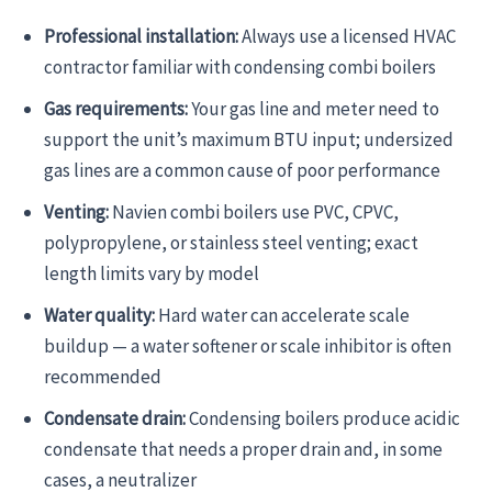
Professional installation:
Always use a licensed HVAC
contractor familiar with condensing combi boilers
Gas requirements:
Your gas line and meter need to
support the unit’s maximum BTU input; undersized
gas lines are a common cause of poor performance
Venting:
Navien combi boilers use PVC, CPVC,
polypropylene, or stainless steel venting; exact
length limits vary by model
Water quality:
Hard water can accelerate scale
buildup — a water softener or scale inhibitor is often
recommended
Condensate drain:
Condensing boilers produce acidic
condensate that needs a proper drain and, in some
cases, a neutralizer