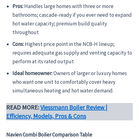
Pros:
Handles large homes with three or more
bathrooms; cascade-ready if you ever need to expand
hot water capacity; premium build quality
throughout
Cons:
Highest price point in the NCB-H lineup;
requires adequate gas supply and venting capacity to
perform at its rated output
Ideal homeowner:
Owners of larger or luxury homes
who want one unit to comfortably cover heavy
simultaneous heating and hot water demand.
READ MORE:
Viessmann Boiler Review |
Efficiency, Models, Pros & Cons
Navien Combi Boiler Comparison Table