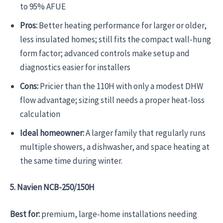
to 95% AFUE
Pros:
Better heating performance for larger or older,
less insulated homes; still fits the compact wall-hung
form factor; advanced controls make setup and
diagnostics easier for installers
Cons:
Pricier than the 110H with only a modest DHW
flow advantage; sizing still needs a proper heat-loss
calculation
Ideal homeowner:
A larger family that regularly runs
multiple showers, a dishwasher, and space heating at
the same time during winter.
5. Navien NCB-250/150H
Best for:
premium, large-home installations needing