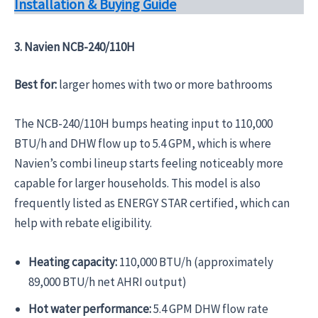
Installation & Buying Guide
3. Navien NCB-240/110H
Best for:
larger homes with two or more bathrooms
The NCB-240/110H bumps heating input to 110,000
BTU/h and DHW flow up to 5.4 GPM, which is where
Navien’s combi lineup starts feeling noticeably more
capable for larger households. This model is also
frequently listed as ENERGY STAR certified, which can
help with rebate eligibility.
Heating capacity:
110,000 BTU/h (approximately
89,000 BTU/h net AHRI output)
Hot water performance:
5.4 GPM DHW flow rate