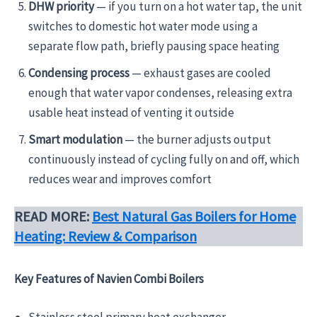
DHW priority
— if you turn on a hot water tap, the unit
switches to domestic hot water mode using a
separate flow path, briefly pausing space heating
Condensing process
— exhaust gases are cooled
enough that water vapor condenses, releasing extra
usable heat instead of venting it outside
Smart modulation
— the burner adjusts output
continuously instead of cycling fully on and off, which
reduces wear and improves comfort
READ MORE:
Best Natural Gas Boilers for Home
Heating: Review & Comparison
Key Features of Navien Combi Boilers
Stainless steel primary heat exchanger