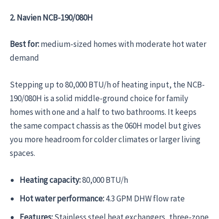
2. Navien NCB-190/080H
Best for:
medium-sized homes with moderate hot water
demand
Stepping up to 80,000 BTU/h of heating input, the NCB-
190/080H is a solid middle-ground choice for family
homes with one and a half to two bathrooms. It keeps
the same compact chassis as the 060H model but gives
you more headroom for colder climates or larger living
spaces.
Heating capacity:
80,000 BTU/h
Hot water performance:
4.3 GPM DHW flow rate
Features:
Stainless steel heat exchangers, three-zone