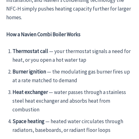
installation, and Navien’s condensing technology the
NFC-H simply pushes heating capacity further for larger
homes.
How a Navien Combi Boiler Works
Thermostat call
— your thermostat signals a need for
heat, or you open a hot water tap
Burner ignition
— the modulating gas burner fires up
at a rate matched to demand
Heat exchanger
— water passes through a stainless
steel heat exchanger and absorbs heat from
combustion
Space heating
— heated water circulates through
radiators, baseboards, or radiant floor loops