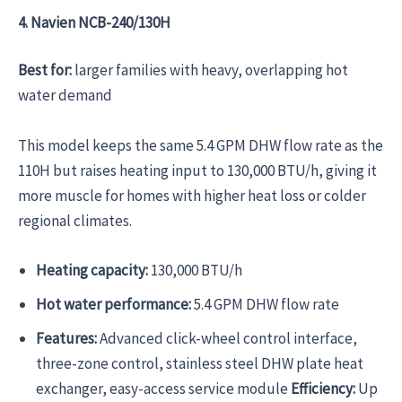
4. Navien NCB-240/130H
Best for:
larger families with heavy, overlapping hot
water demand
This model keeps the same 5.4 GPM DHW flow rate as the
110H but raises heating input to 130,000 BTU/h, giving it
more muscle for homes with higher heat loss or colder
regional climates.
Heating capacity:
130,000 BTU/h
Hot water performance:
5.4 GPM DHW flow rate
Features:
Advanced click-wheel control interface,
three-zone control, stainless steel DHW plate heat
exchanger, easy-access service module
Efficiency:
Up