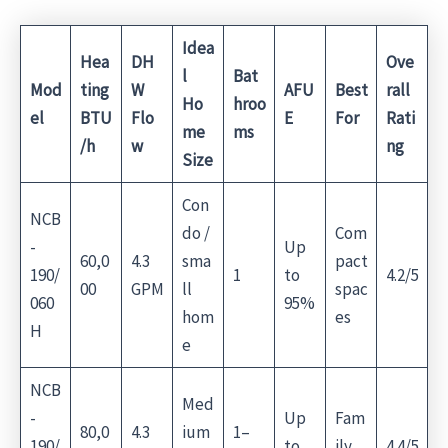
Idea
Hea
DH
Ove
l
Bat
Mod
ting
W
AFU
Best
rall
Ho
hroo
el
BTU
Flo
E
For
Rati
me
ms
/h
w
ng
Size
Con
NCB
do /
Com
-
Up
60,0
4.3
sma
pact
190/
1
to
4.2/5
00
GPM
ll
spac
060
95%
hom
es
H
e
NCB
Med
-
Up
Fam
80,0
4.3
ium
1–
190/
to
ily
4.4/5