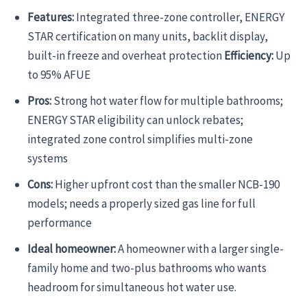
Features:
Integrated three-zone controller, ENERGY
STAR certification on many units, backlit display,
built-in freeze and overheat protection
Efficiency:
Up
to 95% AFUE
Pros:
Strong hot water flow for multiple bathrooms;
ENERGY STAR eligibility can unlock rebates;
integrated zone control simplifies multi-zone
systems
Cons:
Higher upfront cost than the smaller NCB-190
models; needs a properly sized gas line for full
performance
Ideal homeowner:
A homeowner with a larger single-
family home and two-plus bathrooms who wants
headroom for simultaneous hot water use.