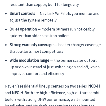
resistant than copper, built for longevity
Smart controls
— NaviLink Wi-Fi lets you monitor and
adjust the system remotely
Quiet operation
— modern burners run noticeably
quieter than older cast-iron boilers
Strong warranty coverage
— heat exchanger coverage
that outlasts most competitors
Wide modulation range
— the burner scales output
up or down instead of just switching on and off, which
improves comfort and efficiency
Navien’s residential lineup centers on two series:
NCB-H
and
NFC-H
. Both are high-efficiency, high-output combi
boilers with strong DHW performance, wall-mounted