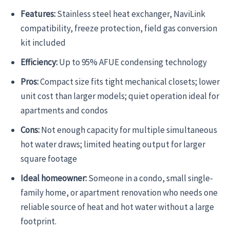
Features:
Stainless steel heat exchanger, NaviLink
compatibility, freeze protection, field gas conversion
kit included
Efficiency:
Up to 95% AFUE condensing technology
Pros:
Compact size fits tight mechanical closets; lower
unit cost than larger models; quiet operation ideal for
apartments and condos
Cons:
Not enough capacity for multiple simultaneous
hot water draws; limited heating output for larger
square footage
Ideal homeowner:
Someone in a condo, small single-
family home, or apartment renovation who needs one
reliable source of heat and hot water without a large
footprint.