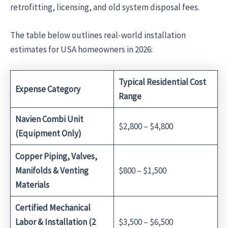
retrofitting, licensing, and old system disposal fees.
The table below outlines real-world installation
estimates for USA homeowners in 2026:
Typical Residential Cost
Expense Category
Range
Navien Combi Unit
$2,800 – $4,800
(Equipment Only)
Copper Piping, Valves,
Manifolds & Venting
$800 – $1,500
Materials
Certified Mechanical
Labor & Installation (2
$3,500 – $6,500