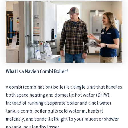
What Is a Navien Combi Boiler?
A combi (combination) boiler is a single unit that handles
both space heating and domestic hot water (DHW).
Instead of running a separate boiler and a hot water
tank, a combi boiler pulls cold water in, heats it
instantly, and sends it straight to your faucet or shower
no tank, no standby losses.