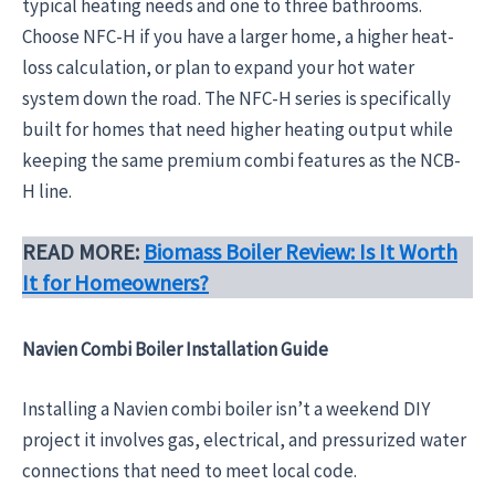
typical heating needs and one to three bathrooms.
Choose NFC-H if you have a larger home, a higher heat-
loss calculation, or plan to expand your hot water
system down the road. The NFC-H series is specifically
built for homes that need higher heating output while
keeping the same premium combi features as the NCB-
H line.
READ MORE:
Biomass Boiler Review: Is It Worth
It for Homeowners?
Navien Combi Boiler Installation Guide
Installing a Navien combi boiler isn’t a weekend DIY
project it involves gas, electrical, and pressurized water
connections that need to meet local code.