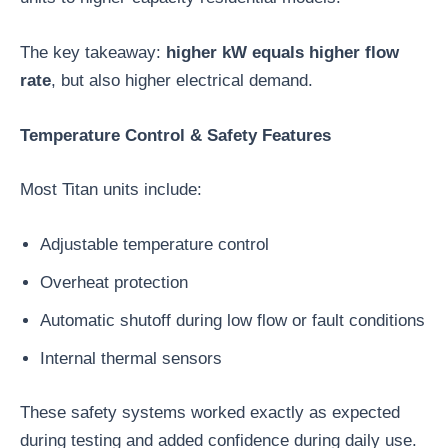
The key takeaway:
higher kW equals higher flow
rate
, but also higher electrical demand.
Temperature Control & Safety Features
Most Titan units include:
Adjustable temperature control
Overheat protection
Automatic shutoff during low flow or fault conditions
Internal thermal sensors
These safety systems worked exactly as expected
during testing and added confidence during daily use.