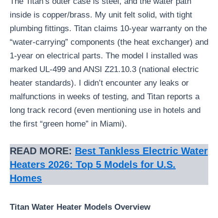
The Titan’s outer case is steel, and the water path
inside is copper/brass. My unit felt solid, with tight
plumbing fittings. Titan claims 10-year warranty on the
“water-carrying” components (the heat exchanger) and
1-year on electrical parts. The model I installed was
marked UL-499 and ANSI Z21.10.3 (national electric
heater standards). I didn’t encounter any leaks or
malfunctions in weeks of testing, and Titan reports a
long track record (even mentioning use in hotels and
the first “green home” in Miami).
READ MORE:
Best Tankless Electric Water
Heaters 2026: Top 5 Models for U.S.
Homes
Titan Water Heater Models Overview