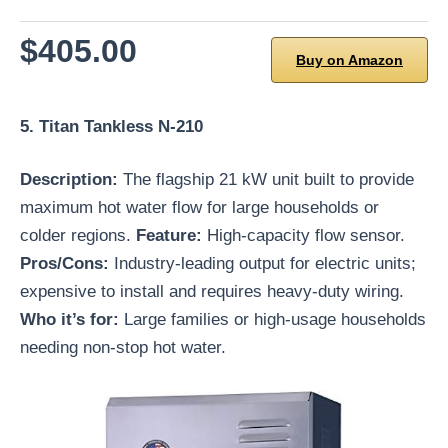
$405.00
Buy on Amazon
5. Titan Tankless N-210
Description:
The flagship 21 kW unit built to provide
maximum hot water flow for large households or
colder regions.
Feature:
High-capacity flow sensor.
Pros/Cons:
Industry-leading output for electric units;
expensive to install and requires heavy-duty wiring.
Who it’s for:
Large families or high-usage households
needing non-stop hot water.