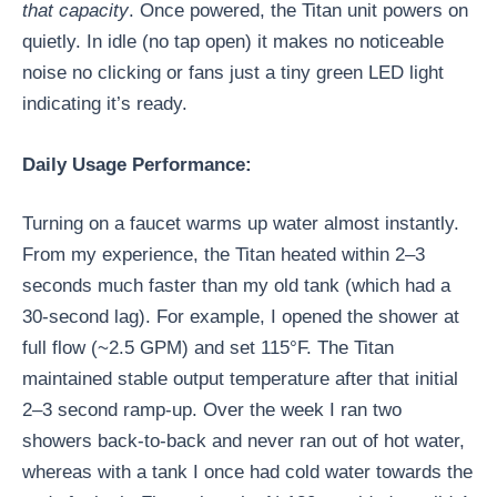
that capacity
. Once powered, the Titan unit powers on
quietly. In idle (no tap open) it makes no noticeable
noise no clicking or fans just a tiny green LED light
indicating it’s ready.
Daily Usage Performance:
Turning on a faucet warms up water almost instantly.
From my experience, the Titan heated within 2–3
seconds much faster than my old tank (which had a
30-second lag). For example, I opened the shower at
full flow (~2.5 GPM) and set 115°F. The Titan
maintained stable output temperature after that initial
2–3 second ramp-up. Over the week I ran two
showers back-to-back and never ran out of hot water,
whereas with a tank I once had cold water towards the