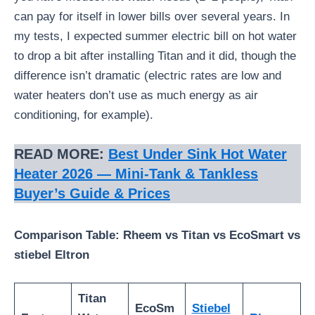
can pay for itself in lower bills over several years. In
my tests, I expected summer electric bill on hot water
to drop a bit after installing Titan and it did, though the
difference isn’t dramatic (electric rates are low and
water heaters don’t use as much energy as air
conditioning, for example).
READ MORE:
Best Under Sink Hot Water
Heater 2026 — Mini-Tank & Tankless
Buyer’s Guide & Prices
Comparison Table: Rheem vs Titan vs EcoSmart vs
stiebel Eltron
Titan
EcoSm
Stiebel