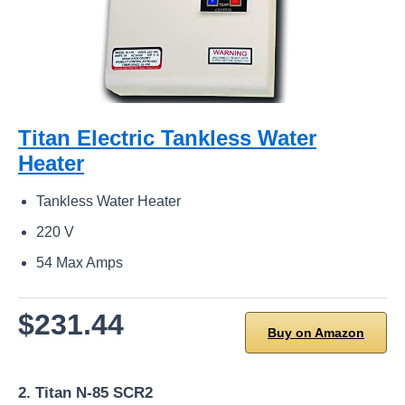
Titan Electric Tankless Water
Heater
Tankless Water Heater
220 V
54 Max Amps
$231.44
Buy on Amazon
2. Titan N-85 SCR2