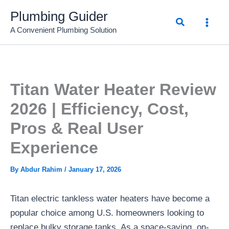
Skip
Plumbing Guider
Search
to
A Convenient Plumbing Solution
content
Titan Water Heater Review
2026 | Efficiency, Cost,
Pros & Real User
Experience
By
Abdur Rahim
/
January 17, 2026
Titan electric tankless water heaters have become a
popular choice among U.S. homeowners looking to
replace bulky storage tanks. As a space-saving, on-