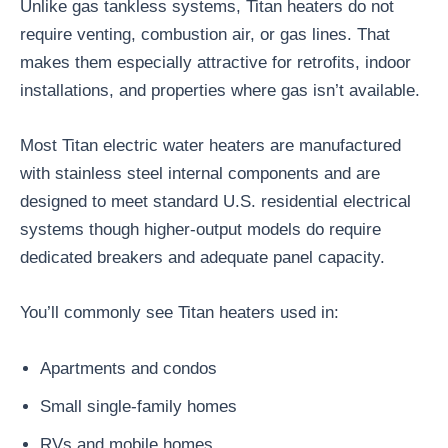
Unlike gas tankless systems, Titan heaters do not
require venting, combustion air, or gas lines. That
makes them especially attractive for retrofits, indoor
installations, and properties where gas isn’t available.
Most Titan electric water heaters are manufactured
with stainless steel internal components and are
designed to meet standard U.S. residential electrical
systems though higher-output models do require
dedicated breakers and adequate panel capacity.
You’ll commonly see Titan heaters used in:
Apartments and condos
Small single-family homes
RVs and mobile homes