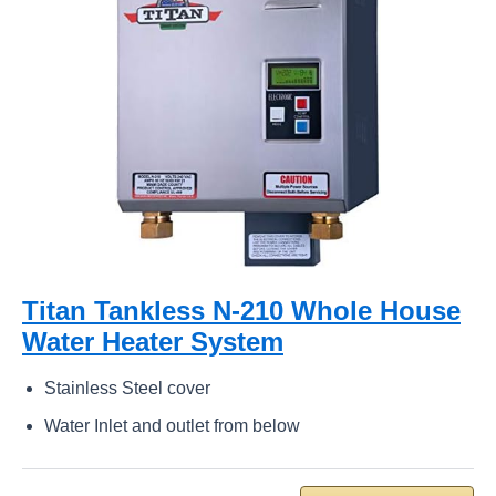
Titan Tankless N-210 Whole House
Water Heater System
Stainless Steel cover
Water Inlet and outlet from below