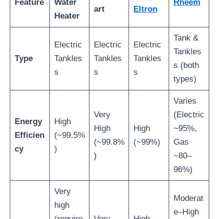
Feature
Water
Rheem
art
Eltron
Heater
Tank &
Electric
Electric
Electric
Tankles
Type
Tankles
Tankles
Tankles
s (both
s
s
s
types)
Varies
Very
(Electric
Energy
High
High
High
~95%,
Efficien
(~99.5%
(~99.8%
(~99%)
Gas
cy
)
)
~80–
96%)
Very
Moderat
high
e–High
(require
Very
High