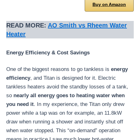
Buy on Amazon
READ MORE:
AO Smith vs Rheem Water
Heater
Energy Efficiency & Cost Savings
One of the biggest reasons to go tankless is
energy
efficiency
, and Titan is designed for it. Electric
tankless heaters avoid the standby losses of a tank,
so
nearly all energy goes to heating water when
you need it
. In my experience, the Titan only drew
power while a tap was on for example, an 11.8kW
draw when running a shower and instantly shut off
when water stopped. This “on-demand” operation
means in practice I saw much lower hot-water