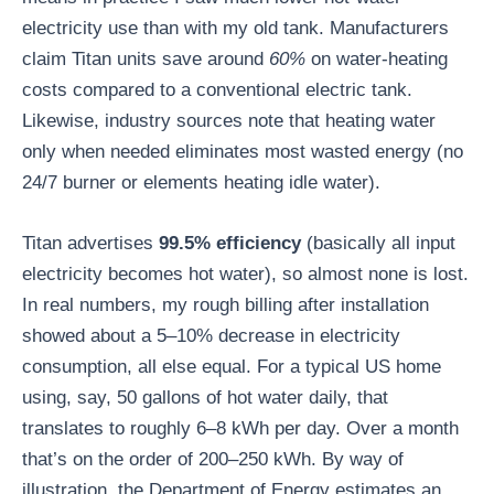
electricity use than with my old tank. Manufacturers
claim Titan units save around
60%
on water-heating
costs compared to a conventional electric tank.
Likewise, industry sources note that heating water
only when needed eliminates most wasted energy (no
24/7 burner or elements heating idle water).
Titan advertises
99.5% efficiency
(basically all input
electricity becomes hot water), so almost none is lost.
In real numbers, my rough billing after installation
showed about a 5–10% decrease in electricity
consumption, all else equal. For a typical US home
using, say, 50 gallons of hot water daily, that
translates to roughly 6–8 kWh per day. Over a month
that’s on the order of 200–250 kWh. By way of
illustration, the Department of Energy estimates an