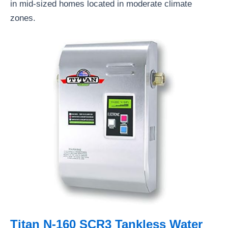
in mid-sized homes located in moderate climate
zones.
Titan N-160 SCR3 Tankless Water