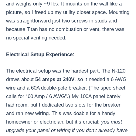
and weighs only ~9 lbs. It mounts on the wall like a
picture, so I freed up my utility closet space. Mounting
was straightforward just two screws in studs and
because Titan has no combustion or vent, there was
no special venting needed.
Electrical Setup Experience:
The electrical setup was the hardest part. The N-120
draws about
54 amps at 240V
, so it needed a 6 AWG
wire and a 60A double-pole breaker. (The spec sheet
calls for “60 Amp / 6 AWG”.) My 100A panel barely
had room, but I dedicated two slots for the breaker
and ran new wiring. This was doable for a handy
homeowner or electrician, but it’s crucial:
you must
upgrade your panel or wiring if you don’t already have