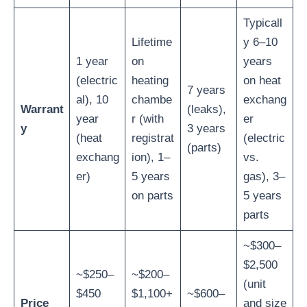
Typicall
Lifetime
y 6–10
1 year
on
years
(electric
heating
on heat
7 years
al), 10
chambe
exchang
Warrant
(leaks),
year
r (with
er
y
3 years
(heat
registrat
(electric
(parts)
exchang
ion), 1–
vs.
er)
5 years
gas), 3–
on parts
5 years
parts
~$300–
$2,500
~$250–
~$200–
(unit
$450
$1,100+
~$600–
Price
and size