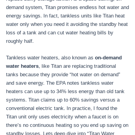
demand system, Titan promises endless hot water and
energy savings. In fact, tankless units like Titan heat
water only when you need it avoiding the standby heat
loss of a tank and can cut water heating bills by
roughly half.
Tankless water heaters, also known as
on-demand
water heaters
, like Titan are replacing traditional
tanks because they provide “hot water on demand”
and save energy. The EPA notes tankless water
heaters can use up to 34% less energy than old tank
systems. Titan claims up to 60% savings versus a
conventional electric tank. In practice, I found the
Titan unit only uses electricity when a faucet is on
there’s no continuous heating so you end up saving on
standby losses. Lets deep dive into “Titan Water