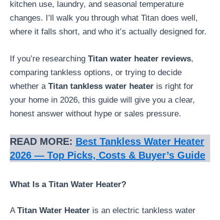
kitchen use, laundry, and seasonal temperature
changes. I’ll walk you through what Titan does well,
where it falls short, and who it’s actually designed for.
If you’re researching
Titan water heater reviews
,
comparing tankless options, or trying to decide
whether a
Titan tankless water heater
is right for
your home in 2026, this guide will give you a clear,
honest answer without hype or sales pressure.
READ MORE:
Best Tankless Water Heater
2026 — Top Picks, Costs & Buyer’s Guide
What Is a Titan Water Heater?
A
Titan Water Heater
is an electric tankless water