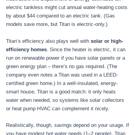
electric tankless might cut annual water-heating costs
by about $44 compared to an electric tank. (Gas
models save more, but Titan is electric-only.)
Titan’s efficiency also plays well with
solar or high-
efficiency homes
. Since the heater is electric, it can
run on renewable power if you have solar panels or a
green energy plan – there’s no gas required. (The
company even notes a Titan was used in a LEED-
certified green home.) In a well-insulated, energy-
smart house, Titan is a good match: it only heats
water when needed, so systems like solar collectors
or heat pump HVAC can complement it nicely.
Realistically, though, savings depend on your usage. If
you have modest hot water needs (1–2 people), Titan