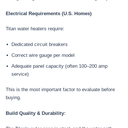
Electrical Requirements (U.S. Homes)
Titan water heaters require:
Dedicated circuit breakers
Correct wire gauge per model
Adequate panel capacity (often 100–200 amp
service)
This is the most important factor to evaluate before
buying.
Build Quality & Durability: