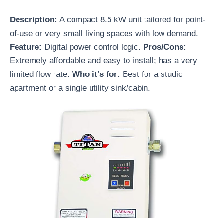
Description:
A compact 8.5 kW unit tailored for point-
of-use or very small living spaces with low demand.
Feature:
Digital power control logic.
Pros/Cons:
Extremely affordable and easy to install; has a very
limited flow rate.
Who it’s for:
Best for a studio
apartment or a single utility sink/cabin.