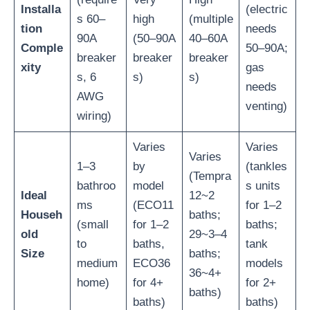
Installa
(electric
s 60–
high
(multiple
tion
needs
90A
(50–90A
40–60A
Comple
50–90A;
breaker
breaker
breaker
xity
gas
s, 6
s)
s)
needs
AWG
venting)
wiring)
Varies
Varies
Varies
1–3
by
(tankles
(Tempra
bathroo
model
s units
Ideal
12~2
ms
(ECO11
for 1–2
Househ
baths;
(small
for 1–2
baths;
old
29~3–4
to
baths,
tank
Size
baths;
medium
ECO36
models
36~4+
home)
for 4+
for 2+
baths)
baths)
baths)