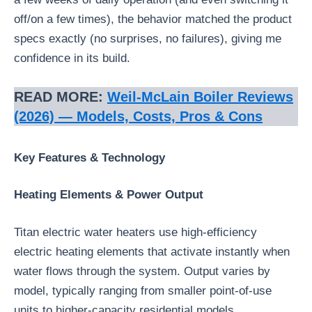
off/on a few times), the behavior matched the product
specs exactly (no surprises, no failures), giving me
confidence in its build.
READ MORE:
Weil‑McLain Boiler Reviews
(2026) — Models, Costs, Pros & Cons
Key Features & Technology
Heating Elements & Power Output
Titan electric water heaters use high-efficiency
electric heating elements that activate instantly when
water flows through the system. Output varies by
model, typically ranging from smaller point-of-use
units to higher-capacity residential models.