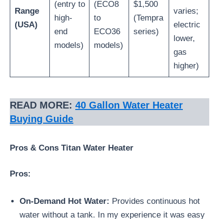
(entry to
(ECO8
$1,500
Range
varies;
high-
to
(Tempra
(USA)
electric
end
ECO36
series)
lower,
models)
models)
gas
higher)
READ MORE:
40 Gallon Water Heater
Buying Guide
Pros & Cons
Titan Water Heater
Pros:
On-Demand Hot Water:
Provides continuous hot
water without a tank. In my experience it was easy