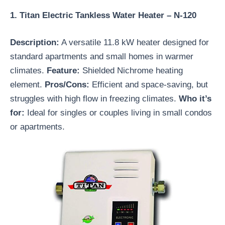
1. Titan Electric Tankless Water Heater – N-120
Description:
A versatile 11.8 kW heater designed for
standard apartments and small homes in warmer
climates.
Feature:
Shielded Nichrome heating
element.
Pros/Cons:
Efficient and space-saving, but
struggles with high flow in freezing climates.
Who it’s
for:
Ideal for singles or couples living in small condos
or apartments.