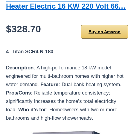
Heater Electric 16 KW 220 Volt 66…
$328.70
Buy on Amazon
4. Titan SCR4 N-180
Description:
A high-performance 18 kW model
engineered for multi-bathroom homes with higher hot
water demand.
Feature:
Dual-bank heating system.
Pros/Cons:
Reliable temperature consistency;
significantly increases the home’s total electricity
load.
Who it’s for:
Homeowners with two or more
bathrooms and high-flow showerheads.