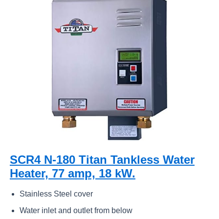
SCR4 N-180 Titan Tankless Water
Heater, 77 amp, 18 kW.
Stainless Steel cover
Water inlet and outlet from below