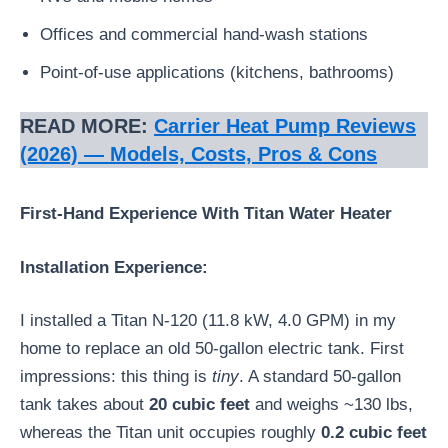
Offices and commercial hand-wash stations
Point-of-use applications (kitchens, bathrooms)
READ MORE:
Carrier Heat Pump Reviews
(2026) — Models, Costs, Pros & Cons
First-Hand Experience With Titan Water Heater
Installation Experience:
I installed a Titan N-120 (11.8 kW, 4.0 GPM) in my
home to replace an old 50-gallon electric tank. First
impressions: this thing is
tiny
. A standard 50-gallon
tank takes about
20 cubic feet
and weighs ~130 lbs,
whereas the Titan unit occupies roughly
0.2 cubic feet