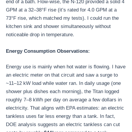
end of a bath. Flow-wise, the N-120 provided a solid 4
GPM at a 32–38°F rise (it’s rated for 4.0 GPM at a
73°F rise, which matched my tests). I could run the
kitchen sink and shower simultaneously without
noticeable drop in temperature.
Energy Consumption Observations:
Energy use is mainly when hot water is flowing. I have
an electric meter on that circuit and saw a surge to
~11–12 kW load while water ran. In daily usage (one
shower plus dishes each morning), the Titan logged
roughly 7–8 kWh per day on average a few dollars in
electricity. That aligns with EPA estimates: an electric
tankless uses far less energy than a tank. In fact,
DOE analysis suggests an electric tankless can cut