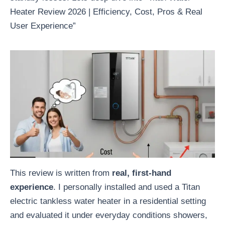
Heater Review 2026 | Efficiency, Cost, Pros & Real
User Experience”
This review is written from
real, first-hand
experience
. I personally installed and used a Titan
electric tankless water heater in a residential setting
and evaluated it under everyday conditions showers,