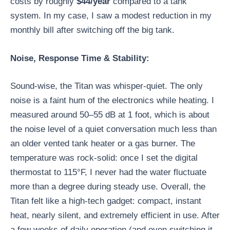
costs by roughly
$44/year
compared to a tank
system. In my case, I saw a modest reduction in my
monthly bill after switching off the big tank.
Noise, Response Time & Stability:
Sound-wise, the Titan was whisper-quiet. The only
noise is a faint hum of the electronics while heating. I
measured around 50–55 dB at 1 foot, which is about
the noise level of a quiet conversation much less than
an older vented tank heater or a gas burner. The
temperature was rock-solid: once I set the digital
thermostat to 115°F, I never had the water fluctuate
more than a degree during steady use. Overall, the
Titan felt like a high-tech gadget: compact, instant
heat, nearly silent, and extremely efficient in use. After
a few weeks of daily operation (and even switching it