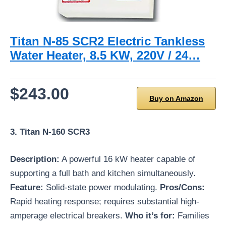
Titan N-85 SCR2 Electric Tankless
Water Heater, 8.5 KW, 220V / 24…
$243.00
Buy on Amazon
3. Titan N-160 SCR3
Description:
A powerful 16 kW heater capable of
supporting a full bath and kitchen simultaneously.
Feature:
Solid-state power modulating.
Pros/Cons:
Rapid heating response; requires substantial high-
amperage electrical breakers.
Who it’s for:
Families