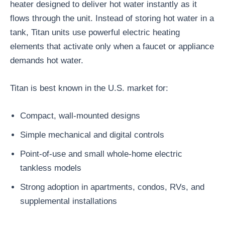
heater designed to deliver hot water instantly as it
flows through the unit. Instead of storing hot water in a
tank, Titan units use powerful electric heating
elements that activate only when a faucet or appliance
demands hot water.
Titan is best known in the U.S. market for:
Compact, wall-mounted designs
Simple mechanical and digital controls
Point-of-use and small whole-home electric
tankless models
Strong adoption in apartments, condos, RVs, and
supplemental installations