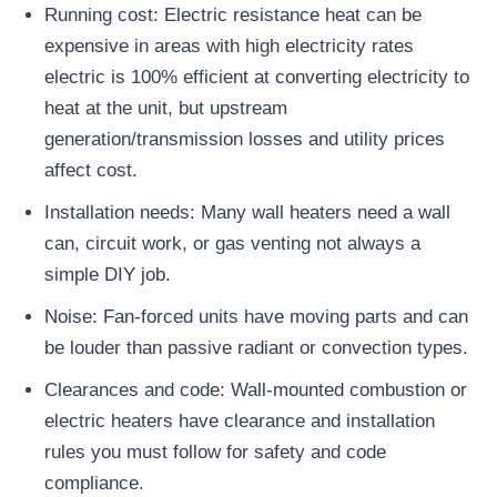
Running cost: Electric resistance heat can be
expensive in areas with high electricity rates
electric is 100% efficient at converting electricity to
heat at the unit, but upstream
generation/transmission losses and utility prices
affect cost.
Installation needs: Many wall heaters need a wall
can, circuit work, or gas venting not always a
simple DIY job.
Noise: Fan-forced units have moving parts and can
be louder than passive radiant or convection types.
Clearances and code: Wall-mounted combustion or
electric heaters have clearance and installation
rules you must follow for safety and code
compliance.