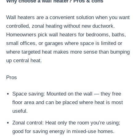
Why choose a wall heater? Pros & cons
Wall heaters are a convenient solution when you want
controlled, zonal heating without new ductwork.
Homeowners pick wall heaters for bedrooms, baths,
small offices, or garages where space is limited or
where targeted heat makes more sense than bumping
up central heat.
Pros
Space saving: Mounted on the wall — they free
floor area and can be placed where heat is most
useful.
Zonal control: Heat only the room you’re using;
good for saving energy in mixed-use homes.