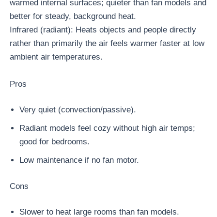
warmed internal surfaces; quieter than fan models and
better for steady, background heat.
Infrared (radiant): Heats objects and people directly
rather than primarily the air feels warmer faster at low
ambient air temperatures.
Pros
Very quiet (convection/passive).
Radiant models feel cozy without high air temps;
good for bedrooms.
Low maintenance if no fan motor.
Cons
Slower to heat large rooms than fan models.