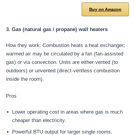
Buy on Amazon
3. Gas (natural gas / propane) wall heaters
How they work: Combustion heats a heat exchanger;
warmed air may be circulated by a fan (fan-assisted
gas) or via convection. Units are either vented (to
outdoors) or unvented (direct-ventless combustion
inside the room).
Pros
Lower operating cost in areas where gas is much
cheaper than electricity.
Powerful BTU output for larger single rooms.