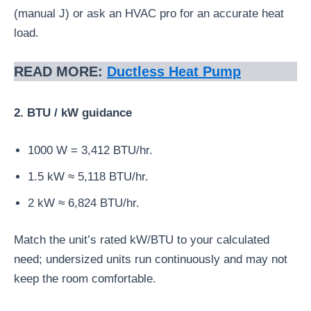
(manual J) or ask an HVAC pro for an accurate heat
load.
READ MORE:
Ductless Heat Pump
2. BTU / kW guidance
1000 W = 3,412 BTU/hr.
1.5 kW ≈ 5,118 BTU/hr.
2 kW ≈ 6,824 BTU/hr.
Match the unit’s rated kW/BTU to your calculated
need; undersized units run continuously and may not
keep the room comfortable.