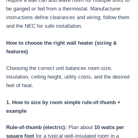
require a wall can and leave room for multiple units to
be ganged or fed from a thermostat. Manufacturer
instructions define clearances and wiring; follow them
and the NEC for safe installation.
How to choose the right wall heater (sizing &
features)
Choosing the correct unit balances room size,
insulation, ceiling height, utility costs, and the desired
feel of heat.
1. How to size by room simple rule-of-thumb +
example
Rule-of-thumb (electric):
Plan about
10 watts per
square foot
for a typical well-insulated room in a