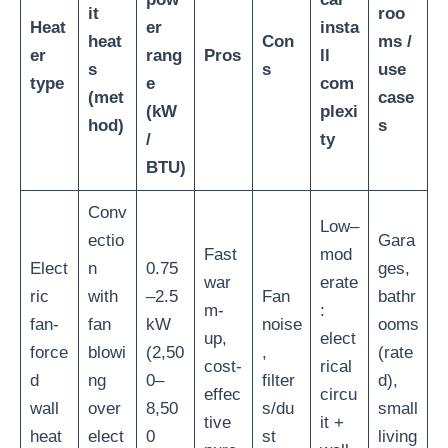
it
roo
Heat
er
insta
heat
Con
ms /
er
rang
Pros
ll
s
s
use
type
e
com
(met
case
(kW
plexi
hod)
s
/
ty
BTU)
Conv
Low–
ectio
Gara
Fast
mod
Elect
n
0.75
ges,
war
erate
ric
with
–2.5
Fan
bathr
m-
:
fan-
fan
kW
noise
ooms
up,
elect
force
blowi
(2,50
,
(rate
cost-
rical
d
ng
0–
filter
d),
effec
circu
wall
over
8,50
s/du
small
tive
it +
heat
elect
0
st
living