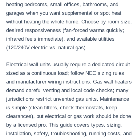
heating bedrooms, small offices, bathrooms, and
garages when you want supplemental or spot heat
without heating the whole home. Choose by room size,
desired responsiveness (fan-forced warms quickly;
infrared feels immediate), and available utilities
(120/240V electric vs. natural gas).
Electrical wall units usually require a dedicated circuit
sized as a continuous load; follow NEC sizing rules
and manufacturer wiring instructions. Gas wall heaters
demand careful venting and local code checks; many
jurisdictions restrict unvented gas units. Maintenance
is simple (clean filters, check thermostats, keep
clearances), but electrical or gas work should be done
by a licensed pro. This guide covers types, sizing,
installation, safety, troubleshooting, running costs, and