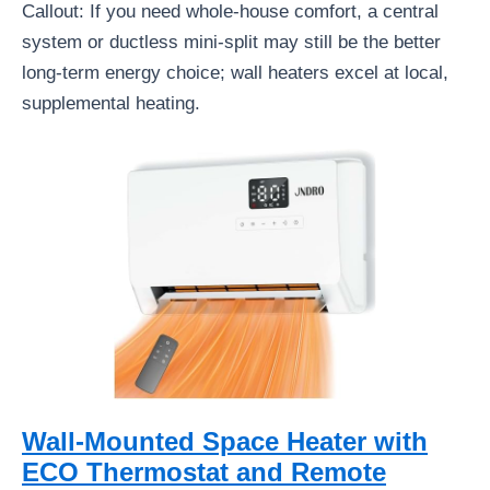
Callout: If you need whole-house comfort, a central
system or ductless mini-split may still be the better
long-term energy choice; wall heaters excel at local,
supplemental heating.
Wall-Mounted Space Heater with
ECO Thermostat and Remote