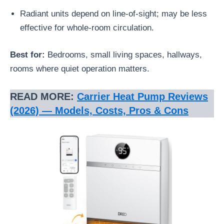
Radiant units depend on line-of-sight; may be less
effective for whole-room circulation.
Best for:
Bedrooms, small living spaces, hallways,
rooms where quiet operation matters.
READ MORE:
Carrier Heat Pump Reviews
(2026) — Models, Costs, Pros & Cons