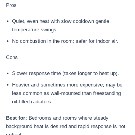
Pros
Quiet, even heat with slow cooldown gentle
temperature swings.
No combustion in the room; safer for indoor air.
Cons
Slower response time (takes longer to heat up).
Heavier and sometimes more expensive; may be
less common as wall-mounted than freestanding
oil-filled radiators.
Best for:
Bedrooms and rooms where steady
background heat is desired and rapid response is not
critical.