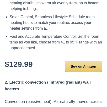
heating distributes warm air evenly from top to bottom,
helping to bring…
Smart Control, Seamless Lifestyle: Schedule room
heating hours to match your routine, access your
heater settings from a…
Fast and Accurate Temperature Control: Set the room
temp as you like, choose from 41 to 95°F range with an
unprecedented…
$129.99
Buy on Amazon
2. Electric convection / infrared (radiant) wall
heaters
Convection (passive heat): Air naturally moves across