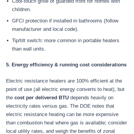
Cool-touch grille or guarded front for homes with
children.
GFCI protection if installed in bathrooms (follow
manufacturer and local code).
Tip/tilt switch: more common in portable heaters
than wall units.
5. Energy efficiency & running cost considerations
Electric resistance heaters are 100% efficient at the
point of use (all electric energy converts to heat), but
the
cost per delivered BTU
depends heavily on
electricity rates versus gas. The DOE notes that
electric resistance heating can be more expensive
than combustion heat where gas is available; consider
local utility rates, and weigh the benefits of zonal