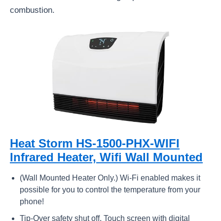
combustion.
Heat Storm HS-1500-PHX-WIFI
Infrared Heater, Wifi Wall Mounted
(Wall Mounted Heater Only.) Wi-Fi enabled makes it
possible for you to control the temperature from your
phone!
Tip-Over safety shut off, Touch screen with digital