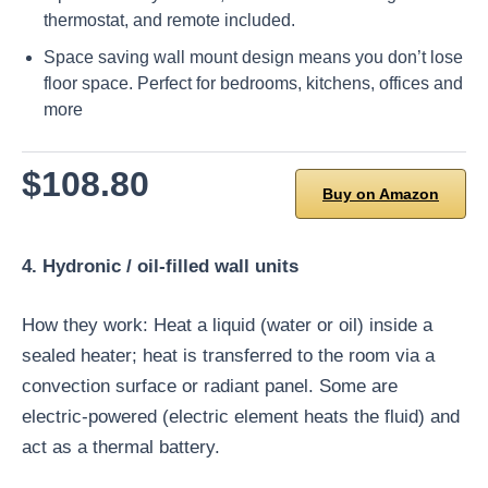
thermostat, and remote included.
Space saving wall mount design means you don’t lose
floor space. Perfect for bedrooms, kitchens, offices and
more
$108.80
Buy on Amazon
4. Hydronic / oil-filled wall units
How they work: Heat a liquid (water or oil) inside a
sealed heater; heat is transferred to the room via a
convection surface or radiant panel. Some are
electric-powered (electric element heats the fluid) and
act as a thermal battery.