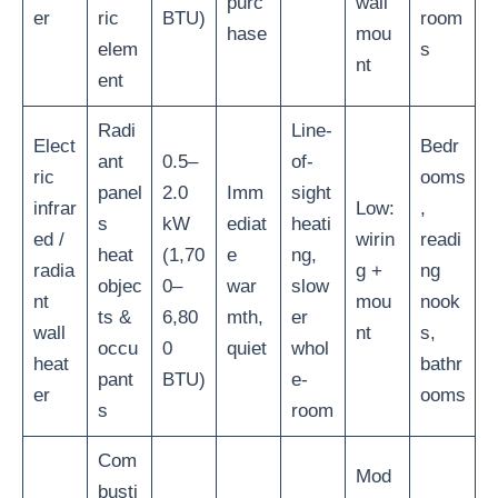
purc
wall
er
ric
BTU)
room
hase
mou
elem
s
nt
ent
Radi
Line-
Elect
Bedr
ant
0.5–
of-
ric
ooms
panel
2.0
Imm
sight
infrar
Low:
,
s
kW
ediat
heati
ed /
wirin
readi
heat
(1,70
e
ng,
radia
g +
ng
objec
0–
war
slow
nt
mou
nook
ts &
6,80
mth,
er
wall
nt
s,
occu
0
quiet
whol
heat
bathr
pant
BTU)
e-
er
ooms
s
room
Com
Mod
busti