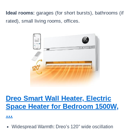
Ideal rooms:
garages (for short bursts), bathrooms (if
rated), small living rooms, offices.
Dreo Smart Wall Heater, Electric
Space Heater for Bedroom 1500W,
…
Widespread Warmth: Dreo’s 120° wide oscillation