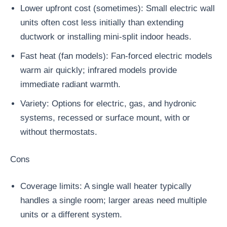
Lower upfront cost (sometimes): Small electric wall
units often cost less initially than extending
ductwork or installing mini-split indoor heads.
Fast heat (fan models): Fan-forced electric models
warm air quickly; infrared models provide
immediate radiant warmth.
Variety: Options for electric, gas, and hydronic
systems, recessed or surface mount, with or
without thermostats.
Cons
Coverage limits: A single wall heater typically
handles a single room; larger areas need multiple
units or a different system.