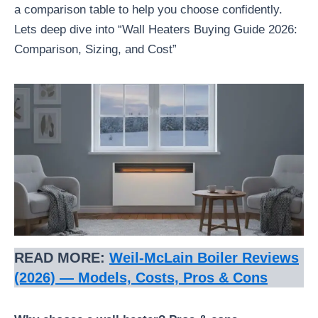
a comparison table to help you choose confidently.
Lets deep dive into “Wall Heaters Buying Guide 2026:
Comparison, Sizing, and Cost”
READ MORE:
Weil‑McLain Boiler Reviews
(2026) — Models, Costs, Pros & Cons