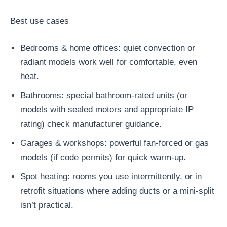
Best use cases
Bedrooms & home offices: quiet convection or
radiant models work well for comfortable, even
heat.
Bathrooms: special bathroom-rated units (or
models with sealed motors and appropriate IP
rating) check manufacturer guidance.
Garages & workshops: powerful fan-forced or gas
models (if code permits) for quick warm-up.
Spot heating: rooms you use intermittently, or in
retrofit situations where adding ducts or a mini-split
isn’t practical.