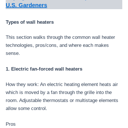
U.S. Gardeners
Types of wall heaters
This section walks through the common wall heater
technologies, pros/cons, and where each makes
sense.
1. Electric fan-forced wall heaters
How they work: An electric heating element heats air
which is moved by a fan through the grille into the
room. Adjustable thermostats or multistage elements
allow some control.
Pros