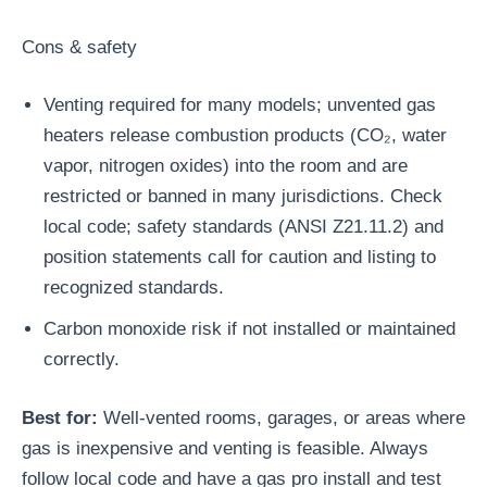
Cons & safety
Venting required for many models; unvented gas
heaters release combustion products (CO₂, water
vapor, nitrogen oxides) into the room and are
restricted or banned in many jurisdictions. Check
local code; safety standards (ANSI Z21.11.2) and
position statements call for caution and listing to
recognized standards.
Carbon monoxide risk if not installed or maintained
correctly.
Best for:
Well-vented rooms, garages, or areas where
gas is inexpensive and venting is feasible. Always
follow local code and have a gas pro install and test