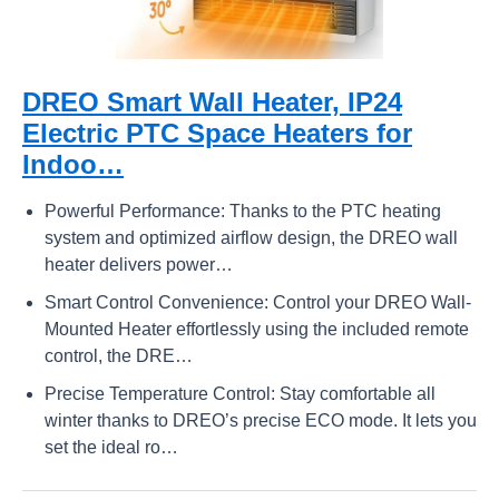
DREO Smart Wall Heater, IP24
Electric PTC Space Heaters for
Indoo…
Powerful Performance: Thanks to the PTC heating
system and optimized airflow design, the DREO wall
heater delivers power…
Smart Control Convenience: Control your DREO Wall-
Mounted Heater effortlessly using the included remote
control, the DRE…
Precise Temperature Control: Stay comfortable all
winter thanks to DREO’s precise ECO mode. It lets you
set the ideal ro…