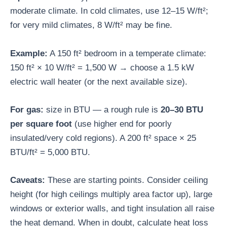
moderate climate. In cold climates, use 12–15 W/ft²;
for very mild climates, 8 W/ft² may be fine.
Example:
A 150 ft² bedroom in a temperate climate:
150 ft² × 10 W/ft² = 1,500 W → choose a 1.5 kW
electric wall heater (or the next available size).
For gas:
size in BTU — a rough rule is
20–30 BTU
per square foot
(use higher end for poorly
insulated/very cold regions). A 200 ft² space × 25
BTU/ft² = 5,000 BTU.
Caveats:
These are starting points. Consider ceiling
height (for high ceilings multiply area factor up), large
windows or exterior walls, and tight insulation all raise
the heat demand. When in doubt, calculate heat loss