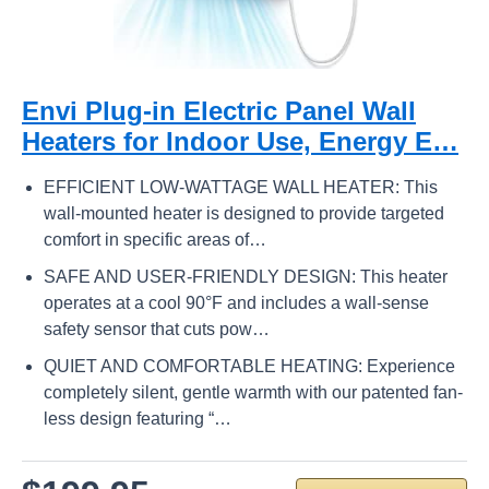
Envi Plug-in Electric Panel Wall
Heaters for Indoor Use, Energy E…
EFFICIENT LOW-WATTAGE WALL HEATER: This
wall-mounted heater is designed to provide targeted
comfort in specific areas of…
SAFE AND USER-FRIENDLY DESIGN: This heater
operates at a cool 90°F and includes a wall-sense
safety sensor that cuts pow…
QUIET AND COMFORTABLE HEATING: Experience
completely silent, gentle warmth with our patented fan-
less design featuring “…