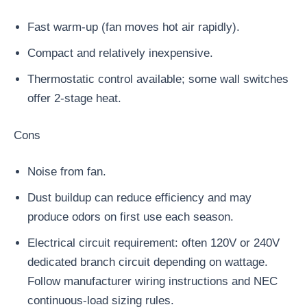
Fast warm-up (fan moves hot air rapidly).
Compact and relatively inexpensive.
Thermostatic control available; some wall switches
offer 2-stage heat.
Cons
Noise from fan.
Dust buildup can reduce efficiency and may
produce odors on first use each season.
Electrical circuit requirement: often 120V or 240V
dedicated branch circuit depending on wattage.
Follow manufacturer wiring instructions and NEC
continuous-load sizing rules.