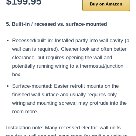
$199.95
Buy on Amazon
5. Built-in / recessed vs. surface-mounted
Recessed/built-in: Installed partly into wall cavity (a
wall can is required). Cleaner look and often better
clearance, but requires opening the wall and
potentially running wiring to a thermostat/junction
box.
Surface-mounted: Easier retrofit mounts on the
finished wall surface and usually requires only
wiring and mounting screws; may protrude into the
room more.
Installation note: Many recessed electric wall units