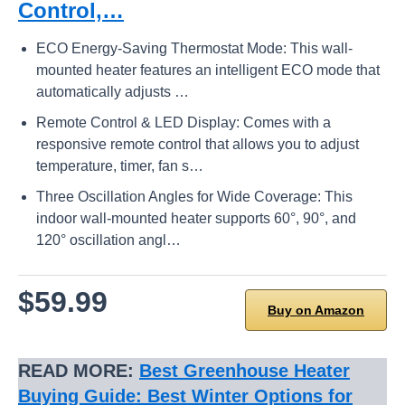
Control,…
ECO Energy-Saving Thermostat Mode: This wall-
mounted heater features an intelligent ECO mode that
automatically adjusts …
Remote Control & LED Display: Comes with a
responsive remote control that allows you to adjust
temperature, timer, fan s…
Three Oscillation Angles for Wide Coverage: This
indoor wall-mounted heater supports 60°, 90°, and
120° oscillation angl…
$59.99
Buy on Amazon
READ MORE:
Best Greenhouse Heater
Buying Guide: Best Winter Options for