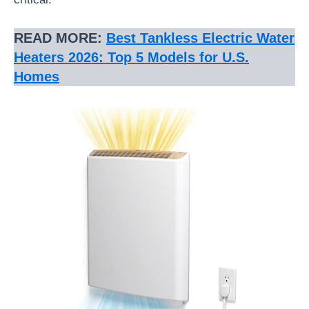
READ MORE:
Best Tankless Electric Water
Heaters 2026: Top 5 Models for U.S.
Homes