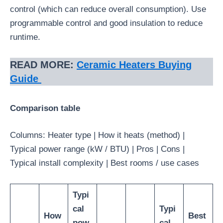
control (which can reduce overall consumption). Use
programmable control and good insulation to reduce
runtime.
READ MORE:
Ceramic Heaters Buying
Guide
Comparison table
Columns: Heater type | How it heats (method) |
Typical power range (kW / BTU) | Pros | Cons |
Typical install complexity | Best rooms / use cases
Typi
cal
Typi
How
Best
pow
cal