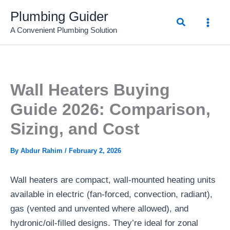
Skip
Plumbing Guider
Search
to
A Convenient Plumbing Solution
content
Wall Heaters Buying
Guide 2026: Comparison,
Sizing, and Cost
By
Abdur Rahim
/
February 2, 2026
Wall heaters are compact, wall-mounted heating units
available in electric (fan-forced, convection, radiant),
gas (vented and unvented where allowed), and
hydronic/oil-filled designs. They’re ideal for zonal