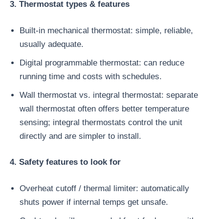
3. Thermostat types & features
Built-in mechanical thermostat: simple, reliable,
usually adequate.
Digital programmable thermostat: can reduce
running time and costs with schedules.
Wall thermostat vs. integral thermostat: separate
wall thermostat often offers better temperature
sensing; integral thermostats control the unit
directly and are simpler to install.
4. Safety features to look for
Overheat cutoff / thermal limiter: automatically
shuts power if internal temps get unsafe.