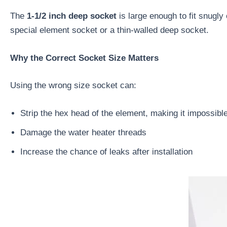
The
1-1/2 inch deep socket
is large enough to fit snugl
special element socket or a thin-walled deep socket.
Why the Correct Socket Size Matters
Using the wrong size socket can:
Strip the hex head of the element, making it impossibl
Damage the water heater threads
Increase the chance of leaks after installation