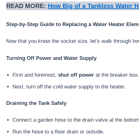
READ MORE:
How Big of a Tankless Water H
Step-by-Step Guide to Replacing a Water Heater Elem
Now that you know the socket size, let’s walk through how
Turning Off Power and Water Supply
First and foremost,
shut off power
at the breaker box.
Next, turn off the cold water supply to the heater.
Draining the Tank Safely
Connect a garden hose to the drain valve at the bottom
Run the hose to a floor drain or outside.