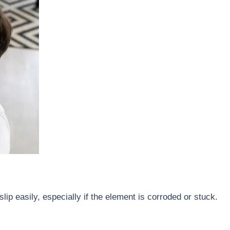
lip easily, especially if the element is corroded or stuck.