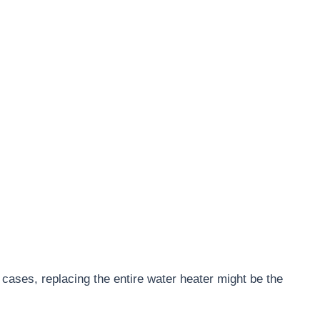
t cases, replacing the entire water heater might be the