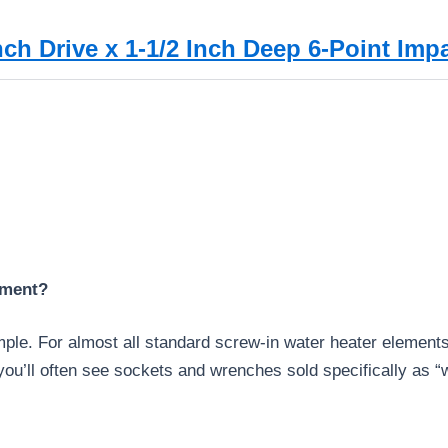
ch Drive x 1-1/2 Inch Deep 6-Point Imp
ement?
imple. For almost all standard screw-in water heater elements
u’ll often see sockets and wrenches sold specifically as “w