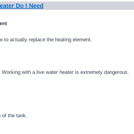
eater Do I Need
ent
 to actually replace the heating element.
 Working with a live water heater is extremely dangerous.
 of the tank.