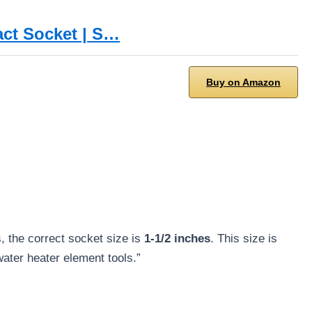
act Socket | S…
Buy on Amazon
, the correct socket size is
1-1/2 inches
. This size is
ater heater element tools.”