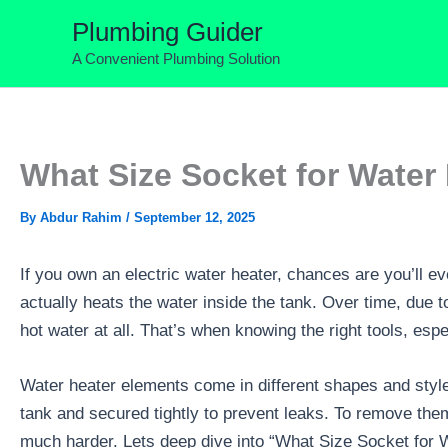
Skip
Plumbing Guider
to
A Convenient Plumbing Solution
content
What Size Socket for Water
By
Abdur Rahim
/
September 12, 2025
If you own an electric water heater, chances are you’ll ev
actually heats the water inside the tank. Over time, due 
hot water at all. That’s when knowing the right tools, esp
Water heater elements come in different shapes and style
tank and secured tightly to prevent leaks. To remove them, 
much harder. Lets deep dive into “What Size Socket for 