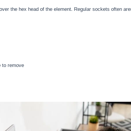
y over the hex head of the element. Regular sockets often ar
e to remove