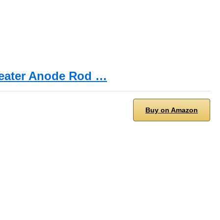
Heater Anode Rod …
Buy on Amazon