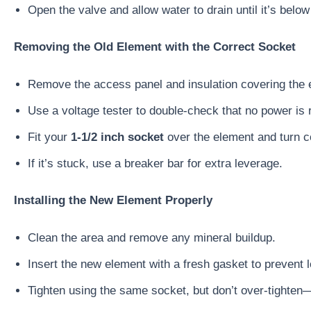
Open the valve and allow water to drain until it’s below
Removing the Old Element with the Correct Socket
Remove the access panel and insulation covering the 
Use a voltage tester to double-check that no power is r
Fit your
1-1/2 inch socket
over the element and turn c
If it’s stuck, use a breaker bar for extra leverage.
Installing the New Element Properly
Clean the area and remove any mineral buildup.
Insert the new element with a fresh gasket to prevent 
Tighten using the same socket, but don’t over-tighten—