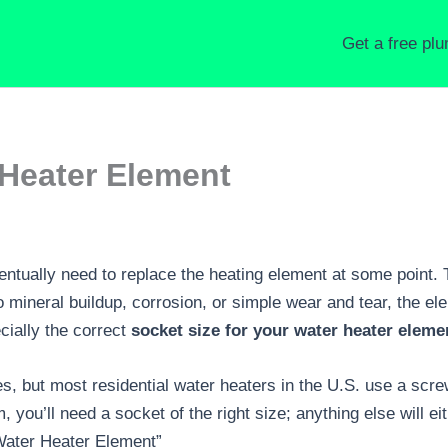
Get a free pl
 Heater Element
entually need to replace the heating element at some point. 
to mineral buildup, corrosion, or simple wear and tear, the 
ecially the correct
socket size for your water heater eleme
s, but most residential water heaters in the U.S. use a scr
you’ll need a socket of the right size; anything else will eit
Water Heater Element”