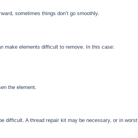
orward, sometimes things don’t go smoothly.
n make elements difficult to remove. In this case:
sen the element.
e difficult. A thread repair kit may be necessary, or in wors