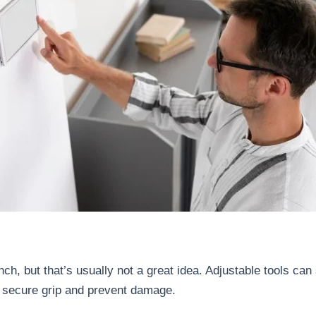
, but that’s usually not a great idea. Adjustable tools can s
 secure grip and prevent damage.