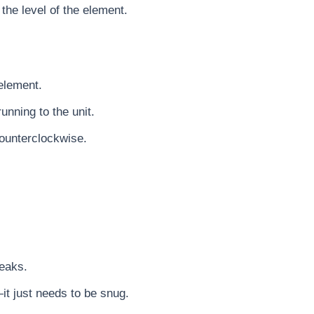
 the level of the element.
element.
unning to the unit.
ounterclockwise.
leaks.
it just needs to be snug.