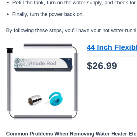
Refill the tank, turn on the water supply, and check for
Finally, turn the power back on.
By following these steps, you’ll have your hot water runni
44 Inch Flexi
$26.99
Common Problems When Removing Water Heater El