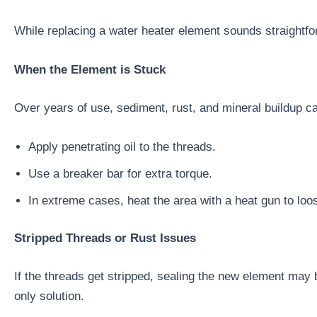
While replacing a water heater element sounds straightf
When the Element is Stuck
Over years of use, sediment, rust, and mineral buildup ca
Apply penetrating oil to the threads.
Use a breaker bar for extra torque.
In extreme cases, heat the area with a heat gun to loo
Stripped Threads or Rust Issues
If the threads get stripped, sealing the new element may b
only solution.