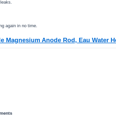
 leaks.
ng again in no time.
ble Magnesium Anode Rod, Eau Water 
ements