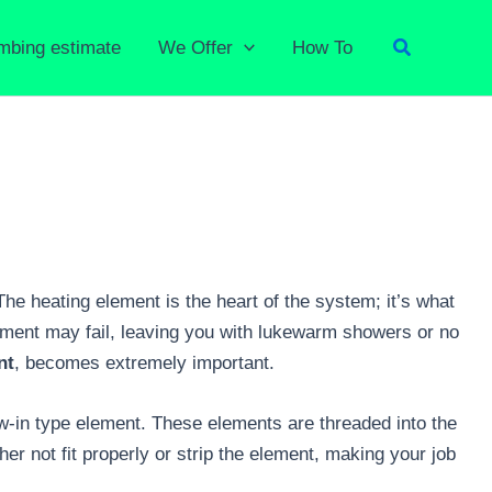
Search
umbing estimate
We Offer
How To
The heating element is the heart of the system; it’s what
element may fail, leaving you with lukewarm showers or no
nt
, becomes extremely important.
ew-in type element. These elements are threaded into the
her not fit properly or strip the element, making your job