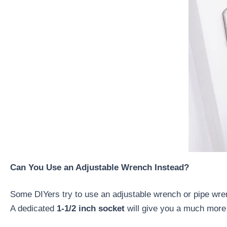
Can You Use an Adjustable Wrench Instead?
Some DIYers try to use an adjustable wrench or pipe wrench
A dedicated
1-1/2 inch socket
will give you a much more