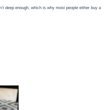
en’t deep enough, which is why most people either buy a