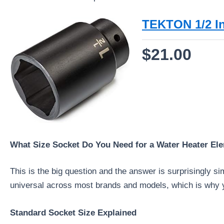
TEKTON 1/2 In
$21.00
What Size Socket Do You Need for a Water Heater El
This is the big question and the answer is surprisingly s
universal across most brands and models, which is why yo
Standard Socket Size Explained