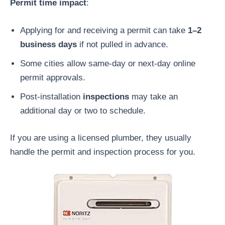
Permit time impact
:
Applying for and receiving a permit can take
1–2
business days
if not pulled in advance.
Some cities allow same-day or next-day online
permit approvals.
Post-installation
inspections
may take an
additional day or two to schedule.
If you are using a licensed plumber, they usually
handle the permit and inspection process for you.