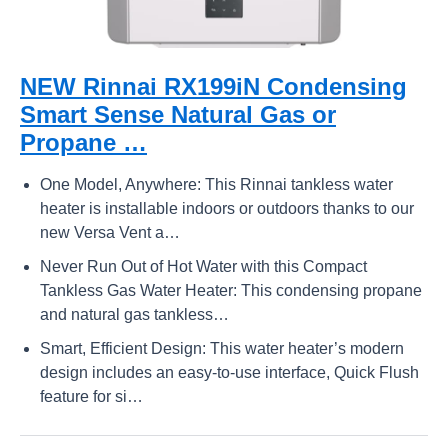
NEW Rinnai RX199iN Condensing
Smart Sense Natural Gas or
Propane …
One Model, Anywhere: This Rinnai tankless water
heater is installable indoors or outdoors thanks to our
new Versa Vent a…
Never Run Out of Hot Water with this Compact
Tankless Gas Water Heater: This condensing propane
and natural gas tankless…
Smart, Efficient Design: This water heater’s modern
design includes an easy-to-use interface, Quick Flush
feature for si…