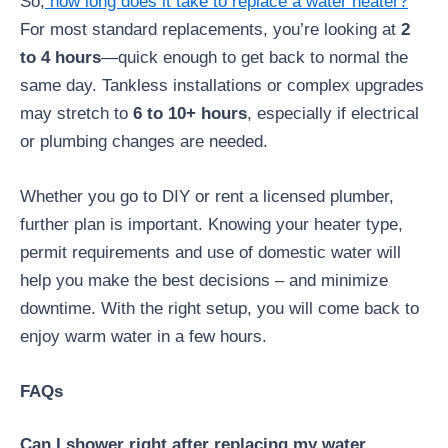
So,
how long does it take to replace a water heater?
For most standard replacements, you’re looking at
2
to 4 hours
—quick enough to get back to normal the
same day. Tankless installations or complex upgrades
may stretch to
6 to 10+ hours
, especially if electrical
or plumbing changes are needed.
Whether you go to DIY or rent a licensed plumber,
further plan is important. Knowing your heater type,
permit requirements and use of domestic water will
help you make the best decisions – and minimize
downtime. With the right setup, you will come back to
enjoy warm water in a few hours.
FAQs
Can I shower right after replacing my water