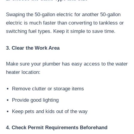
Swaping the 50-gallon electric for another 50-gallon
electric is much faster than converting to tankless or
switching fuel types. Keep it simple to save time.
3. Clear the Work Area
Make sure your plumber has easy access to the water
heater location:
Remove clutter or storage items
Provide good lighting
Keep pets and kids out of the way
4. Check Permit Requirements Beforehand