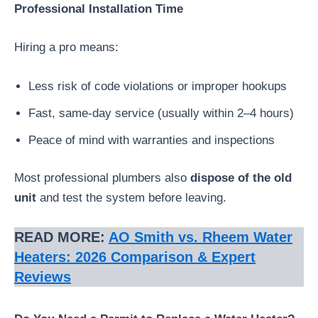
Professional Installation Time
Hiring a pro means:
Less risk of code violations or improper hookups
Fast, same-day service (usually within 2–4 hours)
Peace of mind with warranties and inspections
Most professional plumbers also
dispose of the old
unit
and test the system before leaving.
READ MORE:
AO Smith vs. Rheem Water
Heaters: 2026 Comparison & Expert
Reviews