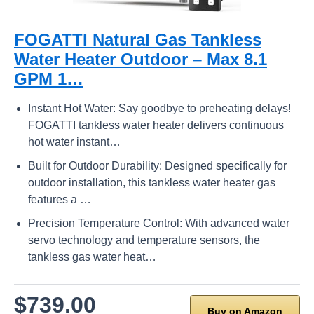
FOGATTI Natural Gas Tankless
Water Heater Outdoor – Max 8.1
GPM 1…
Instant Hot Water: Say goodbye to preheating delays!
FOGATTI tankless water heater delivers continuous
hot water instant…
Built for Outdoor Durability: Designed specifically for
outdoor installation, this tankless water heater gas
features a …
Precision Temperature Control: With advanced water
servo technology and temperature sensors, the
tankless gas water heat…
$739.00
Buy on Amazon