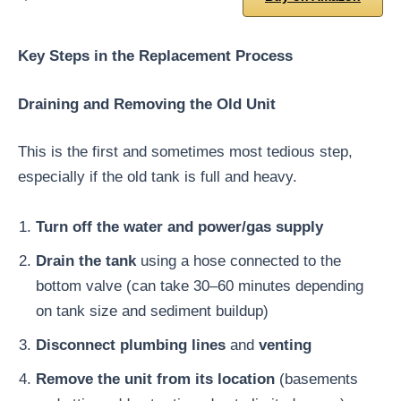
Key Steps in the Replacement Process
Draining and Removing the Old Unit
This is the first and sometimes most tedious step,
especially if the old tank is full and heavy.
Turn off the water and power/gas supply
Drain the tank
using a hose connected to the
bottom valve (can take 30–60 minutes depending
on tank size and sediment buildup)
Disconnect plumbing lines
and
venting
Remove the unit from its location
(basements