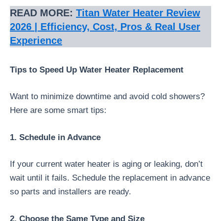
READ MORE:
Titan Water Heater Review
2026 | Efficiency, Cost, Pros & Real User
Experience
Tips to Speed Up Water Heater Replacement
Want to minimize downtime and avoid cold showers?
Here are some smart tips:
1. Schedule in Advance
If your current water heater is aging or leaking, don’t
wait until it fails. Schedule the replacement in advance
so parts and installers are ready.
2. Choose the Same Type and Size