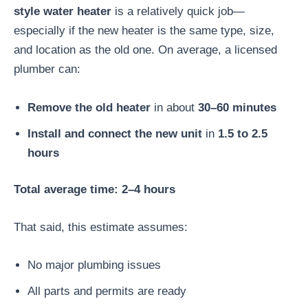
style water heater
is a relatively quick job—
especially if the new heater is the same type, size,
and location as the old one. On average, a licensed
plumber can:
Remove the old heater
in about
30–60 minutes
Install and connect the new unit
in
1.5 to 2.5
hours
Total average time: 2–4 hours
That said, this estimate assumes:
No major plumbing issues
All parts and permits are ready