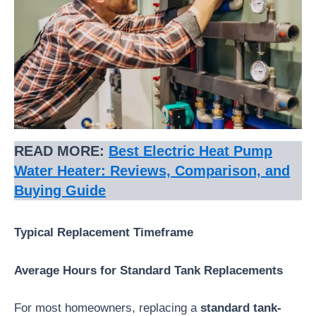
READ MORE:
Best Electric Heat Pump
Water Heater: Reviews, Comparison, and
Buying Guide
Typical Replacement Timeframe
Average Hours for Standard Tank Replacements
For most homeowners, replacing a
standard tank-