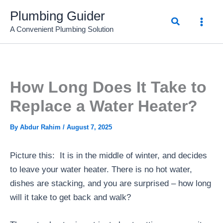
Skip
Plumbing Guider
Search
to
A Convenient Plumbing Solution
content
How Long Does It Take to
Replace a Water Heater?
By
Abdur Rahim
/
August 7, 2025
Picture this: It is in the middle of winter, and decides
to leave your water heater. There is no hot water,
dishes are stacking, and you are surprised – how long
will it take to get back and walk?