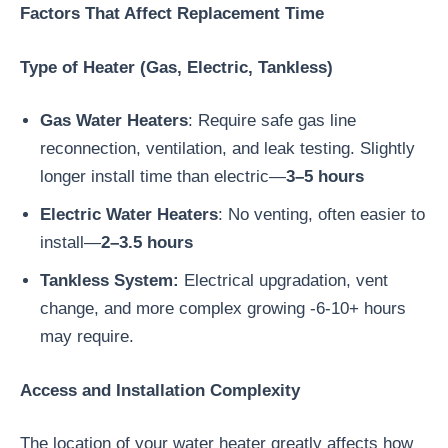
Factors That Affect Replacement Time
Type of Heater (Gas, Electric, Tankless)
Gas Water Heaters
: Require safe gas line
reconnection, ventilation, and leak testing. Slightly
longer install time than electric—
3–5 hours
Electric Water Heaters
: No venting, often easier to
install—
2–3.5 hours
Tankless System:
Electrical upgradation, vent
change, and more complex growing -6-10+ hours
may require.
Access and Installation Complexity
The location of your water heater greatly affects how