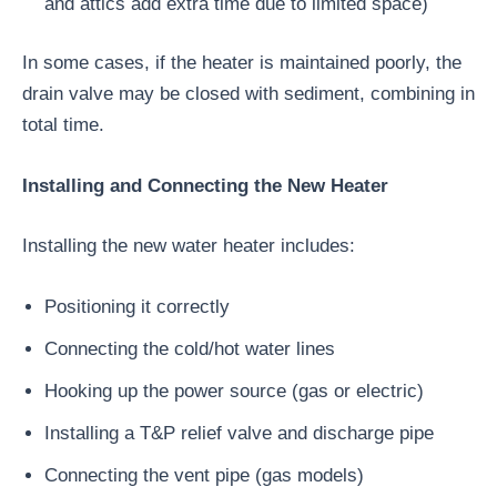
and attics add extra time due to limited space)
In some cases, if the heater is maintained poorly, the
drain valve may be closed with sediment, combining in
total time.
Installing and Connecting the New Heater
Installing the new water heater includes:
Positioning it correctly
Connecting the cold/hot water lines
Hooking up the power source (gas or electric)
Installing a T&P relief valve and discharge pipe
Connecting the vent pipe (gas models)