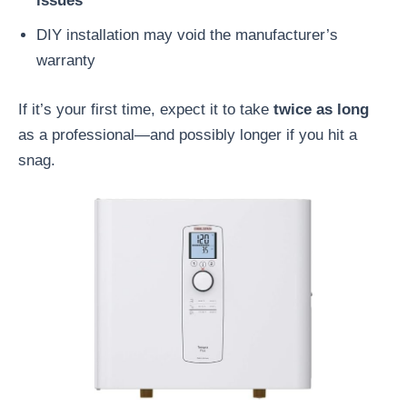
issues
DIY installation may void the manufacturer’s
warranty
If it’s your first time, expect it to take
twice as long
as a professional—and possibly longer if you hit a
snag.