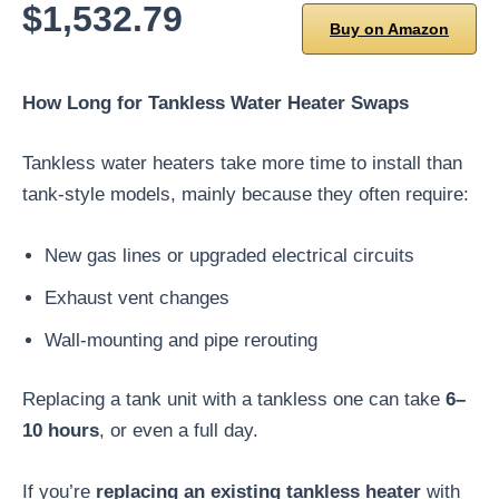
$1,532.79
Buy on Amazon
How Long for Tankless Water Heater Swaps
Tankless water heaters take more time to install than
tank-style models, mainly because they often require:
New gas lines or upgraded electrical circuits
Exhaust vent changes
Wall-mounting and pipe rerouting
Replacing a tank unit with a tankless one can take
6–
10 hours
, or even a full day.
If you’re
replacing an existing tankless heater
with