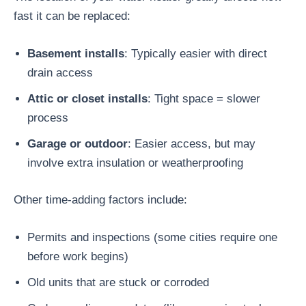
fast it can be replaced:
Basement installs
: Typically easier with direct
drain access
Attic or closet installs
: Tight space = slower
process
Garage or outdoor
: Easier access, but may
involve extra insulation or weatherproofing
Other time-adding factors include:
Permits and inspections (some cities require one
before work begins)
Old units that are stuck or corroded