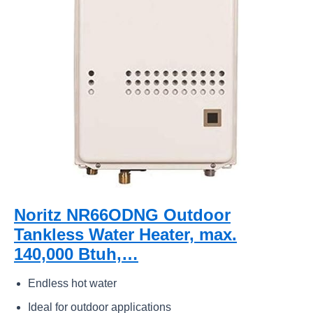
Noritz NR66ODNG Outdoor
Tankless Water Heater, max.
140,000 Btuh,…
Endless hot water
Ideal for outdoor applications