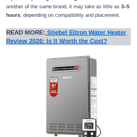
another of the same brand, it may take as little as
3–5
hours
, depending on compatibility and placement.
READ MORE:
Stiebel Eltron Water Heater
Review 2026: Is It Worth the Cost?