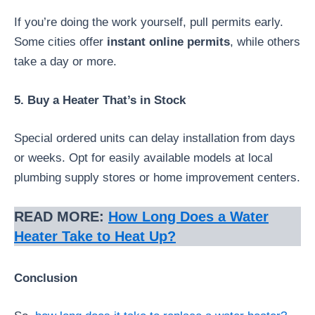
If you’re doing the work yourself, pull permits early.
Some cities offer
instant online permits
, while others
take a day or more.
5. Buy a Heater That’s in Stock
Special ordered units can delay installation from days
or weeks. Opt for easily available models at local
plumbing supply stores or home improvement centers.
READ MORE:
How Long Does a Water
Heater Take to Heat Up?
Conclusion