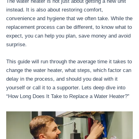
The water heater is not just about getting a new unit
instead. It is also about restoring comfort,
convenience and hygiene that we often take. While the
replacement process can be different, to know what to
expect, you can help you plan, save money and avoid
surprise.
This guide will run through the average time it takes to
change the water heater, what steps, which factor can
delay in the process, and should you deal with it
yourself or call it to a supporter. Lets deep dive into
“How Long Does It Take to Replace a Water Heater?”