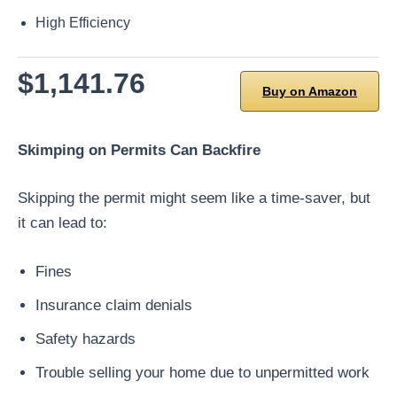
High Efficiency
$1,141.76
Buy on Amazon
Skimping on Permits Can Backfire
Skipping the permit might seem like a time-saver, but
it can lead to:
Fines
Insurance claim denials
Safety hazards
Trouble selling your home due to unpermitted work