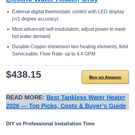
External digital thermostatic control with LED display
(+/1 degree accuracy)
Most advanced self-modulation, adjust power to meet
hot water demand
Durable Copper immersion two heating elements, field
Serviceable. Flow Rate- up to 4.4 GPM
$438.15
Buy on Amazon
READ MORE:
Best Tankless Water Heater
2026 — Top Picks, Costs & Buyer’s Guide
DIY vs Professional Installation Time