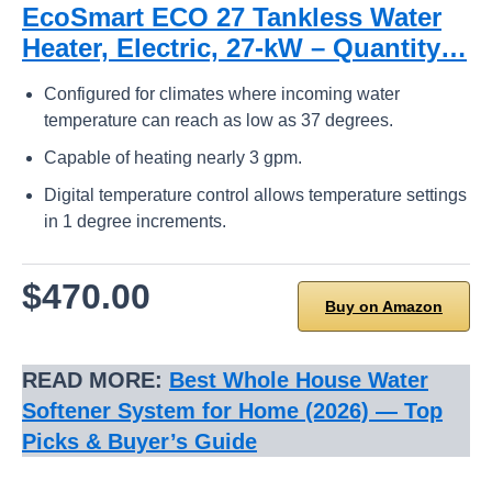
EcoSmart ECO 27 Tankless Water
Heater, Electric, 27-kW – Quantity…
Configured for climates where incoming water
temperature can reach as low as 37 degrees.
Capable of heating nearly 3 gpm.
Digital temperature control allows temperature settings
in 1 degree increments.
$470.00
Buy on Amazon
READ MORE:
Best Whole House Water
Softener System for Home (2026) — Top
Picks & Buyer’s Guide