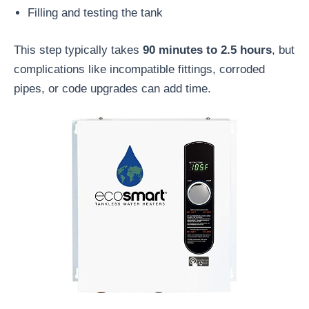
Filling and testing the tank
This step typically takes
90 minutes to 2.5 hours
, but
complications like incompatible fittings, corroded
pipes, or code upgrades can add time.