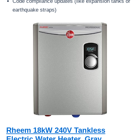
Code compliance updates (like expansion tanks or
earthquake straps)
Rheem 18kW 240V Tankless
Electric Water Heater, Gray