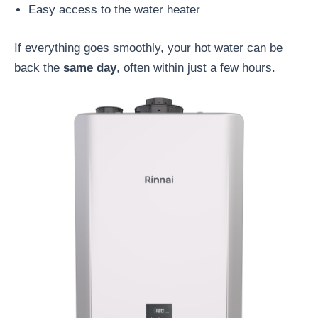
Easy access to the water heater
If everything goes smoothly, your hot water can be
back the
same day
, often within just a few hours.