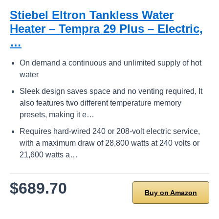
Stiebel Eltron Tankless Water
Heater – Tempra 29 Plus – Electric,
…
On demand a continuous and unlimited supply of hot
water
Sleek design saves space and no venting required, It
also features two different temperature memory
presets, making it e…
Requires hard-wired 240 or 208-volt electric service,
with a maximum draw of 28,800 watts at 240 volts or
21,600 watts a…
$689.70
Buy on Amazon