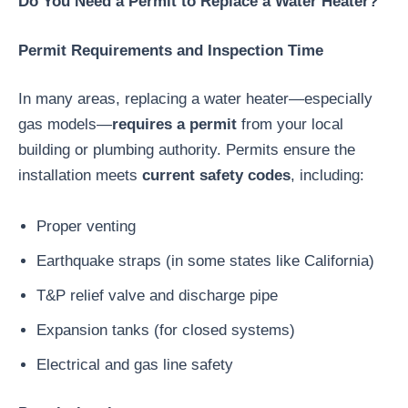
Do You Need a Permit to Replace a Water Heater?
Permit Requirements and Inspection Time
In many areas, replacing a water heater—especially
gas models—
requires a permit
from your local
building or plumbing authority. Permits ensure the
installation meets
current safety codes
, including:
Proper venting
Earthquake straps (in some states like California)
T&P relief valve and discharge pipe
Expansion tanks (for closed systems)
Electrical and gas line safety