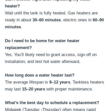
heater?
Wait until the tank is fully heated. Gas heaters are
ready in about
30–60 minutes
, electric ones in
60–90
minutes
.
Do I need to be home for water heater
replacement?
Yes. You’ll likely need to grant access, sign off on
installation, and test hot water afterward.
How long does a water heater last?
The average lifespan is
8–12 years
. Tankless heaters
may last
15–20 years
with proper maintenance.
What’s the best day to schedule a replacement?
Midweek (Tuesday -Thursday) often means rapid