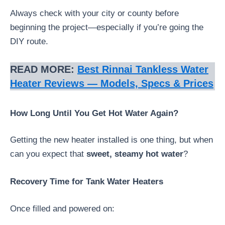
Always check with your city or county before
beginning the project—especially if you’re going the
DIY route.
READ MORE:
Best Rinnai Tankless Water
Heater Reviews — Models, Specs & Prices
How Long Until You Get Hot Water Again?
Getting the new heater installed is one thing, but when
can you expect that
sweet, steamy hot water
?
Recovery Time for Tank Water Heaters
Once filled and powered on: