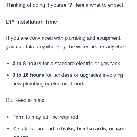
Thinking of doing it yourself? Here’s what to expect.
DIY Installation Time
If you are convinced with plumbing and equipment,
you can take anywhere by the water heater anywhere:
4 to 8 hours
for a standard electric or gas tank
8 to 16 hours
for tankless or upgrades involving
new plumbing or electrical work
But keep in mind:
Permits may still be required
Mistakes can lead to
leaks, fire hazards, or gas