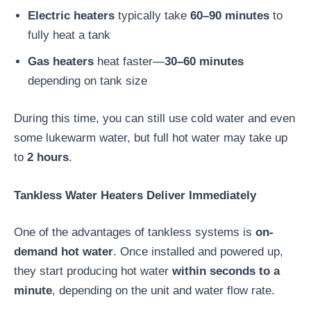
Electric heaters
typically take
60–90 minutes
to
fully heat a tank
Gas heaters
heat faster—
30–60 minutes
depending on tank size
During this time, you can still use cold water and even
some lukewarm water, but full hot water may take up
to
2 hours
.
Tankless Water Heaters Deliver Immediately
One of the advantages of tankless systems is
on-
demand hot water
. Once installed and powered up,
they start producing hot water
within seconds to a
minute
, depending on the unit and water flow rate.