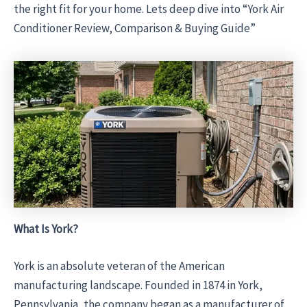
the right fit for your home. Lets deep dive into “York Air
Conditioner Review, Comparison & Buying Guide”
What Is York?
York is an absolute veteran of the American
manufacturing landscape. Founded in 1874 in York,
Pennsylvania, the company began as a manufacturer of