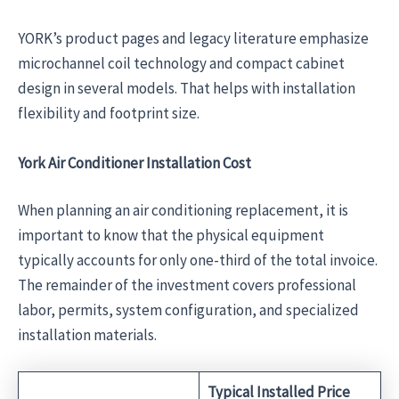
YORK’s product pages and legacy literature emphasize
microchannel coil technology and compact cabinet
design in several models. That helps with installation
flexibility and footprint size.
York Air Conditioner Installation Cost
When planning an air conditioning replacement, it is
important to know that the physical equipment
typically accounts for only one-third of the total invoice.
The remainder of the investment covers professional
labor, permits, system configuration, and specialized
installation materials.
Typical Installed Price