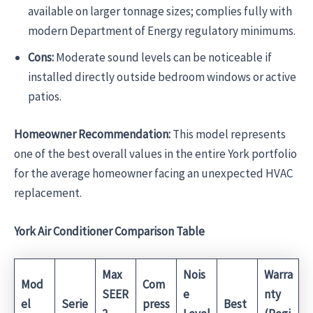
available on larger tonnage sizes; complies fully with
modern Department of Energy regulatory minimums.
Cons:
Moderate sound levels can be noticeable if
installed directly outside bedroom windows or active
patios.
Homeowner Recommendation:
This model represents
one of the best overall values in the entire York portfolio
for the average homeowner facing an unexpected HVAC
replacement.
York Air Conditioner Comparison Table
Max
Nois
Warra
Mod
Com
SEER
e
nty
el
Serie
press
Best