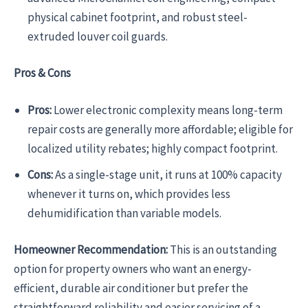
physical cabinet footprint, and robust steel-
extruded louver coil guards.
Pros & Cons
Pros:
Lower electronic complexity means long-term
repair costs are generally more affordable; eligible for
localized utility rebates; highly compact footprint.
Cons:
As a single-stage unit, it runs at 100% capacity
whenever it turns on, which provides less
dehumidification than variable models.
Homeowner Recommendation:
This is an outstanding
option for property owners who want an energy-
efficient, durable air conditioner but prefer the
straightforward reliability and easier servicing of a