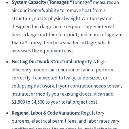
System Capacity (Tonnage):
“Tonnage” measures an
air conditioner’s ability to remove heat from a
structure, not its physical weight. A 5-ton system
designed for a large home requires larger internal
lines, a larger outdoor footprint, and more refrigerant
than a 2-ton system for a smaller cottage, which
increases the equipment cost.
Existing Ductwork Structural Integrity:
A high-
efficiency modern air conditioner cannot perform
correctly if connected to leaky, undersized, or
collapsing ductwork. If your contractor needs to seal,
insulate, or modify your existing ducts, it can add
$1,500 to $4,500 to your total project cost.
Regional Labor & Code Variations:
Regulatory
burdens, electrical permit fees, and labor rates vary