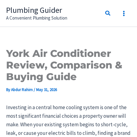
Skip
Plumbing Guider
Search
to
A Convenient Plumbing Solution
content
York Air Conditioner
Review, Comparison &
Buying Guide
By
Abdur Rahim
/
May 31, 2026
Investing in a central home cooling system is one of the
most significant financial choices a property owner will
make. When your existing system begins to short-cycle,
leak, or cause your electric bills to climb, finding a brand