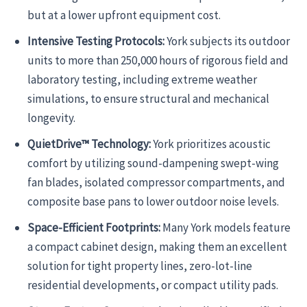
but at a lower upfront equipment cost.
Intensive Testing Protocols:
York subjects its outdoor
units to more than 250,000 hours of rigorous field and
laboratory testing, including extreme weather
simulations, to ensure structural and mechanical
longevity.
QuietDrive™ Technology:
York prioritizes acoustic
comfort by utilizing sound-dampening swept-wing
fan blades, isolated compressor compartments, and
composite base pans to lower outdoor noise levels.
Space-Efficient Footprints:
Many York models feature
a compact cabinet design, making them an excellent
solution for tight property lines, zero-lot-line
residential developments, or compact utility pads.