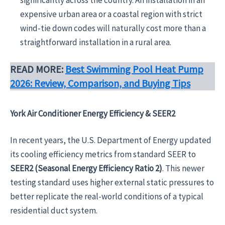
significantly across the country. An installation in an
expensive urban area or a coastal region with strict
wind-tie down codes will naturally cost more than a
straightforward installation in a rural area.
READ MORE:
Best Swimming Pool Heat Pump
2026: Review, Comparison, and Buying Tips
York Air Conditioner Energy Efficiency & SEER2
In recent years, the U.S. Department of Energy updated
its cooling efficiency metrics from standard SEER to
SEER2 (Seasonal Energy Efficiency Ratio 2)
. This newer
testing standard uses higher external static pressures to
better replicate the real-world conditions of a typical
residential duct system.