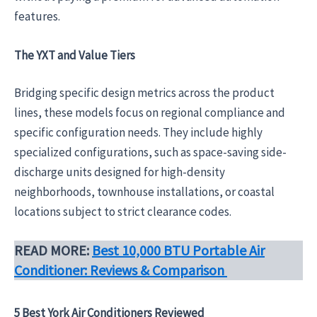
features.
The YXT and Value Tiers
Bridging specific design metrics across the product
lines, these models focus on regional compliance and
specific configuration needs. They include highly
specialized configurations, such as space-saving side-
discharge units designed for high-density
neighborhoods, townhouse installations, or coastal
locations subject to strict clearance codes.
READ MORE:
Best 10,000 BTU Portable Air
Conditioner: Reviews & Comparison
5 Best York Air Conditioners Reviewed