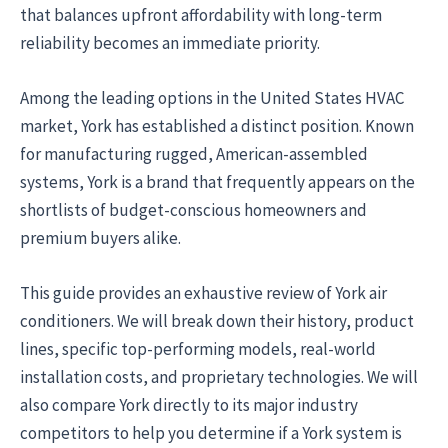
that balances upfront affordability with long-term
reliability becomes an immediate priority.
Among the leading options in the United States HVAC
market, York has established a distinct position. Known
for manufacturing rugged, American-assembled
systems, York is a brand that frequently appears on the
shortlists of budget-conscious homeowners and
premium buyers alike.
This guide provides an exhaustive review of York air
conditioners. We will break down their history, product
lines, specific top-performing models, real-world
installation costs, and proprietary technologies. We will
also compare York directly to its major industry
competitors to help you determine if a York system is