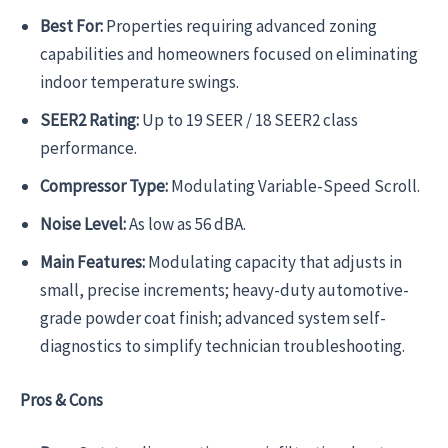
Best For:
Properties requiring advanced zoning
capabilities and homeowners focused on eliminating
indoor temperature swings.
SEER2 Rating:
Up to 19 SEER / 18 SEER2 class
performance.
Compressor Type:
Modulating Variable-Speed Scroll.
Noise Level:
As low as 56 dBA.
Main Features:
Modulating capacity that adjusts in
small, precise increments; heavy-duty automotive-
grade powder coat finish; advanced system self-
diagnostics to simplify technician troubleshooting.
Pros & Cons