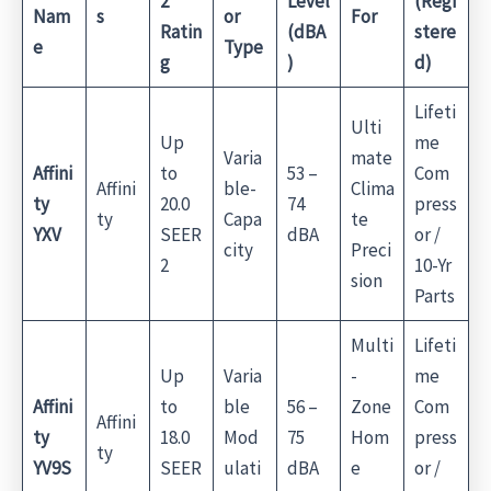
2
Level
(Regi
Nam
s
or
For
Ratin
(dBA
stere
e
Type
g
)
d)
Lifeti
Ulti
Up
me
Varia
mate
Affini
to
53 –
Com
Affini
ble-
Clima
ty
20.0
74
press
ty
Capa
te
YXV
SEER
dBA
or /
city
Preci
2
10-Yr
sion
Parts
Multi
Lifeti
Up
Varia
-
me
Affini
to
ble
56 –
Zone
Com
Affini
ty
18.0
Mod
75
Hom
press
ty
YV9S
SEER
ulati
dBA
e
or /