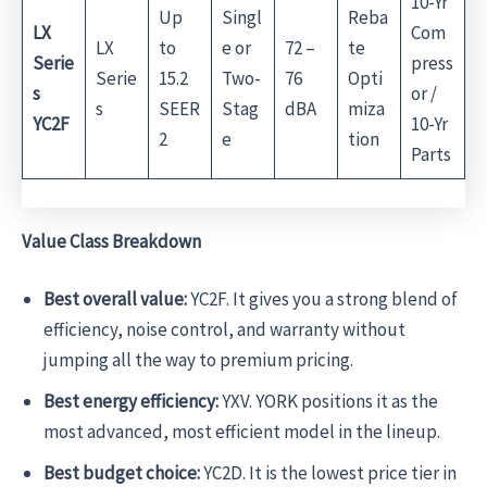
10-Yr
Up
Singl
Reba
LX
Com
LX
to
e or
72 –
te
Serie
press
Serie
15.2
Two-
76
Opti
s
or /
s
SEER
Stag
dBA
miza
YC2F
10-Yr
2
e
tion
Parts
Value Class Breakdown
Best overall value:
YC2F. It gives you a strong blend of
efficiency, noise control, and warranty without
jumping all the way to premium pricing.
Best energy efficiency:
YXV. YORK positions it as the
most advanced, most efficient model in the lineup.
Best budget choice:
YC2D. It is the lowest price tier in