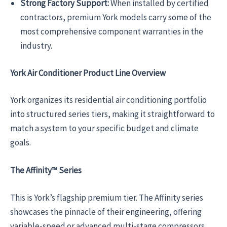
Strong Factory Support:
When installed by certified
contractors, premium York models carry some of the
most comprehensive component warranties in the
industry.
York Air Conditioner Product Line Overview
York organizes its residential air conditioning portfolio
into structured series tiers, making it straightforward to
match a system to your specific budget and climate
goals.
The Affinity™ Series
This is York’s flagship premium tier. The Affinity series
showcases the pinnacle of their engineering, offering
variable-speed or advanced multi-stage compressors.