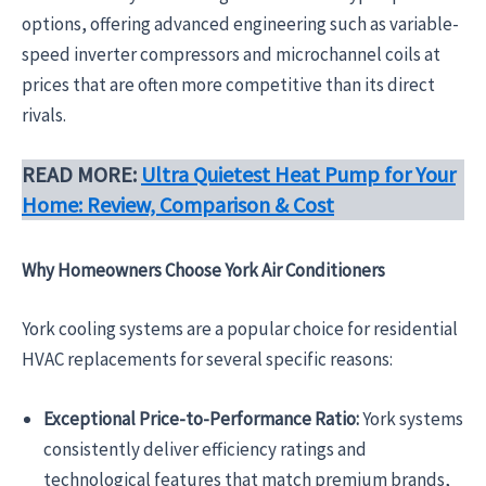
options, offering advanced engineering such as variable-
speed inverter compressors and microchannel coils at
prices that are often more competitive than its direct
rivals.
READ MORE:
Ultra Quietest Heat Pump for Your
Home: Review, Comparison & Cost
Why Homeowners Choose York Air Conditioners
York cooling systems are a popular choice for residential
HVAC replacements for several specific reasons:
Exceptional Price-to-Performance Ratio:
York systems
consistently deliver efficiency ratings and
technological features that match premium brands,