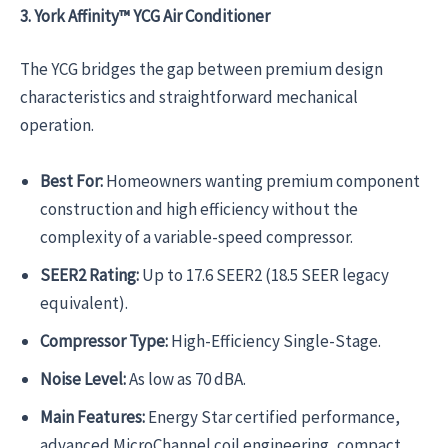
3. York Affinity™ YCG Air Conditioner
The YCG bridges the gap between premium design
characteristics and straightforward mechanical
operation.
Best For:
Homeowners wanting premium component
construction and high efficiency without the
complexity of a variable-speed compressor.
SEER2 Rating:
Up to 17.6 SEER2 (18.5 SEER legacy
equivalent).
Compressor Type:
High-Efficiency Single-Stage.
Noise Level:
As low as 70 dBA.
Main Features:
Energy Star certified performance,
advanced MicroChannel coil engineering, compact