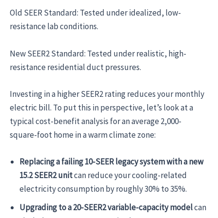
Old SEER Standard: Tested under idealized, low-
resistance lab conditions.
New SEER2 Standard: Tested under realistic, high-
resistance residential duct pressures.
Investing in a higher SEER2 rating reduces your monthly
electric bill. To put this in perspective, let’s look at a
typical cost-benefit analysis for an average 2,000-
square-foot home in a warm climate zone:
Replacing a failing 10-SEER legacy system with a new
15.2 SEER2 unit
can reduce your cooling-related
electricity consumption by roughly 30% to 35%.
Upgrading to a 20-SEER2 variable-capacity model
can