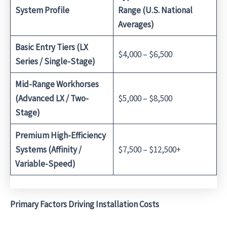
System Profile
Range (U.S. National
Averages)
Basic Entry Tiers (LX
$4,000 – $6,500
Series / Single-Stage)
Mid-Range Workhorses
(Advanced LX / Two-
$5,000 – $8,500
Stage)
Premium High-Efficiency
Systems (Affinity /
$7,500 – $12,500+
Variable-Speed)
Primary Factors Driving Installation Costs