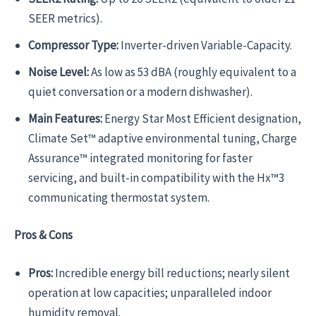
SEER metrics).
Compressor Type:
Inverter-driven Variable-Capacity.
Noise Level:
As low as 53 dBA (roughly equivalent to a
quiet conversation or a modern dishwasher).
Main Features:
Energy Star Most Efficient designation,
Climate Set™ adaptive environmental tuning, Charge
Assurance™ integrated monitoring for faster
servicing, and built-in compatibility with the Hx™3
communicating thermostat system.
Pros & Cons
Pros:
Incredible energy bill reductions; nearly silent
operation at low capacities; unparalleled indoor
humidity removal.