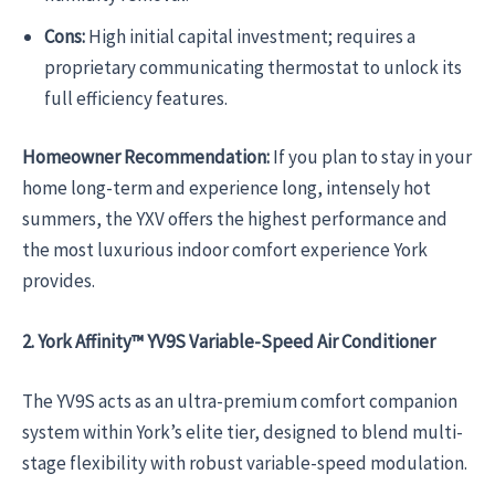
Cons:
High initial capital investment; requires a
proprietary communicating thermostat to unlock its
full efficiency features.
Homeowner Recommendation:
If you plan to stay in your
home long-term and experience long, intensely hot
summers, the YXV offers the highest performance and
the most luxurious indoor comfort experience York
provides.
2. York Affinity™ YV9S Variable-Speed Air Conditioner
The YV9S acts as an ultra-premium comfort companion
system within York’s elite tier, designed to blend multi-
stage flexibility with robust variable-speed modulation.