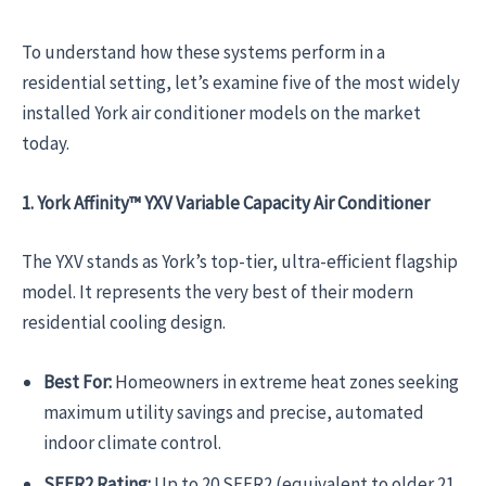
To understand how these systems perform in a
residential setting, let’s examine five of the most widely
installed York air conditioner models on the market
today.
1. York Affinity™ YXV Variable Capacity Air Conditioner
The YXV stands as York’s top-tier, ultra-efficient flagship
model. It represents the very best of their modern
residential cooling design.
Best For:
Homeowners in extreme heat zones seeking
maximum utility savings and precise, automated
indoor climate control.
SEER2 Rating:
Up to 20 SEER2 (equivalent to older 21