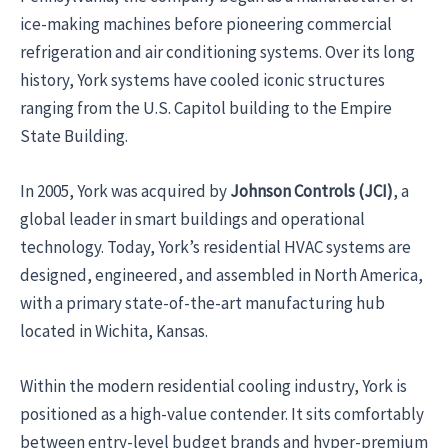
ice-making machines before pioneering commercial
refrigeration and air conditioning systems. Over its long
history, York systems have cooled iconic structures
ranging from the U.S. Capitol building to the Empire
State Building.
In 2005, York was acquired by
Johnson Controls (JCI)
, a
global leader in smart buildings and operational
technology. Today, York’s residential HVAC systems are
designed, engineered, and assembled in North America,
with a primary state-of-the-art manufacturing hub
located in Wichita, Kansas.
Within the modern residential cooling industry, York is
positioned as a high-value contender. It sits comfortably
between entry-level budget brands and hyper-premium