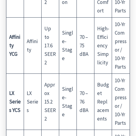
2
on
Comf
10-Yr
ort
Parts
10-Yr
Up
High-
Singl
Com
Affini
to
70 –
Effici
Affini
e-
press
ty
17.6
75
ency
ty
Stag
or /
YCG
SEER
dBA
Simp
e
10-Yr
2
licity
Parts
10-Yr
Appr
Budg
Singl
Com
LX
LX
ox
70 –
et
e-
press
Serie
Serie
15.2
76
Repl
Stag
or /
s YCS
s
SEER
dBA
acem
e
10-Yr
2
ents
Parts