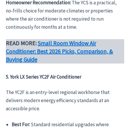
Homeowner Recommendation:
The YCS is a practical,
no-frills choice for moderate climates or properties
where the air conditioner is not required to run
continuously for months at a time.
READ MORE:
Small Room Window Air
Conditioner: Best 2026 Picks, Comparison, &
Buying Guide
5. York LX Series YC2F Air Conditioner
The YC2F is an entry-level regional workhorse that
delivers modern energy efficiency standards at an
accessible price.
Best For:
Standard residential upgrades where