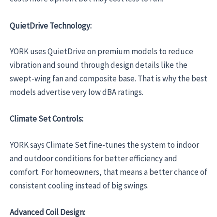
QuietDrive Technology:
YORK uses QuietDrive on premium models to reduce
vibration and sound through design details like the
swept-wing fan and composite base. That is why the best
models advertise very low dBA ratings.
Climate Set Controls:
YORK says Climate Set fine-tunes the system to indoor
and outdoor conditions for better efficiency and
comfort. For homeowners, that means a better chance of
consistent cooling instead of big swings.
Advanced Coil Design: