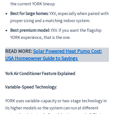
the current YORK lineup.
Best for large homes:
YXV, especially when paired with
proper sizing and a matching indoor system.
Best premium model:
YXV. If you want the flagship
YORK experience, that is the one.
READ MORE:
Solar Powered Heat Pump Cost:
USA Homeowner Guide to Savings
York Air Conditioner Feature Explained
Variable-Speed Technology:
YORK uses variable-capacity or two-stage technology in
its higher models so the system can run at different