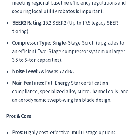
meeting regional baseline efficiency regulations and
securing local utility rebates is important.
SEER2 Rating:
15.2 SEER2 (Up to 17.5 legacy SEER
tiering).
Compressor Type:
Single-Stage Scroll (upgrades to
an efficient Two-Stage compressor system on larger
3.5 to 5-ton capacities).
Noise Level:
As low as 72 dBA.
Main Features:
Full Energy Star certification
compliance, specialized alloy MicroChannel coils, and
an aerodynamic swept-wing fan blade design.
Pros & Cons
Pros:
Highly cost-effective; multi-stage options