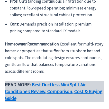
Pros:
Outstanding continuous air filtration due to
constant, low-speed operation; minimizes energy
spikes; excellent structural cabinet protection.
Cons:
Demands precision installation; premium
pricing compared to standard LX models.
Homeowner Recommendation:
Excellent for multi-story
homes or properties that suffer from stubborn hot and
cold spots. The modulating design ensures continuous,
gentle airflow that balances temperature variations
across different rooms.
READ MORE:
Best Ductless Mini Split Air
Conditioner: Review, Comparison, Cost & Buying
Guide