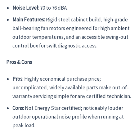
Noise Level:
70 to 76 dBA.
Main Features:
Rigid steel cabinet build, high-grade
ball-bearing fan motors engineered for high ambient
outdoor temperatures, and an accessible swing-out
control box for swift diagnostic access.
Pros & Cons
Pros:
Highly economical purchase price;
uncomplicated, widely available parts make out-of-
warranty servicing simple for any certified technician.
Cons:
Not Energy Star certified; noticeably louder
outdoor operational noise profile when running at
peak load.