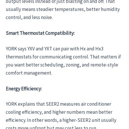
output levels instead of just blasting on and off. That
usually means steadier temperatures, better humidity
control, and less noise.
Smart Thermostat Compatibility:
YORK says YXV and YXT can pair with Hx and Hx3
thermostats for communicating control. That matters if
you want better scheduling, zoning, and remote-style
comfort management.
Energy Efficiency:
YORK explains that SEER2 measures air conditioner
cooling efficiency, and higher numbers mean better
efficiency. In other words, a higher-SEER2 unit usually
costs more upfront but may cost less to run.