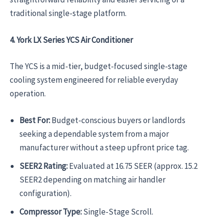
traditional single-stage platform.
4. York LX Series YCS Air Conditioner
The YCS is a mid-tier, budget-focused single-stage
cooling system engineered for reliable everyday
operation.
Best For:
Budget-conscious buyers or landlords
seeking a dependable system from a major
manufacturer without a steep upfront price tag.
SEER2 Rating:
Evaluated at 16.75 SEER (approx. 15.2
SEER2 depending on matching air handler
configuration).
Compressor Type:
Single-Stage Scroll.