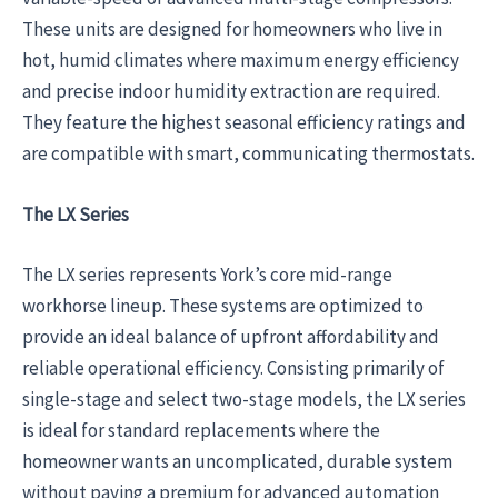
These units are designed for homeowners who live in
hot, humid climates where maximum energy efficiency
and precise indoor humidity extraction are required.
They feature the highest seasonal efficiency ratings and
are compatible with smart, communicating thermostats.
The LX Series
The LX series represents York’s core mid-range
workhorse lineup. These systems are optimized to
provide an ideal balance of upfront affordability and
reliable operational efficiency. Consisting primarily of
single-stage and select two-stage models, the LX series
is ideal for standard replacements where the
homeowner wants an uncomplicated, durable system
without paying a premium for advanced automation